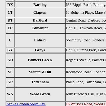
DX
Barking
638 Ripple Road, Barking
CT
Clapton
15 Bohemia Place, Mare S
DT
Dartford
Central Road, Dartford, K
EC
Edmonton
Unit 1E, Towpath Road, S
E
Enfield
Southbury Road, Ponders
GY
Grays
Unit 7, Europa Park, Lo
AD
Palmers Green
Regents Avenue, Palmers
SF
Stamford Hill
Rookwood Road, London
AR
Tottenham
Philip Lane, Tottenham, 
WN
Wood Green
Jolly Butchers Hill, Hig
Arriva London South Ltd.
16 Watsons Road, Wood G