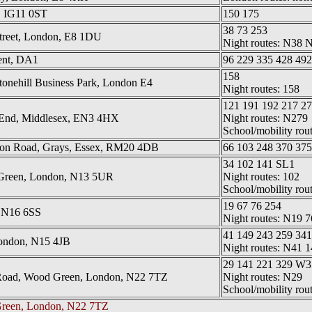
, IG11 0ST
150 175
38 73 253
treet, London, E8 1DU
Night routes: N38
ent, DA1
96 229 335 428 492
158
tonehill Business Park, London E4
Night routes: 158
121 191 192 217 27
 End, Middlesex, EN3 4HX
Night routes: N279
School/mobility rou
ndon Road, Grays, Essex, RM20 4DB
66 103 248 370 375
34 102 141 SL1
 Green, London, N13 5UR
Night routes: 102
School/mobility rou
19 67 76 254
 N16 6SS
Night routes: N19 7
41 149 243 259 34
London, N15 4JB
Night routes: N41 
29 141 221 329 W
h Road, Wood Green, London, N22 7TZ
Night routes: N29
School/mobility rou
reen, London, N22 7TZ