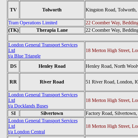
TV
Tolworth
Kingston Road, Tolworth
Tram Operations Limited
22 Coomber Way, Beddin
(TK)
Therapia Lane
22 Coomber Way, Beddin
London General Transport Services
Ltd
18 Merton High Street, 
t/a Blue Triangle
DS
Henley Road
Henley Road, North Wool
RR
River Road
51 River Road, London, 
London General Transport Services
Ltd
18 Merton High Street, 
t/a Docklands Buses
SI
Silvertown
Factory Road, Silvertown
London General Transport Services
Ltd
18 Merton High Street, 
t/a London Central