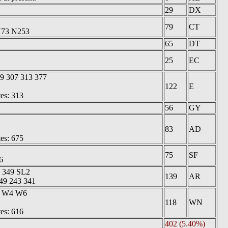
29
DX
79
CT
 N73 N253
65
DT
25
EC
9 307 313 377
122
E
tes: 313
56
GY
83
AD
tes: 675
75
SF
6
1 349 SL2
139
AR
149 243 341
3 W4 W6
118
WN
tes: 616
402 (5.40%)