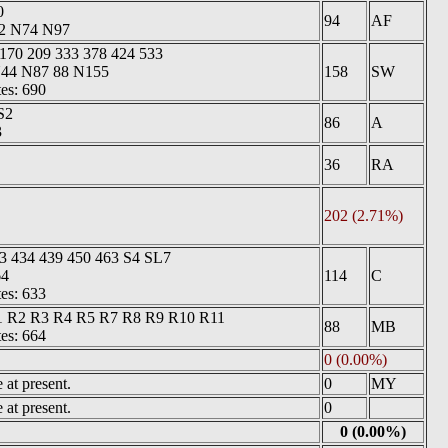
0
94
AF
22 N74 N97
 170 209 333 378 424 533
 N44 N87 88 N155
158
SW
tes: 690
S2
86
A
3
36
RA
202 (2.71%)
3 434 439 450 463 S4 SL7
64
114
C
tes: 633
1 R2 R3 R4 R5 R7 R8 R9 R10 R11
88
MB
tes: 664
0 (0.00%)
at present.
0
MY
at present.
0
0 (0.00%)