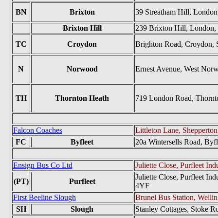
BN
Brixton
39 Streatham Hill, Lond
Brixton Hill
239 Brixton Hill, Londo
TC
Croydon
Brighton Road, Croydon, 
N
Norwood
Ernest Avenue, West Nor
TH
Thornton Heath
719 London Road, Thorn
Falcon Coaches
Littleton Lane, Sheppert
FC
Byfleet
20a Wintersells Road, Byf
Ensign Bus Co Ltd
Juliette Close, Purfleet I
Juliette Close, Purfleet I
(PT)
Purfleet
4YF
First Beeline Slough
Brunel Bus Station, Welli
SH
Slough
Stanley Cottages, Stoke R