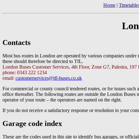
Home
|
Timetable
Lon
Contacts
Most bus routes in London are operated by various companies under
these should therefore be directed to TfL.
London Buses Customer Services, 4th Floor, Zone G7, Palestra, 197
phone: 0343 222 1234
email:
customerservices@tfl-buses.co.uk
For commercial or county council tendered routes, or for issues such a
office thereafter. The following routes are outside the London Buses 
operator of your route – the operators are named on the right.
If you do not receive a satisfactory response or resolution to your c
Garage code index
These are the codes used in this site to identify bus garages, or officia