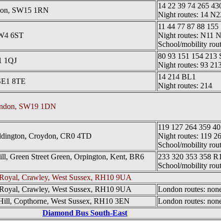
14 22 39 74 265 43
ndon, SW15 1RN
Night routes: 14 N
11 44 77 87 88 155
SW4 6ST
Night routes: N11
School/mobility rou
80 93 151 154 213 
1 1QJ
Night routes: 93 21
14 214 BL1
SE1 8TE
Night routes: 214
London, SW19 1DN
119 127 264 359 40
ddington, Croydon, CR0 4TD
Night routes: 119 2
School/mobility rou
l, Green Street Green, Orpington, Kent, BR6
233 320 353 358 R
School/mobility rou
 Royal, Crawley, West Sussex, RH10 9UA
 Royal, Crawley, West Sussex, RH10 9UA
London routes: none 
Hill, Copthorne, West Sussex, RH10 3EN
London routes: none 
Diamond Bus South-East