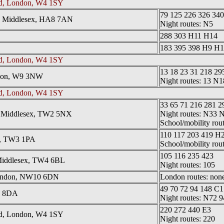
ad, London, W4 1SY
79 125 226 326 34
, Middlesex, HA8 7AN
Night routes: N5
288 303 H11 H14
183 395 398 H9 H
ad, London, W4 1SY
13 18 23 31 218 29
ndon, W9 3NW
Night routes: 13 N
ad, London, W4 1SY
33 65 71 216 281 2
l, Middlesex, TW2 5NX
Night routes: N33 
School/mobility rou
110 117 203 419 H
w, TW3 1PA
School/mobility rou
105 116 235 423
Middlesex, TW4 6BL
Night routes: 105
London, NW10 6DN
London routes: none 
49 70 72 94 148 C1
2 8DA
Night routes: N72 9
220 272 440 E3
ad, London, W4 1SY
Night routes: 220