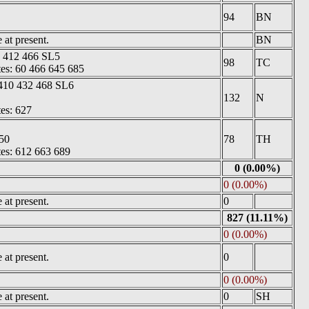
94
BN
at present.
BN
5 412 466 SL5
98
TC
tes: 60 466 645 685
410 432 468 SL6
132
N
tes: 627
50
78
TH
tes: 612 663 689
0 (0.00%)
0 (0.00%)
at present.
0
827 (11.11%)
0 (0.00%)
at present.
0
0 (0.00%)
at present.
0
SH