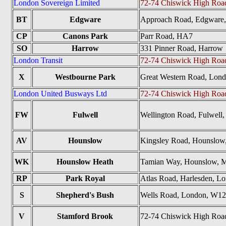
London Sovereign Limited
72-74 Chiswick High Ro
BT
Edgware
Approach Road, Edgware
CP
Canons Park
Parr Road, HA7
SO
Harrow
331 Pinner Road, Harrow
London Transit
72-74 Chiswick High Ro
X
Westbourne Park
Great Western Road, Lo
London United Busways Ltd
72-74 Chiswick High Ro
FW
Fulwell
Wellington Road, Fulwel
AV
Hounslow
Kingsley Road, Hounslo
WK
Hounslow Heath
Tamian Way, Hounslow, 
RP
Park Royal
Atlas Road, Harlesden, 
S
Shepherd's Bush
Wells Road, London, W1
V
Stamford Brook
72-74 Chiswick High Ro