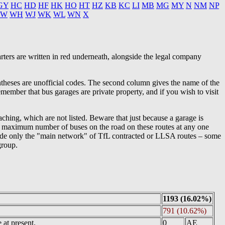
GY
HC
HD
HF
HK
HO
HT
HZ
KB
KC
LI
MB
MG
MY
N
NM
NP
W
WH
WJ
WK
WL
WN
X
rters are written in red underneath, alongside the legal company
entheses are unofficial codes. The second column gives the name of the
member that bus garages are private property, and if you wish to visit
aching, which are not listed. Beware that just because a garage is
the maximum number of buses on the road on these routes at any one
include only the "main network" of TfL contracted or LLSA routes – some
group.
1193 (16.02%)
791 (10.62%)
at present.
0
AE