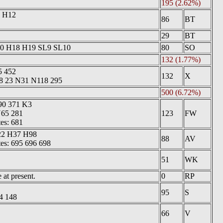
195 (2.62%)
0 H12
86
BT
29
BT
10 H18 H19 SL9 SL10
80
SO
132 (1.77%)
5 452
132
X
18 23 N31 N118 295
500 (6.72%)
90 371 K3
N65 281
123
FW
tes: 681
22 H37 H98
88
AV
tes: 695 696 698
51
WK
at present.
0
RP
95
S
4 148
66
V