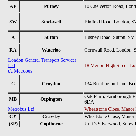
AF
Putney
10 Chelverton Road, Lo
SW
Stockwell
Binfield Road, London, 
A
Sutton
Bushey Road, Sutton, SM
RA
Waterloo
Cornwall Road, London, 
London General Transport Services
Ltd
18 Merton High Street, 
t/a Metrobus
C
Croydon
134 Beddington Lane, Be
Oak Farm, Farnborough Hil
MB
Orpington
6DA
Metrobus Ltd
Wheatstone Close, Manor
CY
Crawley
Wheatstone Close, Manor
(SP)
Copthorne
Unit 3 Silverwood, Snow 