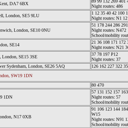
89 99 132 269 401
, Kent, DA7 6BX
Night routes: 486
1 12 35 40 42 100 
ll, London, SE5 9LU
Night routes: N1 12
51 178 244 286 29
enwich, London, SE10 0NU
Night routes: N472
School/mobility rou
21 36 108 171 172 
ndon, SE14
Night routes: N21
37 78 197 P12
, London, SE15 3SE
Night routes: 37
ower Sydenham, London, SE26 5AQ
126 162 227 322 35
London, SW19 1DN
80 470
57 131 152 157 163
19 1DN
Night routes: 57
School/mobility rou
91 106 123 144 184
W15
London, N17 0XB
Night routes: N91 1
School/mobility rou