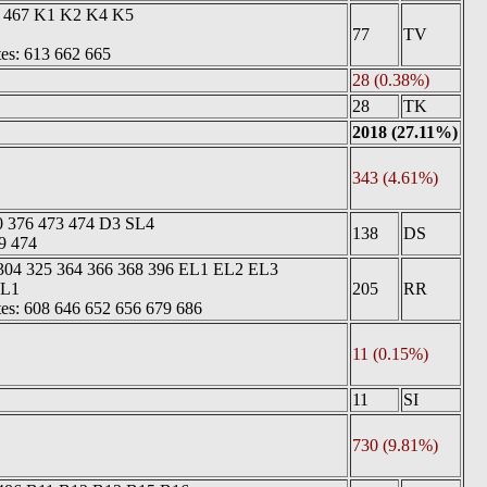
8 467 K1 K2 K4 K5
77
TV
tes: 613 662 665
28 (0.38%)
28
TK
2018 (27.11%)
343 (4.61%)
0 376 473 474 D3 SL4
138
DS
9 474
 304 325 364 366 368 396 EL1 EL2 EL3
EL1
205
RR
tes: 608 646 652 656 679 686
11 (0.15%)
11
SI
730 (9.81%)