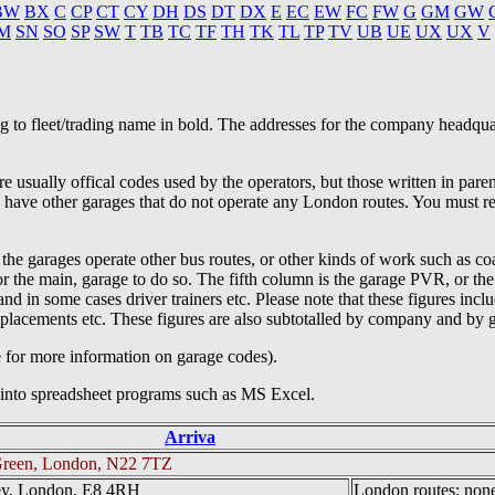
BW
BX
C
CP
CT
CY
DH
DS
DT
DX
E
EC
EW
FC
FW
G
GM
GW
M
SN
SO
SP
SW
T
TB
TC
TF
TH
TK
TL
TP
TV
UB
UE
UX
UX
V
ing to fleet/trading name in bold. The addresses for the company headqua
e usually offical codes used by the operators, but those written in par
s have other garages that do not operate any London routes. You must re
 the garages operate other bus routes, or other kinds of work such as co
, or the main, garage to do so. The fifth column is the garage PVR, or 
, and in some cases driver trainers etc. Please note that these figures 
eplacements etc. These figures are also subtotalled by company and by 
e for more information on garage codes).
g into spreadsheet programs such as MS Excel.
Arriva
reen, London, N22 7TZ
ey, London, E8 4RH
London routes: none 