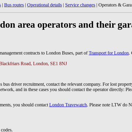
s
|
Bus routes
|
Operational details
|
Service changes
| Operators & Gara
don area operators and their gar
 management contracts to London Buses, part of
Transport for London
.
 Blackfriars Road, London, SE1 8NJ
s bus driver recruitment, contact the relevant company. For lost propert
network, and in these cases you should contact the operator directly: Pl
omments, you should contact
London Travewatch
. Please note LTW do NO
l codes.