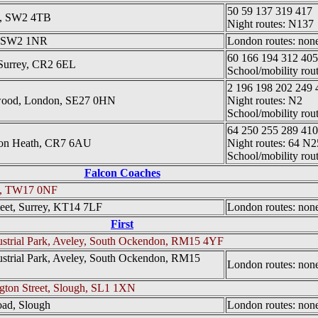
50 59 137 319 417
on, SW2 4TB
Night routes: N137
n, SW2 1NR
London routes: none 
60 166 194 312 40
Surrey, CR2 6EL
School/mobility rou
2 196 198 202 249 
wood, London, SE27 0HN
Night routes: N2
School/mobility rou
64 250 255 289 410
ton Heath, CR7 6AU
Night routes: 64 N2
School/mobility rou
Falcon Coaches
on, TW17 0NF
leet, Surrey, KT14 7LF
London routes: none 
First
ndustrial Park, Aveley, South Ockendon, RM15 4YF
ndustrial Park, Aveley, South Ockendon, RM15
London routes: none 
ngton Street, Slough, SL1 1XN
oad, Slough
London routes: none 