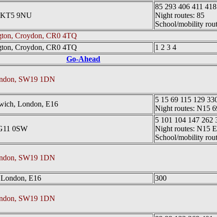
85 293 406 411 41
, KT5 9NU
Night routes: 85
School/mobility rou
gton, Croydon, CR0 4TQ
gton, Croydon, CR0 4TQ
1 2 3 4
Go-Ahead
London, SW19 1DN
5 15 69 115 129 33
wich, London, E16
Night routes: N15 6
5 101 104 147 262
IG11 0SW
Night routes: N15 
School/mobility rou
London, SW19 1DN
, London, E16
300
London, SW19 1DN