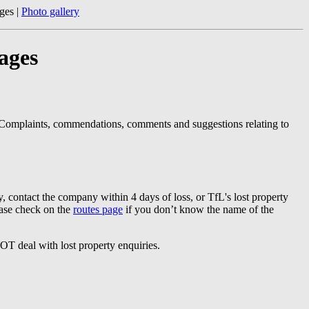
ges |
Photo gallery
ages
 Complaints, commendations, comments and suggestions relating to
y, contact the company within 4 days of loss, or TfL's lost property
ease check on the
routes page
if you don’t know the name of the
T deal with lost property enquiries.