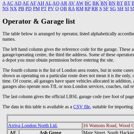
A
AC
AD
AE
AF
AH
AL
AO
AR
AV
AW
BC
BK
BN
BN
BT
BT
NS
NX
PB
PD
PM
PT
PV
Q
QB
RA
RM
RP
RR
S
SF
SG
SH
SI
S
Operator & Garage list
The table below is arranged by operator, listed alphabetically accord
names.
The left hand column gives the reference code for the garage. These ar
garage/operating centre, the third the address. Some of these operator
a depot you must obtain permission before entering the site.
The fourth column is the list of London area routes, but in some cases
shown as operating on a particular route does not mean it is the only
time. Of course, all garages have spare vehicles allocated in addition
garages also operate non-TfL or non-London services, coaches, rail r
The last column gives the official LBSL garage code (see foot of pag
The data in this table is available as a
CSV file
, suitable for importin
Arriva London North Ltd.
16 Watsons Road, Wood G
AE
Ash Grove
Mare Street, South Hackn