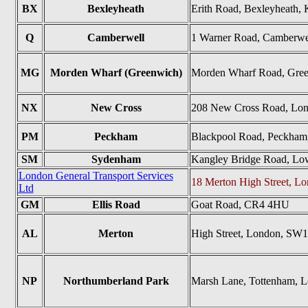
BX
Bexleyheath
Erith Road, Bexleyheath
Q
Camberwell
1 Warner Road, Camberwe
MG
Morden Wharf (Greenwich)
Morden Wharf Road, Gre
NX
New Cross
208 New Cross Road, Lo
PM
Peckham
Blackpool Road, Peckham
SM
Sydenham
Kangley Bridge Road, L
London General Transport Services
18 Merton High Street, 
Ltd
GM
Ellis Road
Goat Road, CR4 4HU
AL
Merton
High Street, London, SW
NP
Northumberland Park
Marsh Lane, Tottenham, 