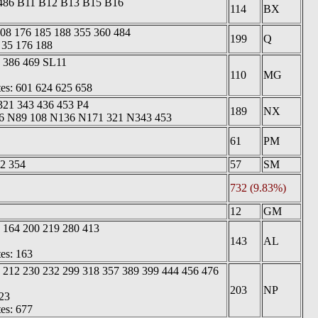
 486 B11 B12 B13 B15 B16
114
BX
108 176 185 188 355 360 484
199
Q
 35 176 188
1 386 469 SL11
110
MG
tes: 601 624 625 658
321 343 436 453 P4
189
NX
 36 N89 108 N136 N171 321 N343 453
61
PM
2 354
57
SM
732 (9.83%)
12
GM
 164 200 219 280 413
143
AL
tes: 163
 212 230 232 299 318 357 389 399 444 456 476
203
NP
23
tes: 677