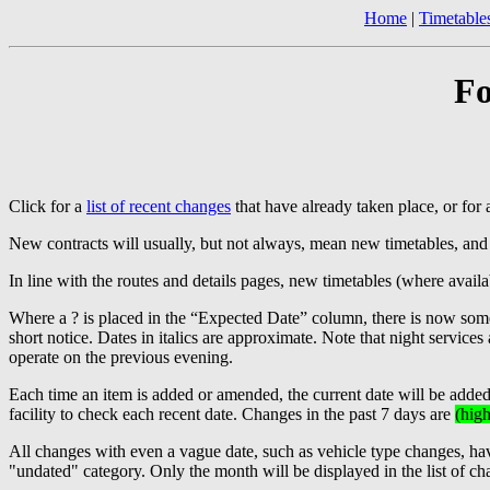
Home
|
Timetable
Fo
Click for a
list of recent changes
that have already taken place, or for
New contracts will usually, but not always, mean new timetables, and
In line with the routes and details pages, new timetables (where ava
Where a ? is placed in the “Expected Date” column, there is now some 
short notice. Dates in italics are approximate. Note that night service
operate on the previous evening.
Each time an item is added or amended, the current date will be adde
facility to check each recent date. Changes in the past 7 days are
(high
All changes with even a vague date, such as vehicle type changes, have
"undated" category. Only the month will be displayed in the list of ch