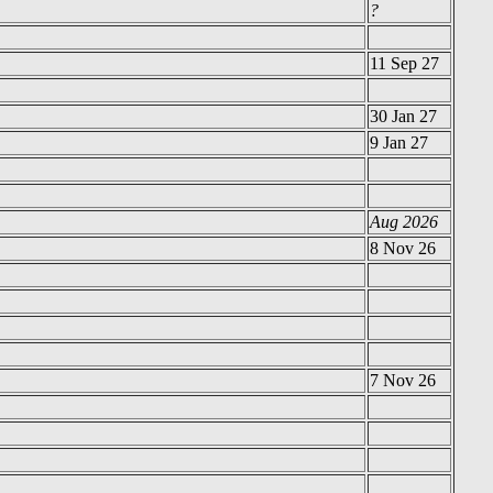
?
11 Sep 27
30 Jan 27
9 Jan 27
Aug 2026
8 Nov 26
7 Nov 26