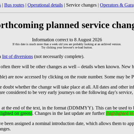
s
|
Bus routes
|
Operational details
| Service changes |
Operators & Gara
rthcoming planned service chan
Information correct to 8 August 2026
If this date is much more than a week old you are probably looking at an archived version.
Try clicking your browser's re-load button.
 a
list of diversions
(not necessarily complete).
 often there will be other changes as well – details when known. New 
ilable) are now accessed by clicking on the route number. Some may be 
doubt whether the change will take place at all. All dates and other in
s are considered to be very early journeys on the following day's service
d at the end of the text, in the format (DDMMYY). This can be used to 
lighted on green)
. Changes in the last update are further
(highlighted i
 been assigned a nominal introduction date, which allows them to appear 
anges.