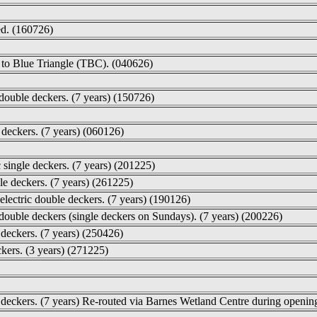
ed. (160726)
d to Blue Triangle (TBC). (040626)
double deckers. (7 years) (150726)
 deckers. (7 years) (060126)
single deckers. (7 years) (201225)
le deckers. (7 years) (261225)
lectric double deckers. (7 years) (190126)
 double deckers (single deckers on Sundays). (7 years) (200226)
deckers. (7 years) (250426)
ckers. (3 years) (271225)
 deckers. (7 years) Re-routed via Barnes Wetland Centre during openin