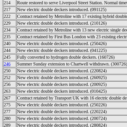
214
Route restored to serve Liverpool Street Station. Normal time
217
New electric double deckers introduced. (091125)
222
Contract retained by Metroline with 17 existing hybrid doubl
229
New electric double deckers introduced. (210126)
234
Contract retained by Metroline with 13 new electric single de
235
Contract retained by First Bus London with 23 existing electr
240
New electric double deckers introduced. (250426)
244
New electric double deckers introduced. (041225)
245
Fully converted to hydrogen double deckers. (160726)
246
Summer Sunday extension to Chartwell withdrawn. (300726
250
New electric double deckers introduced. (220824)
252
New electric double deckers introduced. (260925)
256
New electric double deckers introduced. (200925)
263
New electric double deckers introduced. (010425)
267
Contract retained by Transport UK with 16 electric double de
275
New electric double deckers introduced. (250226)
277
New electric double deckers introduced. (220224)
280
New electric double deckers introduced. (200724)
289
New electric double deckers introduced. (280824)