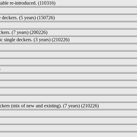
table re-introduced. (110316)
e deckers. (5 years) (150726)
ckers. (7 years) (200226)
ic single deckers. (3 years) (210226)
)
ckers (mix of new and existing). (7 years) (210226)