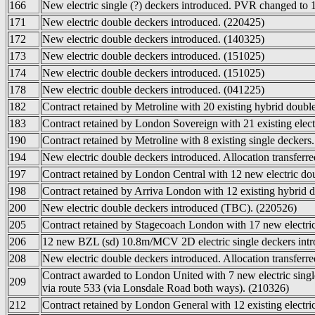
166
New electric single (?) deckers introduced. PVR changed to 
171
New electric double deckers introduced. (220425)
172
New electric double deckers introduced. (140325)
173
New electric double deckers introduced. (151025)
174
New electric double deckers introduced. (151025)
178
New electric double deckers introduced. (041225)
182
Contract retained by Metroline with 20 existing hybrid doubl
183
Contract retained by London Sovereign with 21 existing elect
190
Contract retained by Metroline with 8 existing single deckers
194
New electric double deckers introduced. Allocation transferr
197
Contract retained by London Central with 12 new electric dou
198
Contract retained by Arriva London with 12 existing hybrid d
200
New electric double deckers introduced (TBC). (220526)
205
Contract retained by Stagecoach London with 17 new electric
206
12 new BZL (sd) 10.8m/MCV 2D electric single deckers int
208
New electric double deckers introduced. Allocation transferr
Contract awarded to London United with 7 new electric sing
209
via route 533 (via Lonsdale Road both ways). (210326)
212
Contract retained by London General with 12 existing electri