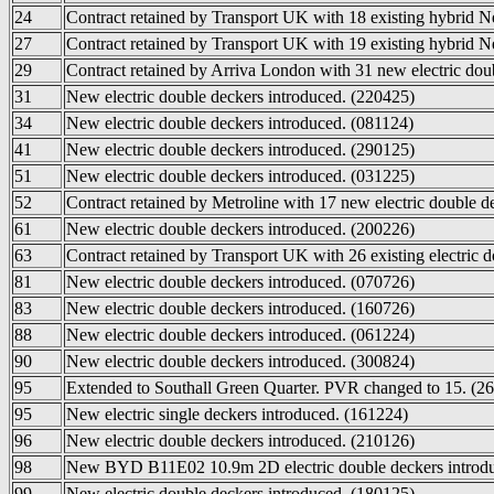
24
Contract retained by Transport UK with 18 existing hybrid 
27
Contract retained by Transport UK with 19 existing hybrid 
29
Contract retained by Arriva London with 31 new electric doub
31
New electric double deckers introduced. (220425)
34
New electric double deckers introduced. (081124)
41
New electric double deckers introduced. (290125)
51
New electric double deckers introduced. (031225)
52
Contract retained by Metroline with 17 new electric double d
61
New electric double deckers introduced. (200226)
63
Contract retained by Transport UK with 26 existing electric 
81
New electric double deckers introduced. (070726)
83
New electric double deckers introduced. (160726)
88
New electric double deckers introduced. (061224)
90
New electric double deckers introduced. (300824)
95
Extended to Southall Green Quarter. PVR changed to 15. (2
95
New electric single deckers introduced. (161224)
96
New electric double deckers introduced. (210126)
98
New BYD B11E02 10.9m 2D electric double deckers introdu
99
New electric double deckers introduced. (180125)