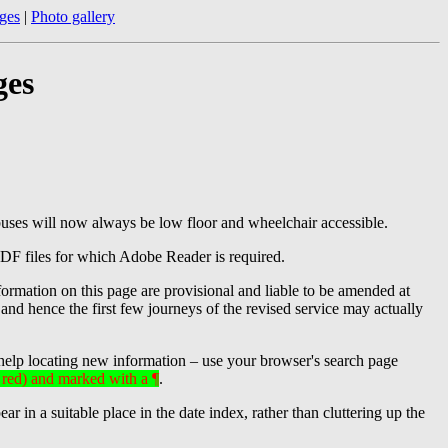
ges
|
Photo gallery
ges
buses will now always be low floor and wheelchair accessible.
PDF files for which Adobe Reader is required.
formation on this page are provisional and liable to be amended at
, and hence the first few journeys of the revised service may actually
help locating new information – use your browser's search page
n red) and marked with a ¶
.
in a suitable place in the date index, rather than cluttering up the