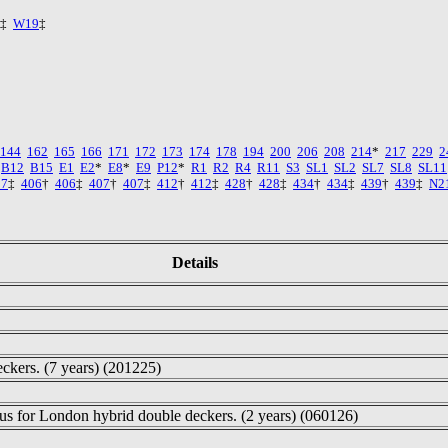
‡
W19
‡
144
162
165
166
171
172
173
174
178
194
200
206
208
214
*
217
229
2
B12
B15
E1
E2
*
E8
*
E9
P12
*
R1
R2
R4
R11
S3
SL1
SL2
SL7
SL8
SL11
27
‡
406
†
406
‡
407
†
407
‡
412
†
412
‡
428
†
428
‡
434
†
434
‡
439
†
439
‡
N2
Details
eckers. (7 years) (201225)
us for London hybrid double deckers. (2 years) (060126)