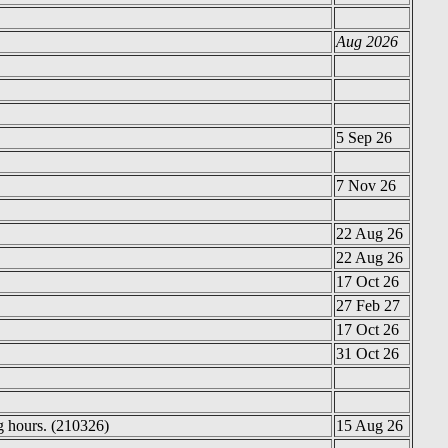
Aug 2026
5 Sep 26
7 Nov 26
22 Aug 26
22 Aug 26
17 Oct 26
27 Feb 27
17 Oct 26
31 Oct 26
g hours. (210326)
15 Aug 26