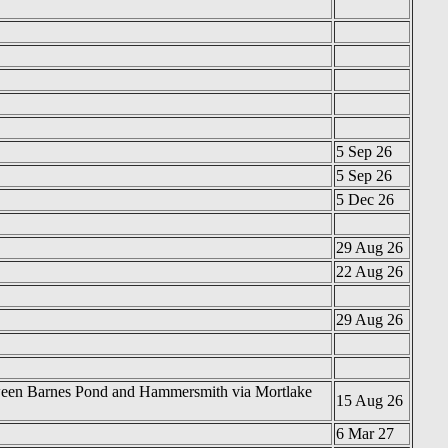
5 Sep 26
5 Sep 26
5 Dec 26
29 Aug 26
22 Aug 26
29 Aug 26
between Barnes Pond and Hammersmith via Mortlake
15 Aug 26
6 Mar 27