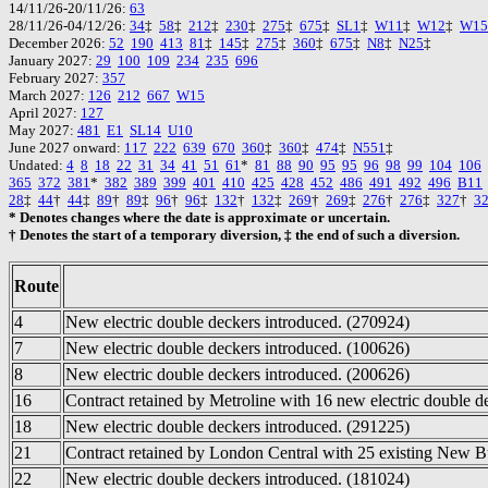
14/11/26-20/11/26:
63
28/11/26-04/12/26:
34
‡
58
‡
212
‡
230
‡
275
‡
675
‡
SL1
‡
W11
‡
W12
‡
W15
December 2026:
52
190
413
81
‡
145
‡
275
‡
360
‡
675
‡
N8
‡
N25
‡
January 2027:
29
100
109
234
235
696
February 2027:
357
March 2027:
126
212
667
W15
April 2027:
127
May 2027:
481
E1
SL14
U10
June 2027 onward:
117
222
639
670
360
‡
360
‡
474
‡
N551
‡
Undated:
4
8
18
22
31
34
41
51
61
*
81
88
90
95
95
96
98
99
104
106
365
372
381
*
382
389
399
401
410
425
428
452
486
491
492
496
B11
28
‡
44
†
44
‡
89
†
89
‡
96
†
96
‡
132
†
132
‡
269
†
269
‡
276
†
276
‡
327
†
3
* Denotes changes where the date is approximate or uncertain.
† Denotes the start of a temporary diversion, ‡ the end of such a diversion.
Route
4
New electric double deckers introduced. (270924)
7
New electric double deckers introduced. (100626)
8
New electric double deckers introduced. (200626)
16
Contract retained by Metroline with 16 new electric double d
18
New electric double deckers introduced. (291225)
21
Contract retained by London Central with 25 existing New B
22
New electric double deckers introduced. (181024)