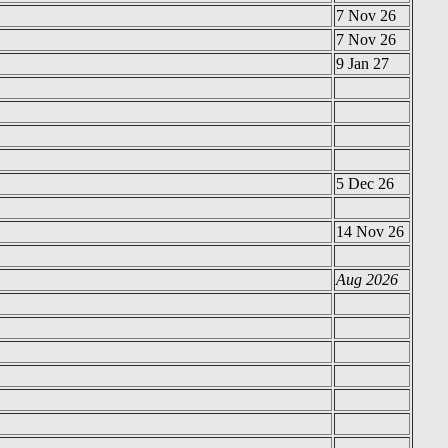
7 Nov 26
7 Nov 26
9 Jan 27
5 Dec 26
14 Nov 26
Aug 2026