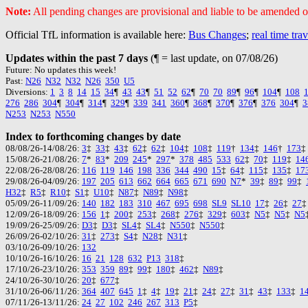
Note:
All pending changes are provisional and liable to be amended or
Official TfL information is available here:
Bus Changes
;
real time tra
Updates within the past 7 days
(¶ = last update, on 07/08/26)
Future: No updates this week!
Past:
N26
N32
N32
N26
350
U5
Diversions:
1
3
8
14
15
34
¶
43
43
¶
51
52
62
¶
70
70
89
¶
96
¶
104
¶
108
276
286
304
¶
304
¶
314
¶
329
¶
339
341
360
¶
368
¶
370
¶
376
¶
376
304
¶
3
N253
N253
N550
Index to forthcoming changes by date
08/08/26-14/08/26:
3
‡
33
‡
43
‡
62
‡
62
‡
104
‡
108
‡
119
†
134
‡
146
†
173
15/08/26-21/08/26:
7
*
83
*
209
245
*
297
*
378
485
533
62
‡
70
‡
119
‡
14
22/08/26-28/08/26:
116
119
146
198
336
344
490
15
‡
64
‡
115
‡
135
‡
17
29/08/26-04/09/26:
197
205
613
662
664
665
671
690
N7
*
39
‡
89
‡
99
‡
H32
‡
R5
‡
R10
‡
S1
‡
U10
‡
N87
‡
N89
‡
N98
‡
05/09/26-11/09/26:
140
182
183
310
467
695
698
SL9
SL10
17
‡
26
‡
27
12/09/26-18/09/26:
156
1
‡
200
‡
253
‡
268
‡
276
‡
329
‡
603
‡
N5
‡
N5
‡
N5
19/09/26-25/09/26:
D3
‡
D3
‡
SL4
‡
SL4
‡
N550
‡
N550
‡
26/09/26-02/10/26:
31
‡
273
‡
S4
‡
N28
‡
N31
‡
03/10/26-09/10/26:
132
10/10/26-16/10/26:
16
21
128
632
P13
318
‡
17/10/26-23/10/26:
353
359
89
‡
99
‡
180
‡
462
‡
N89
‡
24/10/26-30/10/26:
20
‡
677
‡
31/10/26-06/11/26:
364
407
645
1
‡
4
‡
19
‡
21
‡
24
‡
27
‡
31
‡
43
‡
133
‡
1
07/11/26-13/11/26:
24
27
102
246
267
313
P5
‡