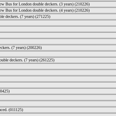
New Bus for London double deckers. (3 years) (210226)
New Bus for London double deckers. (4 years) (210226)
le deckers. (7 years) (271225)
eckers. (7 years) (200226)
double deckers. (7 years) (261225)
60425)
ced. (011125)