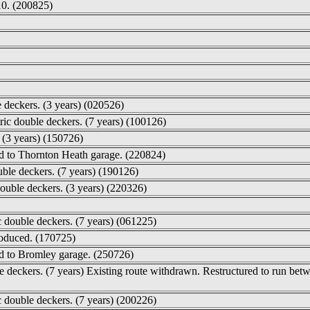
10. (200825)
e deckers. (3 years) (020526)
ric double deckers. (7 years) (100126)
. (3 years) (150726)
ed to Thornton Heath garage. (220824)
ble deckers. (7 years) (190126)
ouble deckers. (3 years) (220326)
 double deckers. (7 years) (061225)
roduced. (170725)
ed to Bromley garage. (250726)
le deckers. (7 years) Existing route withdrawn. Restructured to run 
c double deckers. (7 years) (200226)