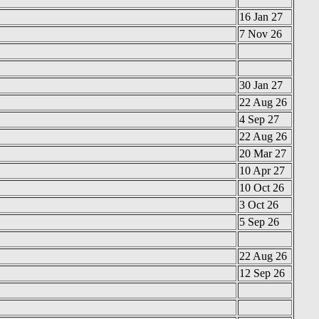
16 Jan 27
7 Nov 26
30 Jan 27
22 Aug 26
4 Sep 27
22 Aug 26
20 Mar 27
10 Apr 27
10 Oct 26
3 Oct 26
5 Sep 26
22 Aug 26
12 Sep 26