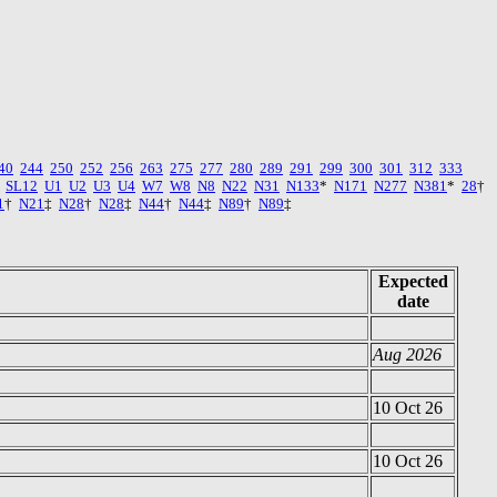
40
244
250
252
256
263
275
277
280
289
291
299
300
301
312
333
SL12
U1
U2
U3
U4
W7
W8
N8
N22
N31
N133
*
N171
N277
N381
*
28
†
1
†
N21
‡
N28
†
N28
‡
N44
†
N44
‡
N89
†
N89
‡
Expected
date
Aug 2026
10 Oct 26
10 Oct 26