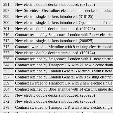
291
New electric double deckers introduced. (031225)
297
New Streetdeck Electroliner electric double deckers introduc
299
New electric single deckers introduced. (310125)
300
New electric single deckers introduced. Operation transferre
301
New electric double deckers introduced. (070726)
310
Contract retained by Stagecoach London with 7 new electric 
312
New electric single deckers introduced. (200825)
313
Contract awarded to Metroline with 8 existing electric double
333
New electric double deckers introduced. (190124)
336
Contract retained by Stagecoach London with 11 new electric 
344
Contract retained by Transport UK with 21 new electric doub
353
Contract retained by London General - Metrobus with 8 new e
357
Contract retained by London General with 8 existing electric
359
Contract awarded to Transport UK with 2 new electric single 
364
Contract retained by Blue Triangle with 14 existing single de
365
New electric double deckers introduced. (260925)
372
New electric double deckers introdcued. (270326)
378
Contract awarded to Transport UK with 5 new electric single