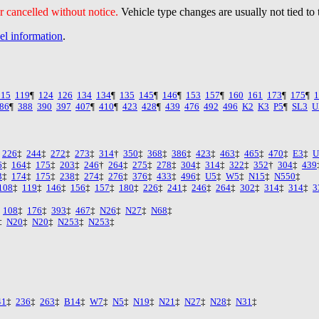
 cancelled without notice.
Vehicle type changes are usually not tied to 
vel information
.
115
119
¶
124
126
134
134
¶
135
145
¶
146
¶
153
157
¶
160
161
173
¶
175
¶
1
86
¶
388
390
397
407
¶
410
¶
423
428
¶
439
476
492
496
K2
K3
P5
¶
SL3
U
‡
226
‡
244
‡
272
‡
273
‡
314
†
350
‡
368
‡
386
‡
423
‡
463
‡
465
‡
470
‡
E3
‡
U
6
‡
164
‡
175
‡
203
‡
246
†
264
‡
275
‡
278
‡
304
‡
314
‡
322
‡
352
†
304
‡
439
3
‡
174
‡
175
‡
238
‡
274
‡
276
‡
376
‡
433
‡
496
‡
U5
‡
W5
‡
N15
‡
N550
‡
108
‡
119
‡
146
‡
156
‡
157
‡
180
‡
226
‡
241
‡
246
‡
264
‡
302
‡
314
‡
314
‡
3
‡
108
‡
176
‡
393
‡
467
‡
N26
‡
N27
‡
N68
‡
‡
N20
‡
N20
‡
N253
‡
N253
‡
41
‡
236
‡
263
‡
B14
‡
W7
‡
N5
‡
N19
‡
N21
‡
N27
‡
N28
‡
N31
‡