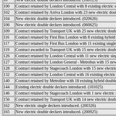
100
Contract retained by London Central with 8 existing electric 
102
Contract retained by Arriva London with 23 new electric doub
104
New electric double deckers introduced. (020626)
106
New electric double deckers introduced. (060625)
109
Contract retained by Transport UK with 25 new electric doub
116
Contract retained by First Bus London with 8 existing hybrid
117
Contract retained by First Bus London with 11 existing single
119
Contract awarded to Transport UK with 15 new electric doubl
126
Contract retained by London Central with 11 new electric sin
127
Contract retained by London General - Metrobus with 15 new 
128
Contract retained by Stagecoach London with 15 new electric
132
Contract retained by London Central with 16 existing electric
140
Contract retained by Metroline with 18 existing hybrid doubl
144
Existing electric double deckers introduced. (101025)
146
Contract retained by Stagecoach London with 1 new electric s
156
Contract retained by Transport UK with 14 new electric doub
162
New electric single deckers introduced. (200326)
165
New electric double deckers introduced. (200925)