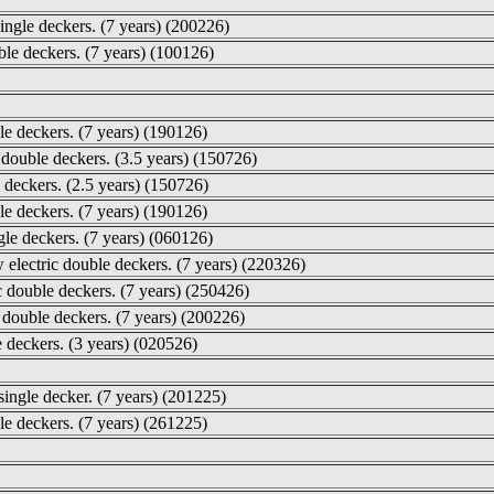
single deckers. (7 years) (200226)
le deckers. (7 years) (100126)
le deckers. (7 years) (190126)
 double deckers. (3.5 years) (150726)
 deckers. (2.5 years) (150726)
e deckers. (7 years) (190126)
gle deckers. (7 years) (060126)
electric double deckers. (7 years) (220326)
 double deckers. (7 years) (250426)
 double deckers. (7 years) (200226)
e deckers. (3 years) (020526)
ingle decker. (7 years) (201225)
le deckers. (7 years) (261225)