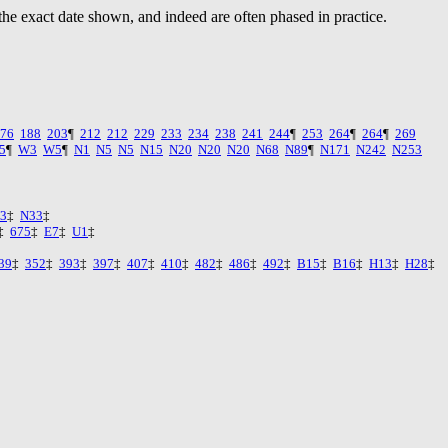
the exact date shown, and indeed are often phased in practice.
76
188
203
¶
212
212
229
233
234
238
241
244
¶
253
264
¶
264
¶
269
5
¶
W3
W5
¶
N1
N5
N5
N15
N20
N20
N20
N68
N89
¶
N171
N242
N253
3
‡
N33
‡
‡
675
‡
E7
‡
U1
‡
39
‡
352
‡
393
‡
397
‡
407
‡
410
‡
482
‡
486
‡
492
‡
B15
‡
B16
‡
H13
‡
H28
‡