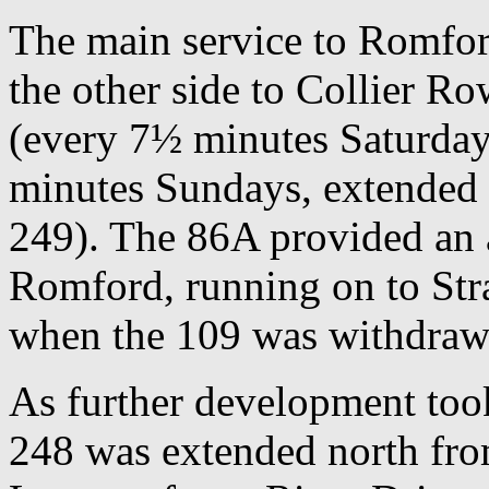
The main service to Romfor
the other side to Collier R
(every 7½ minutes Saturday
minutes Sundays, extended t
249). The 86A provided an 
Romford, running on to Stra
when the 109 was withdra
As further development took
248 was extended north fro