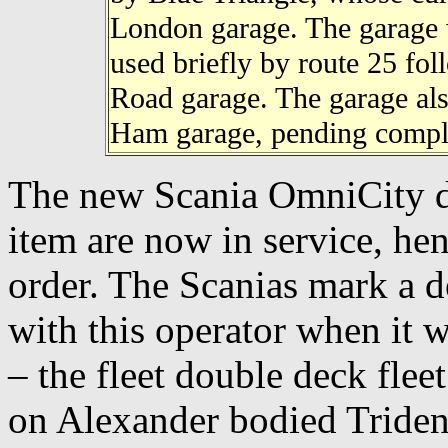
London garage. The garage
used briefly by route 25 fo
Road garage. The garage als
Ham garage, pending complet
The new Scania OmniCity d
item are now in service, hen
order. The Scanias mark a d
with this operator when it 
– the fleet double deck flee
on Alexander bodied Triden