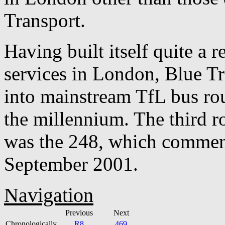
Transport.
Having built itself quite a r
services in London, Blue Tr
into mainstream TfL bus rou
the millennium. The third ro
was the 248, which commen
September 2001.
Navigation
Previous
Next
Chronologically
R8
469