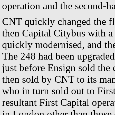
operation and the second-ha
CNT quickly changed the fl
then Capital Citybus with a
quickly modernised, and th
The 248 had been upgraded
just before Ensign sold the
then sold by CNT to its m
who in turn sold out to Fir
resultant First Capital oper
in London other than thos