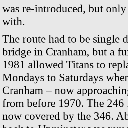
was re-introduced, but only
with.
The route had to be single 
bridge in Cranham, but a fu
1981 allowed Titans to rep
Mondays to Saturdays when 
Cranham – now approaching 
from before 1970. The 246 r
now covered by the 346. Ab