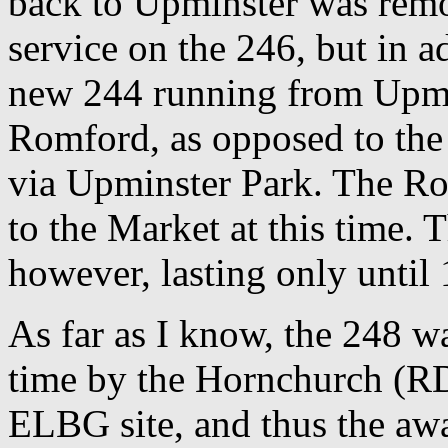
back to Upminster was remo
service on the 246, but in a
new 244 running from Upmi
Romford, as opposed to th
via Upminster Park. The Ro
to the Market at this time. 
however, lasting only until
As far as I know, the 248 wa
time by the Hornchurch (RD
ELBG site, and thus the awa