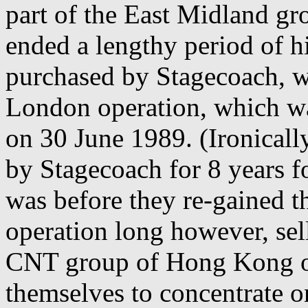
part of the East Midland g
ended a lengthy period of h
purchased by Stagecoach, w
London operation, which w
on 30 June 1989. (Ironical
by Stagecoach for 8 years fo
was before they re-gained t
operation long however, sell
CNT group of Hong Kong o
themselves to concentrate o