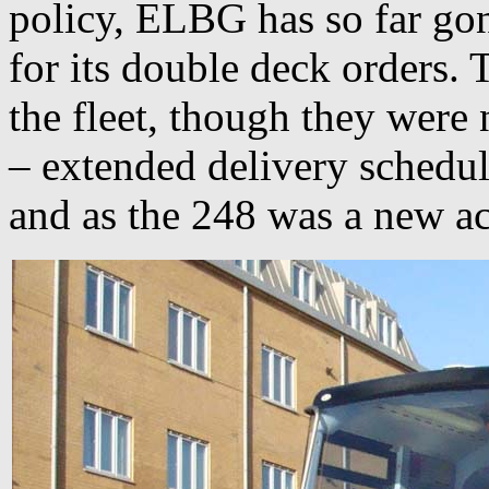
policy, ELBG has so far gon
for its double deck orders. T
the fleet, though they were 
– extended delivery schedul
and as the 248 was a new acq