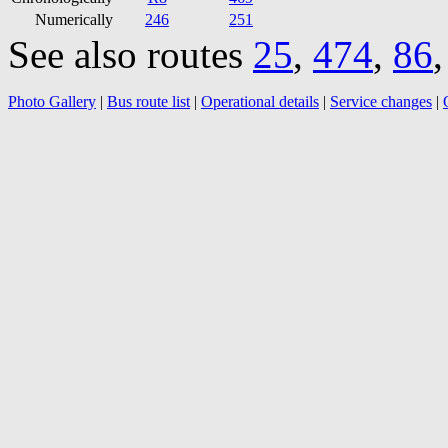
Numerically
246
251
See also routes
25
,
474
,
86
Photo Gallery
|
Bus route list
|
Operational details
|
Service changes
|