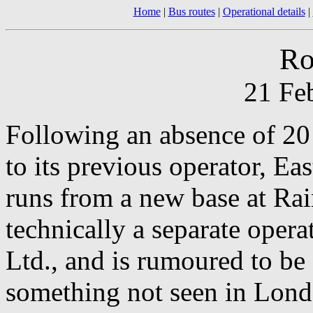
Home
|
Bus routes
|
Operational details
|
Ro
21 Fe
Following an absence of 20 
to its previous operator, Ea
runs from a new base at Ra
technically a separate ope
Ltd., and is rumoured to be 
something not seen in Lond