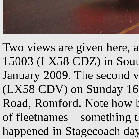
Two views are given here, 
15003 (LX58 CDZ) in South
January 2009. The second vi
(LX58 CDV) on Sunday 16t
Road, Romford. Note how b
of fleetnames – something t
happened in Stagecoach days