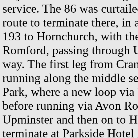
service. The 86 was curtaile
route to terminate there, in
193 to Hornchurch, with t
Romford, passing through U
way. The first leg from Cr
running along the middle s
Park, where a new loop via
before running via Avon Ro
Upminster and then on to 
terminate at Parkside Hotel