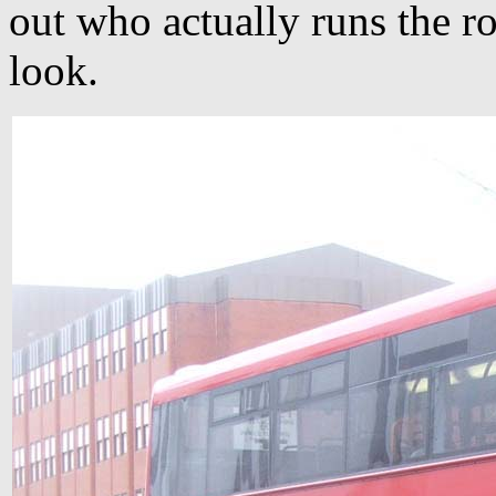
out who actually runs the r
look.