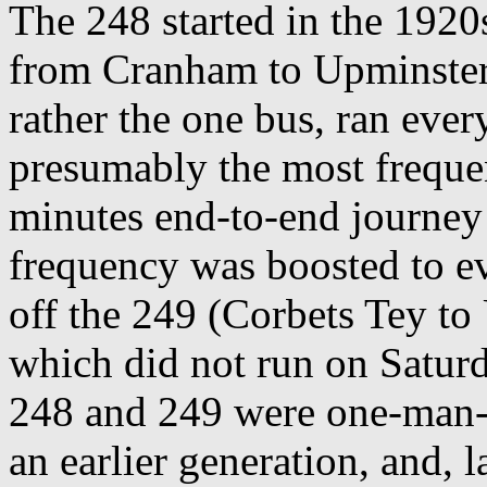
The 248 started in the 1920s
from Cranham to Upminster 
rather the one bus, ran eve
presumably the most frequen
minutes end-to-end journey
frequency was boosted to e
off the 249 (Corbets Tey to
which did not run on Satur
248 and 249 were one-man-
an earlier generation, and, 