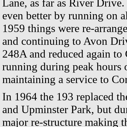
Lane, as far as River Drive
even better by running on 
1959 things were re-arrange
and continuing to Avon Dri
248A and reduced again to 
running during peak hours 
maintaining a service to Cor
In 1964 the 193 replaced th
and Upminster Park, but du
major re-structure making 