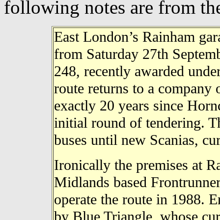
following notes are from t
East London’s Rainham garag
from Saturday 27th Septembe
248, recently awarded under
route returns to a company 
exactly 20 years since Horn
initial round of tendering. T
buses until new Scanias, cur
Ironically the premises at 
Midlands based Frontrunner
operate the route in 1988. 
by Blue Triangle, whose curr