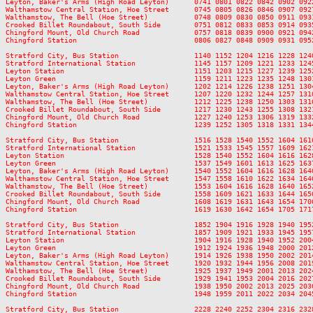
Leyton, Baker's Arms (High Road Leyton)      0741 0801 0822 0842 0902 092
Walthamstow Central Station, Hoe Street      0745 0805 0826 0846 0907 092
Walthamstow, The Bell (Hoe Street)           0748 0809 0830 0850 0911 093
Crooked Billet Roundabout, South Side        0751 0812 0833 0853 0914 093
Chingford Mount, Old Church Road             0757 0818 0839 0900 0921 094
Chingford Station                            0806 0827 0848 0909 0931 095
Stratford City, Bus Station                  1140 1152 1204 1216 1228 124
Stratford International Station              1145 1157 1209 1221 1233 124
Leyton Station                               1151 1203 1215 1227 1239 125
Leyton Green                                 1159 1211 1223 1235 1248 130
Leyton, Baker's Arms (High Road Leyton)      1202 1214 1226 1238 1251 130
Walthamstow Central Station, Hoe Street      1207 1220 1232 1244 1257 131
Walthamstow, The Bell (Hoe Street)           1212 1225 1238 1250 1303 131
Crooked Billet Roundabout, South Side        1217 1230 1243 1255 1308 132
Chingford Mount, Old Church Road             1227 1240 1253 1306 1319 133
Chingford Station                            1239 1252 1305 1318 1331 134
Stratford City, Bus Station                  1516 1528 1540 1552 1604 161
Stratford International Station              1521 1533 1545 1557 1609 162
Leyton Station                               1528 1540 1552 1604 1616 162
Leyton Green                                 1537 1549 1601 1613 1625 163
Leyton, Baker's Arms (High Road Leyton)      1540 1552 1604 1616 1628 164
Walthamstow Central Station, Hoe Street      1547 1558 1610 1622 1634 164
Walthamstow, The Bell (Hoe Street)           1553 1604 1616 1628 1640 165
Crooked Billet Roundabout, South Side        1558 1609 1621 1633 1644 165
Chingford Mount, Old Church Road             1608 1619 1631 1643 1654 170
Chingford Station                            1619 1630 1642 1654 1705 171
Stratford City, Bus Station                  1852 1904 1916 1928 1940 195
Stratford International Station              1857 1909 1921 1933 1945 195
Leyton Station                               1904 1916 1928 1940 1952 200
Leyton Green                                 1912 1924 1936 1948 2000 201
Leyton, Baker's Arms (High Road Leyton)      1914 1926 1938 1950 2002 201
Walthamstow Central Station, Hoe Street      1920 1932 1944 1956 2008 201
Walthamstow, The Bell (Hoe Street)           1925 1937 1949 2001 2013 202
Crooked Billet Roundabout, South Side        1929 1941 1953 2004 2016 202
Chingford Mount, Old Church Road             1938 1950 2002 2013 2025 203
Chingford Station                            1948 1959 2011 2022 2034 204
Stratford City, Bus Station                  2228 2240 2252 2304 2316 2328