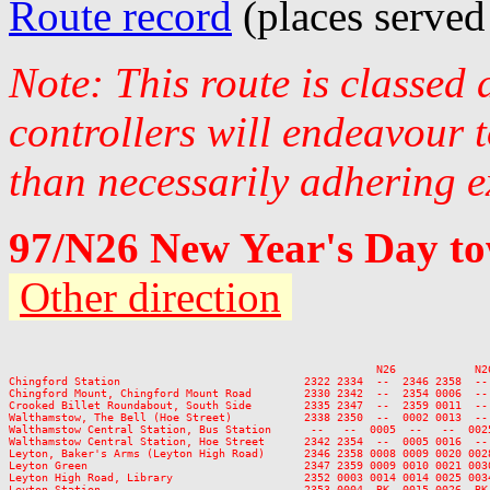
Route record
(places served
Note: This route is classed
controllers will endeavour 
than necessarily adhering e
97/N26 New Year's Day to
Other direction