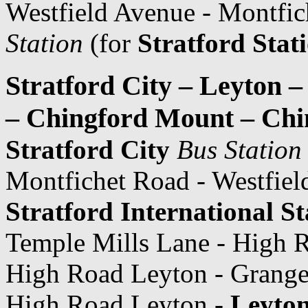
Westfield Avenue - Montfi
Station
(for
Stratford Stat
Stratford City – Leyton 
– Chingford Mount – Chi
Stratford City
Bus Station
Montfichet Road - Westfiel
Stratford International St
Temple Mills Lane - High 
High Road Leyton - Grange
High Road Leyton -
Leyton