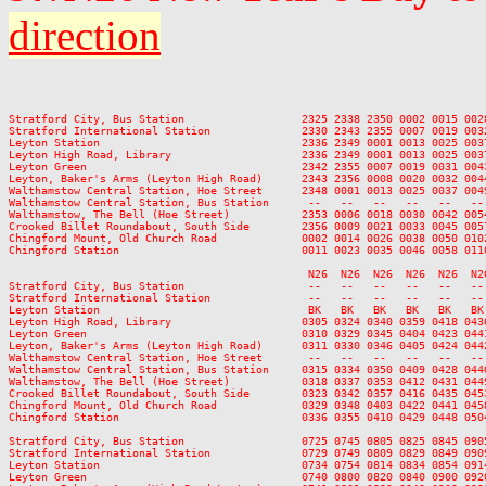
direction
                                                                         
Stratford City, Bus Station                  2325 2338 2350 0002 0015 002
Stratford International Station              2330 2343 2355 0007 0019 003
Leyton Station                               2336 2349 0001 0013 0025 003
Leyton High Road, Library                    2336 2349 0001 0013 0025 003
Leyton Green                                 2342 2355 0007 0019 0031 004
Leyton, Baker's Arms (Leyton High Road)      2343 2356 0008 0020 0032 004
Walthamstow Central Station, Hoe Street      2348 0001 0013 0025 0037 004
Walthamstow Central Station, Bus Station      --   --   --   --   --   --
Walthamstow, The Bell (Hoe Street)           2353 0006 0018 0030 0042 005
Crooked Billet Roundabout, South Side        2356 0009 0021 0033 0045 005
Chingford Mount, Old Church Road             0002 0014 0026 0038 0050 010
Chingford Station                            0011 0023 0035 0046 0058 011
                                              N26  N26  N26  N26  N26  N2
Stratford City, Bus Station                   --   --   --   --   --   --
Stratford International Station               --   --   --   --   --   --
Leyton Station                                BK   BK   BK   BK   BK   BK
Leyton High Road, Library                    0305 0324 0340 0359 0418 043
Leyton Green                                 0310 0329 0345 0404 0423 044
Leyton, Baker's Arms (Leyton High Road)      0311 0330 0346 0405 0424 044
Walthamstow Central Station, Hoe Street       --   --   --   --   --   --
Walthamstow Central Station, Bus Station     0315 0334 0350 0409 0428 044
Walthamstow, The Bell (Hoe Street)           0318 0337 0353 0412 0431 044
Crooked Billet Roundabout, South Side        0323 0342 0357 0416 0435 045
Chingford Mount, Old Church Road             0329 0348 0403 0422 0441 045
Chingford Station                            0336 0355 0410 0429 0448 050
Stratford City, Bus Station                  0725 0745 0805 0825 0845 090
Stratford International Station              0729 0749 0809 0829 0849 090
Leyton Station                               0734 0754 0814 0834 0854 091
Leyton Green                                 0740 0800 0820 0840 0900 092