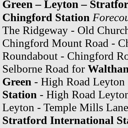
Green – Leyton – Stratfor
Chingford Station
Forecou
The Ridgeway - Old Churc
Chingford Mount Road - Ch
Roundabout - Chingford Roa
Selborne Road for
Waltham
Green
- High Road Leyton
Station
- High Road Leyto
Leyton - Temple Mills Lane
Stratford International St