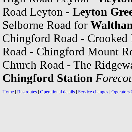
Road Leyton -
Leyton Gre
Selborne Road for
Waltham
Chingford Road - Crooked 
Road - Chingford Mount R
Church Road - The Ridgeway
Chingford Station
Forecou
Home
|
Bus routes
|
Operational details
|
Service changes
|
Operators