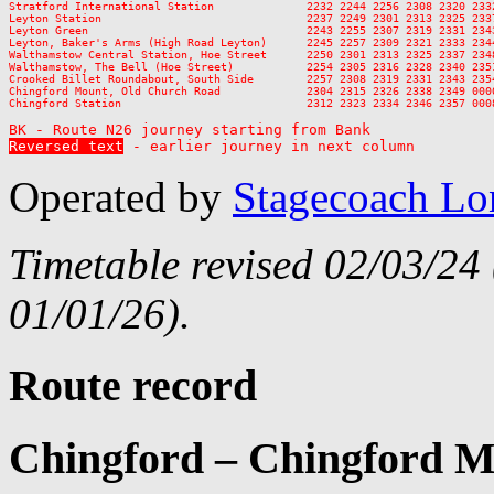
Stratford International Station              2232 2244 2256 2308 2320 2332
Leyton Station                               2237 2249 2301 2313 2325 2337
Leyton Green                                 2243 2255 2307 2319 2331 2343
Leyton, Baker's Arms (High Road Leyton)      2245 2257 2309 2321 2333 2344
Walthamstow Central Station, Hoe Street      2250 2301 2313 2325 2337 2348
Walthamstow, The Bell (Hoe Street)           2254 2305 2316 2328 2340 2351
Crooked Billet Roundabout, South Side        2257 2308 2319 2331 2343 2354
Chingford Mount, Old Church Road             2304 2315 2326 2338 2349 0000
Chingford Station                            2312 2323 2334 2346 2357 0008
Reversed text
 - earlier journey in next column
Operated by
Stagecoach L
Timetable revised 02/03/24
01/01/26).
Route record
Chingford – Chingford M