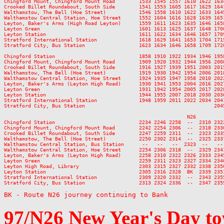
BK - Route N26 journey continuing to Bank
97/N26
New Year's Day
to