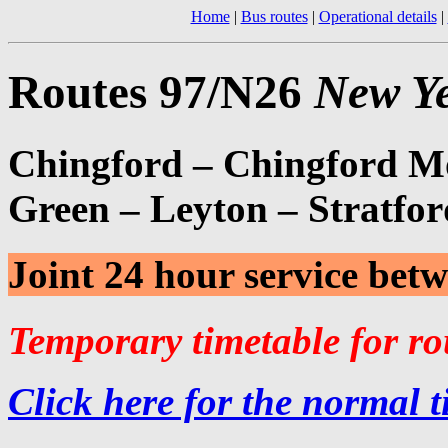
Home
|
Bus routes
|
Operational details
|
Routes 97/N26
New Ye
Chingford – Chingford M
Green – Leyton – Stratfor
Joint 24 hour service be
Temporary timetable for r
Click here for the normal t