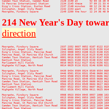
Camden Town Station, Camden Road        2128 2140 at        52 04 16 28 40
St Pancras International Station        2134 2145 these     57 09 21 33 45
King's Cross Station, Euston Road       2137 2148 minutes   00 12 24 36 48
Islington, Angel (City Road)            2142 2153 past      05 17 29 41 53
214
New Year's Day
towar
direction
Moorgate, Finsbury Square               2337 2352 0037 0052 0107 0122 013
Islington, Angel (City Road)            2346 0001 0045 0100 0115 0130 014
King's Cross Station, Pancras Road      2353 0008 0053 0108 0123 0138 015
Pancras Road, St Pancras Old Church     2355 0010 0055 0110 0125 0140 015
Camden Town Station, Kentish Town Road  0001 0016 0103 0118 0133 0147 020
Kentish Town Station                    0006 0021 0108 0123 0138 0152 020
Parliament Hill Fields                  0010 0025 0112 0127 0142 0156 021
Highgate Village, North Road            0014 0029 0116 0131 0146 0200 021
Moorgate, Finsbury Square               0439 0454 0509 0524 0539 0554 060
Islington, Angel (City Road)            0446 0501 0516 0531 0546 0600 061
King's Cross Station, Pancras Road      0453 0508 0523 0538 0553 0606 062
Pancras Road, St Pancras Old Church     0455 0510 0525 0540 0555 0608 062
Camden Town Station, Kentish Town Road  0500 0515 0530 0545 0600 0613 062
Kentish Town Station                    0504 0519 0534 0549 0604 0617 063
Parliament Hill Fields                  0507 0522 0537 0552 0607 0621 063
Highgate Village, North Road            0511 0526 0541 0556 0611 0625 064
Moorgate, Finsbury Square               0908 0923 0934 0945 0957 1008 101
Islington, Angel (City Road)            0915 0930 0941 0953 1005 1017 102
King's Cross Station, Pancras Road      0922 0937 0949 1001 1013 1025 103
Pancras Road, St Pancras Old Church     0925 0940 0952 1004 1016 1028 103
Camden Town Station, Kentish Town Road  0930 0946 0958 1010 1022 1034 104
Kentish Town Station                    0934 0950 1002 1015 1027 1040 105