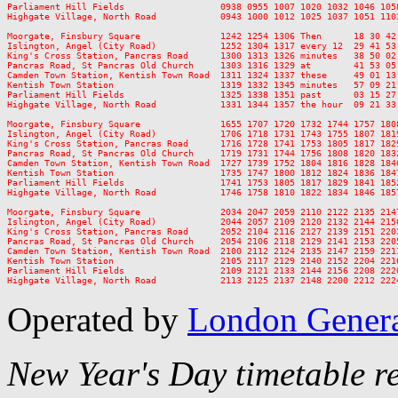
Parliament Hill Fields                  0938 0955 1007 1020 1032 1046 105
Highgate Village, North Road            0943 1000 1012 1025 1037 1051 110
Moorgate, Finsbury Square               1242 1254 1306 Then      18 30 42
Islington, Angel (City Road)            1252 1304 1317 every 12  29 41 53
King's Cross Station, Pancras Road      1300 1313 1326 minutes   38 50 02
Pancras Road, St Pancras Old Church     1303 1316 1329 at        41 53 05
Camden Town Station, Kentish Town Road  1311 1324 1337 these     49 01 13
Kentish Town Station                    1319 1332 1345 minutes   57 09 21
Parliament Hill Fields                  1325 1338 1351 past      03 15 27
Highgate Village, North Road            1331 1344 1357 the hour  09 21 33
Moorgate, Finsbury Square               1655 1707 1720 1732 1744 1757 180
Islington, Angel (City Road)            1706 1718 1731 1743 1755 1807 181
King's Cross Station, Pancras Road      1716 1728 1741 1753 1805 1817 182
Pancras Road, St Pancras Old Church     1719 1731 1744 1756 1808 1820 183
Camden Town Station, Kentish Town Road  1727 1739 1752 1804 1816 1828 184
Kentish Town Station                    1735 1747 1800 1812 1824 1836 184
Parliament Hill Fields                  1741 1753 1805 1817 1829 1841 185
Highgate Village, North Road            1746 1758 1810 1822 1834 1846 185
Moorgate, Finsbury Square               2034 2047 2059 2110 2122 2135 214
Islington, Angel (City Road)            2044 2057 2109 2120 2132 2144 215
King's Cross Station, Pancras Road      2052 2104 2116 2127 2139 2151 220
Pancras Road, St Pancras Old Church     2054 2106 2118 2129 2141 2153 220
Camden Town Station, Kentish Town Road  2100 2112 2124 2135 2147 2159 221
Kentish Town Station                    2105 2117 2129 2140 2152 2204 221
Parliament Hill Fields                  2109 2121 2133 2144 2156 2208 222
Operated by
London Gener
New Year's Day timetable r