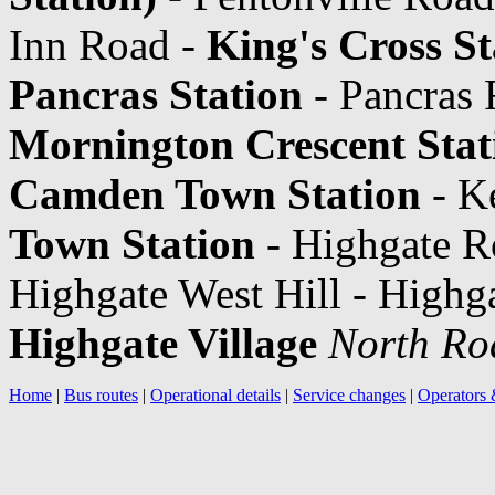
Inn Road -
King's Cross St
Pancras Station
- Pancras 
Mornington Crescent Stat
Camden Town Station
- K
Town Station
- Highgate R
Highgate West Hill - Highga
Highgate Village
North Ro
Home
|
Bus routes
|
Operational details
|
Service changes
|
Operators