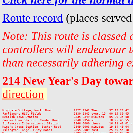
Route record
(places served
Note: This route is classed
controllers will endeavour 
than necessarily adhering e
214 New Year's Day towa
direction
Highgate Village, North Road            2327 2342 Then      57 12 27 42  
Parliament Hill Fields                  2330 2345 every 15  00 15 30 45  
Kentish Town Station                    2335 2349 minutes   05 20 35 50  
Camden Town Station, Camden Road        2340 2354 at        10 25 40 55  
St Pancras International Station        2346 0000 these     16 31 46 01 u
King's Cross Station, Euston Road       2349 0003 minutes   19 34 49 04  
Islington, Angel (City Road)            2355 0009 past      25 40 55 10  