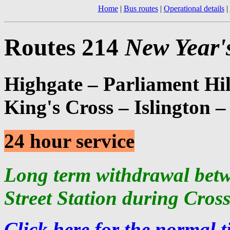
Home
|
Bus routes
|
Operational details
|
Routes 214
New Year'
Highgate – Parliament Hi
King's Cross – Islington 
24 hour service
Long term withdrawal bet
Street Station during Cros
Click here for the normal t