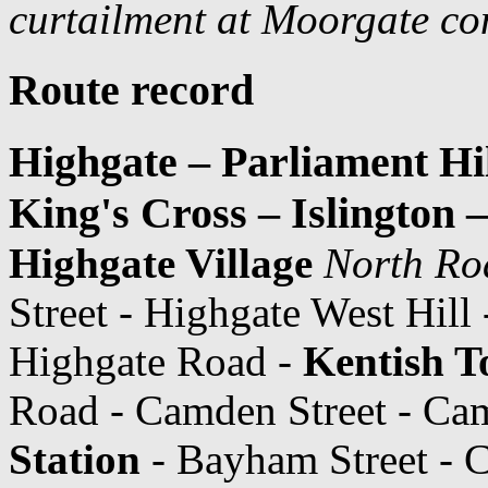
curtailment at Moorgate co
Route record
Highgate – Parliament Hi
King's Cross – Islington
Highgate Village
North Ro
Street - Highgate West Hill
Highgate Road -
Kentish T
Road - Camden Street - C
Station
- Bayham Street - 