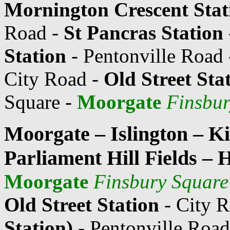
Mornington Crescent Stat
Road -
St Pancras Station
Station
- Pentonville Road
City Road -
Old Street Sta
Square -
Moorgate
Finsbur
Moorgate – Islington – K
Parliament Hill Fields – 
Moorgate
Finsbury Square
Old Street Station
- City 
Station)
- Pentonville Road 