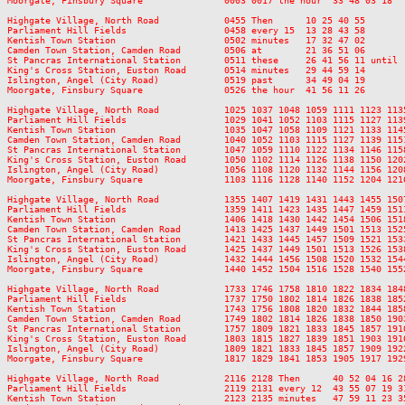
Moorgate, Finsbury Square               0003 0017 the hour  33 48 03 18  
Highgate Village, North Road            0455 Then      10 25 40 55       
Parliament Hill Fields                  0458 every 15  13 28 43 58       
Kentish Town Station                    0502 minutes   17 32 47 02       
Camden Town Station, Camden Road        0506 at        21 36 51 06       
St Pancras International Station        0511 these     26 41 56 11 until 
King's Cross Station, Euston Road       0514 minutes   29 44 59 14       
Islington, Angel (City Road)            0519 past      34 49 04 19       
Moorgate, Finsbury Square               0526 the hour  41 56 11 26       
Highgate Village, North Road            1025 1037 1048 1059 1111 1123 113
Parliament Hill Fields                  1029 1041 1052 1103 1115 1127 113
Kentish Town Station                    1035 1047 1058 1109 1121 1133 114
Camden Town Station, Camden Road        1040 1052 1103 1115 1127 1139 115
St Pancras International Station        1047 1059 1110 1122 1134 1146 115
King's Cross Station, Euston Road       1050 1102 1114 1126 1138 1150 120
Islington, Angel (City Road)            1056 1108 1120 1132 1144 1156 120
Moorgate, Finsbury Square               1103 1116 1128 1140 1152 1204 121
Highgate Village, North Road            1355 1407 1419 1431 1443 1455 150
Parliament Hill Fields                  1359 1411 1423 1435 1447 1459 151
Kentish Town Station                    1406 1418 1430 1442 1454 1506 151
Camden Town Station, Camden Road        1413 1425 1437 1449 1501 1513 152
St Pancras International Station        1421 1433 1445 1457 1509 1521 153
King's Cross Station, Euston Road       1425 1437 1449 1501 1513 1526 153
Islington, Angel (City Road)            1432 1444 1456 1508 1520 1532 154
Moorgate, Finsbury Square               1440 1452 1504 1516 1528 1540 155
Highgate Village, North Road            1733 1746 1758 1810 1822 1834 184
Parliament Hill Fields                  1737 1750 1802 1814 1826 1838 185
Kentish Town Station                    1743 1756 1808 1820 1832 1844 185
Camden Town Station, Camden Road        1749 1802 1814 1826 1838 1850 190
St Pancras International Station        1757 1809 1821 1833 1845 1857 191
King's Cross Station, Euston Road       1803 1815 1827 1839 1851 1903 191
Islington, Angel (City Road)            1809 1821 1833 1845 1857 1909 192
Moorgate, Finsbury Square               1817 1829 1841 1853 1905 1917 192
Highgate Village, North Road            2116 2128 Then      40 52 04 16 28
Parliament Hill Fields                  2119 2131 every 12  43 55 07 19 31
Kentish Town Station                    2123 2135 minutes   47 59 11 23 35