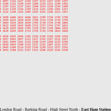
2 1057 1112 1127 1142 1157 1212 1227 1242 1257

5 1100 1115 1130 1145 1200 1216 1231 1246 1301

2 1107 1122 1137 1152 1208 1224 1239 1254 1309

9 1114 1129 1144 1159 1215 1231 1246 1301 1317

8 1123 1138 1153 1209 1225 1241 1256 1311 1327

4 1550 1606 1621 1636 1651 1705 1720 1735 1750

3 1559 1615 1630 1645 1700 1714 1729 1744 1759

7 1603 1619 1634 1649 1704 1718 1733 1748 1803

6 1612 1628 1643 1658 1713 1727 1742 1757 1812

4 1619 1635 1650 1705 1720 1734 1749 1804 1819

4 1629 1644 1659 1714 1729 1743 1758 1813 1828

5 2020 2035 2050 2105 2120 2135 2150 2205 2220

3 2027 2042 2057 2112 2127 2142 2157 2212 2227

7 2031 2046 2101 2116 2130 2145 2200 2215 2230

5 2039 2054 2108 2123 2137 2152 2207 2222 2237

1 2045 2100 2114 2129 2143 2158 2212 2227 2242

9 2053 2108 2122 2137 2151 2206 2220 2234 2249

 London Road - Barking Road - High Street North -
East Ham Station