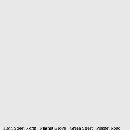
- High Street North - Plashet Grove - Green Street - Plashet Road -