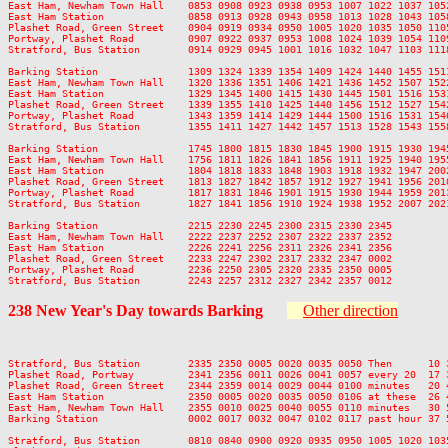
East Ham, Newham Town Hall    0853 0908 0923 0938 0953 1007 1022 1037 105
East Ham Station              0858 0913 0928 0943 0958 1013 1028 1043 105
Plashet Road, Green Street    0904 0919 0934 0950 1005 1020 1035 1050 110
Portway, Plashet Road         0907 0922 0937 0953 1008 1024 1039 1054 110
Stratford, Bus Station        0914 0929 0945 1001 1016 1032 1047 1103 111
Barking Station               1309 1324 1339 1354 1409 1424 1440 1455 151
East Ham, Newham Town Hall    1320 1336 1351 1406 1421 1436 1452 1507 152
East Ham Station              1329 1345 1400 1415 1430 1445 1501 1516 153
Plashet Road, Green Street    1339 1355 1410 1425 1440 1456 1512 1527 154
Portway, Plashet Road         1343 1359 1414 1429 1444 1500 1516 1531 154
Stratford, Bus Station        1355 1411 1427 1442 1457 1513 1528 1543 155
Barking Station               1745 1800 1815 1830 1845 1900 1915 1930 194
East Ham, Newham Town Hall    1756 1811 1826 1841 1856 1911 1925 1940 195
East Ham Station              1804 1818 1833 1848 1903 1918 1932 1947 200
Plashet Road, Green Street    1813 1827 1842 1857 1912 1927 1941 1956 201
Portway, Plashet Road         1817 1831 1846 1901 1915 1930 1944 1959 201
Stratford, Bus Station        1827 1841 1856 1910 1924 1938 1952 2007 202
Barking Station               2215 2230 2245 2300 2315 2330 2345

East Ham, Newham Town Hall    2222 2237 2252 2307 2322 2337 2352

East Ham Station              2226 2241 2256 2311 2326 2341 2356

Plashet Road, Green Street    2233 2247 2302 2317 2332 2347 0002

Portway, Plashet Road         2236 2250 2305 2320 2335 2350 0005

238
New Year's Day
towards Barking
Other direction
Stratford, Bus Station        2335 2350 0005 0020 0035 0050 Then      10 
Plashet Road, Portway         2341 2356 0011 0026 0041 0057 every 20  17 
Plashet Road, Green Street    2344 2359 0014 0029 0044 0100 minutes   20 
East Ham Station              2350 0005 0020 0035 0050 0106 at these  26 
East Ham, Newham Town Hall    2355 0010 0025 0040 0055 0110 minutes   30 
Barking Station               0002 0017 0032 0047 0102 0117 past hour 37 
Stratford, Bus Station        0810 0840 0900 0920 0935 0950 1005 1020 103