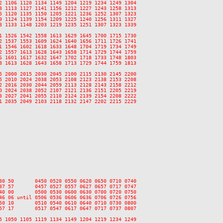
2 1106 1120 1134 1149 1204 1219 1234 1249 1304

8 1113 1127 1141 1156 1212 1227 1243 1258 1313

5 1120 1135 1150 1205 1221 1236 1252 1307 1323

9 1124 1139 1154 1209 1225 1240 1256 1311 1327

8 1133 1148 1203 1219 1235 1251 1307 1323 1339

1 1526 1542 1558 1613 1629 1645 1700 1715 1730

2 1537 1553 1609 1624 1640 1656 1711 1726 1741

1 1546 1602 1618 1633 1648 1704 1719 1734 1749

2 1557 1613 1628 1643 1658 1714 1729 1744 1759

6 1601 1617 1632 1647 1702 1718 1733 1748 1803

8 1613 1628 1643 1658 1713 1729 1744 1759 1813

5 2000 2015 2030 2045 2100 2115 2130 2145 2200

5 2010 2024 2038 2053 2108 2123 2138 2153 2208

2 2016 2030 2044 2059 2113 2128 2143 2158 2212

0 2024 2038 2052 2107 2121 2136 2151 2205 2219

3 2027 2041 2055 2110 2124 2139 2154 2208 2222

1 2035 2049 2103 2118 2132 2147 2202 2215 2229

30 50       0450 0520 0550 0620 0650 0710 0740

37 57       0457 0527 0557 0627 0657 0717 0747

40 00       0500 0530 0600 0630 0700 0720 0750

46 06 until 0506 0536 0606 0636 0706 0726 0756

50 10       0510 0540 0610 0640 0710 0730 0800

57 17       0517 0547 0617 0647 0717 0737 0807

5 1050 1105 1119 1134 1149 1204 1219 1234 1249
