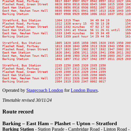
Plashet Road, Portway         0817 0847 0907 0927 0942 0957 1012 1027 104
Plashet Road, Green Street    0820 0850 0910 0930 0945 1000 1015 1030 104
East Ham Station              0826 0856 0916 0936 0952 1007 1022 1037 105
East Ham, Newham Town Hall    0830 0900 0921 0941 0957 1013 1028 1043 105
Barking Station               0837 0908 0929 0950 1006 1022 1037 1052 110
Stratford, Bus Station        1304 1319 Then      34 49 04 19         153
Plashet Road, Portway         1312 1328 every 15  43 58 13 28         154
Plashet Road, Green Street    1316 1332 minutes   47 02 17 32         154
East Ham Station              1325 1341 at these  56 11 26 41 until   155
East Ham, Newham Town Hall    1333 1349 minutes   04 19 34 49         160
Barking Station               1343 1359 past hour 14 29 44 59         161
Stratford, Bus Station        1805 1820 1835 1850 1905 1920 1935 1950 200
Plashet Road, Portway         1813 1828 1843 1858 1913 1928 1943 1958 201
Plashet Road, Green Street    1817 1832 1847 1902 1917 1932 1947 2002 201
East Ham Station              1826 1841 1856 1911 1926 1941 1956 2011 202
East Ham, Newham Town Hall    1833 1848 1903 1918 1933 1948 2003 2017 203
Barking Station               1842 1857 1912 1927 1942 1957 2011 2025 203
Stratford, Bus Station        2235 2250 2305 2320 2335 2350

Plashet Road, Portway         2242 2257 2312 2326 2341 2356

Plashet Road, Green Street    2245 2300 2315 2329 2344 2359

East Ham Station              2252 2307 2321 2335 2350 0005

East Ham, Newham Town Hall    2257 2312 2326 2340 2355 0010

Operated by
Stagecoach London
for
London Buses
.
Timetable revised 30/11/24
Route record
Barking – East Ham – Plashet – Upton – Stratford
Barking Station
- Station Parade - Cambridge Road - Linton Road -