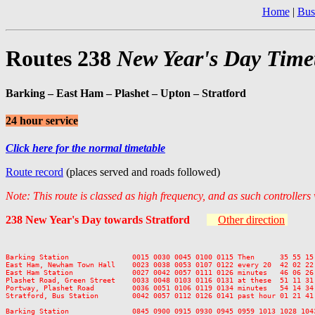
Home
|
Bus
Routes 238
New Year's Day Time
Barking – East Ham – Plashet – Upton – Stratford
24 hour service
Click here for the normal timetable
Route record
(places served and roads followed)
Note: This route is classed as high frequency, and as such controllers
238 New Year's Day towards Stratford
Other direction
Barking Station               0015 0030 0045 0100 0115 Then      35 55 15
East Ham, Newham Town Hall    0023 0038 0053 0107 0122 every 20  42 02 22
East Ham Station              0027 0042 0057 0111 0126 minutes   46 06 26
Plashet Road, Green Street    0033 0048 0103 0116 0131 at these  51 11 31
Portway, Plashet Road         0036 0051 0106 0119 0134 minutes   54 14 34
Stratford, Bus Station        0042 0057 0112 0126 0141 past hour 01 21 41
Barking Station               0845 0900 0915 0930 0945 0959 1013 1028 104