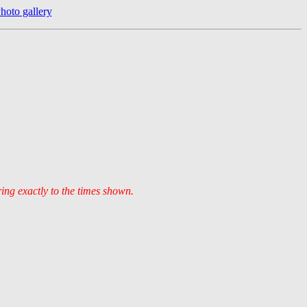
hoto gallery
ring exactly to the times shown.