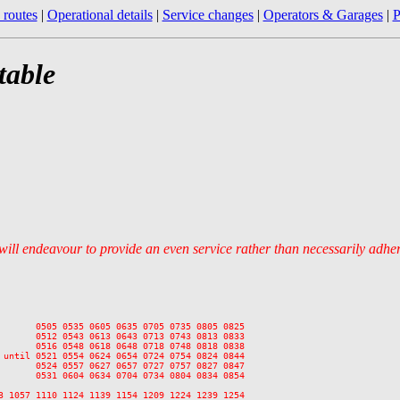
 routes
|
Operational details
|
Service changes
|
Operators & Garages
|
P
table
 will endeavour to provide an even service rather than necessarily adhe
       0505 0535 0605 0635 0705 0735 0805 0825

       0512 0543 0613 0643 0713 0743 0813 0833

       0516 0548 0618 0648 0718 0748 0818 0838

 until 0521 0554 0624 0654 0724 0754 0824 0844

       0524 0557 0627 0657 0727 0757 0827 0847

       0531 0604 0634 0704 0734 0804 0834 0854

3 1057 1110 1124 1139 1154 1209 1224 1239 1254
