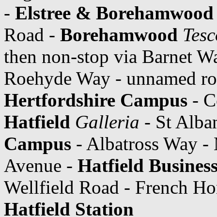
-
Elstree & Borehamwood 
Road -
Borehamwood
Tesc
then non-stop via Barnet W
Roehyde Way - unnamed ro
Hertfordshire Campus
- C
Hatfield
Galleria
- St Alba
Campus
- Albatross Way -
Avenue -
Hatfield Busines
Wellfield Road - French Ho
Hatfield Station