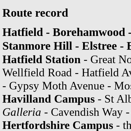
Route record
Hatfield - Borehamwood -
Stanmore Hill - Elstree 
Hatfield Station
- Great N
Wellfield Road - Hatfield 
- Gypsy Moth Avenue - Mos
Havilland Campus
- St Al
Galleria
- Cavendish Way -
Hertfordshire Campus
- t