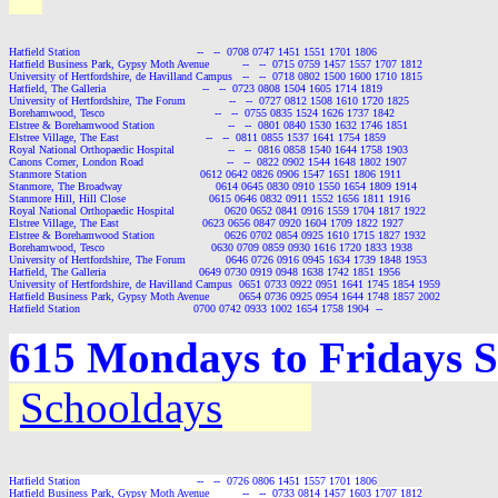
Hatfield Station                                   --   --  0708 0747 1451 1551 1701 1806

Hatfield Business Park, Gypsy Moth Avenue          --   --  0715 0759 1457 1557 1707 1812

University of Hertfordshire, de Havilland Campus   --   --  0718 0802 1500 1600 1710 1815

Hatfield, The Galleria                             --   --  0723 0808 1504 1605 1714 1819

University of Hertfordshire, The Forum             --   --  0727 0812 1508 1610 1720 1825

Borehamwood, Tesco                                 --   --  0755 0835 1524 1626 1737 1842

Elstree & Borehamwood Station                      --   --  0801 0840 1530 1632 1746 1851

Elstree Village, The East                          --   --  0811 0855 1537 1641 1754 1859

Royal National Orthopaedic Hospital                --   --  0816 0858 1540 1644 1758 1903

Canons Corner, London Road                         --   --  0822 0902 1544 1648 1802 1907

Stanmore Station                                  0612 0642 0826 0906 1547 1651 1806 1911

Stanmore, The Broadway                            0614 0645 0830 0910 1550 1654 1809 1914

Stanmore Hill, Hill Close                         0615 0646 0832 0911 1552 1656 1811 1916

Royal National Orthopaedic Hospital               0620 0652 0841 0916 1559 1704 1817 1922

Elstree Village, The East                         0623 0656 0847 0920 1604 1709 1822 1927

Elstree & Borehamwood Station                     0626 0702 0854 0925 1610 1715 1827 1932

Borehamwood, Tesco                                0630 0709 0859 0930 1616 1720 1833 1938

University of Hertfordshire, The Forum            0646 0726 0916 0945 1634 1739 1848 1953

Hatfield, The Galleria                            0649 0730 0919 0948 1638 1742 1851 1956

University of Hertfordshire, de Havilland Campus  0651 0733 0922 0951 1641 1745 1854 1959

Hatfield Business Park, Gypsy Moth Avenue         0654 0736 0925 0954 1644 1748 1857 2002

Hatfield Station                                  0700 0742 0933 1002 1654 1758 1904  --
615 Mondays to Fridays S
Schooldays
Hatfield Station                                   --   --  0726 0806 1451 1557 1701 1806

Hatfield Business Park, Gypsy Moth Avenue          --   --  0733 0814 1457 1603 1707 1812
