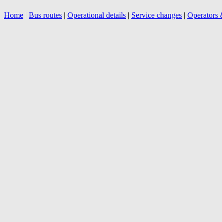
Home
|
Bus routes
|
Operational details
|
Service changes
|
Operators