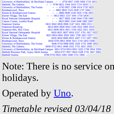
University of Hertfordshire, de Havilland Campus   --   --  0736 0817 1500 1606 1710 1815

Hatfield, The Galleria                             --   --  0740 0822 1504 1610 1714 1819

University of Hertfordshire, The Forum             --   --  0743 0827 1508 1614 1720 1825

Borehamwood, Tesco                                 --   --  0802 0843 1524 1630 1737 1842

Elstree & Borehamwood Station                      --   --  0806 0849 1530 1635 1746 1851

Elstree Village, The East                          --   --  0812 0855 1537 1641 1754 1859

Royal National Orthopaedic Hospital                --   --  0817 0858 1540 1644 1758 1903

Canons Corner, London Road                         --   --  0823 0902 1544 1648 1802 1907

Stanmore Station                                  0612 0642 0826 0906 1547 1651 1806 1911

Stanmore Broadway                                 0614 0645 0830 0910 1549 1653 1809 1914

Stanmore Hill, Hill Close                         0615 0646 0831 0911 1550 1655 1811 1916

Royal National Orthopaedic Hospital               0620 0651 0837 0916 1557 1701 1817 1922

Elstree Village, The East                         0623 0654 0841 0920 1601 1706 1822 1927

Elstree & Borehamwood Station                     0626 0659 0846 0925 1607 1711 1827 1932

Borehamwood, Tesco                                0630 0703 0851 0930 1612 1716 1833 1938

University of Hertfordshire, The Forum            0646 0718 0908 0945 1629 1732 1848 1953

Hatfield, The Galleria                            0649 0722 0911 0948 1632 1735 1851 1956

University of Hertfordshire, de Havilland Campus  0651 0724 0914 0951 1635 1738 1854 1959

Hatfield Business Park, Gypsy Moth Avenue         0654 0727 0917 0954 1638 1741 1857 2002

Hatfield Station                                  0700 0733 0925 1002 1648 1751 1904  --
Note: There is no service o
holidays.
Operated by
Uno
.
Timetable revised 03/04/18