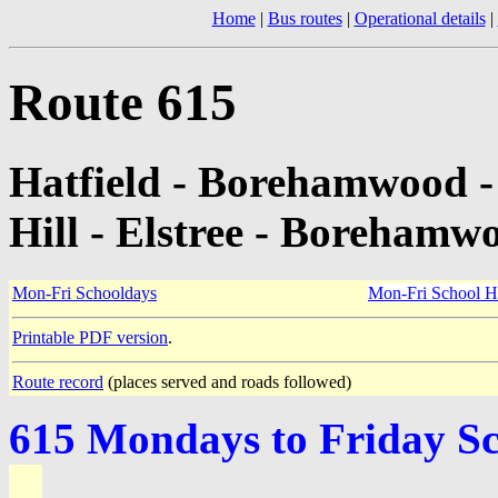
Home
|
Bus routes
|
Operational details
|
Route 615
Hatfield - Borehamwood -
Hill - Elstree - Borehamwo
Mon-Fri Schooldays
Mon-Fri School H
Printable PDF version
.
Route record
(places served and roads followed)
615 Mondays to Friday S