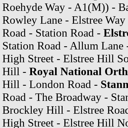
Roehyde Way - A1(M)) - Ba
Rowley Lane - Elstree Way
Road - Station Road -
Elst
Station Road - Allum Lane -
High Street - Elstree Hill S
Hill -
Royal National Orth
Hill - London Road -
Stanm
Road - The Broadway - Sta
Brockley Hill - Elstree Road
High Street - Elstree Hill 