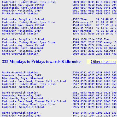
Kidbrooke, Tudway Road, Ryan Close           0839 0851 0904 0916 0927 093
Kidbrooke Way, Dover Patrol                  0845 0857 0910 0922 0933 094
Blackheath, Royal Standard                   0855 0907 0919 0930 0941 095
Greenwich Peninsula, IKEA                    0901 0913 0925 0936 0947 095
North Greenwich Station                      0908 0920 0932 0943 0954 100
Kidbrooke, Wingfield School                  1512 Then      24 36 48 00 1
Kidbrooke, Tudway Road, Ryan Close           1516 every 12  28 40 52 04 1
Kidbrooke Way, Dover Patrol                  1523 minutes   35 47 59 11 2
Blackheath, Royal Standard                   1531 at these  43 55 07 19 3
Greenwich Peninsula, IKEA                    1537 minutes   49 01 13 25 3
North Greenwich Station                      1544 past hour 56 08 20 32 4
Kidbrooke, Wingfield School                  1943 1958 2014 2030 Then    
Kidbrooke, Tudway Road, Ryan Close           1946 2001 2017 2033 every 15
Kidbrooke Way, Dover Patrol                  1952 2006 2022 2037 minutes 
Blackheath, Royal Standard                   1958 2012 2027 2042 at these
Greenwich Peninsula, IKEA                    2004 2017 2032 2047 minutes 
335 Mondays to Fridays towards Kidbrooke
Other direction
North Greenwich Station                      0500 0511 0522 0533 0545 055
Greenwich Peninsula, IKEA                    0505 0516 0527 0538 0550 060
Blackheath, Royal Standard                   0510 0521 0532 0544 0556 060
Kidbrooke Park Road, Thomas Tallis School    0514 0525 0536 0548 0600 061
Kidbrooke, Tudway Road, Ryan Close           0517 0528 0539 0551 0603 061
Kidbrooke, Wingfield School                  0521 0532 0543 0555 0608 062
North Greenwich Station                      0831 0843 0856 0910 0923 093
Greenwich Peninsula, IKEA                    0837 0849 0902 0916 0929 094
Blackheath, Royal Standard                   0848 0900 0912 0924 0937 095
Kidbrooke Park Road, Thomas Tallis School    0854 0906 0918 0930 0943 095
Kidbrooke, Tudway Road, Ryan Close           0859 0911 0923 0935 0948 100
Kidbrooke, Wingfield School                  0905 0917 0929 0941 0953 100
North Greenwich Station                      1435 1446 1458 1509 1521 153
Greenwich Peninsula, IKEA                    1441 1452 1504 1516 1528 154