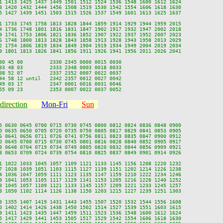
1 1413 1425 1437 1449 1501 1512 1524 1536 1548 1600 1612 1624

8 1420 1432 1444 1456 1508 1519 1530 1542 1554 1606 1618 1630

5 1427 1439 1451 1503 1515 1526 1537 1549 1601 1613 1625 1637

1 1733 1745 1758 1813 1828 1844 1859 1914 1929 1944 1959 2015

4 1736 1748 1801 1816 1831 1847 1902 1917 1932 1947 2002 2018

9 1741 1753 1806 1821 1836 1852 1907 1922 1937 1952 2007 2023

6 1748 1800 1813 1828 1843 1858 1913 1928 1943 1958 2013 2029

2 1754 1806 1819 1834 1849 1904 1919 1934 1949 2004 2019 2034

9 1801 1813 1826 1841 1856 1911 1926 1941 1956 2011 2026 2041

30 45 00         2330 2345 0000 0015 0030

33 48 03         2333 2348 0003 0018 0033

38 52 07         2337 2352 0007 0022 0037

44 58 12 until   2342 2357 0012 0027 0042

49 03 17         2347 0001 0016 0031 0046

direction
Mon-Fri
Sun
5 0630 0645 0700 0715 0730 0745 0800 0812 0824 0836 0848 0900

0 0635 0650 0705 0720 0735 0750 0805 0817 0829 0841 0853 0905

6 0641 0656 0711 0726 0741 0756 0811 0823 0835 0847 0900 0912

0 0645 0700 0715 0730 0745 0801 0816 0828 0840 0852 0905 0917

3 0648 0704 0719 0734 0749 0805 0820 0832 0844 0856 0909 0921

8 0653 0709 0724 0739 0754 0810 0825 0837 0849 0901 0914 0926

1 1022 1033 1045 1057 1109 1121 1133 1145 1156 1208 1220 1232

7 1028 1039 1051 1103 1115 1127 1139 1151 1202 1214 1226 1238

4 1036 1047 1059 1111 1123 1135 1147 1159 1210 1222 1234 1246

9 1041 1053 1105 1117 1129 1141 1153 1205 1216 1228 1240 1252

3 1045 1057 1109 1121 1133 1145 1157 1209 1221 1233 1245 1257

8 1050 1102 1114 1126 1138 1150 1203 1215 1227 1239 1251 1303

3 1355 1407 1419 1431 1443 1455 1507 1520 1532 1544 1556 1608

0 1402 1414 1426 1438 1450 1502 1514 1527 1539 1551 1603 1615

9 1411 1423 1435 1447 1459 1511 1523 1536 1548 1600 1612 1624

5 1417 1429 1441 1453 1505 1517 1529 1542 1554 1606 1618 1630
