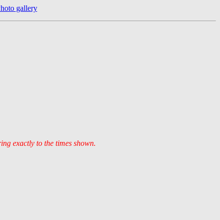
hoto gallery
ring exactly to the times shown.