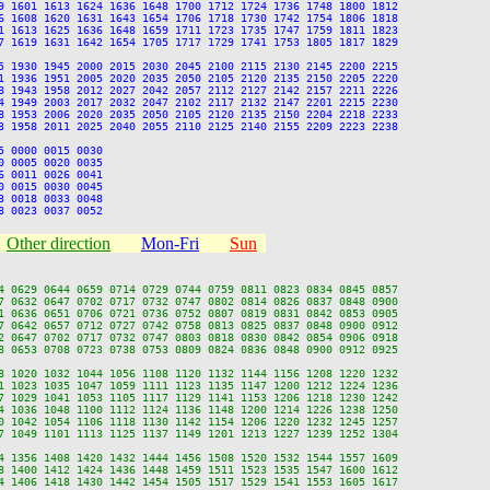
9 1601 1613 1624 1636 1648 1700 1712 1724 1736 1748 1800 1812

6 1608 1620 1631 1643 1654 1706 1718 1730 1742 1754 1806 1818

1 1613 1625 1636 1648 1659 1711 1723 1735 1747 1759 1811 1823

7 1619 1631 1642 1654 1705 1717 1729 1741 1753 1805 1817 1829

5 1930 1945 2000 2015 2030 2045 2100 2115 2130 2145 2200 2215

1 1936 1951 2005 2020 2035 2050 2105 2120 2135 2150 2205 2220

8 1943 1958 2012 2027 2042 2057 2112 2127 2142 2157 2211 2226

4 1949 2003 2017 2032 2047 2102 2117 2132 2147 2201 2215 2230

8 1953 2006 2020 2035 2050 2105 2120 2135 2150 2204 2218 2233

3 1958 2011 2025 2040 2055 2110 2125 2140 2155 2209 2223 2238

 0000 0015 0030

 0005 0020 0035

 0011 0026 0041

 0015 0030 0045

 0018 0033 0048

Other direction
Mon-Fri
Sun
4 0629 0644 0659 0714 0729 0744 0759 0811 0823 0834 0845 0857

7 0632 0647 0702 0717 0732 0747 0802 0814 0826 0837 0848 0900

1 0636 0651 0706 0721 0736 0752 0807 0819 0831 0842 0853 0905

7 0642 0657 0712 0727 0742 0758 0813 0825 0837 0848 0900 0912

2 0647 0702 0717 0732 0747 0803 0818 0830 0842 0854 0906 0918

8 0653 0708 0723 0738 0753 0809 0824 0836 0848 0900 0912 0925

8 1020 1032 1044 1056 1108 1120 1132 1144 1156 1208 1220 1232

1 1023 1035 1047 1059 1111 1123 1135 1147 1200 1212 1224 1236

7 1029 1041 1053 1105 1117 1129 1141 1153 1206 1218 1230 1242

4 1036 1048 1100 1112 1124 1136 1148 1200 1214 1226 1238 1250

0 1042 1054 1106 1118 1130 1142 1154 1206 1220 1232 1245 1257

7 1049 1101 1113 1125 1137 1149 1201 1213 1227 1239 1252 1304

4 1356 1408 1420 1432 1444 1456 1508 1520 1532 1544 1557 1609

8 1400 1412 1424 1436 1448 1459 1511 1523 1535 1547 1600 1612

4 1406 1418 1430 1442 1454 1505 1517 1529 1541 1553 1605 1617
