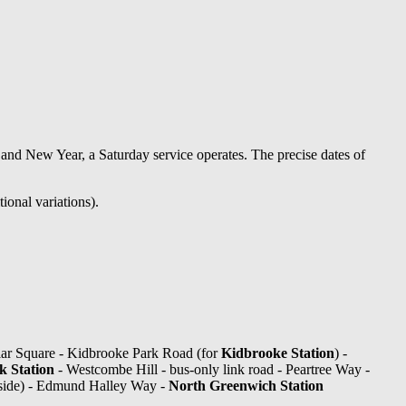
nd New Year, a Saturday service operates. The precise dates of
ional variations).
ar Square - Kidbrooke Park Road (for
Kidbrooke Station
) -
 Station
- Westcombe Hill - bus-only link road - Peartree Way -
side) - Edmund Halley Way -
North Greenwich Station