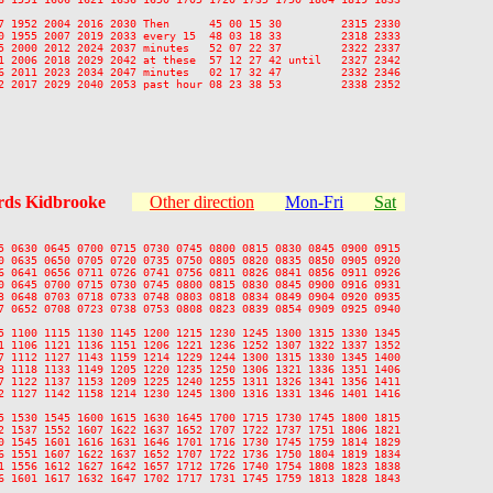
7 1952 2004 2016 2030 Then      45 00 15 30         2315 2330

0 1955 2007 2019 2033 every 15  48 03 18 33         2318 2333

5 2000 2012 2024 2037 minutes   52 07 22 37         2322 2337

1 2006 2018 2029 2042 at these  57 12 27 42 until   2327 2342

6 2011 2023 2034 2047 minutes   02 17 32 47         2332 2346

2 2017 2029 2040 2053 past hour 08 23 38 53         2338 2352

ds Kidbrooke
Other direction
Mon-Fri
Sat
5 0630 0645 0700 0715 0730 0745 0800 0815 0830 0845 0900 0915

0 0635 0650 0705 0720 0735 0750 0805 0820 0835 0850 0905 0920

6 0641 0656 0711 0726 0741 0756 0811 0826 0841 0856 0911 0926

0 0645 0700 0715 0730 0745 0800 0815 0830 0845 0900 0916 0931

3 0648 0703 0718 0733 0748 0803 0818 0834 0849 0904 0920 0935

7 0652 0708 0723 0738 0753 0808 0823 0839 0854 0909 0925 0940

5 1100 1115 1130 1145 1200 1215 1230 1245 1300 1315 1330 1345

1 1106 1121 1136 1151 1206 1221 1236 1252 1307 1322 1337 1352

7 1112 1127 1143 1159 1214 1229 1244 1300 1315 1330 1345 1400

3 1118 1133 1149 1205 1220 1235 1250 1306 1321 1336 1351 1406

7 1122 1137 1153 1209 1225 1240 1255 1311 1326 1341 1356 1411

2 1127 1142 1158 1214 1230 1245 1300 1316 1331 1346 1401 1416

5 1530 1545 1600 1615 1630 1645 1700 1715 1730 1745 1800 1815

2 1537 1552 1607 1622 1637 1652 1707 1722 1737 1751 1806 1821

0 1545 1601 1616 1631 1646 1701 1716 1730 1745 1759 1814 1829

6 1551 1607 1622 1637 1652 1707 1722 1736 1750 1804 1819 1834

1 1556 1612 1627 1642 1657 1712 1726 1740 1754 1808 1823 1838

6 1601 1617 1632 1647 1702 1717 1731 1745 1759 1813 1828 1843
