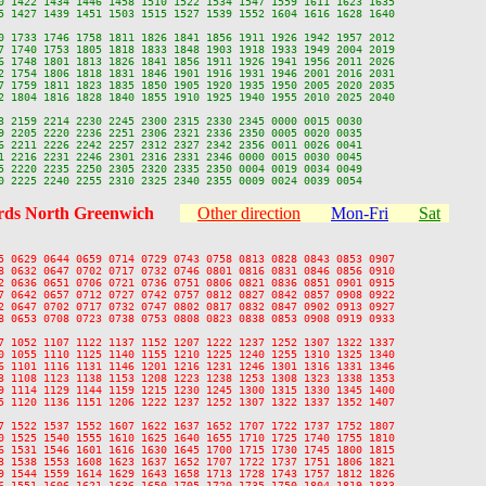
0 1422 1434 1446 1458 1510 1522 1534 1547 1559 1611 1623 1635

5 1427 1439 1451 1503 1515 1527 1539 1552 1604 1616 1628 1640

0 1733 1746 1758 1811 1826 1841 1856 1911 1926 1942 1957 2012

7 1740 1753 1805 1818 1833 1848 1903 1918 1933 1949 2004 2019

6 1748 1801 1813 1826 1841 1856 1911 1926 1941 1956 2011 2026

2 1754 1806 1818 1831 1846 1901 1916 1931 1946 2001 2016 2031

7 1759 1811 1823 1835 1850 1905 1920 1935 1950 2005 2020 2035

2 1804 1816 1828 1840 1855 1910 1925 1940 1955 2010 2025 2040

3 2159 2214 2230 2245 2300 2315 2330 2345 0000 0015 0030

9 2205 2220 2236 2251 2306 2321 2336 2350 0005 0020 0035

6 2211 2226 2242 2257 2312 2327 2342 2356 0011 0026 0041

1 2216 2231 2246 2301 2316 2331 2346 0000 0015 0030 0045

5 2220 2235 2250 2305 2320 2335 2350 0004 0019 0034 0049

ds North Greenwich
Other direction
Mon-Fri
Sat
5 0629 0644 0659 0714 0729 0743 0758 0813 0828 0843 0853 0907

8 0632 0647 0702 0717 0732 0746 0801 0816 0831 0846 0856 0910

2 0636 0651 0706 0721 0736 0751 0806 0821 0836 0851 0901 0915

7 0642 0657 0712 0727 0742 0757 0812 0827 0842 0857 0908 0922

2 0647 0702 0717 0732 0747 0802 0817 0832 0847 0902 0913 0927

8 0653 0708 0723 0738 0753 0808 0823 0838 0853 0908 0919 0933

7 1052 1107 1122 1137 1152 1207 1222 1237 1252 1307 1322 1337

0 1055 1110 1125 1140 1155 1210 1225 1240 1255 1310 1325 1340

6 1101 1116 1131 1146 1201 1216 1231 1246 1301 1316 1331 1346

3 1108 1123 1138 1153 1208 1223 1238 1253 1308 1323 1338 1353

9 1114 1129 1144 1159 1215 1230 1245 1300 1315 1330 1345 1400

5 1120 1136 1151 1206 1222 1237 1252 1307 1322 1337 1352 1407

7 1522 1537 1552 1607 1622 1637 1652 1707 1722 1737 1752 1807

0 1525 1540 1555 1610 1625 1640 1655 1710 1725 1740 1755 1810

6 1531 1546 1601 1616 1630 1645 1700 1715 1730 1745 1800 1815

3 1538 1553 1608 1623 1637 1652 1707 1722 1737 1751 1806 1821

9 1544 1559 1614 1629 1643 1658 1713 1728 1743 1757 1812 1826

6 1551 1606 1621 1636 1650 1705 1720 1735 1750 1804 1819 1833
