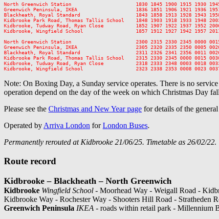
North Greenwich Station                      1830 1845 1900 1915 1930 194
Greenwich Peninsula, IKEA                    1836 1851 1906 1921 1936 195
Blackheath, Royal Standard                   1843 1858 1913 1928 1943 195
Kidbrooke Park Road, Thomas Tallis School    1848 1903 1918 1933 1948 200
Kidbrooke, Tudway Road, Ryan Close           1852 1907 1922 1937 1952 200
Kidbrooke, Wingfield School                  1857 1912 1927 1942 1957 201
North Greenwich Station                      2300 2315 2330 2345 0000 0015
Greenwich Peninsula, IKEA                    2305 2320 2335 2350 0005 0020
Blackheath, Royal Standard                   2311 2326 2341 2356 0011 0026
Kidbrooke Park Road, Thomas Tallis School    2315 2330 2345 0000 0015 0030
Kidbrooke, Tudway Road, Ryan Close           2318 2333 2348 0003 0018 0033
Note: On Boxing Day, a Sunday service operates. There is no servic
operation depend on the day of the week on which Christmas Day fall
Please see the
Christmas and New Year page
for details of the genera
Operated by
Arriva London
for
London Buses
.
Permanently rerouted at Kidbrooke 21/06/25. Timetable as 26/02/22.
Route record
Kidbrooke – Blackheath – North Greenwich
Kidbrooke
Wingfield School
- Moorhead Way - Weigall Road - Kidbr
Kidbrooke Way - Rochester Way - Shooters Hill Road - Stratheden 
Greenwich Peninsula
IKEA
- roads within retail park - Millennium