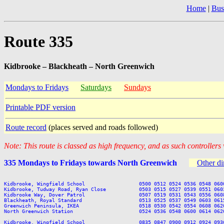
Home
|
Bus
Route 335
Kidbrooke – Blackheath – North Greenwich
Mondays to Fridays
Saturdays
Sundays
Printable PDF version
Route record
(places served and roads followed)
Note: This route is classed as high frequency, and as such controllers
335 Mondays to Fridays towards North Greenwich
Other di
Kidbrooke, Wingfield School                  0500 0512 0524 0536 0548 060
Kidbrooke, Tudway Road, Ryan Close           0503 0515 0527 0539 0551 060
Kidbrooke Way, Dover Patrol                  0507 0519 0531 0543 0556 060
Blackheath, Royal Standard                   0513 0525 0537 0549 0603 061
Greenwich Peninsula, IKEA                    0518 0530 0542 0554 0608 062
North Greenwich Station                      0524 0536 0548 0600 0614 062
Kidbrooke, Wingfield School                  0835 0847 0900 0912 0924 093