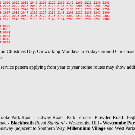
5 2000 2015 2030 2045 2100 2115 2130 2145 2200 2215 2230 2245

1 2005 2020 2035 2050 2105 2120 2135 2150 2205 2220 2235 2250

8 2012 2027 2042 2057 2112 2127 2141 2156 2211 2226 2241 2256

3 2017 2032 2047 2102 2117 2132 2146 2200 2215 2230 2245 2300

6 2020 2035 2050 2105 2120 2135 2149 2203 2218 2233 2248 2303

1 2025 2040 2055 2110 2125 2140 2154 2208 2223 2238 2253 2308

 0030

 0035

 0041

 0045

 0048

e on Christmas Day. On working Mondays to Fridays around Christmas a
s.
l service pattern applying from year to year (some routes may show addit
ooke Park Road - Tudway Road - Park Terrace - Plowden Road - Pegl
Road -
Blackheath
Royal Standard
- Westcombe Hill -
Westcombe Park
 Busway (adjacent to Southern Way,
Millennium Village
and West Park