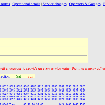
 routes
|
Operational details
|
Service changes
|
Operators & Garages
|
P
 will endeavour to provide an even service rather than necessarily adhe
rection
Sat
Sun
0 0612 0624 0636 0648 0700 0712 0724 0735 0747 0759 0811 0823

3 0615 0627 0639 0651 0703 0715 0727 0739 0751 0803 0815 0827

8 0620 0632 0644 0657 0709 0721 0733 0745 0757 0809 0821 0833

5 0627 0640 0653 0707 0719 0731 0743 0755 0807 0819 0831 0843

0 0632 0646 0659 0713 0725 0737 0750 0802 0814 0826 0838 0850

6 0638 0652 0705 0719 0731 0744 0757 0809 0821 0833 0845 0857

6 0948 Then      00 12 24 36 48           1424 1436 1448 1500
