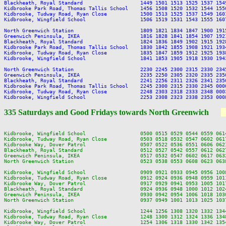
Blackheath, Royal Standard                   1449 1501 1513 1525 1537 154
Kidbrooke Park Road, Thomas Tallis School    1456 1508 1520 1532 1544 155
Kidbrooke, Tudway Road, Ryan Close           1500 1513 1525 1537 1549 160
Kidbrooke, Wingfield School                  1506 1519 1531 1543 1555 160
North Greenwich Station                      1809 1821 1834 1847 1900 191
Greenwich Peninsula, IKEA                    1816 1828 1841 1854 1907 192
Blackheath, Royal Standard                   1824 1836 1849 1902 1915 192
Kidbrooke Park Road, Thomas Tallis School    1830 1842 1855 1908 1921 193
Kidbrooke, Tudway Road, Ryan Close           1835 1847 1859 1912 1925 193
Kidbrooke, Wingfield School                  1841 1853 1905 1918 1930 194
North Greenwich Station                      2230 2245 2300 2315 2330 2345
Greenwich Peninsula, IKEA                    2235 2250 2305 2320 2335 2350
Blackheath, Royal Standard                   2241 2256 2311 2326 2341 2356
Kidbrooke Park Road, Thomas Tallis School    2245 2300 2315 2330 2345 0000
Kidbrooke, Tudway Road, Ryan Close           2248 2303 2318 2333 2348 0003
335 Saturdays and Good Fridays towards North Greenwich
Kidbrooke, Wingfield School                  0500 0515 0529 0544 0559 061
Kidbrooke, Tudway Road, Ryan Close           0503 0518 0532 0547 0602 061
Kidbrooke Way, Dover Patrol                  0507 0522 0536 0551 0606 062
Blackheath, Royal Standard                   0512 0527 0542 0557 0612 062
Greenwich Peninsula, IKEA                    0517 0532 0547 0602 0617 063
North Greenwich Station                      0523 0538 0553 0608 0623 063
Kidbrooke, Wingfield School                  0909 0921 0933 0945 0956 100
Kidbrooke, Tudway Road, Ryan Close           0912 0924 0936 0948 0959 101
Kidbrooke Way, Dover Patrol                  0917 0929 0941 0953 1005 101
Blackheath, Royal Standard                   0924 0936 0948 1000 1012 102
Greenwich Peninsula, IKEA                    0930 0942 0954 1006 1018 103
North Greenwich Station                      0937 0949 1001 1013 1025 103
Kidbrooke, Wingfield School                  1244 1256 1308 1320 1332 134
Kidbrooke, Tudway Road, Ryan Close           1248 1300 1312 1324 1336 134
Kidbrooke Way, Dover Patrol                  1254 1306 1318 1330 1342 135