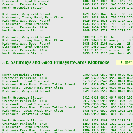
Blackheath, Royal Standard                   1302 1314 1326 1338 1349 140
Greenwich Peninsula, IKEA                    1309 1321 1333 1345 1356 140
North Greenwich Station                      1316 1328 1340 1352 1403 141
Kidbrooke, Wingfield School                  1621 1633 1645 1657 1709 172
Kidbrooke, Tudway Road, Ryan Close           1624 1636 1648 1700 1712 172
Kidbrooke Way, Dover Patrol                  1629 1641 1653 1705 1717 172
Blackheath, Royal Standard                   1636 1648 1700 1712 1724 173
Greenwich Peninsula, IKEA                    1642 1654 1706 1718 1730 174
North Greenwich Station                      1649 1701 1713 1725 1737 174
Kidbrooke, Wingfield School                  2030 2045 2100 Then      15 
Kidbrooke, Tudway Road, Ryan Close           2033 2048 2103 every 15  18 
Kidbrooke Way, Dover Patrol                  2038 2053 2108 minutes   23 
Blackheath, Royal Standard                   2044 2059 2114 at these  29 
Greenwich Peninsula, IKEA                    2049 2104 2119 minutes   34 
335 Saturdays and Good Fridays towards Kidbrooke
Other 
North Greenwich Station                      0500 0515 0530 0545 0600 061
Greenwich Peninsula, IKEA                    0505 0520 0535 0550 0605 062
Blackheath, Royal Standard                   0510 0525 0541 0556 0611 062
Kidbrooke Park Road, Thomas Tallis School    0514 0529 0545 0600 0615 063
Kidbrooke, Tudway Road, Ryan Close           0517 0532 0548 0603 0618 063
Kidbrooke, Wingfield School                  0521 0536 0552 0607 0623 063
North Greenwich Station                      0912 0923 0935 0947 0959 101
Greenwich Peninsula, IKEA                    0917 0929 0941 0953 1005 101
Blackheath, Royal Standard                   0924 0936 0948 1000 1012 102
Kidbrooke Park Road, Thomas Tallis School    0929 0941 0953 1005 1017 102
Kidbrooke, Tudway Road, Ryan Close           0933 0945 0957 1009 1021 103
Kidbrooke, Wingfield School                  0938 0950 1002 1014 1026 103
North Greenwich Station                      1244 1256 1308 1319 1331 134
Greenwich Peninsula, IKEA                    1250 1302 1315 1326 1338 135
Blackheath, Royal Standard                   1258 1310 1323 1335 1347 135
Kidbrooke Park Road, Thomas Tallis School    1304 1316 1329 1341 1353 140