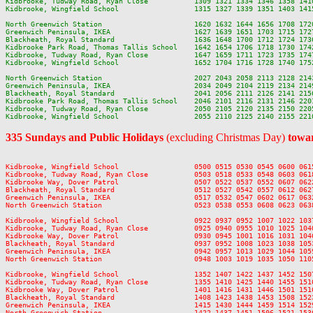
Kidbrooke, Tudway Road, Ryan Close           1309 1321 1334 1346 1358 141
Kidbrooke, Wingfield School                  1315 1327 1339 1351 1403 141
North Greenwich Station                      1620 1632 1644 1656 1708 172
Greenwich Peninsula, IKEA                    1627 1639 1651 1703 1715 172
Blackheath, Royal Standard                   1636 1648 1700 1712 1724 173
Kidbrooke Park Road, Thomas Tallis School    1642 1654 1706 1718 1730 174
Kidbrooke, Tudway Road, Ryan Close           1647 1659 1711 1723 1735 174
Kidbrooke, Wingfield School                  1652 1704 1716 1728 1740 175
North Greenwich Station                      2027 2043 2058 2113 2128 214
Greenwich Peninsula, IKEA                    2034 2049 2104 2119 2134 214
Blackheath, Royal Standard                   2041 2056 2111 2126 2141 215
Kidbrooke Park Road, Thomas Tallis School    2046 2101 2116 2131 2146 220
Kidbrooke, Tudway Road, Ryan Close           2050 2105 2120 2135 2150 220
335 Sundays and Public Holidays
(excluding Christmas Day)
towar
Kidbrooke, Wingfield School                  0500 0515 0530 0545 0600 061
Kidbrooke, Tudway Road, Ryan Close           0503 0518 0533 0548 0603 061
Kidbrooke Way, Dover Patrol                  0507 0522 0537 0552 0607 062
Blackheath, Royal Standard                   0512 0527 0542 0557 0612 062
Greenwich Peninsula, IKEA                    0517 0532 0547 0602 0617 063
North Greenwich Station                      0523 0538 0553 0608 0623 063
Kidbrooke, Wingfield School                  0922 0937 0952 1007 1022 103
Kidbrooke, Tudway Road, Ryan Close           0925 0940 0955 1010 1025 104
Kidbrooke Way, Dover Patrol                  0930 0945 1001 1016 1031 104
Blackheath, Royal Standard                   0937 0952 1008 1023 1038 105
Greenwich Peninsula, IKEA                    0942 0957 1013 1029 1044 105
North Greenwich Station                      0948 1003 1019 1035 1050 110
Kidbrooke, Wingfield School                  1352 1407 1422 1437 1452 150
Kidbrooke, Tudway Road, Ryan Close           1355 1410 1425 1440 1455 151
Kidbrooke Way, Dover Patrol                  1401 1416 1431 1446 1501 151
Blackheath, Royal Standard                   1408 1423 1438 1453 1508 152
Greenwich Peninsula, IKEA                    1415 1430 1444 1459 1514 152
North Greenwich Station                      1422 1437 1451 1506 1521 153