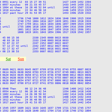
9 0951 every 12  03 15 27 39 51           1427 1439 1452 1504

5 0957 minutes   09 21 33 45 57           1433 1445 1459 1511

3 1004 at these  16 28 40 52 04 until     1440 1453 1507 1519

9 1010 minutes   22 34 46 58 10           1446 1459 1513 1525

6 1017 past hour 29 41 53 05 17           1453 1506 1520 1532

2           1736 1748 1800 1812 1824 1836 1848 1900 1915 1930

6           1740 1752 1804 1816 1827 1839 1851 1903 1918 1933

3           1747 1759 1811 1823 1834 1846 1857 1909 1924 1939

1 until     1755 1806 1818 1830 1841 1853 1904 1916 1930 1945

7           1801 1812 1824 1836 1847 1859 1910 1922 1936 1951

4           1808 1819 1831 1843 1854 1906 1917 1928 1942 1957

  45 00 15 30         2330 2345 0000 0015 0030

  48 03 18 33         2333 2348 0003 0018 0033

  52 07 22 37         2337 2352 0007 0022 0037

  57 12 27 42 until   2342 2357 0012 0027 0042

  02 17 32 47         2347 0001 0016 0031 0046

Sat
Sun
7 0609 0621 0633 0645 0657 0709 0720 0731 0743 0755 0807 0819

2 0614 0626 0638 0650 0703 0715 0726 0737 0749 0801 0813 0825

8 0620 0633 0645 0658 0711 0724 0736 0748 0800 0812 0824 0836

2 0624 0638 0650 0703 0717 0730 0742 0755 0807 0819 0831 0843

6 0628 0642 0654 0707 0721 0735 0747 0800 0812 0824 0836 0848

1 0633 0647 0700 0713 0727 0741 0753 0806 0818 0830 0842 0854

6 0948 Then      00 12 24 36 48           1348 1400 1412 1424

2 0954 every 12  06 18 30 42 54           1354 1406 1418 1430

0 1002 minutes   14 26 38 50 02           1402 1414 1426 1438

6 1008 at these  20 32 44 56 08 until     1408 1420 1432 1444

0 1012 minutes   24 36 48 00 12           1412 1424 1436 1448

5 1017 past hour 29 41 53 05 17           1417 1430 1442 1454

3 1545 1557 1609 1621 1633 1645 1657 1709 1721 1733 1745 1757

0 1552 1604 1616 1628 1640 1652 1704 1716 1728 1740 1752 1804
