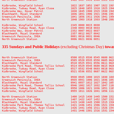
Kidbrooke, Wingfield School                  1822 1837 1852 1907 1922 193
Kidbrooke, Tudway Road, Ryan Close           1825 1840 1855 1910 1925 194
Kidbrooke Way, Dover Patrol                  1830 1845 1900 1915 1930 194
Blackheath, Royal Standard                   1836 1851 1906 1921 1936 195
Greenwich Peninsula, IKEA                    1841 1856 1911 1926 1941 195
North Greenwich Station                      1848 1903 1918 1933 1948 200
Kidbrooke, Wingfield School                  2345 0000 0015 0030

Kidbrooke, Tudway Road, Ryan Close           2348 0003 0018 0033

Kidbrooke Way, Dover Patrol                  2352 0007 0022 0037

Blackheath, Royal Standard                   2357 0012 0027 0042

Greenwich Peninsula, IKEA                    0001 0016 0031 0046

335 Sundays and Public Holidays
(excluding Christmas Day)
towar
North Greenwich Station                      0500 0515 0530 0545 0600 061
Greenwich Peninsula, IKEA                    0505 0520 0535 0550 0605 062
Blackheath, Royal Standard                   0510 0525 0541 0556 0611 062
Kidbrooke Park Road, Thomas Tallis School    0514 0529 0545 0600 0615 063
Kidbrooke, Tudway Road, Ryan Close           0517 0532 0548 0603 0618 063
Kidbrooke, Wingfield School                  0521 0536 0552 0607 0622 063
North Greenwich Station                      0930 0945 1000 1015 1030 104
Greenwich Peninsula, IKEA                    0935 0951 1006 1021 1036 105
Blackheath, Royal Standard                   0941 0957 1012 1027 1042 105
Kidbrooke Park Road, Thomas Tallis School    0946 1002 1017 1032 1047 110
Kidbrooke, Tudway Road, Ryan Close           0950 1006 1021 1036 1051 110
Kidbrooke, Wingfield School                  0955 1011 1026 1041 1056 111
North Greenwich Station                      1400 1415 1430 1445 1500 151
Greenwich Peninsula, IKEA                    1407 1422 1437 1452 1507 152
Blackheath, Royal Standard                   1415 1430 1445 1500 1515 153
Kidbrooke Park Road, Thomas Tallis School    1421 1436 1451 1506 1521 153
Kidbrooke, Tudway Road, Ryan Close           1426 1441 1456 1511 1526 154
Kidbrooke, Wingfield School                  1431 1446 1501 1516 1531 154