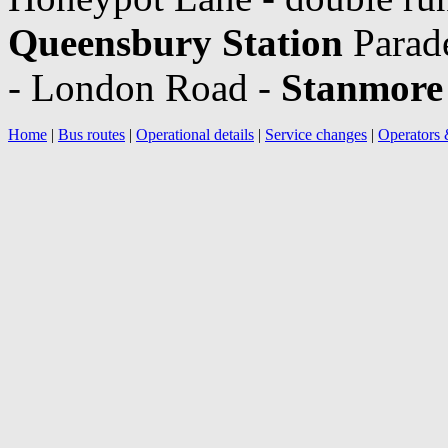
Queensbury Station
Parad
- London Road -
Stanmore 
Home
|
Bus routes
|
Operational details
|
Service changes
|
Operators