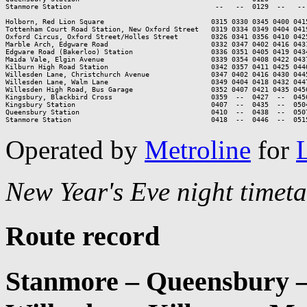
Stanmore Station                                   --   --  0129  --   --
Holborn, Red Lion Square                          0315 0330 0345 0400 0415
Tottenham Court Road Station, New Oxford Street   0319 0334 0349 0404 0419
Oxford Circus, Oxford Street/Holles Street        0326 0341 0356 0410 0425
Marble Arch, Edgware Road                         0332 0347 0402 0416 0431
Edgware Road (Bakerloo) Station                   0336 0351 0405 0419 0434
Maida Vale, Elgin Avenue                          0339 0354 0408 0422 0437
Kilburn High Road Station                         0342 0357 0411 0425 0440
Willesden Lane, Christchurch Avenue               0347 0402 0416 0430 0445
Willesden Lane, Walm Lane                         0349 0404 0418 0432 0447
Willesden High Road, Bus Garage                   0352 0407 0421 0435 0450
Kingsbury, Blackbird Cross                        0359  --  0427  --  0456
Kingsbury Station                                 0407  --  0435  --  0504
Queensbury Station                                0410  --  0438  --  0507
Stanmore Station                                  0418  --  0446  --  051
Operated by
Metroline
for
New Year's Eve night timeta
Route record
Stanmore – Queensbury –