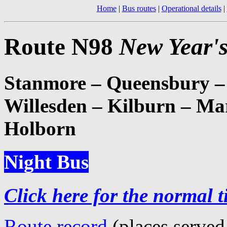
Home
|
Bus routes
|
Operational details
|
Route N98
New Year's
Stanmore – Queensbury –
Willesden – Kilburn – Ma
Holborn
Night Bus
Click here for the normal t
Route record
(places served