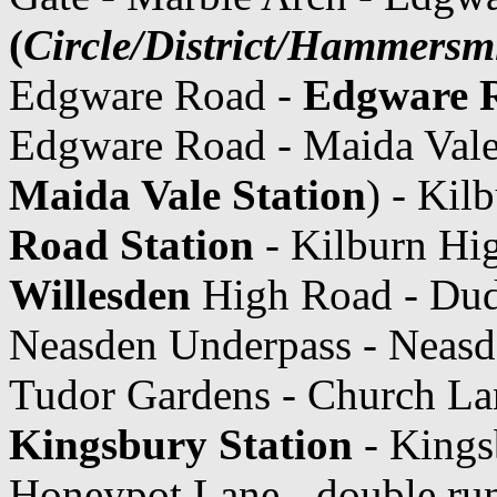
(
Circle/District/Hammersmi
Edgware Road -
Edgware R
Edgware Road - Maida Vale 
Maida Vale Station
) - Kil
Road Station
- Kilburn Hig
Willesden
High Road - Dud
Neasden Underpass - Neasde
Tudor Gardens - Church La
Kingsbury Station
- Kings
Honeypot Lane - double ru