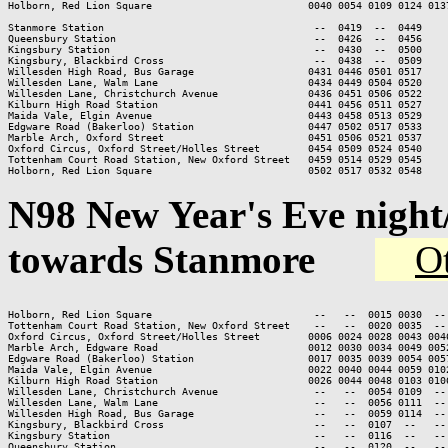
Holborn, Red Lion Square                          0040 0054 0109 0124 013
Stanmore Station                                   --  0419  --  0449

Queensbury Station                                 --  0426  --  0456

Kingsbury Station                                  --  0430  --  0500

Kingsbury, Blackbird Cross                         --  0438  --  0509

Willesden High Road, Bus Garage                   0431 0446 0501 0517

Willesden Lane, Walm Lane                         0434 0449 0504 0520

Willesden Lane, Christchurch Avenue               0436 0451 0506 0522

Kilburn High Road Station                         0441 0456 0511 0527

Maida Vale, Elgin Avenue                          0443 0458 0513 0529

Edgware Road (Bakerloo) Station                   0447 0502 0517 0533

Marble Arch, Oxford Street                        0451 0506 0521 0537

Oxford Circus, Oxford Street/Holles Street        0454 0509 0524 0540

Tottenham Court Road Station, New Oxford Street   0459 0514 0529 0545

Holborn, Red Lion Square                          0502 0517 0532 0548
N98
New Year's Eve nigh
towards Stanmore
Ot
Holborn, Red Lion Square                           --   --  0015 0030  --
Tottenham Court Road Station, New Oxford Street    --   --  0020 0035  --
Oxford Circus, Oxford Street/Holles Street        0006 0024 0028 0043 004
Marble Arch, Edgware Road                         0012 0030 0034 0049 005
Edgware Road (Bakerloo) Station                   0017 0035 0039 0054 005
Maida Vale, Elgin Avenue                          0022 0040 0044 0059 010
Kilburn High Road Station                         0026 0044 0048 0103 010
Willesden Lane, Christchurch Avenue                --   --  0054 0109  --
Willesden Lane, Walm Lane                          --   --  0056 0111  --
Willesden High Road, Bus Garage                    --   --  0059 0114  --
Kingsbury, Blackbird Cross                         --   --  0107  --   --
Kingsbury Station                                  --   --  0116  --   --
Queensbury Station                                 --   --  0120  --   --