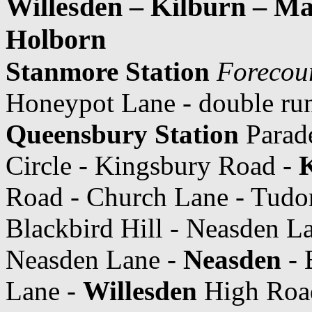
Willesden – Kilburn – Ma
Holborn
Stanmore Station
Forecou
Honeypot Lane - double ru
Queensbury Station
Parade
Circle - Kingsbury Road -
K
Road - Church Lane - Tudor
Blackbird Hill - Neasden L
Neasden Lane -
Neasden
- 
Lane -
Willesden
High Road