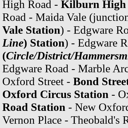
High Road -
Kilburn High
Road - Maida Vale (junctio
Vale Station
) - Edgware R
Line
) Station
) - Edgware 
(
Circle/District/Hammersmi
Edgware Road - Marble Ar
Oxford Street -
Bond Street
Oxford Circus Station
- Ox
Road Station
- New Oxford
Vernon Place - Theobald's 