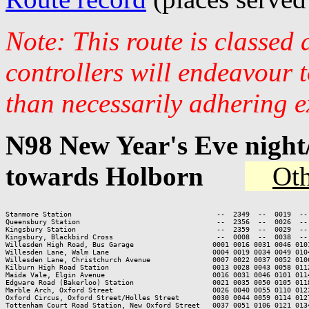
Note: This route is classed
controllers will endeavour 
than necessarily adhering e
N98 New Year's Eve nigh
towards Holborn
Oth
Stanmore Station                                   --  2349  --  0019  --
Queensbury Station                                 --  2356  --  0026  --
Kingsbury Station                                  --  2359  --  0029  --
Kingsbury, Blackbird Cross                         --  0008  --  0038  --
Willesden High Road, Bus Garage                   0001 0016 0031 0046 010
Willesden Lane, Walm Lane                         0004 0019 0034 0049 010
Willesden Lane, Christchurch Avenue               0007 0022 0037 0052 010
Kilburn High Road Station                         0013 0028 0043 0058 011
Maida Vale, Elgin Avenue                          0016 0031 0046 0101 011
Edgware Road (Bakerloo) Station                   0021 0035 0050 0105 011
Marble Arch, Oxford Street                        0026 0040 0055 0110 012
Oxford Circus, Oxford Street/Holles Street        0030 0044 0059 0114 012
Tottenham Court Road Station, New Oxford Street   0037 0051 0106 0121 013