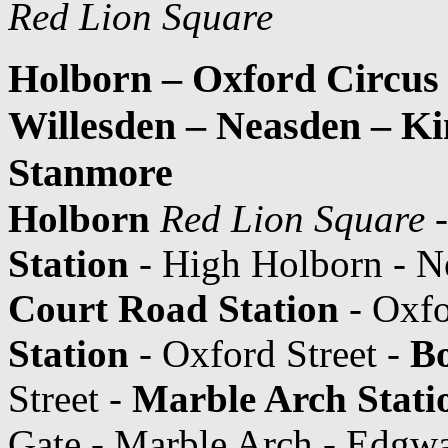
Red Lion Square
Holborn – Oxford Circus
Willesden – Neasden – K
Stanmore
Holborn
Red Lion Square
-
Station
- High Holborn - N
Court Road Station
- Oxfo
Station
- Oxford Street -
Bo
Street -
Marble Arch Stati
Gate - Marble Arch - Edgw