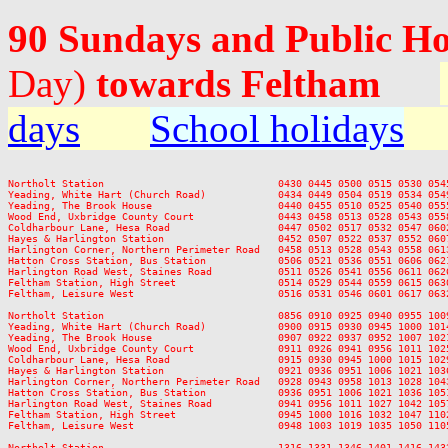
90 Sundays and Public H
Day)
towards Feltham
days
School holidays
Northolt Station                             0430 0445 0500 0515 0530 054
Yeading, White Hart (Church Road)            0434 0449 0504 0519 0534 054
Yeading, The Brook House                     0440 0455 0510 0525 0540 055
Wood End, Uxbridge County Court              0443 0458 0513 0528 0543 055
Coldharbour Lane, Hesa Road                  0447 0502 0517 0532 0547 060
Hayes & Harlington Station                   0452 0507 0522 0537 0552 060
Harlington Corner, Northern Perimeter Road   0458 0513 0528 0543 0558 061
Hatton Cross Station, Bus Station            0506 0521 0536 0551 0606 062
Harlington Road West, Staines Road           0511 0526 0541 0556 0611 062
Feltham Station, High Street                 0514 0529 0544 0559 0615 063
Feltham, Leisure West                        0516 0531 0546 0601 0617 063
Northolt Station                             0856 0910 0925 0940 0955 100
Yeading, White Hart (Church Road)            0900 0915 0930 0945 1000 101
Yeading, The Brook House                     0907 0922 0937 0952 1007 102
Wood End, Uxbridge County Court              0911 0926 0941 0956 1011 102
Coldharbour Lane, Hesa Road                  0915 0930 0945 1000 1015 102
Hayes & Harlington Station                   0921 0936 0951 1006 1021 103
Harlington Corner, Northern Perimeter Road   0928 0943 0958 1013 1028 104
Hatton Cross Station, Bus Station            0936 0951 1006 1021 1036 105
Harlington Road West, Staines Road           0941 0956 1011 1027 1042 105
Feltham Station, High Street                 0945 1000 1016 1032 1047 110
Feltham, Leisure West                        0948 1003 1019 1035 1050 110
Northolt Station                             1316 1331 1346 1401 1416 143