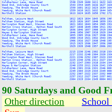
Coldharbour Lane, Hesa Road                  1538 1549 1600 1611 1622 163
Wood End, Uxbridge County Court              1543 1554 1605 1616 1627 163
Yeading, The Brook House                     1550 1601 1612 1623 1634 164
Yeading, White Hart (Church Road)            1559 1610 1621 1632 1644 165
Northolt Station                             1613 1624 1635 1650 1702 171
Feltham, Leisure West                        1812 1823 1834 1845 1856 190
Feltham Station, High Street                 1815 1826 1837 1848 1859 191
Harlington Road West, Staines Road           1821 1832 1843 1854 1905 191
Hatton Cross Station., Hatton Road South     1827 1838 1849 1900 1911 192
Harlington Corner, High Street               1836 1846 1857 1908 1919 193
Hayes & Harlington Station                   1846 1856 1907 1918 1929 194
Coldharbour Lane, Hesa Road                  1855 1905 1916 1927 1938 194
Wood End, Uxbridge County Court              1900 1910 1921 1932 1943 195
Yeading, The Brook House                     1906 1916 1927 1938 1948 195
Yeading, White Hart (Church Road)            1915 1925 1936 1947 1956 200
Northolt Station                             1929 1939 1948 1957 2006 201
Feltham, Leisure West                        2215 2230 2246 2302 2318 2334
Feltham Station, High Street                 2217 2232 2248 2304 2320 2336
Harlington Road West, Staines Road           2221 2236 2252 2307 2323 2339
Hatton Cross Station., Hatton Road South     2225 2240 2256 2311 2327 2343
Harlington Corner, High Street               2232 2247 2303 2318 2334 2349
Hayes & Harlington Station                   2240 2255 2311 2326 2341 2356
Coldharbour Lane, Hesa Road                  2246 2301 2316 2331 2346 0001
Wood End, Uxbridge County Court              2249 2304 2319 2334 2349 0004
Yeading, The Brook House                     2252 2307 2322 2337 2352 0007
Yeading, White Hart (Church Road)            2257 2312 2327 2342 2357 0012
90 Saturdays and Good F
Other direction
School