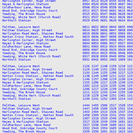
Harlington Corner, High Street               0457 0513 0529 0545 0559 061
Hayes & Harlington Station                   0504 0520 0536 0553 0607 062
Coldharbour Lane, Hesa Road                  0508 0524 0540 0558 0612 062
Wood End, Uxbridge County Court              0511 0527 0543 0601 0615 063
Yeading, The Brook House                     0515 0531 0547 0606 0620 063
Yeading, White Hart (Church Road)            0521 0537 0553 0612 0626 064
Northolt Station                             0529 0545 0601 0620 0634 064
Feltham, Leisure West                        0811 0822 0833 0844 0855 090
Feltham Station, High Street                 0814 0825 0836 0847 0858 090
Harlington Road West, Staines Road           0819 0830 0841 0852 0903 091
Hatton Cross Station., Hatton Road South     0825 0836 0847 0858 0909 092
Harlington Corner, High Street               0833 0844 0855 0906 0917 092
Hayes & Harlington Station                   0844 0855 0906 0917 0927 093
Coldharbour Lane, Hesa Road                  0851 0902 0913 0924 0934 094
Wood End, Uxbridge County Court              0856 0907 0918 0929 0939 095
Yeading, The Brook House                     0903 0914 0925 0936 0946 095
Yeading, White Hart (Church Road)            0917 0928 0939 0949 0956 100
Northolt Station                             0931 0942 0953 1003 1009 101
Feltham, Leisure West                        1126 1137 1148 1159 1210 122
Feltham Station, High Street                 1129 1140 1151 1202 1213 122
Harlington Road West, Staines Road           1133 1144 1155 1206 1217 122
Hatton Cross Station., Hatton Road South     1138 1149 1200 1211 1222 123
Harlington Corner, High Street               1146 1157 1208 1219 1230 124
Hayes & Harlington Station                   1155 1206 1217 1228 1239 125
Coldharbour Lane, Hesa Road                  1202 1213 1224 1235 1246 125
Wood End, Uxbridge County Court              1206 1217 1228 1239 1250 130
Yeading, The Brook House                     1211 1222 1233 1244 1255 130
Yeading, White Hart (Church Road)            1218 1229 1240 1251 1302 131
Northolt Station                             1230 1241 1252 1303 1314 132
Feltham, Leisure West                        1444 1455 1506 1517 1528 153
Feltham Station, High Street                 1447 1458 1509 1520 1531 154
Harlington Road West, Staines Road           1453 1504 1515 1526 1537 154
Hatton Cross Station., Hatton Road South     1458 1509 1520 1531 1542 155
Harlington Corner, High Street               1507 1518 1529 1540 1551 160
Hayes & Harlington Station                   1517 1528 1539 1550 1601 161
Coldharbour Lane, Hesa Road                  1527 1538 1549 1600 1611 162
Wood End, Uxbridge County Court              1532 1543 1554 1605 1616 162
Yeading, The Brook House                     1539 1550 1601 1612 1623 163