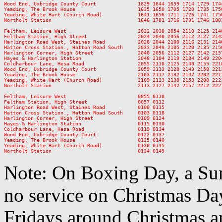
Wood End, Uxbridge County Court              1629 1644 1659 1714 1729 174
Yeading, The Brook House                     1635 1650 1705 1720 1735 175
Yeading, White Hart (Church Road)            1641 1656 1711 1726 1741 175
Northolt Station                             1646 1701 1716 1731 1746 180
Feltham, Leisure West                        2022 2038 2054 2110 2125 214
Feltham Station, High Street                 2024 2040 2056 2112 2127 214
Harlington Road West, Staines Road           2028 2044 2100 2116 2131 214
Hatton Cross Station., Hatton Road South     2033 2049 2105 2120 2135 215
Harlington Corner, High Street               2040 2056 2112 2127 2142 215
Hayes & Harlington Station                   2048 2104 2119 2134 2149 220
Coldharbour Lane, Hesa Road                  2055 2110 2125 2140 2155 221
Wood End, Uxbridge County Court              2059 2113 2128 2143 2158 221
Yeading, The Brook House                     2103 2117 2132 2147 2202 221
Yeading, White Hart (Church Road)            2109 2123 2138 2153 2208 222
Northolt Station                             2113 2127 2142 2157 2212 222
Feltham, Leisure West                        0055 0110

Feltham Station, High Street                 0057 0112

Harlington Road West, Staines Road           0100 0115

Hatton Cross Station., Hatton Road South     0103 0118

Harlington Corner, High Street               0109 0124

Hayes & Harlington Station                   0115 0130

Coldharbour Lane, Hesa Road                  0119 0134

Wood End, Uxbridge County Court              0122 0137

Yeading, The Brook House                     0125 0140

Yeading, White Hart (Church Road)            0130 0145

Note: On Boxing Day, a Sun
no service on Christmas D
Fridays around Christmas a