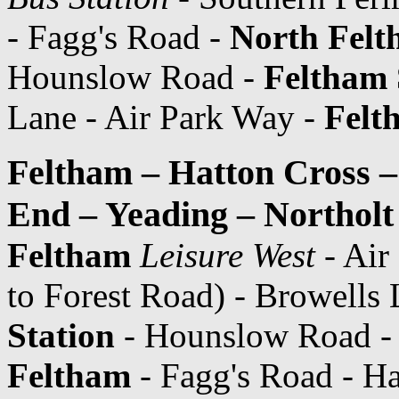
- Fagg's Road -
North Fel
Hounslow Road -
Feltham 
Lane - Air Park Way -
Felt
Feltham – Hatton Cross 
End – Yeading – Northolt
Feltham
Leisure West
- Air
to Forest Road) - Browells 
Station
- Hounslow Road - 
Feltham
- Fagg's Road - H