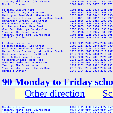
Yeading, White Hart (Church Road)            1548 1559 1610 1621 1632 164
Northolt Station                             1602 1613 1624 1637 1650 170
Feltham, Leisure West                        1801 1812 1823 1834 1845 185
Feltham Station, High Street                 1804 1815 1826 1837 1848 185
Harlington Road West, Staines Road           1810 1821 1832 1842 1853 190
Hatton Cross Station., Hatton Road South     1816 1827 1838 1847 1858 190
Harlington Corner, High Street               1825 1836 1846 1855 1906 191
Hayes & Harlington Station                   1836 1846 1856 1905 1916 192
Coldharbour Lane, Hesa Road                  1845 1855 1905 1914 1925 193
Wood End, Uxbridge County Court              1850 1900 1910 1919 1930 194
Yeading, The Brook House                     1856 1906 1916 1925 1935 194
Yeading, White Hart (Church Road)            1905 1915 1925 1934 1943 195
Northolt Station                             1919 1929 1939 1944 1953 200
Feltham, Leisure West                        2200 2215 2230 2246 2302 2318
Feltham Station, High Street                 2202 2217 2232 2248 2304 2320
Harlington Road West, Staines Road           2206 2221 2236 2252 2307 2323
Hatton Cross Station., Hatton Road South     2210 2225 2240 2256 2311 2327
Harlington Corner, High Street               2217 2232 2247 2303 2318 2334
Hayes & Harlington Station                   2225 2240 2255 2311 2326 2341
Coldharbour Lane, Hesa Road                  2231 2246 2301 2316 2331 2346
Wood End, Uxbridge County Court              2234 2249 2304 2319 2334 2349
Yeading, The Brook House                     2237 2252 2307 2322 2337 2352
Yeading, White Hart (Church Road)            2242 2257 2312 2327 2342 2357
90 Monday to Friday scho
Other direction
Sc
Northolt Station                             0430 0445 0500 0515 0527 053
Yeading, White Hart (Church Road)            0434 0449 0504 0519 0534 054
Yeading, The Brook House                     0440 0455 0510 0525 0540 055