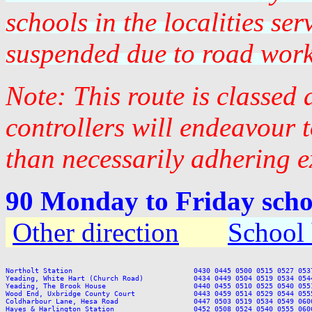
schools in the localities se
suspended due to road work
Note: This route is classed
controllers will endeavour 
than necessarily adhering e
90 Monday to Friday scho
Other direction
School 
Northolt Station                             0430 0445 0500 0515 0527 053
Yeading, White Hart (Church Road)            0434 0449 0504 0519 0534 054
Yeading, The Brook House                     0440 0455 0510 0525 0540 055
Wood End, Uxbridge County Court              0443 0459 0514 0529 0544 055
Coldharbour Lane, Hesa Road                  0447 0503 0519 0534 0549 060
Hayes & Harlington Station                   0452 0508 0524 0540 0555 060