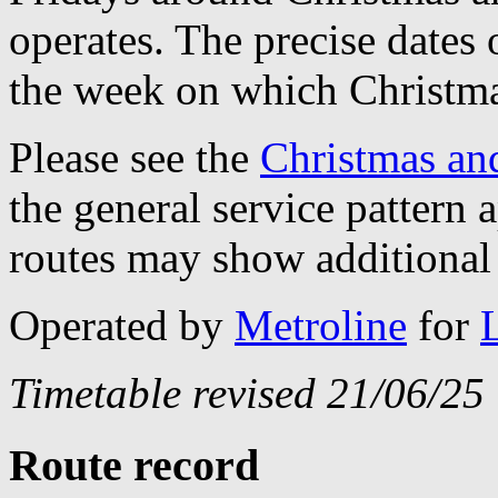
operates. The precise dates
the week on which Christma
Please see the
Christmas an
the general service pattern
routes may show additional 
Operated by
Metroline
for
Timetable revised 21/06/25
Route record