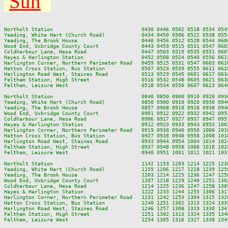
Sun
Northolt Station                             0430 0446 0502 0518 0534 054
Yeading, White Hart (Church Road)            0434 0450 0506 0522 0538 055
Yeading, The Brook House                     0440 0456 0512 0528 0544 060
Wood End, Uxbridge County Court              0443 0459 0515 0531 0547 060
Coldharbour Lane, Hesa Road                  0447 0503 0519 0535 0551 060
Hayes & Harlington Station                   0452 0508 0524 0540 0556 061
Harlington Corner, Northern Perimeter Road   0459 0515 0531 0547 0603 062
Hatton Cross Station, Bus Station            0507 0523 0539 0555 0611 062
Harlington Road West, Staines Road           0513 0529 0545 0601 0617 063
Feltham Station, High Street                 0516 0532 0548 0605 0621 063
Feltham, Leisure West                        0518 0534 0550 0607 0623 064
Northolt Station                             0840 0850 0900 0910 0920 093
Yeading, White Hart (Church Road)            0850 0900 0910 0920 0930 094
Yeading, The Brook House                     0857 0908 0918 0928 0938 094
Wood End, Uxbridge County Court              0901 0912 0922 0932 0942 095
Coldharbour Lane, Hesa Road                  0906 0917 0927 0937 0947 095
Hayes & Harlington Station                   0912 0923 0933 0943 0953 100
Harlington Corner, Northern Perimeter Road   0919 0930 0940 0950 1000 101
Hatton Cross Station, Bus Station            0927 0938 0948 0958 1008 101
Harlington Road West, Staines Road           0933 0944 0954 1004 1014 102
Feltham Station, High Street                 0937 0948 0958 1008 1018 102
Feltham, Leisure West                        0940 0951 1001 1011 1021 103
Northolt Station                             1142 1153 1203 1214 1225 123
Yeading, White Hart (Church Road)            1155 1206 1217 1228 1239 125
Yeading, The Brook House                     1203 1214 1225 1236 1247 125
Wood End, Uxbridge County Court              1207 1218 1229 1240 1251 130
Coldharbour Lane, Hesa Road                  1214 1225 1236 1247 1258 130
Hayes & Harlington Station                   1222 1233 1244 1255 1306 131
Harlington Corner, Northern Perimeter Road   1231 1242 1253 1304 1315 132
Hatton Cross Station, Bus Station            1240 1251 1302 1313 1324 133
Harlington Road West, Staines Road           1246 1257 1308 1319 1330 134
Feltham Station, High Street                 1251 1302 1313 1324 1335 134
Feltham, Leisure West                        1254 1305 1316 1327 1338 134