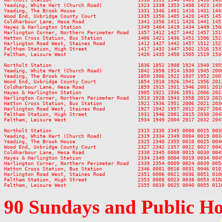
Yeading, White Hart (Church Road)            1323 1338 1353 1408 1423 143
Yeading, The Brook House                     1331 1346 1401 1416 1431 144
Wood End, Uxbridge County Court              1335 1350 1405 1420 1435 145
Coldharbour Lane, Hesa Road                  1341 1356 1411 1426 1441 145
Hayes & Harlington Station                   1349 1404 1419 1434 1449 150
Harlington Corner, Northern Perimeter Road   1357 1412 1427 1442 1457 151
Hatton Cross Station, Bus Station            1406 1421 1436 1451 1506 152
Harlington Road West, Staines Road           1412 1427 1442 1457 1512 152
Feltham Station, High Street                 1417 1432 1447 1502 1516 153
Feltham, Leisure West                        1420 1435 1450 1505 1519 153
Northolt Station                             1836 1852 1908 1924 1940 195
Yeading, White Hart (Church Road)            1842 1858 1914 1930 1945 200
Yeading, The Brook House                     1850 1906 1922 1937 1952 200
Wood End, Uxbridge County Court              1854 1910 1926 1941 1956 201
Coldharbour Lane, Hesa Road                  1859 1915 1931 1946 2001 201
Hayes & Harlington Station                   1905 1921 1936 1951 2006 202
Harlington Corner, Northern Perimeter Road   1913 1928 1943 1958 2013 202
Hatton Cross Station, Bus Station            1921 1936 1951 2006 2021 203
Harlington Road West, Staines Road           1927 1942 1957 2012 2027 204
Feltham Station, High Street                 1931 1946 2001 2015 2030 204
Feltham, Leisure West                        1934 1949 2004 2017 2032 204
Northolt Station                             2315 2330 2345 0000 0015 0030
Yeading, White Hart (Church Road)            2319 2334 2349 0004 0019 0034
Yeading, The Brook House                     2325 2340 2355 0010 0025 0040
Wood End, Uxbridge County Court              2327 2342 2357 0012 0027 0042
Coldharbour Lane, Hesa Road                  2330 2345 0000 0015 0030 0045
Hayes & Harlington Station                   2334 2349 0004 0019 0034 0049
Harlington Corner, Northern Perimeter Road   2339 2354 0009 0024 0039 0054
Hatton Cross Station, Bus Station            2346 0001 0016 0031 0046 0101
Harlington Road West, Staines Road           2351 0006 0021 0036 0051 0106
Feltham Station, High Street                 2353 0008 0023 0038 0053 0108
90 Sundays and Public H