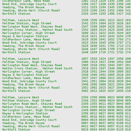
Coldharbour Lane, Hesa Road                  1302 1313 1324 1335 1346 135
Wood End, Uxbridge County Court              1306 1317 1328 1339 1350 140
Yeading, The Brook House                     1312 1323 1334 1345 1356 140
Yeading, White Hart (Church Road)            1319 1330 1341 1352 1403 141
Northolt Station                             1333 1344 1355 1406 1417 142
Feltham, Leisure West                        1539 1550 1601 1612 1623 163
Feltham Station, High Street                 1542 1553 1604 1615 1626 163
Harlington Road West, Staines Road           1547 1558 1609 1620 1631 164
Hatton Cross Station., Hatton Road South     1552 1603 1614 1625 1636 164
Harlington Corner, High Street               1600 1611 1622 1633 1644 165
Hayes & Harlington Station                   1610 1621 1632 1643 1654 170
Coldharbour Lane, Hesa Road                  1619 1630 1641 1652 1703 171
Wood End, Uxbridge County Court              1623 1634 1645 1656 1707 171
Yeading, The Brook House                     1629 1640 1651 1702 1713 172
Yeading, White Hart (Church Road)            1636 1647 1658 1709 1720 173
Northolt Station                             1648 1659 1710 1721 1732 174
Feltham, Leisure West                        1857 1910 1924 1937 1950 200
Feltham Station, High Street                 1900 1913 1927 1940 1953 200
Harlington Road West, Staines Road           1905 1918 1932 1944 1957 201
Hatton Cross Station., Hatton Road South     1910 1923 1937 1949 2002 201
Harlington Corner, High Street               1918 1931 1944 1956 2009 202
Hayes & Harlington Station                   1928 1940 1953 2005 2018 203
Coldharbour Lane, Hesa Road                  1937 1947 2000 2012 2025 204
Wood End, Uxbridge County Court              1941 1951 2004 2016 2029 204
Yeading, The Brook House                     1946 1956 2009 2021 2034 204
Yeading, White Hart (Church Road)            1952 2002 2015 2027 2040 205
Northolt Station                             2002 2012 2025 2037 2050 210
Feltham, Leisure West                        2334 2350 0006 0022 0038 0054
Feltham Station, High Street                 2336 2352 0008 0024 0040 0056
Harlington Road West, Staines Road           2339 2355 0011 0027 0043 0059
Hatton Cross Station., Hatton Road South     2343 2359 0014 0030 0046 0102
Harlington Corner, High Street               2349 0005 0020 0036 0052 0108
Hayes & Harlington Station                   2356 0012 0027 0042 0058 0114
Coldharbour Lane, Hesa Road                  0001 0016 0031 0046 0102 0118
Wood End, Uxbridge County Court              0004 0019 0034 0049 0105 0121
Yeading, The Brook House                     0007 0022 0037 0052 0108 0124
Yeading, White Hart (Church Road)            0012 0027 0042 0057 0113 0129