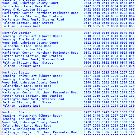
Wood End, Uxbridge County Court              0443 0459 0514 0529 0544 055
Coldharbour Lane, Hesa Road                  0447 0503 0519 0534 0549 060
Hayes & Harlington Station                   0452 0508 0524 0540 0555 060
Harlington Corner, Northern Perimeter Road   0459 0515 0531 0547 0602 061
Hatton Cross Station, Bus Station            0508 0524 0540 0556 0611 062
Harlington Road West, Staines Road           0514 0530 0546 0602 0617 063
Feltham Station, High Street                 0517 0533 0550 0606 0621 063
Feltham, Leisure West                        0519 0535 0552 0608 0623 063
Northolt Station                             0757 0808 0819 0830 0840 085
Yeading, White Hart (Church Road)            0810 0821 0832 0843 0853 090
Yeading, The Brook House                     0818 0829 0840 0851 0901 091
Wood End, Uxbridge County Court              0822 0833 0844 0855 0906 091
Coldharbour Lane, Hesa Road                  0827 0838 0849 0900 0911 092
Hayes & Harlington Station                   0834 0845 0856 0907 0918 092
Harlington Corner, Northern Perimeter Road   0841 0852 0903 0914 0925 093
Hatton Cross Station, Bus Station            0850 0901 0912 0923 0934 094
Harlington Road West, Staines Road           0856 0907 0918 0929 0940 095
Feltham Station, High Street                 0900 0911 0922 0933 0944 095
Feltham, Leisure West                        0903 0914 0925 0936 0947 095
Northolt Station                             1113 1124 1135 1146 1157 120
Yeading, White Hart (Church Road)            1127 1138 1149 1200 1211 122
Yeading, The Brook House                     1135 1146 1157 1208 1219 123
Wood End, Uxbridge County Court              1140 1151 1202 1213 1224 123
Coldharbour Lane, Hesa Road                  1145 1156 1207 1218 1229 124
Hayes & Harlington Station                   1152 1203 1214 1225 1236 124
Harlington Corner, Northern Perimeter Road   1159 1210 1221 1232 1243 125
Hatton Cross Station, Bus Station            1208 1219 1230 1241 1252 130
Harlington Road West, Staines Road           1214 1225 1236 1247 1258 130
Feltham Station, High Street                 1218 1229 1240 1251 1302 131
Feltham, Leisure West                        1221 1232 1243 1254 1305 131
Northolt Station                             1422 1432 1442 1452 1502 151
Yeading, White Hart (Church Road)            1436 1446 1456 1507 1517 152
Yeading, The Brook House                     1444 1455 1505 1516 1526 153
Wood End, Uxbridge County Court              1450 1501 1511 1522 1532 154
Coldharbour Lane, Hesa Road                  1457 1508 1518 1529 1539 155
Hayes & Harlington Station                   1506 1517 1527 1538 1548 155
Harlington Corner, Northern Perimeter Road   1515 1526 1536 1547 1557 160