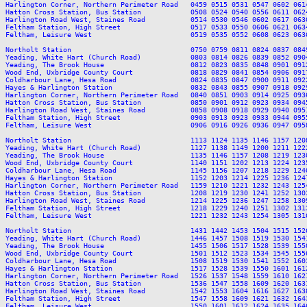
Harlington Corner, Northern Perimeter Road   0459 0515 0531 0547 0602 061
Hatton Cross Station, Bus Station            0508 0524 0540 0556 0611 062
Harlington Road West, Staines Road           0514 0530 0546 0602 0617 063
Feltham Station, High Street                 0517 0533 0550 0606 0621 063
Feltham, Leisure West                        0519 0535 0552 0608 0623 063
Northolt Station                             0750 0759 0811 0824 0837 084
Yeading, White Hart (Church Road)            0803 0814 0826 0839 0852 090
Yeading, The Brook House                     0812 0823 0835 0848 0901 091
Wood End, Uxbridge County Court              0818 0829 0841 0854 0906 091
Coldharbour Lane, Hesa Road                  0824 0835 0847 0900 0911 092
Hayes & Harlington Station                   0832 0843 0855 0907 0918 092
Harlington Corner, Northern Perimeter Road   0840 0851 0903 0914 0925 093
Hatton Cross Station, Bus Station            0850 0901 0912 0923 0934 094
Harlington Road West, Staines Road           0858 0908 0918 0929 0940 095
Feltham Station, High Street                 0903 0913 0923 0933 0944 095
Feltham, Leisure West                        0906 0916 0926 0936 0947 095
Northolt Station                             1113 1124 1135 1146 1157 120
Yeading, White Hart (Church Road)            1127 1138 1149 1200 1211 122
Yeading, The Brook House                     1135 1146 1157 1208 1219 123
Wood End, Uxbridge County Court              1140 1151 1202 1213 1224 123
Coldharbour Lane, Hesa Road                  1145 1156 1207 1218 1229 124
Hayes & Harlington Station                   1152 1203 1214 1225 1236 124
Harlington Corner, Northern Perimeter Road   1159 1210 1221 1232 1243 125
Hatton Cross Station, Bus Station            1208 1219 1230 1241 1252 130
Harlington Road West, Staines Road           1214 1225 1236 1247 1258 130
Feltham Station, High Street                 1218 1229 1240 1251 1302 131
Feltham, Leisure West                        1221 1232 1243 1254 1305 131
Northolt Station                             1431 1442 1453 1504 1515 152
Yeading, White Hart (Church Road)            1446 1457 1508 1519 1530 154
Yeading, The Brook House                     1455 1506 1517 1528 1539 155
Wood End, Uxbridge County Court              1501 1512 1523 1534 1545 155
Coldharbour Lane, Hesa Road                  1508 1519 1530 1541 1552 160
Hayes & Harlington Station                   1517 1528 1539 1550 1601 161
Harlington Corner, Northern Perimeter Road   1526 1537 1548 1559 1610 162
Hatton Cross Station, Bus Station            1536 1547 1558 1609 1620 163
Harlington Road West, Staines Road           1542 1553 1604 1616 1627 163
Feltham Station, High Street                 1547 1558 1609 1621 1632 164
Feltham, Leisure West                        1550 1601 1612 1624 1635 164