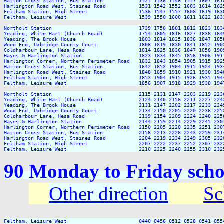
Hatton Cross Station, Bus Station            1525 1536 1546 1557 1607 161
Harlington Road West, Staines Road           1531 1542 1552 1603 1614 162
Feltham Station, High Street                 1536 1547 1557 1608 1619 163
Feltham, Leisure West                        1539 1550 1600 1611 1622 163
Northolt Station                             1739 1750 1801 1812 1823 183
Yeading, White Hart (Church Road)            1754 1805 1816 1827 1838 184
Yeading, The Brook House                     1803 1814 1825 1836 1847 185
Wood End, Uxbridge County Court              1808 1819 1830 1841 1852 190
Coldharbour Lane, Hesa Road                  1814 1825 1836 1847 1858 190
Hayes & Harlington Station                   1823 1834 1845 1856 1906 191
Harlington Corner, Northern Perimeter Road   1832 1843 1854 1905 1915 192
Hatton Cross Station, Bus Station            1842 1853 1904 1915 1924 193
Harlington Road West, Staines Road           1848 1859 1910 1921 1930 194
Feltham Station, High Street                 1853 1904 1915 1926 1935 194
Feltham, Leisure West                        1856 1907 1918 1929 1938 194
Northolt Station                             2115 2131 2147 2203 2219 2236
Yeading, White Hart (Church Road)            2124 2140 2156 2211 2227 2243
Yeading, The Brook House                     2131 2147 2202 2217 2233 2249
Wood End, Uxbridge County Court              2134 2150 2205 2220 2236 2252
Coldharbour Lane, Hesa Road                  2139 2154 2209 2224 2240 2256
Hayes & Harlington Station                   2144 2159 2214 2229 2245 2301
Harlington Corner, Northern Perimeter Road   2150 2205 2220 2235 2251 2307
Hatton Cross Station, Bus Station            2158 2213 2228 2243 2259 2314
Harlington Road West, Staines Road           2204 2219 2234 2249 2305 2320
Feltham Station, High Street                 2207 2222 2237 2252 2307 2322
90 Monday to Friday scho
Other direction
Sc
Feltham, Leisure West                        0440 0456 0512 0528 0541 055