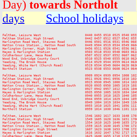
Day)
towards Northolt
days
School holidays
Feltham, Leisure West                        0440 0455 0510 0525 0540 055
Feltham Station, High Street                 0442 0457 0512 0527 0542 055
Harlington Road West, Staines Road           0446 0501 0516 0531 0546 060
Hatton Cross Station., Hatton Road South     0449 0504 0519 0534 0549 060
Harlington Corner, High Street               0456 0511 0526 0541 0556 061
Hayes & Harlington Station                   0503 0518 0533 0548 0603 061
Coldharbour Lane, Hesa Road                  0507 0522 0537 0552 0607 062
Wood End, Uxbridge County Court              0510 0525 0540 0555 0610 062
Yeading, The Brook House                     0514 0529 0544 0559 0614 063
Yeading, White Hart (Church Road)            0519 0534 0549 0604 0620 063
Northolt Station                             0523 0538 0553 0608 0624 064
Feltham, Leisure West                        0909 0924 0939 0954 1008 102
Feltham Station, High Street                 0911 0926 0941 0956 1010 102
Harlington Road West, Staines Road           0915 0930 0945 1000 1014 102
Hatton Cross Station., Hatton Road South     0920 0935 0950 1005 1019 103
Harlington Corner, High Street               0927 0942 0957 1012 1026 104
Hayes & Harlington Station                   0935 0950 1005 1020 1034 104
Coldharbour Lane, Hesa Road                  0940 0955 1010 1025 1040 105
Wood End, Uxbridge County Court              0944 0959 1014 1029 1044 105
Yeading, The Brook House                     0949 1004 1019 1034 1049 110
Yeading, White Hart (Church Road)            0955 1010 1025 1041 1056 111
Northolt Station                             0959 1014 1030 1046 1101 111
Feltham, Leisure West                        1546 1602 1617 1633 1648 170
Feltham Station, High Street                 1549 1605 1620 1636 1651 170
Harlington Road West, Staines Road           1554 1610 1625 1640 1655 171
Hatton Cross Station., Hatton Road South     1559 1615 1630 1645 1700 171
Harlington Corner, High Street               1607 1623 1638 1653 1708 172
Hayes & Harlington Station                   1616 1632 1647 1702 1717 173
Coldharbour Lane, Hesa Road                  1625 1640 1655 1710 1725 174