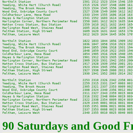
Northolt Station                             1501 1512 1523 1534 1546 155
Yeading, White Hart (Church Road)            1515 1526 1537 1548 1600 161
Yeading, The Brook House                     1523 1534 1545 1556 1608 162
Wood End, Uxbridge County Court              1527 1538 1549 1600 1612 162
Coldharbour Lane, Hesa Road                  1533 1544 1555 1606 1618 163
Hayes & Harlington Station                   1541 1552 1603 1614 1626 163
Harlington Corner, Northern Perimeter Road   1550 1601 1612 1623 1635 164
Hatton Cross Station, Bus Station            1559 1610 1621 1632 1643 165
Harlington Road West, Staines Road           1605 1616 1627 1638 1649 170
Feltham Station, High Street                 1609 1620 1631 1642 1653 170
Feltham, Leisure West                        1612 1623 1634 1645 1656 170
Northolt Station                             1822 1833 1844 1856 1909 192
Yeading, White Hart (Church Road)            1836 1847 1858 1910 1923 193
Yeading, The Brook House                     1844 1855 1906 1918 1931 194
Wood End, Uxbridge County Court              1848 1859 1910 1922 1935 194
Coldharbour Lane, Hesa Road                  1854 1905 1916 1928 1940 195
Hayes & Harlington Station                   1901 1912 1923 1935 1946 195
Harlington Corner, Northern Perimeter Road   1909 1920 1931 1942 1953 200
Hatton Cross Station, Bus Station            1917 1928 1939 1950 2001 201
Harlington Road West, Staines Road           1923 1934 1945 1956 2007 202
Feltham Station, High Street                 1927 1938 1949 2000 2011 202
Feltham, Leisure West                        1930 1941 1952 2003 2014 202
Northolt Station                             2253 2310 2326 2342 2358 0014
Yeading, White Hart (Church Road)            2259 2315 2331 2347 0003 0019
Yeading, The Brook House                     2305 2321 2337 2353 0009 0025
Wood End, Uxbridge County Court              2308 2324 2340 2356 0012 0027
Coldharbour Lane, Hesa Road                  2311 2327 2343 2359 0015 0030
Hayes & Harlington Station                   2316 2332 2348 0004 0019 0034
Harlington Corner, Northern Perimeter Road   2322 2338 2354 0009 0024 0039
Hatton Cross Station, Bus Station            2329 2345 0001 0016 0031 0046
Harlington Road West, Staines Road           2335 2351 0006 0021 0036 0051
Feltham Station, High Street                 2337 2353 0008 0023 0038 0053
90 Saturdays and Good Fr