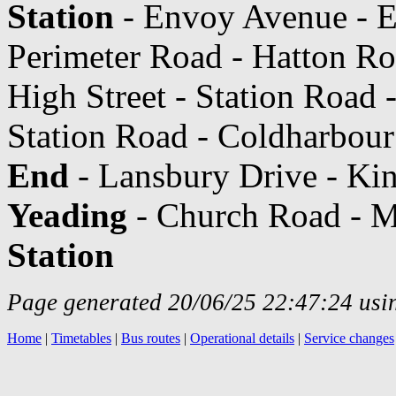
Station
- Envoy Avenue - E
Perimeter Road - Hatton R
High Street - Station Road 
Station Road - Coldharbou
End
- Lansbury Drive - Kin
Yeading
- Church Road - M
Station
Page generated 20/06/25 22:47:24 usin
Home
|
Timetables
|
Bus routes
|
Operational details
|
Service changes