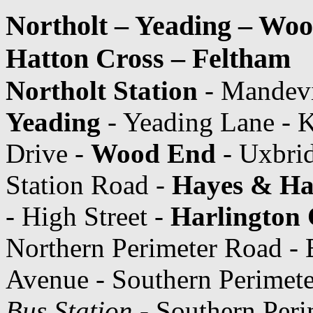
Northolt – Yeading – Woo
Hatton Cross – Feltham
Northolt Station
- Mandevi
Yeading
- Yeading Lane - K
Drive -
Wood End
- Uxbrid
Station Road -
Hayes & Har
- High Street -
Harlington
Northern Perimeter Road - 
Avenue - Southern Perimet
Bus Station
- Southern Peri