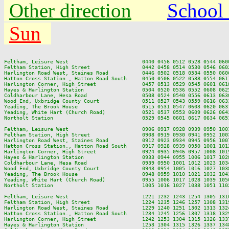
Other direction
School
Sun
Feltham, Leisure West                        0440 0456 0512 0528 0544 060
Feltham Station, High Street                 0442 0458 0514 0530 0546 060
Harlington Road West, Staines Road           0446 0502 0518 0534 0550 060
Hatton Cross Station., Hatton Road South     0450 0506 0522 0538 0554 061
Harlington Corner, High Street               0457 0513 0529 0545 0601 061
Hayes & Harlington Station                   0504 0520 0536 0552 0608 062
Coldharbour Lane, Hesa Road                  0508 0524 0540 0556 0613 063
Wood End, Uxbridge County Court              0511 0527 0543 0559 0616 063
Yeading, The Brook House                     0515 0531 0547 0603 0620 063
Yeading, White Hart (Church Road)            0521 0537 0553 0609 0626 064
Northolt Station                             0529 0545 0601 0617 0634 065
Feltham, Leisure West                        0906 0917 0928 0939 0950 100
Feltham Station, High Street                 0908 0919 0930 0941 0952 100
Harlington Road West, Staines Road           0912 0923 0934 0945 0956 100
Hatton Cross Station., Hatton Road South     0917 0928 0939 0950 1001 101
Harlington Corner, High Street               0924 0935 0946 0957 1008 101
Hayes & Harlington Station                   0933 0944 0955 1006 1017 102
Coldharbour Lane, Hesa Road                  0939 0950 1001 1012 1023 103
Wood End, Uxbridge County Court              0943 0954 1005 1016 1027 103
Yeading, The Brook House                     0948 0959 1010 1021 1032 104
Yeading, White Hart (Church Road)            0955 1006 1017 1028 1039 105
Northolt Station                             1005 1016 1027 1038 1051 110
Feltham, Leisure West                        1221 1232 1243 1254 1305 131
Feltham Station, High Street                 1224 1235 1246 1257 1308 131
Harlington Road West, Staines Road           1229 1240 1251 1302 1313 132
Hatton Cross Station., Hatton Road South     1234 1245 1256 1307 1318 132
Harlington Corner, High Street               1242 1253 1304 1315 1326 133
Hayes & Harlington Station                   1253 1304 1315 1326 1337 134