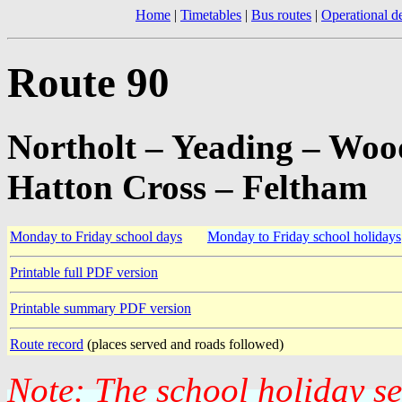
Home
|
Timetables
|
Bus routes
|
Operational de
Route 90
Northolt – Yeading – Woo
Hatton Cross – Feltham
Monday to Friday school days
Monday to Friday school holidays
Printable full PDF version
Printable summary PDF version
Route record
(places served and roads followed)
Note: The school holiday s