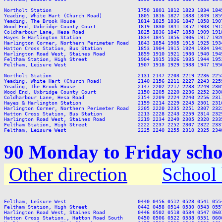
Northolt Station                             1750 1801 1812 1823 1834 184
Yeading, White Hart (Church Road)            1805 1816 1827 1838 1849 185
Yeading, The Brook House                     1814 1825 1836 1847 1858 190
Wood End, Uxbridge County Court              1819 1830 1841 1852 1903 191
Coldharbour Lane, Hesa Road                  1825 1836 1847 1858 1909 191
Hayes & Harlington Station                   1834 1845 1856 1906 1917 192
Harlington Corner, Northern Perimeter Road   1843 1854 1905 1915 1925 193
Hatton Cross Station, Bus Station            1853 1904 1915 1924 1934 194
Harlington Road West, Staines Road           1859 1910 1921 1930 1940 194
Feltham Station, High Street                 1904 1915 1926 1935 1944 195
Feltham, Leisure West                        1907 1918 1929 1938 1947 195
Northolt Station                             2131 2147 2203 2219 2236 2253
Yeading, White Hart (Church Road)            2140 2156 2211 2227 2243 2259
Yeading, The Brook House                     2147 2202 2217 2233 2249 2305
Wood End, Uxbridge County Court              2150 2205 2220 2236 2252 2308
Coldharbour Lane, Hesa Road                  2154 2209 2224 2240 2256 2311
Hayes & Harlington Station                   2159 2214 2229 2245 2301 2316
Harlington Corner, Northern Perimeter Road   2205 2220 2235 2251 2307 2322
Hatton Cross Station, Bus Station            2213 2228 2243 2259 2314 2329
Harlington Road West, Staines Road           2219 2234 2249 2305 2320 2335
Feltham Station, High Street                 2222 2237 2252 2307 2322 2337
90 Monday to Friday scho
Other direction
School 
Feltham, Leisure West                        0440 0456 0512 0528 0541 055
Feltham Station, High Street                 0442 0458 0514 0530 0543 055
Harlington Road West, Staines Road           0446 0502 0518 0534 0547 060
Hatton Cross Station., Hatton Road South     0450 0506 0522 0538 0551 060