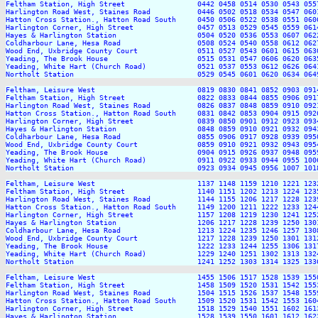
Feltham Station, High Street                 0442 0458 0514 0530 0543 055
Harlington Road West, Staines Road           0446 0502 0518 0534 0547 060
Hatton Cross Station., Hatton Road South     0450 0506 0522 0538 0551 060
Harlington Corner, High Street               0457 0513 0529 0545 0559 061
Hayes & Harlington Station                   0504 0520 0536 0553 0607 062
Coldharbour Lane, Hesa Road                  0508 0524 0540 0558 0612 062
Wood End, Uxbridge County Court              0511 0527 0543 0601 0615 063
Yeading, The Brook House                     0515 0531 0547 0606 0620 063
Yeading, White Hart (Church Road)            0521 0537 0553 0612 0626 064
Northolt Station                             0529 0545 0601 0620 0634 064
Feltham, Leisure West                        0819 0830 0841 0852 0903 091
Feltham Station, High Street                 0822 0833 0844 0855 0906 091
Harlington Road West, Staines Road           0826 0837 0848 0859 0910 092
Hatton Cross Station., Hatton Road South     0831 0842 0853 0904 0915 092
Harlington Corner, High Street               0839 0850 0901 0912 0923 093
Hayes & Harlington Station                   0848 0859 0910 0921 0932 094
Coldharbour Lane, Hesa Road                  0855 0906 0917 0928 0939 095
Wood End, Uxbridge County Court              0859 0910 0921 0932 0943 095
Yeading, The Brook House                     0904 0915 0926 0937 0948 095
Yeading, White Hart (Church Road)            0911 0922 0933 0944 0955 100
Northolt Station                             0923 0934 0945 0956 1007 101
Feltham, Leisure West                        1137 1148 1159 1210 1221 123
Feltham Station, High Street                 1140 1151 1202 1213 1224 123
Harlington Road West, Staines Road           1144 1155 1206 1217 1228 123
Hatton Cross Station., Hatton Road South     1149 1200 1211 1222 1233 124
Harlington Corner, High Street               1157 1208 1219 1230 1241 125
Hayes & Harlington Station                   1206 1217 1228 1239 1250 130
Coldharbour Lane, Hesa Road                  1213 1224 1235 1246 1257 130
Wood End, Uxbridge County Court              1217 1228 1239 1250 1301 131
Yeading, The Brook House                     1222 1233 1244 1255 1306 131
Yeading, White Hart (Church Road)            1229 1240 1251 1302 1313 132
Northolt Station                             1241 1252 1303 1314 1325 133
Feltham, Leisure West                        1455 1506 1517 1528 1539 155
Feltham Station, High Street                 1458 1509 1520 1531 1542 155
Harlington Road West, Staines Road           1504 1515 1526 1537 1548 155
Hatton Cross Station., Hatton Road South     1509 1520 1531 1542 1553 160
Harlington Corner, High Street               1518 1529 1540 1551 1602 161
Hayes & Harlington Station                   1528 1539 1550 1601 1612 162