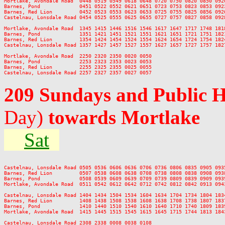
Mortlake, Avondale Road  0448 0519 0549 0618 0648 0720 0750 0820 0850 092
Barnes, Pond             0451 0522 0552 0621 0651 0723 0753 0823 0853 092
Barnes, Red Lion         0452 0523 0553 0623 0653 0725 0755 0825 0856 092
Castelnau, Lonsdale Road 0454 0525 0555 0625 0655 0727 0757 0827 0858 092
Mortlake, Avondale Road  1345 1415 1446 1516 1546 1617 1647 1717 1748 181
Barnes, Pond             1351 1421 1451 1521 1551 1621 1651 1721 1751 182
Barnes, Red Lion         1354 1424 1454 1524 1554 1624 1654 1724 1754 182
Castelnau, Lonsdale Road 1357 1427 1457 1527 1557 1627 1657 1727 1757 182
Mortlake, Avondale Road  2250 2320 2350 0020 0050

Barnes, Pond             2253 2323 2353 0023 0053

Barnes, Red Lion         2255 2325 2355 0025 0055

209 Sundays and Public 
Day)
towards Mortlake
Sat
Castelnau, Lonsdale Road 0505 0536 0606 0636 0706 0736 0806 0835 0905 093
Barnes, Red Lion         0507 0538 0608 0638 0708 0738 0808 0838 0908 093
Barnes, Pond             0508 0539 0609 0639 0709 0739 0809 0839 0909 093
Mortlake, Avondale Road  0511 0542 0612 0642 0712 0742 0812 0842 0913 094
Castelnau, Lonsdale Road 1404 1434 1504 1534 1604 1634 1704 1734 1804 183
Barnes, Red Lion         1408 1438 1508 1538 1608 1638 1708 1738 1807 183
Barnes, Pond             1410 1440 1510 1540 1610 1640 1710 1740 1809 183
Mortlake, Avondale Road  1415 1445 1515 1545 1615 1645 1715 1744 1813 184
Castelnau, Lonsdale Road 2308 2338 0008 0038 0108
