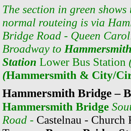
The section in green shows
normal routeing is via
Hamm
Bridge Road - Queen Carol
Broadway to
Hammersmith
Station
Lower Bus Station
(
Hammersmith & City/Cir
Hammersmith Bridge – B
Hammersmith Bridge
Sou
Road
-
Castelnau - Church 