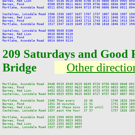
Barnes, Red Lion         0507 0538 0610 0640 0708 0734 0800 0834 0905 093
Barnes, Pond             0508 0539 0611 0641 0709 0736 0802 0836 0907 094
Mortlake, Avondale Road  0511 0542 0614 0644 0713 0740 0806 0840 0911 094
Castelnau, Lonsdale Road 1506 1536 1607 1637 1707 1737 1807 1836 1907 193
Barnes, Red Lion         1510 1540 1611 1641 1711 1741 1811 1840 1911 194
Barnes, Pond             1512 1542 1613 1643 1713 1743 1813 1842 1913 194
Mortlake, Avondale Road  1517 1547 1619 1649 1719 1748 1818 1846 1917 194
Castelnau, Lonsdale Road 0008 0038 0108

Barnes, Red Lion         0010 0040 0110

Barnes, Pond             0011 0041 0111

209 Saturdays and Good 
Bridge
Other directio
Mortlake, Avondale Road  0448 0519 0549 0619 0649 0720 0750 0820 0848 091
Barnes, Pond             0451 0522 0552 0622 0652 0723 0753 0823 0852 092
Barnes, Red Lion         0452 0523 0553 0623 0653 0725 0755 0825 0855 092
Castelnau, Lonsdale Road 0454 0525 0555 0625 0655 0727 0757 0827 0857 092
Mortlake, Avondale Road  1346 Then every     16 46          1746 1816 184
Barnes, Pond             1351 30 minutes     21 51          1751 1820 185
Barnes, Red Lion         1354 at these mins  24 54 until    1754 1823 185
Castelnau, Lonsdale Road 1357 past the hour  27 57          1757 1826 185
Mortlake, Avondale Road  2320 2350 0020 0050

Barnes, Pond             2323 2353 0023 0053

Barnes, Red Lion         2325 2355 0025 0055
