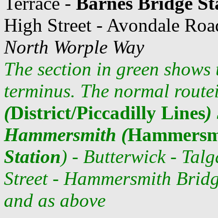
Terrace -
Barnes Bridge St
High Street - Avondale Roa
North Worple Way
The section in green shows 
terminus. The normal routei
(
District/Piccadilly Lines
)
Hammersmith (
Hammersmi
Station
) -
Butterwick - Tal
Street - Hammersmith Brid
and as above