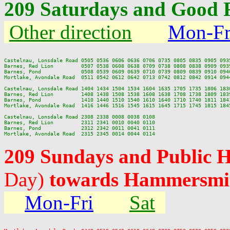
209 Saturdays and Good 
Other direction
Mon-Fr
Castelnau, Lonsdale Road 0505 0536 0606 0636 0706 0735 0805 0835 0905 093
Barnes, Red Lion         0507 0538 0608 0638 0709 0738 0808 0838 0909 093
Barnes, Pond             0508 0539 0609 0639 0710 0739 0809 0839 0910 094
Mortlake, Avondale Road  0511 0542 0612 0642 0713 0742 0812 0842 0914 094
Castelnau, Lonsdale Road 1404 1434 1504 1534 1604 1635 1705 1735 1806 183
Barnes, Red Lion         1408 1438 1508 1538 1608 1638 1708 1738 1809 183
Barnes, Pond             1410 1440 1510 1540 1610 1640 1710 1740 1811 184
Mortlake, Avondale Road  1416 1446 1516 1545 1615 1645 1715 1745 1815 184
Castelnau, Lonsdale Road 2308 2338 0008 0038 0108

Barnes, Red Lion         2311 2341 0010 0040 0110

Barnes, Pond             2312 2342 0011 0041 0111

209 Sundays and Public 
Day)
towards Hammersmit
Mon-Fri
Sat