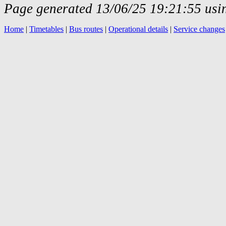
Page generated 13/06/25 19:21:55 usin
Home
|
Timetables
|
Bus routes
|
Operational details
|
Service changes