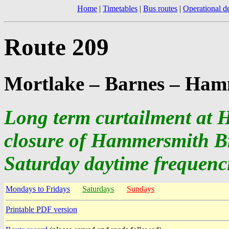
Home
|
Timetables
|
Bus routes
|
Operational de
Route 209
Mortlake – Barnes – Ham
Long term curtailment at 
closure of Hammersmith B
Saturday daytime frequenc
Mondays to Fridays
Saturdays
Sundays
Printable PDF version