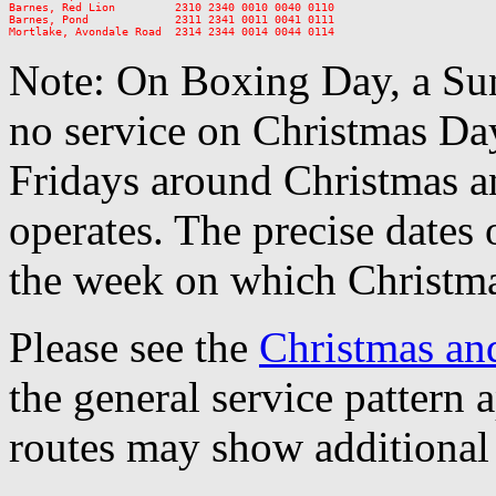
Barnes, Red Lion         2310 2340 0010 0040 0110

Barnes, Pond             2311 2341 0011 0041 0111

Note: On Boxing Day, a Sun
no service on Christmas D
Fridays around Christmas a
operates. The precise dates
the week on which Christma
Please see the
Christmas an
the general service pattern
routes may show additional 