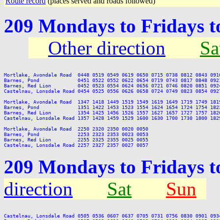
Route record
(places served and roads followed)
209 Mondays to Fridays 
Other direction
Sa
Mortlake, Avondale Road  0448 0519 0549 0619 0650 0715 0738 0812 0843 091
Barnes, Pond             0451 0522 0552 0622 0654 0719 0743 0817 0848 092
Barnes, Red Lion         0452 0523 0554 0624 0656 0721 0746 0820 0851 092
Castelnau, Lonsdale Road 0454 0525 0556 0626 0658 0724 0749 0823 0854 092
Mortlake, Avondale Road  1347 1418 1449 1519 1549 1619 1649 1719 1749 181
Barnes, Pond             1351 1422 1453 1523 1554 1624 1654 1724 1754 182
Barnes, Red Lion         1354 1425 1456 1526 1557 1627 1657 1727 1757 182
Castelnau, Lonsdale Road 1357 1428 1459 1529 1600 1630 1700 1730 1800 182
Mortlake, Avondale Road  2250 2320 2350 0020 0050

Barnes, Pond             2253 2323 2353 0023 0053

Barnes, Red Lion         2255 2325 2355 0025 0055

209 Mondays to Fridays 
direction
Sat
Sun
Castelnau, Lonsdale Road 0505 0536 0607 0637 0705 0731 0756 0830 0901 093