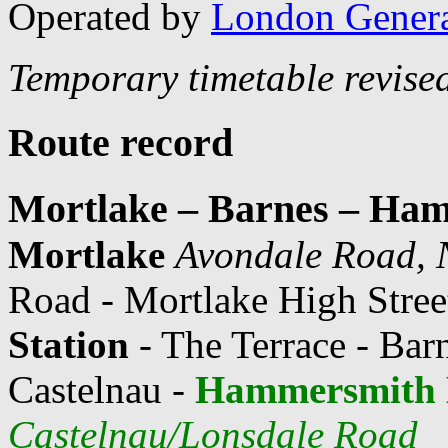
Operated by
London Gener
Temporary timetable revise
Route record
Mortlake – Barnes – Ha
Mortlake
Avondale Road, 
Road - Mortlake High Street
Station
- The Terrace - Bar
Castelnau -
Hammersmith 
Castelnau/Lonsdale Road