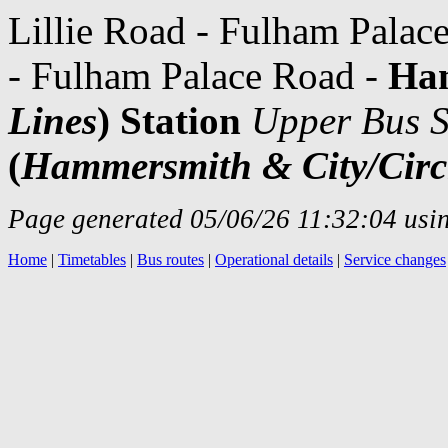
Lillie Road - Fulham Palac
- Fulham Palace Road -
Ha
Lines
) Station
Upper Bus S
(
Hammersmith & City/Circ
Page generated 05/06/26 11:32:04 usin
Home
|
Timetables
|
Bus routes
|
Operational details
|
Service changes