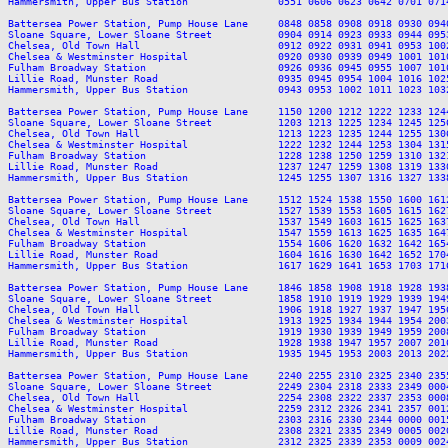
Hammersmith, Upper Bus Station               0551 0606 0623 0642 0701 071
Battersea Power Station, Pump House Lane     0848 0858 0908 0918 0930 094
Sloane Square, Lower Sloane Street           0904 0914 0923 0933 0944 095
Chelsea, Old Town Hall                       0912 0922 0931 0941 0953 100
Chelsea & Westminster Hospital               0920 0930 0939 0949 1001 101
Fulham Broadway Station                      0926 0936 0945 0955 1007 101
Lillie Road, Munster Road                    0935 0945 0954 1004 1016 102
Hammersmith, Upper Bus Station               0943 0953 1002 1011 1023 103
Battersea Power Station, Pump House Lane     1150 1200 1212 1222 1233 124
Sloane Square, Lower Sloane Street           1203 1213 1225 1234 1245 125
Chelsea, Old Town Hall                       1213 1223 1235 1244 1255 130
Chelsea & Westminster Hospital               1222 1232 1244 1253 1304 131
Fulham Broadway Station                      1228 1238 1250 1259 1310 132
Lillie Road, Munster Road                    1237 1247 1259 1308 1319 133
Hammersmith, Upper Bus Station               1245 1255 1307 1316 1327 133
Battersea Power Station, Pump House Lane     1512 1524 1538 1550 1600 161
Sloane Square, Lower Sloane Street           1527 1539 1553 1605 1615 162
Chelsea, Old Town Hall                       1537 1549 1603 1615 1625 163
Chelsea & Westminster Hospital               1547 1559 1613 1625 1635 164
Fulham Broadway Station                      1554 1606 1620 1632 1642 165
Lillie Road, Munster Road                    1604 1616 1630 1642 1652 170
Hammersmith, Upper Bus Station               1617 1629 1641 1653 1703 171
Battersea Power Station, Pump House Lane     1846 1858 1908 1918 1928 193
Sloane Square, Lower Sloane Street           1858 1910 1919 1929 1939 194
Chelsea, Old Town Hall                       1906 1918 1927 1937 1947 195
Chelsea & Westminster Hospital               1913 1925 1934 1944 1954 200
Fulham Broadway Station                      1919 1930 1939 1949 1959 200
Lillie Road, Munster Road                    1928 1938 1947 1957 2007 201
Hammersmith, Upper Bus Station               1935 1945 1953 2003 2013 202
Battersea Power Station, Pump House Lane     2240 2255 2310 2325 2340 2355
Sloane Square, Lower Sloane Street           2249 2304 2318 2333 2349 0004
Chelsea, Old Town Hall                       2254 2308 2322 2337 2353 0008
Chelsea & Westminster Hospital               2259 2312 2326 2341 2357 0012
Fulham Broadway Station                      2303 2316 2330 2344 0000 0015
Lillie Road, Munster Road                    2308 2321 2335 2349 0005 0020