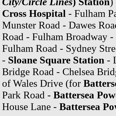
City/Circle Lines
) Station
)
Cross Hospital
- Fulham Pa
Munster Road - Dawes Roa
Road - Fulham Broadway -
Fulham Road - Sydney Stree
-
Sloane Square Station
- 
Bridge Road - Chelsea Brid
of Wales Drive (for
Batters
Park Road -
Battersea Powe
House Lane -
Battersea Po