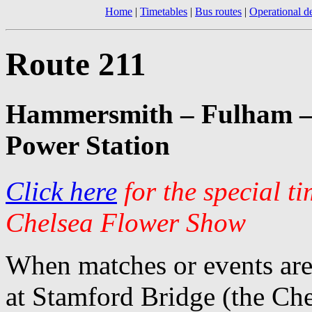
Home
|
Timetables
|
Bus routes
|
Operational de
Route 211
Hammersmith – Fulham – 
Power Station
Click here
for the special t
Chelsea Flower Show
When matches or events are
at Stamford Bridge (the Chel