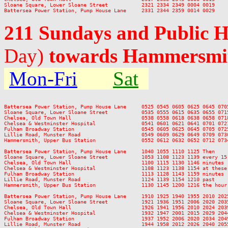
Sloane Square, Lower Sloane Street           2321 2334 2349 0004 0019

211 Sundays and Public 
Day)
towards Hammersmi
Mon-Fri
Sat
Battersea Power Station, Pump House Lane     0525 0545 0605 0625 0645 070
Sloane Square, Lower Sloane Street           0535 0555 0615 0635 0655 071
Chelsea, Old Town Hall                       0538 0558 0618 0638 0658 071
Chelsea & Westminster Hospital               0541 0601 0621 0641 0701 072
Fulham Broadway Station                      0545 0605 0625 0645 0705 072
Lillie Road, Munster Road                    0549 0609 0629 0649 0709 073
Hammersmith, Upper Bus Station               0552 0612 0632 0652 0712 073
Battersea Power Station, Pump House Lane     1040 1055 1110 1125 Then    
Sloane Square, Lower Sloane Street           1053 1108 1123 1139 every 15
Chelsea, Old Town Hall                       1100 1115 1130 1146 minutes 
Chelsea & Westminster Hospital               1108 1123 1138 1154 at these
Fulham Broadway Station                      1113 1128 1143 1159 minutes 
Lillie Road, Munster Road                    1124 1139 1154 1210 past    
Hammersmith, Upper Bus Station               1130 1145 1200 1216 the hour
Battersea Power Station, Pump House Lane     1910 1925 1940 1955 2010 202
Sloane Square, Lower Sloane Street           1921 1936 1951 2006 2020 203
Chelsea, Old Town Hall                       1926 1941 1956 2010 2024 203
Chelsea & Westminster Hospital               1932 1947 2001 2015 2029 204
Fulham Broadway Station                      1937 1952 2006 2020 2034 204
Lillie Road, Munster Road                    1944 1958 2012 2026 2040 205