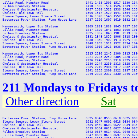
Lillie Road, Munster Road                    1441 1453 1505 1517 1530 154
Fulham Broadway Station                      1450 1502 1514 1526 1539 155
Chelsea & Westminster Hospital               1457 1509 1521 1533 1546 155
Chelsea, Old Town Hall                       1505 1517 1529 1541 1554 160
Sloane Square, Lower Sloane Street           1516 1528 1540 1552 1605 161
Battersea Power Station, Pump House Lane     1537 1550 1607 1619 1632 164
Hammersmith, Upper Bus Station               1809 1821 1833 1845 1857 190
Lillie Road, Munster Road                    1817 1829 1841 1853 1905 191
Fulham Broadway Station                      1825 1837 1849 1901 1913 192
Chelsea & Westminster Hospital               1831 1843 1855 1906 1918 193
Chelsea, Old Town Hall                       1838 1850 1902 1913 1925 193
Sloane Square, Lower Sloane Street           1848 1859 1911 1922 1934 194
Battersea Power Station, Pump House Lane     1906 1916 1926 1936 1947 195
Hammersmith, Upper Bus Station               2215 2230 2245 2300 2315 2330
Lillie Road, Munster Road                    2221 2235 2250 2305 2320 2335
Fulham Broadway Station                      2226 2240 2255 2310 2325 2339
Chelsea & Westminster Hospital               2230 2244 2259 2313 2328 2342
Chelsea, Old Town Hall                       2235 2249 2304 2317 2332 2346
Sloane Square, Lower Sloane Street           2241 2255 2309 2322 2337 2351
211 Mondays to Fridays 
Other direction
Sat
Battersea Power Station, Pump House Lane     0525 0540 0555 0610 0625 063
Sloane Square, Lower Sloane Street           0532 0547 0602 0618 0634 064
Chelsea, Old Town Hall                       0535 0550 0606 0622 0639 065
Chelsea & Westminster Hospital               0539 0554 0611 0627 0644 065
Fulham Broadway Station                      0542 0557 0614 0631 0648 070
Lillie Road, Munster Road                    0547 0602 0619 0637 0655 070