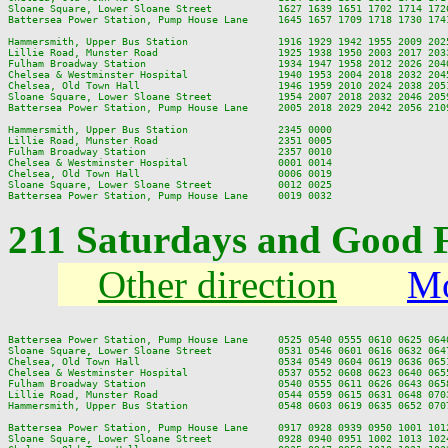
Sloane Square, Lower Sloane Street           1627 1639 1651 1702 1714 172
Battersea Power Station, Pump House Lane     1645 1657 1709 1718 1730 174
Hammersmith, Upper Bus Station               1916 1929 1942 1955 2009 202
Lillie Road, Munster Road                    1925 1938 1950 2003 2017 203
Fulham Broadway Station                      1934 1947 1958 2012 2026 204
Chelsea & Westminster Hospital               1940 1953 2004 2018 2032 204
Chelsea, Old Town Hall                       1946 1959 2010 2024 2038 205
Sloane Square, Lower Sloane Street           1954 2007 2018 2032 2046 205
Battersea Power Station, Pump House Lane     2005 2018 2029 2042 2056 210
Hammersmith, Upper Bus Station               2345 0000

Lillie Road, Munster Road                    2351 0005

Fulham Broadway Station                      2357 0010

Chelsea & Westminster Hospital               0001 0014

Chelsea, Old Town Hall                       0006 0019

Sloane Square, Lower Sloane Street           0012 0025

211 Saturdays and Good 
Other direction
Mo
Battersea Power Station, Pump House Lane     0525 0540 0555 0610 0625 064
Sloane Square, Lower Sloane Street           0531 0546 0601 0616 0632 064
Chelsea, Old Town Hall                       0534 0549 0604 0619 0636 065
Chelsea & Westminster Hospital               0537 0552 0608 0623 0640 065
Fulham Broadway Station                      0540 0555 0611 0626 0643 065
Lillie Road, Munster Road                    0544 0559 0615 0631 0648 070
Hammersmith, Upper Bus Station               0548 0603 0619 0635 0652 070
Battersea Power Station, Pump House Lane     0917 0928 0939 0950 1001 101
Sloane Square, Lower Sloane Street           0928 0940 0951 1002 1013 102