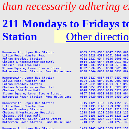
than necessarily adhering e
211 Mondays to Fridays t
Station
Other directi
Hammersmith, Upper Bus Station               0505 0520 0535 0547 0559 061
Lillie Road, Munster Road                    0508 0523 0539 0551 0603 061
Fulham Broadway Station                      0512 0527 0544 0556 0609 062
Chelsea & Westminster Hospital               0514 0529 0547 0559 0613 062
Chelsea, Old Town Hall                       0518 0533 0551 0603 0618 063
Sloane Square, Lower Sloane Street           0522 0537 0555 0608 0623 063
Battersea Power Station, Pump House Lane     0528 0544 0602 0616 0631 064
Hammersmith, Upper Bus Station               0815 0827 0837 0847 0857 090
Lillie Road, Munster Road                    0824 0836 0846 0856 0906 091
Fulham Broadway Station                      0832 0844 0854 0904 0914 092
Chelsea & Westminster Hospital               0840 0851 0901 0911 0921 093
Chelsea, Old Town Hall                       0848 0859 0909 0919 0929 093
Sloane Square, Lower Sloane Street           0857 0908 0918 0928 0938 094
Battersea Power Station, Pump House Lane     0910 0920 0930 0940 0950 100
Hammersmith, Upper Bus Station               1115 1125 1135 1145 1155 120
Lillie Road, Munster Road                    1123 1133 1143 1153 1203 121
Fulham Broadway Station                      1131 1141 1151 1201 1211 122
Chelsea & Westminster Hospital               1138 1148 1158 1208 1218 122
Chelsea, Old Town Hall                       1146 1156 1206 1216 1226 123
Sloane Square, Lower Sloane Street           1156 1206 1217 1227 1237 124
Battersea Power Station, Pump House Lane     1210 1221 1232 1243 1253 130
Hammersmith, Upper Bus Station               1433 1445 1457 1509 1521 153