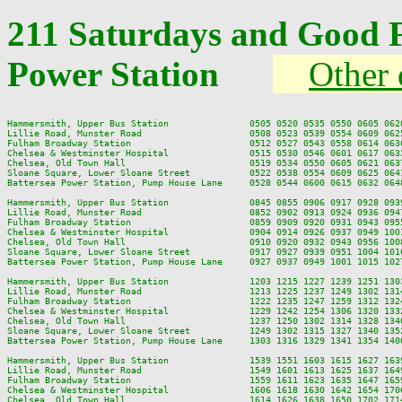
211 Saturdays and Good F
Power Station
Other 
Hammersmith, Upper Bus Station               0505 0520 0535 0550 0605 062
Lillie Road, Munster Road                    0508 0523 0539 0554 0609 062
Fulham Broadway Station                      0512 0527 0543 0558 0614 063
Chelsea & Westminster Hospital               0515 0530 0546 0601 0617 063
Chelsea, Old Town Hall                       0519 0534 0550 0605 0621 063
Sloane Square, Lower Sloane Street           0522 0538 0554 0609 0625 064
Battersea Power Station, Pump House Lane     0528 0544 0600 0615 0632 064
Hammersmith, Upper Bus Station               0845 0855 0906 0917 0928 093
Lillie Road, Munster Road                    0852 0902 0913 0924 0936 094
Fulham Broadway Station                      0859 0909 0920 0931 0943 095
Chelsea & Westminster Hospital               0904 0914 0926 0937 0949 100
Chelsea, Old Town Hall                       0910 0920 0932 0943 0956 100
Sloane Square, Lower Sloane Street           0917 0927 0939 0951 1004 101
Battersea Power Station, Pump House Lane     0927 0937 0949 1001 1015 102
Hammersmith, Upper Bus Station               1203 1215 1227 1239 1251 130
Lillie Road, Munster Road                    1213 1225 1237 1249 1302 131
Fulham Broadway Station                      1222 1235 1247 1259 1312 132
Chelsea & Westminster Hospital               1229 1242 1254 1306 1320 133
Chelsea, Old Town Hall                       1237 1250 1302 1314 1328 134
Sloane Square, Lower Sloane Street           1249 1302 1315 1327 1340 135
Battersea Power Station, Pump House Lane     1303 1316 1329 1341 1354 140
Hammersmith, Upper Bus Station               1539 1551 1603 1615 1627 163
Lillie Road, Munster Road                    1549 1601 1613 1625 1637 164
Fulham Broadway Station                      1559 1611 1623 1635 1647 165
Chelsea & Westminster Hospital               1606 1618 1630 1642 1654 170
Chelsea, Old Town Hall                       1614 1626 1638 1650 1702 171