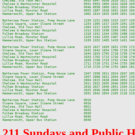
Chelsea, Old Town Hall                       0935 0947 0958 1010 1021 103
Chelsea & Westminster Hospital               0941 0953 1004 1016 1028 103
Fulham Broadway Station                      0946 0958 1009 1021 1033 104
Lillie Road, Munster Road                    0955 1007 1018 1031 1043 105
Hammersmith, Upper Bus Station               1002 1014 1025 1039 1051 110
Battersea Power Station, Pump House Lane     1239 1251 1303 1315 1327 133
Sloane Square, Lower Sloane Street           1253 1305 1317 1329 1341 135
Chelsea, Old Town Hall                       1304 1317 1329 1341 1353 140
Chelsea & Westminster Hospital               1312 1325 1338 1350 1402 141
Fulham Broadway Station                      1318 1331 1344 1356 1408 142
Lillie Road, Munster Road                    1329 1342 1355 1407 1419 143
Hammersmith, Upper Bus Station               1339 1352 1405 1419 1431 144
Battersea Power Station, Pump House Lane     1615 1627 1639 1651 1703 171
Sloane Square, Lower Sloane Street           1632 1642 1654 1706 1718 173
Chelsea, Old Town Hall                       1644 1653 1705 1718 1730 174
Chelsea & Westminster Hospital               1653 1702 1713 1726 1738 174
Fulham Broadway Station                      1659 1708 1719 1732 1744 175
Lillie Road, Munster Road                    1711 1720 1731 1744 1755 180
Hammersmith, Upper Bus Station               1719 1729 1740 1753 1804 181
Battersea Power Station, Pump House Lane     1947 1958 2011 2024 2037 205
Sloane Square, Lower Sloane Street           1957 2008 2021 2034 2047 210
Chelsea, Old Town Hall                       2004 2015 2028 2040 2053 210
Chelsea & Westminster Hospital               2011 2022 2035 2046 2059 211
Fulham Broadway Station                      2016 2027 2040 2051 2104 211
Lillie Road, Munster Road                    2025 2036 2048 2059 2112 212
Hammersmith, Upper Bus Station               2031 2042 2054 2105 2118 213
Battersea Power Station, Pump House Lane     0010

Sloane Square, Lower Sloane Street           0016

Chelsea, Old Town Hall                       0021

Chelsea & Westminster Hospital               0026

Fulham Broadway Station                      0030

Lillie Road, Munster Road                    0036

211 Sundays and Public 