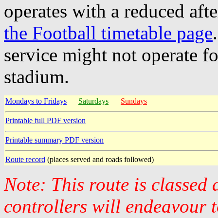
operates with a reduced aft
the Football timetable page
service might not operate f
stadium.
Mondays to Fridays
Saturdays
Sundays
Printable full PDF version
Printable summary PDF version
Route record
(places served and roads followed)
Note: This route is classed
controllers will endeavour 