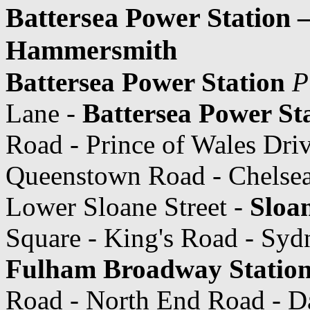
Battersea Power Station 
Hammersmith
Battersea Power Station
P
Lane -
Battersea Power Sta
Road - Prince of Wales Dri
Queenstown Road - Chelsea
Lower Sloane Street -
Sloa
Square - King's Road - Syd
Fulham Broadway Statio
Road - North End Road - D