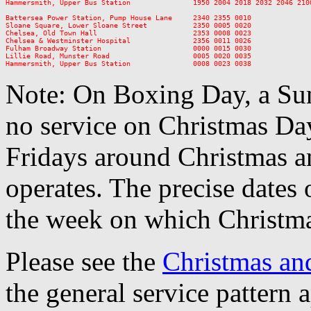
Hammersmith, Upper Bus Station               1950 2004 2018 2032 2046 210
Battersea Power Station, Pump House Lane     2340 2355 0010

Sloane Square, Lower Sloane Street           2350 0005 0020

Chelsea, Old Town Hall                       2353 0008 0023

Chelsea & Westminster Hospital               2356 0011 0026

Fulham Broadway Station                      0000 0015 0030

Lillie Road, Munster Road                    0005 0020 0035

Note: On Boxing Day, a Sun
no service on Christmas D
Fridays around Christmas a
operates. The precise dates
the week on which Christma
Please see the
Christmas an
the general service pattern