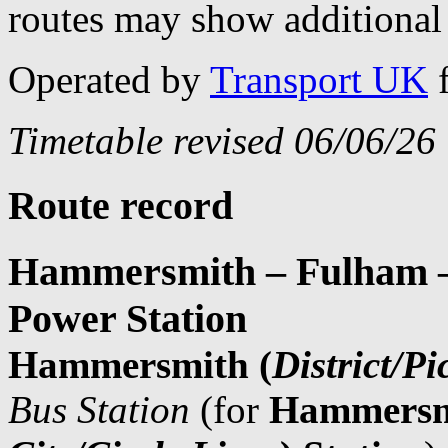
routes may show additional 
Operated by
Transport UK
Timetable revised 06/06/26
Route record
Hammersmith – Fulham – 
Power Station
Hammersmith (
District/Pi
Bus Station
(for
Hammersm