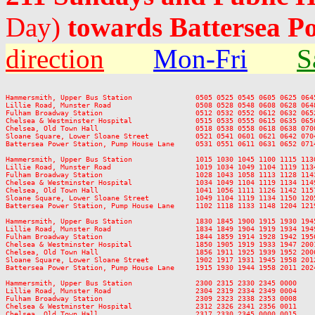
Day)
towards Battersea Po
direction
Mon-Fri
S
Hammersmith, Upper Bus Station               0505 0525 0545 0605 0625 064
Lillie Road, Munster Road                    0508 0528 0548 0608 0628 064
Fulham Broadway Station                      0512 0532 0552 0612 0632 065
Chelsea & Westminster Hospital               0515 0535 0555 0615 0635 065
Chelsea, Old Town Hall                       0518 0538 0558 0618 0638 070
Sloane Square, Lower Sloane Street           0521 0541 0601 0621 0642 070
Battersea Power Station, Pump House Lane     0531 0551 0611 0631 0652 071
Hammersmith, Upper Bus Station               1015 1030 1045 1100 1115 113
Lillie Road, Munster Road                    1019 1034 1049 1104 1119 113
Fulham Broadway Station                      1028 1043 1058 1113 1128 114
Chelsea & Westminster Hospital               1034 1049 1104 1119 1134 114
Chelsea, Old Town Hall                       1041 1056 1111 1126 1142 115
Sloane Square, Lower Sloane Street           1049 1104 1119 1134 1150 120
Battersea Power Station, Pump House Lane     1102 1118 1133 1148 1204 121
Hammersmith, Upper Bus Station               1830 1845 1900 1915 1930 194
Lillie Road, Munster Road                    1834 1849 1904 1919 1934 194
Fulham Broadway Station                      1844 1859 1914 1928 1942 195
Chelsea & Westminster Hospital               1850 1905 1919 1933 1947 200
Chelsea, Old Town Hall                       1856 1911 1925 1939 1952 200
Sloane Square, Lower Sloane Street           1902 1917 1931 1945 1958 201
Battersea Power Station, Pump House Lane     1915 1930 1944 1958 2011 202
Hammersmith, Upper Bus Station               2300 2315 2330 2345 0000

Lillie Road, Munster Road                    2304 2319 2334 2349 0004

Fulham Broadway Station                      2309 2323 2338 2353 0008

Chelsea & Westminster Hospital               2312 2326 2341 2356 0011

Chelsea, Old Town Hall                       2317 2330 2345 0000 0015
