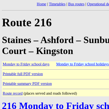
Home
|
Timetables
|
Bus routes
|
Operational de
Route 216
Staines – Ashford – Sun
Court – Kingston
Monday to Friday school days
Monday to Friday school holidays
Printable full PDF version
Printable summary PDF version
Route record
(places served and roads followed)
216 Monday to Friday sch