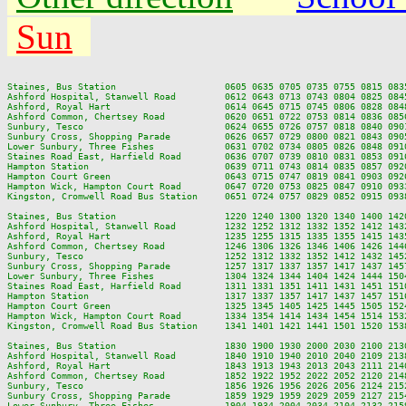
Sun
Staines, Bus Station                    0605 0635 0705 0735 0755 0815 083
Ashford Hospital, Stanwell Road         0612 0643 0713 0743 0804 0825 084
Ashford, Royal Hart                     0614 0645 0715 0745 0806 0828 084
Ashford Common, Chertsey Road           0620 0651 0722 0753 0814 0836 085
Sunbury, Tesco                          0624 0655 0726 0757 0818 0840 090
Sunbury Cross, Shopping Parade          0626 0657 0729 0800 0821 0843 090
Lower Sunbury, Three Fishes             0631 0702 0734 0805 0826 0848 091
Staines Road East, Harfield Road        0636 0707 0739 0810 0831 0853 091
Hampton Station                         0639 0711 0743 0814 0835 0857 092
Hampton Court Green                     0643 0715 0747 0819 0841 0903 092
Hampton Wick, Hampton Court Road        0647 0720 0753 0825 0847 0910 093
Kingston, Cromwell Road Bus Station     0651 0724 0757 0829 0852 0915 093
Staines, Bus Station                    1220 1240 1300 1320 1340 1400 142
Ashford Hospital, Stanwell Road         1232 1252 1312 1332 1352 1412 143
Ashford, Royal Hart                     1235 1255 1315 1335 1355 1415 143
Ashford Common, Chertsey Road           1246 1306 1326 1346 1406 1426 144
Sunbury, Tesco                          1252 1312 1332 1352 1412 1432 145
Sunbury Cross, Shopping Parade          1257 1317 1337 1357 1417 1437 145
Lower Sunbury, Three Fishes             1304 1324 1344 1404 1424 1444 150
Staines Road East, Harfield Road        1311 1331 1351 1411 1431 1451 151
Hampton Station                         1317 1337 1357 1417 1437 1457 151
Hampton Court Green                     1325 1345 1405 1425 1445 1505 152
Hampton Wick, Hampton Court Road        1334 1354 1414 1434 1454 1514 153
Kingston, Cromwell Road Bus Station     1341 1401 1421 1441 1501 1520 153
Staines, Bus Station                    1830 1900 1930 2000 2030 2100 2130
Ashford Hospital, Stanwell Road         1840 1910 1940 2010 2040 2109 2138
Ashford, Royal Hart                     1843 1913 1943 2013 2043 2111 2140
Ashford Common, Chertsey Road           1852 1922 1952 2022 2052 2120 2148
Sunbury, Tesco                          1856 1926 1956 2026 2056 2124 2152
Sunbury Cross, Shopping Parade          1859 1929 1959 2029 2059 2127 2154
Lower Sunbury, Three Fishes             1904 1934 2004 2034 2104 2132 2159