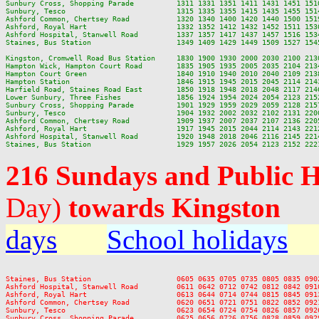
Sunbury Cross, Shopping Parade          1311 1331 1351 1411 1431 1451 151
Sunbury, Tesco                          1315 1335 1355 1415 1435 1455 151
Ashford Common, Chertsey Road           1320 1340 1400 1420 1440 1500 151
Ashford, Royal Hart                     1332 1352 1412 1432 1452 1511 153
Ashford Hospital, Stanwell Road         1337 1357 1417 1437 1457 1516 153
Staines, Bus Station                    1349 1409 1429 1449 1509 1527 154
Kingston, Cromwell Road Bus Station     1830 1900 1930 2000 2030 2100 2130
Hampton Wick, Hampton Court Road        1835 1905 1935 2005 2035 2104 2134
Hampton Court Green                     1840 1910 1940 2010 2040 2109 2138
Hampton Station                         1846 1915 1945 2015 2045 2114 2143
Harfield Road, Staines Road East        1850 1918 1948 2018 2048 2117 2146
Lower Sunbury, Three Fishes             1856 1924 1954 2024 2054 2123 2152
Sunbury Cross, Shopping Parade          1901 1929 1959 2029 2059 2128 2157
Sunbury, Tesco                          1904 1932 2002 2032 2102 2131 2200
Ashford Common, Chertsey Road           1909 1937 2007 2037 2107 2136 2205
Ashford, Royal Hart                     1917 1945 2015 2044 2114 2143 2212
Ashford Hospital, Stanwell Road         1920 1948 2018 2046 2116 2145 2214
216 Sundays and Public 
Day)
towards Kingston
days
School holidays
Staines, Bus Station                    0605 0635 0705 0735 0805 0835 090
Ashford Hospital, Stanwell Road         0611 0642 0712 0742 0812 0842 091
Ashford, Royal Hart                     0613 0644 0714 0744 0815 0845 091
Ashford Common, Chertsey Road           0620 0651 0721 0751 0822 0852 092
Sunbury, Tesco                          0623 0654 0724 0754 0826 0857 092
Sunbury Cross, Shopping Parade          0625 0656 0726 0756 0828 0859 092