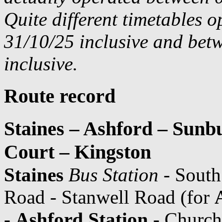
Quite different timetables 
31/10/25 inclusive and bet
inclusive.
Route record
Staines – Ashford – Sun
Court – Kingston
Staines
Bus Station
- South
Road - Stanwell Road (for
-
Ashford Station
- Church