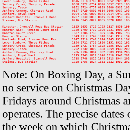
Lower Sunbury, Three Fishes             0646 0718 0749 0821 0852 0923 095
Sunbury Cross, Shopping Parade          0650 0722 0754 0826 0857 0928 100
Sunbury, Tesco                          0652 0724 0757 0829 0900 0931 100
Ashford Common, Chertsey Road           0657 0729 0802 0834 0906 0937 100
Ashford, Royal Hart                     0704 0736 0809 0841 0914 0946 101
Ashford Hospital, Stanwell Road         0707 0740 0813 0845 0918 0950 102
Staines, Bus Station                    0716 0749 0822 0855 0928 1001 103
Kingston, Cromwell Road Bus Station     1625 1655 1725 1755 1827 1859 193
Hampton Wick, Hampton Court Road        1630 1700 1730 1800 1831 1903 193
Hampton Court Green                     1637 1706 1736 1805 1836 1907 193
Hampton Station                         1643 1712 1742 1810 1841 1912 194
Harfield Road, Staines Road East        1647 1716 1746 1814 1845 1916 194
Lower Sunbury, Three Fishes             1654 1722 1752 1820 1851 1922 195
Sunbury Cross, Shopping Parade          1659 1727 1757 1825 1856 1927 195
Sunbury, Tesco                          1702 1730 1800 1828 1859 1930 200
Ashford Common, Chertsey Road           1706 1734 1804 1832 1903 1934 200
Ashford, Royal Hart                     1715 1743 1812 1840 1910 1941 201
Ashford Hospital, Stanwell Road         1718 1746 1815 1843 1913 1944 201
Note: On Boxing Day, a Sun
no service on Christmas D
Fridays around Christmas a
operates. The precise dates
the week on which Christma