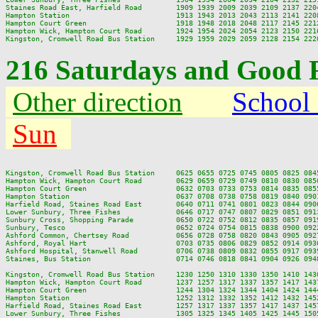
Staines Road East, Harfield Road        1909 1939 2009 2039 2109 2137 2204
Hampton Station                         1913 1943 2013 2043 2113 2141 2208
Hampton Court Green                     1918 1948 2018 2048 2117 2145 2212
Hampton Wick, Hampton Court Road        1924 1954 2024 2054 2123 2150 2216
216 Saturdays and Good F
Other direction
School
Sun
Kingston, Cromwell Road Bus Station     0625 0655 0725 0745 0805 0825 084
Hampton Wick, Hampton Court Road        0629 0659 0729 0749 0810 0830 085
Hampton Court Green                     0632 0703 0733 0753 0814 0835 085
Hampton Station                         0637 0708 0738 0758 0819 0840 090
Harfield Road, Staines Road East        0640 0711 0741 0801 0823 0844 090
Lower Sunbury, Three Fishes             0646 0717 0747 0807 0829 0851 091
Sunbury Cross, Shopping Parade          0650 0722 0752 0812 0835 0857 091
Sunbury, Tesco                          0652 0724 0754 0815 0838 0900 092
Ashford Common, Chertsey Road           0656 0728 0758 0820 0843 0905 092
Ashford, Royal Hart                     0703 0735 0806 0829 0852 0914 093
Ashford Hospital, Stanwell Road         0706 0738 0809 0832 0855 0917 093
Staines, Bus Station                    0714 0746 0818 0841 0904 0926 094
Kingston, Cromwell Road Bus Station     1230 1250 1310 1330 1350 1410 143
Hampton Wick, Hampton Court Road        1237 1257 1317 1337 1357 1417 143
Hampton Court Green                     1244 1304 1324 1344 1404 1424 144
Hampton Station                         1252 1312 1332 1352 1412 1432 145
Harfield Road, Staines Road East        1257 1317 1337 1357 1417 1437 145
Lower Sunbury, Three Fishes             1305 1325 1345 1405 1425 1445 150