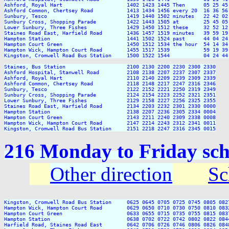
Ashford, Royal Hart                     1402 1423 1445 Then      05 25 45
Ashford Common, Chertsey Road           1413 1434 1456 every 20  16 36 56
Sunbury, Tesco                          1419 1440 1502 minutes   22 42 02
Sunbury Cross, Shopping Parade          1422 1443 1505 at        25 45 05
Lower Sunbury, Three Fishes             1429 1450 1512 these     32 52 12
Staines Road East, Harfield Road        1436 1457 1519 minutes   39 59 19
Hampton Station                         1441 1502 1524 past      44 04 24
Hampton Court Green                     1450 1512 1534 the hour  54 14 34
Hampton Wick, Hampton Court Road        1455 1517 1539           59 19 39
Kingston, Cromwell Road Bus Station     1500 1522 1544           04 24 44
Staines, Bus Station                    2100 2130 2200 2230 2300 2330

Ashford Hospital, Stanwell Road         2108 2138 2207 2237 2307 2337

Ashford, Royal Hart                     2110 2140 2209 2239 2309 2339

Ashford Common, Chertsey Road           2118 2148 2217 2247 2316 2346

Sunbury, Tesco                          2122 2152 2221 2250 2319 2349

Sunbury Cross, Shopping Parade          2124 2154 2223 2252 2321 2351

Lower Sunbury, Three Fishes             2129 2158 2227 2256 2325 2355

Staines Road East, Harfield Road        2134 2203 2232 2301 2330 0000

Hampton Station                         2138 2207 2236 2305 2334 0004

Hampton Court Green                     2143 2211 2240 2309 2338 0008

Hampton Wick, Hampton Court Road        2147 2214 2243 2312 2341 0011

216 Monday to Friday sch
Other direction
Sc
Kingston, Cromwell Road Bus Station     0625 0645 0705 0725 0745 0805 082
Hampton Wick, Hampton Court Road        0629 0650 0710 0730 0750 0810 083
Hampton Court Green                     0633 0655 0715 0735 0755 0815 083
Hampton Station                         0638 0702 0722 0742 0802 0822 084
Harfield Road, Staines Road East        0642 0706 0726 0746 0806 0826 084