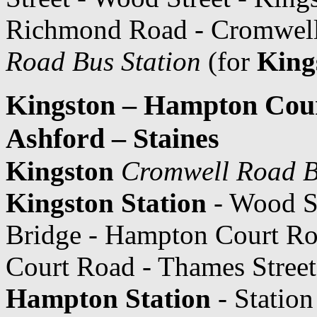
Richmond Road - Cromwel
Road Bus Station
(for
King
Kingston – Hampton Cou
Ashford – Staines
Kingston
Cromwell Road B
Kingston Station
- Wood St
Bridge - Hampton Court R
Court Road - Thames Street 
Hampton Station
- Statio