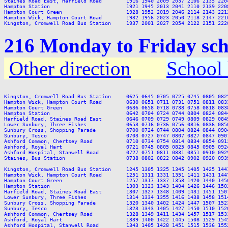
Staines Road East, Harfield Road        1916 1940 2009 2037 2106 2135 2204
Hampton Station                         1921 1945 2013 2041 2110 2139 2208
Hampton Court Green                     1928 1952 2019 2046 2114 2143 2212
Hampton Wick, Hampton Court Road        1932 1956 2023 2050 2118 2147 2216
216 Monday to Friday sch
Other direction
School 
Kingston, Cromwell Road Bus Station     0625 0645 0705 0725 0745 0805 082
Hampton Wick, Hampton Court Road        0630 0651 0711 0731 0751 0811 083
Hampton Court Green                     0636 0658 0718 0738 0758 0818 083
Hampton Station                         0642 0704 0724 0744 0804 0824 084
Harfield Road, Staines Road East        0646 0709 0729 0749 0809 0829 084
Lower Sunbury, Three Fishes             0653 0716 0736 0756 0816 0836 085
Sunbury Cross, Shopping Parade          0700 0724 0744 0804 0824 0844 090
Sunbury, Tesco                          0703 0727 0747 0807 0827 0847 090
Ashford Common, Chertsey Road           0710 0734 0754 0814 0834 0854 091
Ashford, Royal Hart                     0721 0745 0805 0825 0845 0905 092
Ashford Hospital, Stanwell Road         0727 0751 0811 0831 0851 0910 092
Staines, Bus Station                    0738 0802 0822 0842 0902 0920 093
Kingston, Cromwell Road Bus Station     1245 1305 1325 1345 1405 1425 144
Hampton Wick, Hampton Court Road        1251 1311 1331 1351 1411 1431 144
Hampton Court Green                     1257 1317 1337 1358 1420 1440 145
Hampton Station                         1303 1323 1343 1404 1426 1446 150
Harfield Road, Staines Road East        1307 1327 1348 1409 1431 1451 150
Lower Sunbury, Three Fishes             1314 1334 1355 1416 1438 1458 151
Sunbury Cross, Shopping Parade          1320 1340 1402 1424 1447 1507 152
Sunbury, Tesco                          1323 1343 1405 1427 1450 1510 152
Ashford Common, Chertsey Road           1328 1349 1411 1434 1457 1517 153
Ashford, Royal Hart                     1339 1400 1422 1445 1508 1529 154
Ashford Hospital, Stanwell Road         1343 1405 1428 1451 1515 1536 155