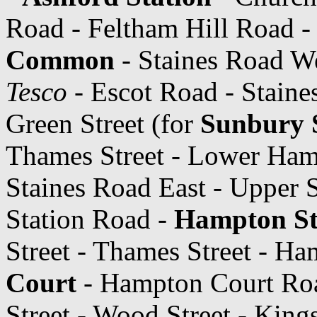
Road - Feltham Hill Road -
Common
- Staines Road We
Tesco
- Escot Road - Staine
Green Street (for
Sunbury 
Thames Street - Lower Ham
Staines Road East - Upper 
Station Road -
Hampton St
Street - Thames Street - H
Court
- Hampton Court Roa
Street - Wood Street - Kin