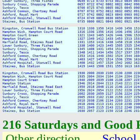
Lower Sunbury, Three Fishes             0649 0713 0733 0753 0813 0834 085
Sunbury Cross, Shopping Parade          0657 0722 0742 0802 0822 0842 090
Sunbury, Tesco                          0700 0725 0745 0805 0825 0845 090
Ashford Common, Chertsey Road           0707 0732 0752 0812 0832 0852 091
Ashford, Royal Hart                     0717 0742 0802 0823 0843 0903 092
Ashford Hospital, Stanwell Road         0724 0749 0809 0830 0850 0909 092
Staines, Bus Station                    0735 0800 0821 0843 0902 0921 094
Kingston, Cromwell Road Bus Station     1310 1330 1350 1410 1430 1450 151
Hampton Wick, Hampton Court Road        1316 1336 1356 1416 1436 1456 151
Hampton Court Green                     1321 1343 1405 1426 1446 1506 152
Hampton Station                         1327 1349 1412 1433 1453 1513 153
Harfield Road, Staines Road East        1331 1353 1416 1438 1458 1518 153
Lower Sunbury, Three Fishes             1338 1400 1423 1445 1505 1525 154
Sunbury Cross, Shopping Parade          1345 1408 1431 1454 1514 1534 155
Sunbury, Tesco                          1348 1411 1434 1456 1517 1537 155
Ashford Common, Chertsey Road           1353 1416 1440 1502 1524 1544 160
Ashford, Royal Hart                     1403 1427 1452 1514 1536 1556 161
Ashford Hospital, Stanwell Road         1408 1432 1457 1520 1542 1602 162
Staines, Bus Station                    1419 1443 1508 1531 1553 1613 163
Kingston, Cromwell Road Bus Station     1930 2000 2030 2100 2130 2200 2230
Hampton Wick, Hampton Court Road        1935 2004 2034 2104 2134 2204 2234
Hampton Court Green                     1940 2009 2039 2108 2138 2207 2237
Hampton Station                         1946 2014 2044 2113 2143 2211 2241
Harfield Road, Staines Road East        1950 2018 2048 2116 2146 2214 2244
Lower Sunbury, Three Fishes             1956 2024 2054 2122 2152 2220 2250
Sunbury Cross, Shopping Parade          2002 2030 2059 2127 2156 2224 2254
Sunbury, Tesco                          2005 2033 2102 2130 2159 2227 2256
Ashford Common, Chertsey Road           2010 2038 2106 2134 2203 2231 2259
Ashford, Royal Hart                     2018 2046 2113 2141 2210 2238 2306
Ashford Hospital, Stanwell Road         2021 2049 2115 2143 2212 2240 2308
216 Saturdays and Good 
Other direction
School