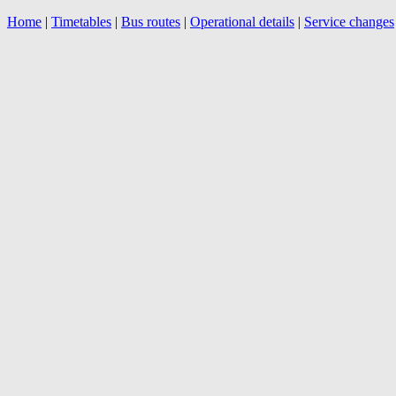
Home
|
Timetables
|
Bus routes
|
Operational details
|
Service changes