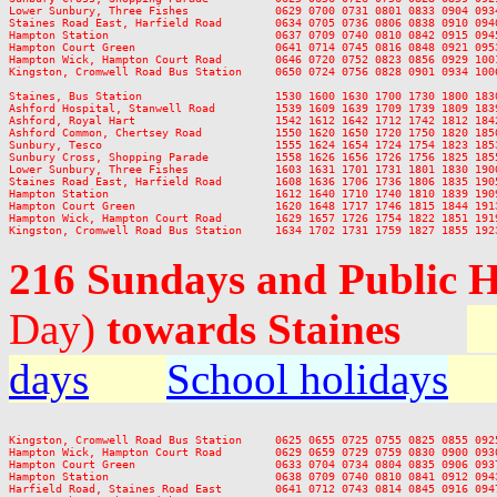
Lower Sunbury, Three Fishes             0629 0700 0731 0801 0833 0904 093
Staines Road East, Harfield Road        0634 0705 0736 0806 0838 0910 094
Hampton Station                         0637 0709 0740 0810 0842 0915 094
Hampton Court Green                     0641 0714 0745 0816 0848 0921 095
Hampton Wick, Hampton Court Road        0646 0720 0752 0823 0856 0929 100
Kingston, Cromwell Road Bus Station     0650 0724 0756 0828 0901 0934 100
Staines, Bus Station                    1530 1600 1630 1700 1730 1800 183
Ashford Hospital, Stanwell Road         1539 1609 1639 1709 1739 1809 183
Ashford, Royal Hart                     1542 1612 1642 1712 1742 1812 184
Ashford Common, Chertsey Road           1550 1620 1650 1720 1750 1820 185
Sunbury, Tesco                          1555 1624 1654 1724 1754 1823 185
Sunbury Cross, Shopping Parade          1558 1626 1656 1726 1756 1825 185
Lower Sunbury, Three Fishes             1603 1631 1701 1731 1801 1830 190
Staines Road East, Harfield Road        1608 1636 1706 1736 1806 1835 190
Hampton Station                         1612 1640 1710 1740 1810 1839 190
Hampton Court Green                     1620 1648 1717 1746 1815 1844 191
Hampton Wick, Hampton Court Road        1629 1657 1726 1754 1822 1851 191
216 Sundays and Public 
Day)
towards Staines
days
School holidays
Kingston, Cromwell Road Bus Station     0625 0655 0725 0755 0825 0855 092
Hampton Wick, Hampton Court Road        0629 0659 0729 0759 0830 0900 093
Hampton Court Green                     0633 0704 0734 0804 0835 0906 093
Hampton Station                         0638 0709 0740 0810 0841 0912 094
Harfield Road, Staines Road East        0641 0712 0743 0814 0845 0916 094