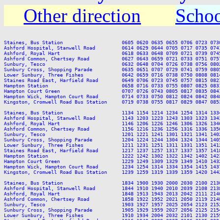
Other direction
Schoo
Staines, Bus Station                    0605 0620 0635 0655 0706 0723 073
Ashford Hospital, Stanwell Road         0614 0629 0644 0705 0717 0735 074
Ashford, Royal Hart                     0618 0633 0648 0709 0721 0739 074
Ashford Common, Chertsey Road           0627 0643 0659 0721 0733 0751 075
Sunbury, Tesco                          0632 0648 0704 0726 0738 0756 080
Sunbury Cross, Shopping Parade          0635 0651 0707 0729 0741 0759 080
Lower Sunbury, Three Fishes             0642 0659 0716 0738 0750 0808 081
Staines Road East, Harfield Road        0649 0706 0723 0745 0757 0815 082
Hampton Station                         0658 0716 0733 0755 0807 0825 083
Hampton Court Green                     0707 0726 0743 0805 0817 0835 084
Hampton Wick, Hampton Court Road        0714 0733 0750 0812 0824 0842 084
Kingston, Cromwell Road Bus Station     0719 0738 0755 0817 0829 0847 085
Staines, Bus Station                    1134 1154 1214 1234 1254 1314 133
Ashford Hospital, Stanwell Road         1143 1203 1223 1243 1303 1323 134
Ashford, Royal Hart                     1146 1206 1226 1246 1306 1326 134
Ashford Common, Chertsey Road           1156 1216 1236 1256 1316 1336 135
Sunbury, Tesco                          1201 1221 1241 1301 1321 1341 140
Sunbury Cross, Shopping Parade          1204 1224 1244 1304 1324 1344 140
Lower Sunbury, Three Fishes             1211 1231 1251 1311 1331 1351 141
Staines Road East, Harfield Road        1217 1237 1257 1317 1337 1357 141
Hampton Station                         1222 1242 1302 1322 1342 1402 142
Hampton Court Green                     1229 1249 1309 1329 1349 1410 143
Hampton Wick, Hampton Court Road        1234 1254 1314 1334 1354 1415 143
Kingston, Cromwell Road Bus Station     1239 1259 1319 1339 1359 1420 144
Staines, Bus Station                    1834 1900 1930 2000 2030 2100 2130
Ashford Hospital, Stanwell Road         1844 1910 1940 2010 2039 2108 2138
Ashford, Royal Hart                     1848 1913 1943 2013 2042 2111 2140
Ashford Common, Chertsey Road           1858 1922 1952 2021 2050 2119 2148
Sunbury, Tesco                          1903 1927 1957 2025 2054 2123 2152
Sunbury Cross, Shopping Parade          1905 1929 1959 2027 2056 2125 2154
Lower Sunbury, Three Fishes             1910 1934 2004 2032 2101 2130 2159