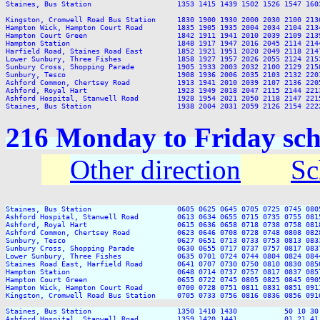
Staines, Bus Station                    1353 1415 1439 1502 1526 1547 160
Kingston, Cromwell Road Bus Station     1830 1900 1930 2000 2030 2100 2130
Hampton Wick, Hampton Court Road        1835 1905 1935 2004 2034 2104 2134
Hampton Court Green                     1842 1911 1941 2010 2039 2109 2139
Hampton Station                         1848 1917 1947 2016 2045 2114 2144
Harfield Road, Staines Road East        1852 1921 1951 2020 2049 2118 2147
Lower Sunbury, Three Fishes             1858 1927 1957 2026 2055 2124 2153
Sunbury Cross, Shopping Parade          1905 1933 2003 2032 2100 2129 2158
Sunbury, Tesco                          1908 1936 2006 2035 2103 2132 2201
Ashford Common, Chertsey Road           1913 1941 2010 2039 2107 2136 2205
Ashford, Royal Hart                     1923 1949 2018 2047 2115 2144 2213
Ashford Hospital, Stanwell Road         1928 1954 2021 2050 2118 2147 2215
216 Monday to Friday sch
Other direction
Sc
Staines, Bus Station                    0605 0625 0645 0705 0725 0745 080
Ashford Hospital, Stanwell Road         0613 0634 0655 0715 0735 0755 081
Ashford, Royal Hart                     0615 0636 0658 0718 0738 0758 081
Ashford Common, Chertsey Road           0623 0646 0708 0728 0748 0808 082
Sunbury, Tesco                          0627 0651 0713 0733 0753 0813 083
Sunbury Cross, Shopping Parade          0630 0655 0717 0737 0757 0817 083
Lower Sunbury, Three Fishes             0635 0701 0724 0744 0804 0824 084
Staines Road East, Harfield Road        0641 0707 0730 0750 0810 0830 085
Hampton Station                         0648 0714 0737 0757 0817 0837 085
Hampton Court Green                     0655 0722 0745 0805 0825 0845 090
Hampton Wick, Hampton Court Road        0700 0728 0751 0811 0831 0851 091
Kingston, Cromwell Road Bus Station     0705 0733 0756 0816 0836 0856 091
Staines, Bus Station                    1350 1410 1430           50 10 30
Ashford Hospital, Stanwell Road         1359 1420 1441           01 21 41