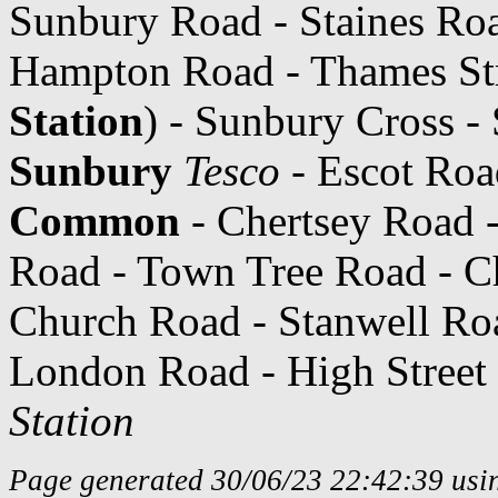
Sunbury Road - Staines Roa
Hampton Road - Thames Stre
Station
) - Sunbury Cross -
Sunbury
Tesco
- Escot Roa
Common
- Chertsey Road -
Road - Town Tree Road - C
Church Road - Stanwell Ro
London Road - High Street 
Station
Page generated 30/06/23 22:42:39 usin