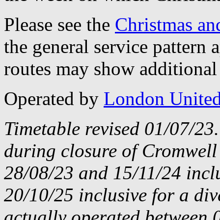
Please see the
Christmas an
the general service pattern
routes may show additional 
Operated by
London Unite
Timetable revised 01/07/23
during closure of Cromwell
28/08/23 and 15/11/24 incl
20/10/25 inclusive for a di
actually operated between 