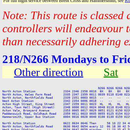
For full night service between Brent Cross and Hammersmith, see
Ro
Note: This route is classed
controllers will endeavour 
than necessarily adhering e
218/N266 Mondays to Fr
Other direction
Sat
                                                       N266 N266 N266 N266
North Acton Station                2334 2346 2358 0010  BX   BX   BX   BX
North Acton, Wales Farm Road       2335 2347 2359 0011 0039 0110 0140 021
North Acton, Northfields Road      2339 2351 0003 0015  --   --   --   --
West Acton Station                 2342 2354 0006 0018  --   --   --   --
Acton High Street, King Street     2347 2359 0011 0023  HL   HL   HL   HL
Acton, Town Hall (High Street)     2348 0000 0012 0024 0048 0118 0148 021
Acton Vale, Bromyard Avenue        2353 0005 0017 0029 0051 0121 0150 022
Paddenswick Road, Goldhawk Road    2359 0011 0023 0035 0055 0125 0154 022
Hammersmith, Upper Bus Station     0004 0016 0028 0040 0100 0130 0159 022
North Acton Station                0622 0634 0646 Then      58 10 22 34 4
North Acton, Northfields Road      0630 0642 0654 every 12  06 18 30 42 5
West Acton Station                 0634 0647 0659 minutes   11 23 35 47 5