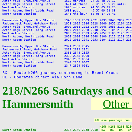
Acton Vale, Bromyard Avenue        1612 minutes   24 36 48 00 12         
Acton High Street, King Street     1621 at these  33 45 57 09 21 until   
West Acton Station                 1629 minutes   41 53 05 17 29         
North Acton, Northfields Road      1633 past      45 57 09 21 33         
North Acton Station                1641 the hour  53 05 17 29 41         
Hammersmith, Upper Bus Station     1945 1957 2009 2021 2033 2045 2057 210
Paddenswick Road, Goldhawk Road    1953 2005 2016 2028 2040 2052 2104 211
Acton Vale, Bromyard Avenue        2000 2011 2022 2034 2046 2058 2110 212
Acton High Street, King Street     2007 2017 2028 2040 2052 2104 2116 212
West Acton Station                 2013 2023 2033 2045 2057 2108 2120 213
North Acton, Northfields Road      2016 2026 2036 2048 2100 2111 2123 213
North Acton Station                2022 2032 2041 2053 2104 2115 2127 213
Hammersmith, Upper Bus Station     2321 2333 2345

Paddenswick Road, Goldhawk Road    2327 2339 2351

Acton Vale, Bromyard Avenue        2331 2343 2355

Acton High Street, King Street     2336 2348 0000

West Acton Station                 2340 2352 0004

North Acton, Northfields Road      2343 2355 0007

North Acton Station                2347 2359 0011

BX - Route N266 journey continuing to Brent Cross

HL - Operates direct via Horn Lane
218/N266 Saturdays and 
Hammersmith
Other 
<<These journeys run 
N266 N266 N266 N26
North Acton Station                2334 2346 2358 0010 
 BX   BX   BX   BX