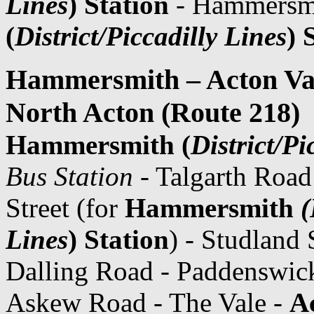
Lines
) Station
- Hammersm
(
District/Piccadilly Lines
) 
Hammersmith – Acton Val
North Acton (Route 218)
Hammersmith (
District/Pi
Bus Station
- Talgarth Road
Street (for
Hammersmith
(
Lines
) Station
) - Studland 
Dalling Road - Paddenswic
Askew Road - The Vale -
A