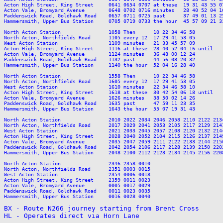
Acton High Street, King Street     0641 0654 0707 at these  19 31 43 55 0
Acton Vale, Bromyard Avenue        0648 0702 0716 minutes   28 40 52 04 1
Paddenswick Road, Goldhawk Road    0657 0711 0725 past      37 49 01 13 2
Hammersmith, Upper Bus Station     0705 0719 0733 the hour  45 57 09 21 3
North Acton Station                1058 Then      10 22 34 46 58         
North Acton, Northfields Road      1105 every 12  17 29 41 53 05         
West Acton Station                 1109 minutes   21 33 45 57 09         
Acton High Street, King Street     1116 at these  28 40 52 04 16 until   
Acton Vale, Bromyard Avenue        1124 minutes   36 48 00 12 24         
Paddenswick Road, Goldhawk Road    1132 past      44 56 08 20 32         
Hammersmith, Upper Bus Station     1140 the hour  52 04 16 28 40         
North Acton Station                1558 Then      10 22 34 46 58         
North Acton, Northfields Road      1605 every 12  17 29 41 53 05         
West Acton Station                 1610 minutes   22 34 46 58 10         
Acton High Street, King Street     1618 at these  30 42 54 06 18 until   
Acton Vale, Bromyard Avenue        1626 minutes   38 50 02 14 26         
Paddenswick Road, Goldhawk Road    1635 past      47 59 11 23 35         
Hammersmith, Upper Bus Station     1643 the hour  55 07 19 31 43         
North Acton Station                2010 2022 2034 2046 2058 2110 2122 213
North Acton, Northfields Road      2017 2029 2041 2053 2105 2117 2129 214
West Acton Station                 2021 2033 2045 2057 2108 2120 2132 214
Acton High Street, King Street     2028 2040 2052 2104 2115 2126 2137 214
Acton Vale, Bromyard Avenue        2035 2047 2059 2111 2122 2133 2144 215
Paddenswick Road, Goldhawk Road    2042 2054 2106 2117 2128 2139 2150 220
Hammersmith, Upper Bus Station     2048 2100 2112 2123 2134 2145 2156 220
North Acton Station                2346 2358 0010

North Acton, Northfields Road      2351 0003 0015

West Acton Station                 2354 0006 0018

Acton High Street, King Street     2359 0011 0023

Acton Vale, Bromyard Avenue        0005 0017 0029

Paddenswick Road, Goldhawk Road    0011 0023 0035

Hammersmith, Upper Bus Station     0016 0028 0040

BX - Route N266 journey starting from Brent Cross

HL - Operates direct via Horn Lane