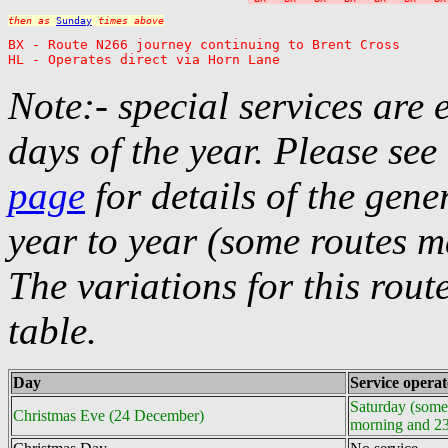
then as 
Sunday
 times above
BX - Route N266 journey continuing to Brent Cross

HL - Operates direct via Horn Lane
Note:- special services are 
days of the year. Please see
page
for details of the gene
year to year (some routes m
The variations for this rou
table.
Day
Service opera
Saturday (some
Christmas Eve (24 December)
morning and 2