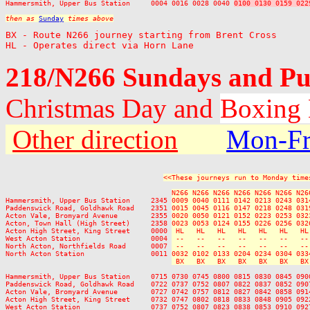
Hammersmith, Upper Bus Station     0004 0016 0028 0040 
0100 0130 0159 022
then as 
Sunday
 times above
BX - Route N266 journey starting from Brent Cross

HL - Operates direct via Horn Lane
218/N266 Sundays and Pu
Christmas Day and
Boxing
Other direction
Mon-Fr
<<These journeys run to Monday time
N266 N266 N266 N266 N266 N266 N26
Hammersmith, Upper Bus Station     2345 
0009 0040 0111 0142 0213 0243 031
Paddenswick Road, Goldhawk Road    2351 
0015 0045 0116 0147 0218 0248 031
Acton Vale, Bromyard Avenue        2355 
0020 0050 0121 0152 0223 0253 032
Acton, Town Hall (High Street)     2358 
0023 0053 0124 0155 0226 0256 032
Acton High Street, King Street     0000 
 HL   HL   HL   HL   HL   HL   HL
West Acton Station                 0004 
 --   --   --   --   --   --   --
North Acton, Northfields Road      0007 
 --   --   --   --   --   --   --
North Acton Station                0011 
0032 0102 0133 0204 0234 0304 033
 BX   BX   BX   BX   BX   BX   BX
Hammersmith, Upper Bus Station     0715 0730 0745 0800 0815 0830 0845 090
Paddenswick Road, Goldhawk Road    0722 0737 0752 0807 0822 0837 0852 090
Acton Vale, Bromyard Avenue        0727 0742 0757 0812 0827 0842 0858 091
Acton High Street, King Street     0732 0747 0802 0818 0833 0848 0905 092
West Acton Station                 0737 0752 0807 0823 0838 0853 0910 092