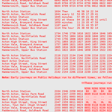
Acton Vale, Bromyard Avenue        0643 0658 0713 0728 0743 0759 0815 083
Paddenswick Road, Goldhawk Road    0649 0704 0719 0734 0750 0806 0822 083
Hammersmith, Upper Bus Station     0654 0709 0724 0740 0756 0812 0828 084
North Acton Station                1034 Then      46 58 10 22 34         
North Acton, Northfields Road      1041 every 12  53 05 17 29 41         
West Acton Station                 1045 minutes   57 09 21 33 45         
Acton High Street, King Street     1052 at these  04 16 28 40 52 until   
Acton Vale, Bromyard Avenue        1059 minutes   11 23 35 47 59         
Paddenswick Road, Goldhawk Road    1107 past      19 31 43 55 07         
Hammersmith, Upper Bus Station     1114 the hour  26 38 50 02 14         
North Acton Station                1734 1746 1758 1810 1822 1834 1846 185
North Acton, Northfields Road      1740 1752 1804 1816 1828 1840 1852 190
West Acton Station                 1744 1756 1808 1820 1832 1844 1856 190
Acton High Street, King Street     1751 1803 1815 1827 1839 1851 1903 191
Acton Vale, Bromyard Avenue        1757 1809 1821 1833 1845 1857 1909 192
Paddenswick Road, Goldhawk Road    1805 1816 1828 1840 1852 1904 1916 192
Hammersmith, Upper Bus Station     1811 1822 1834 1846 1858 1910 1922 193
North Acton Station                2110 2122 2134 2146 2158 2210 2222 223
North Acton, Northfields Road      2116 2128 2140 2152 2204 2216 2228 224
West Acton Station                 2119 2131 2143 2155 2207 2219 2231 224
Acton High Street, King Street     2124 2136 2148 2200 2212 2224 2236 224
Acton Vale, Bromyard Avenue        2130 2142 2154 2206 2218 2230 2242 225
Paddenswick Road, Goldhawk Road    2137 2149 2201 2213 2225 2237 2249 230
Hammersmith, Upper Bus Station     2142 2154 2206 2218 2230 2242 2254 230
Note:
 Early journeys on Public Holidays run to different times, as follow
<<These journeys run
N266 N266 N266 N26
North Acton Station                2334 2346 2358 0010 
 BX   BX   BX   BX
North Acton, Wales Farm Road       2335 2347 2359 0011 
0039 0110 0140 021
North Acton, Northfields Road      2339 2351 0003 0015 
 --   --   --   --
West Acton Station                 2342 2354 0006 0018 
 --   --   --   --
Acton High Street, King Street     2347 2359 0011 0023 
 HL   HL   HL   HL
Acton, Town Hall (High Street)     2348 0000 0012 0024 
0048 0118 0148 021
Acton Vale, Bromyard Avenue        2353 0005 0017 0029 
0051 0121 0150 022
Paddenswick Road, Goldhawk Road    2359 0011 0023 0035 
0055 0125 0154 022