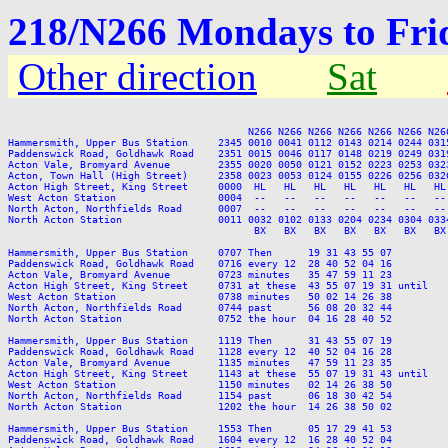
218/N266 Mondays to Fri
Other direction
Sat
                                        N266 N266 N266 N266 N266 N266 N266
Hammersmith, Upper Bus Station     2345 0010 0041 0112 0143 0214 0244 031
Paddenswick Road, Goldhawk Road    2351 0015 0046 0117 0148 0219 0249 031
Acton Vale, Bromyard Avenue        2355 0020 0050 0121 0152 0223 0253 032
Acton, Town Hall (High Street)     2358 0023 0053 0124 0155 0226 0256 032
Acton High Street, King Street     0000  HL   HL   HL   HL   HL   HL   HL
West Acton Station                 0004  --   --   --   --   --   --   --
North Acton, Northfields Road      0007  --   --   --   --   --   --   --
North Acton Station                0011 0032 0102 0133 0204 0234 0304 033
                                         BX   BX   BX   BX   BX   BX   BX 
Hammersmith, Upper Bus Station     0707 Then      19 31 43 55 07         
Paddenswick Road, Goldhawk Road    0716 every 12  28 40 52 04 16         
Acton Vale, Bromyard Avenue        0723 minutes   35 47 59 11 23         
Acton High Street, King Street     0731 at these  43 55 07 19 31 until   
West Acton Station                 0738 minutes   50 02 14 26 38         
North Acton, Northfields Road      0744 past      56 08 20 32 44         
North Acton Station                0752 the hour  04 16 28 40 52         
Hammersmith, Upper Bus Station     1119 Then      31 43 55 07 19         
Paddenswick Road, Goldhawk Road    1128 every 12  40 52 04 16 28         
Acton Vale, Bromyard Avenue        1135 minutes   47 59 11 23 35         
Acton High Street, King Street     1143 at these  55 07 19 31 43 until   
West Acton Station                 1150 minutes   02 14 26 38 50         
North Acton, Northfields Road      1154 past      06 18 30 42 54         
North Acton Station                1202 the hour  14 26 38 50 02         
Hammersmith, Upper Bus Station     1553 Then      05 17 29 41 53         
Paddenswick Road, Goldhawk Road    1604 every 12  16 28 40 52 04         