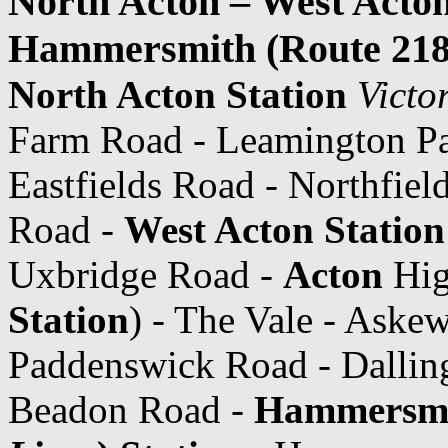
North Acton – West Acton
Hammersmith (Route 218
North Acton Station
Victo
Farm Road - Leamington Pa
Eastfields Road - Northfiel
Road -
West Acton Station
Uxbridge Road -
Acton
Hig
Station
) - The Vale - Ask
Paddenswick Road - Dallin
Beadon Road -
Hammersm