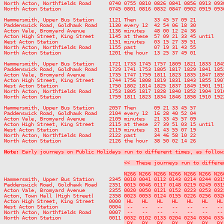
North Acton, Northfields Road      0740 0755 0810 0826 0841 0856 0913 093
North Acton Station                0745 0801 0816 0832 0847 0902 0919 093
Hammersmith, Upper Bus Station     1121 Then      33 45 57 09 21         
Paddenswick Road, Goldhawk Road    1130 every 12  42 54 06 18 30         
Acton Vale, Bromyard Avenue        1136 minutes   48 00 12 24 36         
Acton High Street, King Street     1145 at these  57 09 21 33 45 until   
West Acton Station                 1151 minutes   03 15 27 39 51         
North Acton, Northfields Road      1155 past      07 19 31 43 55         
North Acton Station                1201 the hour  13 25 37 49 01         
Hammersmith, Upper Bus Station     1721 1733 1745 1757 1809 1821 1833 184
Paddenswick Road, Goldhawk Road    1729 1741 1753 1805 1817 1829 1841 185
Acton Vale, Bromyard Avenue        1735 1747 1759 1811 1823 1835 1847 185
Acton High Street, King Street     1744 1756 1808 1819 1831 1843 1855 190
West Acton Station                 1750 1802 1814 1825 1837 1849 1901 191
North Acton, Northfields Road      1753 1805 1817 1828 1840 1852 1904 191
North Acton Station                1759 1811 1823 1834 1846 1858 1910 192
Hammersmith, Upper Bus Station     2057 Then      09 21 33 45 57          
Paddenswick Road, Goldhawk Road    2104 every 12  16 28 40 52 04          
Acton Vale, Bromyard Avenue        2109 minutes   21 33 45 57 09          
Acton High Street, King Street     2115 at these  27 39 51 03 15 until    
West Acton Station                 2119 minutes   31 43 55 07 19          
North Acton, Northfields Road      2122 past      34 46 58 10 22          
North Acton Station                2126 the hour  38 50 02 14 26          
Note:
 Early journeys on Public Holidays run to different times, as follow
<<  These journeys run to differe
N266 N266 N266 N266 N266 N266 N26
Hammersmith, Upper Bus Station     2345 
0010 0041 0112 0143 0214 0244 031
Paddenswick Road, Goldhawk Road    2351 
0015 0046 0117 0148 0219 0249 031
Acton Vale, Bromyard Avenue        2355 
0020 0050 0121 0152 0223 0253 032
Acton, Town Hall (High Street)     2358 
0023 0053 0124 0155 0226 0256 032
Acton High Street, King Street     0000 
 HL   HL   HL   HL   HL   HL   HL
West Acton Station                 0004 
 --   --   --   --   --   --   --
North Acton, Northfields Road      0007 
 --   --   --   --   --   --   --
North Acton Station                0011 
0032 0102 0133 0204 0234 0304 033
 BX   BX   BX   BX   BX   BX   BX