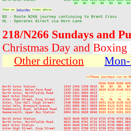
 BX   BX   BX   BX   BX   BX   BX
then as 
Saturday
 times above
BX - Route N266 journey continuing to Brent Cross

HL - Operates direct via Horn Lane
218/N266 Sundays and Pu
Christmas Day and
Boxing
Other direction
Mon-
<<These journeys run to M
N266 N266 N266 N26
North Acton Station                2334 2346 2358 0010 
 BX   BX   BX   BX
North Acton, Wales Farm Road       2335 2346 2359 0011 
0039 0110 0140 021
North Acton, Northfields Road      2339 2351 0003 0015 
 --   --   --   --
West Acton Station                 2342 2354 0006 0018 
 --   --   --   --
Acton High Street, King Street     2347 2359 0011 0023 
 HL   HL   HL   HL
Acton, Town Hall (High Street)     2348 0000 0012 0024 
0051 0120 0150 022
Acton Vale, Bromyard Avenue        2353 0005 0017 0029 
0054 0123 0152 022
Paddenswick Road, Goldhawk Road    2359 0011 0023 0035 
0058 0127 0156 022
Hammersmith, Upper Bus Station     0004 0016 0028 0040 
0103 0132 0201 023
North Acton Station                0625 0640 0655 0710 0725 0740 0755 081
North Acton, Northfields Road      0631 0646 0701 0716 0731 0746 0801 081
West Acton Station                 0634 0649 0704 0719 0734 0749 0804 081
Acton High Street, King Street     0638 0653 0708 0723 0738 0753 0809 082