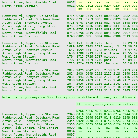
North Acton, Northfields Road      0007 
 --   --   --   --   --   --   --
North Acton Station                0011 
0032 0102 0133 0204 0234 0304 033
 BX   BX   BX   BX   BX   BX   BX
Hammersmith, Upper Bus Station     0715 0730 0745 0757 0809 0821 0832 084
Paddenswick Road, Goldhawk Road    0722 0737 0753 0805 0817 0829 0841 085
Acton Vale, Bromyard Avenue        0728 0743 0759 0812 0824 0836 0848 090
Acton High Street, King Street     0735 0750 0806 0819 0832 0844 0856 090
West Acton Station                 0740 0755 0812 0825 0838 0851 0903 091
North Acton, Northfields Road      0743 0758 0815 0828 0841 0854 0907 092
North Acton Station                0749 0805 0821 0834 0847 0900 0913 092
Hammersmith, Upper Bus Station     1629 1641 1653 1705 Then      17 29 41
Paddenswick Road, Goldhawk Road    1639 1651 1703 1715 every 12  27 39 51
Acton Vale, Bromyard Avenue        1647 1659 1711 1723 minutes   35 47 59
Acton High Street, King Street     1656 1708 1719 1731 at these  43 55 07
West Acton Station                 1704 1715 1726 1737 minutes   49 01 13
North Acton, Northfields Road      1707 1718 1729 1740 past      52 04 16
North Acton Station                1713 1724 1735 1746 the hour  58 10 22
Hammersmith, Upper Bus Station     2017 2029 2042 2055 2108 2121 2133 214
Paddenswick Road, Goldhawk Road    2024 2036 2049 2102 2115 2128 2140 215
Acton Vale, Bromyard Avenue        2031 2043 2056 2108 2121 2134 2146 215
Acton High Street, King Street     2038 2050 2103 2115 2127 2140 2152 220
West Acton Station                 2044 2056 2108 2120 2132 2145 2157 220
North Acton, Northfields Road      2047 2059 2111 2123 2135 2148 2200 221
North Acton Station                2053 2105 2117 2129 2141 2153 2205 221
Note: 
Early journeys on Good Friday run to different times, as follows:-
<< These journeys run to differen
N266 N266 N266 N266 N266 N266 N26
Hammersmith, Upper Bus Station     2345 
0010 0041 0112 0143 0214 0244 031
Paddenswick Road, Goldhawk Road    2351 
0015 0046 0117 0148 0219 0249 031
Acton Vale, Bromyard Avenue        2355 
0020 0050 0121 0152 0223 0253 032
Acton, Town Hall (High Street)     2358 
0023 0053 0124 0155 0226 0256 032
Acton High Street, King Street     0000 
 HL   HL   HL   HL   HL   HL   HL
West Acton Station                 0004 
 --   --   --   --   --   --   --
North Acton, Northfields Road      0007 
 --   --   --   --   --   --   --
North Acton Station                0011 
0032 0102 0133 0204 0234 0304 033