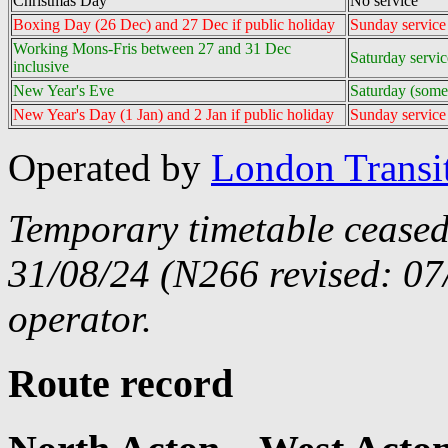
Christmas Day
No service
Boxing Day (26 Dec) and 27 Dec if public holiday
Sunday servic
Working Mons-Fris between 27 and 31 Dec
Saturday servi
inclusive
New Year's Eve
Saturday (some
New Year's Day (1 Jan) and 2 Jan if public holiday
Sunday service
Operated by
London Transi
Temporary timetable ceased
31/08/24 (N266 revised: 07
operator.
Route record