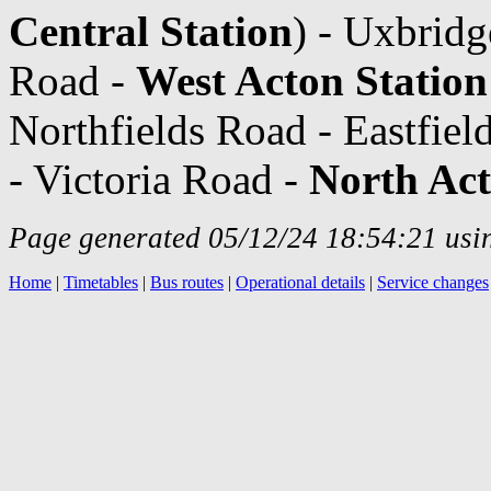
Central Station
) - Uxbrid
Road -
West Acton Station
Northfields Road - Eastfie
- Victoria Road -
North Act
Page generated 05/12/24 18:54:21 usin
Home
|
Timetables
|
Bus routes
|
Operational details
|
Service changes