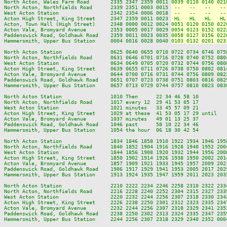
North Acton, Wales Farm Road       2335 2347 2359 0011 
0039 0110 0140 021
North Acton, Northfields Road      2339 2351 0003 0015 
 --   --   --   --
West Acton Station                 2342 2354 0006 0018 
 --   --   --   --
Acton High Street, King Street     2347 2359 0011 0023 
 HL   HL   HL   HL
Acton, Town Hall (High Street)     2348 0000 0012 0024 
0051 0120 0150 022
Acton Vale, Bromyard Avenue        2353 0005 0017 0029 
0054 0123 0152 022
Paddenswick Road, Goldhawk Road    2359 0011 0023 0035 
0058 0127 0156 022
Hammersmith, Upper Bus Station     0004 0016 0028 0040 
0103 0132 0201 023
North Acton Station                0625 0640 0655 0710 0722 0734 0746 075
North Acton, Northfields Road      0631 0646 0701 0716 0728 0740 0752 080
West Acton Station                 0634 0649 0705 0720 0732 0744 0756 080
Acton High Street, King Street     0639 0655 0711 0726 0738 0750 0802 081
Acton Vale, Bromyard Avenue        0644 0700 0716 0731 0744 0756 0809 082
Paddenswick Road, Goldhawk Road    0651 0707 0723 0738 0751 0803 0816 082
Hammersmith, Upper Bus Station     0657 0713 0729 0744 0757 0810 0823 083
North Acton Station                1010 Then      22 34 46 58 10         
North Acton, Northfields Road      1017 every 12  29 41 53 05 17         
West Acton Station                 1021 minutes   33 45 57 09 21         
Acton High Street, King Street     1029 at these  41 53 05 17 29 until   
Acton Vale, Bromyard Avenue        1037 minutes   49 01 13 25 37         
Paddenswick Road, Goldhawk Road    1046 past      58 10 22 34 46         
Hammersmith, Upper Bus Station     1054 the hour  06 18 30 42 54         
North Acton Station                1834 1846 1858 1910 1922 1934 1946 195
North Acton, Northfields Road      1840 1852 1904 1916 1928 1940 1952 200
West Acton Station                 1844 1856 1908 1920 1932 1944 1956 200
Acton High Street, King Street     1850 1902 1914 1926 1938 1950 2002 201
Acton Vale, Bromyard Avenue        1857 1909 1921 1933 1945 1957 2009 202
Paddenswick Road, Goldhawk Road    1906 1917 1929 1941 1953 2005 2017 202
Hammersmith, Upper Bus Station     1913 1924 1935 1947 1959 2011 2023 203
North Acton Station                2210 2222 2234 2246 2258 2310 2322 2334
North Acton, Northfields Road      2216 2228 2240 2252 2304 2315 2327 2339
West Acton Station                 2220 2232 2244 2256 2307 2318 2330 2342
Acton High Street, King Street     2226 2238 2250 2301 2312 2323 2335 2347
Acton Vale, Bromyard Avenue        2232 2244 2256 2307 2318 2329 2341 2353
Paddenswick Road, Goldhawk Road    2238 2250 2302 2313 2324 2335 2347 2359
Hammersmith, Upper Bus Station     2244 2256 2307 2318 2329 2340 2352 0004