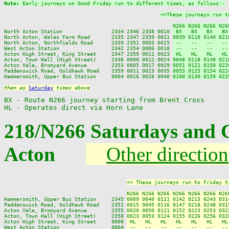
Note: 
Early journeys on Good Friday run to different times, as follows:-
<<These journeys run t
N266 N266 N266 N26
North Acton Station                2334 2346 2358 0010 
 BX   BX   BX   BX
North Acton, Wales Farm Road       2335 2347 2359 0011 
0039 0110 0140 021
North Acton, Northfields Road      2339 2351 0003 0015 
 --   --   --   --
West Acton Station                 2342 2354 0006 0018 
 --   --   --   --
Acton High Street, King Street     2347 2359 0011 0023 
 HL   HL   HL   HL
Acton, Town Hall (High Street)     2348 0000 0012 0024 
0048 0118 0148 021
Acton Vale, Bromyard Avenue        2353 0005 0017 0029 
0051 0121 0150 022
Paddenswick Road, Goldhawk Road    2359 0011 0023 0035 
0055 0125 0154 022
Hammersmith, Upper Bus Station     0004 0016 0028 0040 
0100 0130 0159 022
then as 
Saturday
 times above
BX - Route N266 journey starting from Brent Cross

HL - Operates direct via Horn Lane
218/N266 Saturdays and 
Acton
Other direction
<< These journeys run to Friday t
N266 N266 N266 N266 N266 N266 N26
Hammersmith, Upper Bus Station     2345 
0009 0040 0111 0142 0213 0243 031
Paddenswick Road, Goldhawk Road    2351 
0015 0045 0116 0147 0218 0248 031
Acton Vale, Bromyard Avenue        2355 
0020 0050 0121 0152 0223 0253 032
Acton, Town Hall (High Street)     2358 
0023 0053 0124 0155 0226 0256 032
Acton High Street, King Street     0000 
 HL   HL   HL   HL   HL   HL   HL
West Acton Station                 0004 
 --   --   --   --   --   --   --