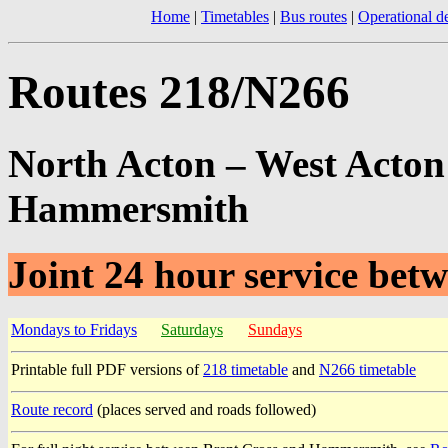
Home
|
Timetables
|
Bus routes
|
Operational de
Routes 218/N266
North Acton – West Acton 
Hammersmith
Joint 24 hour service be
Mondays to Fridays
Saturdays
Sundays
Printable full PDF versions of
218 timetable
and
N266 timetable
Route record
(places served and roads followed)