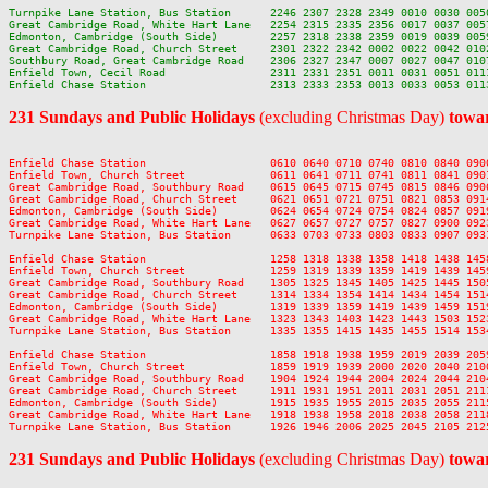
Turnpike Lane Station, Bus Station      2246 2307 2328 2349 0010 0030 0050
Great Cambridge Road, White Hart Lane   2254 2315 2335 2356 0017 0037 0057
Edmonton, Cambridge (South Side)        2257 2318 2338 2359 0019 0039 0059
Great Cambridge Road, Church Street     2301 2322 2342 0002 0022 0042 0102
Southbury Road, Great Cambridge Road    2306 2327 2347 0007 0027 0047 0107
Enfield Town, Cecil Road                2311 2331 2351 0011 0031 0051 0111
231 Sundays and Public Holidays
(excluding Christmas Day)
towar
Enfield Chase Station                   0610 0640 0710 0740 0810 0840 090
Enfield Town, Church Street             0611 0641 0711 0741 0811 0841 090
Great Cambridge Road, Southbury Road    0615 0645 0715 0745 0815 0846 090
Great Cambridge Road, Church Street     0621 0651 0721 0751 0821 0853 091
Edmonton, Cambridge (South Side)        0624 0654 0724 0754 0824 0857 091
Great Cambridge Road, White Hart Lane   0627 0657 0727 0757 0827 0900 092
Turnpike Lane Station, Bus Station      0633 0703 0733 0803 0833 0907 093
Enfield Chase Station                   1258 1318 1338 1358 1418 1438 145
Enfield Town, Church Street             1259 1319 1339 1359 1419 1439 145
Great Cambridge Road, Southbury Road    1305 1325 1345 1405 1425 1445 150
Great Cambridge Road, Church Street     1314 1334 1354 1414 1434 1454 151
Edmonton, Cambridge (South Side)        1319 1339 1359 1419 1439 1459 151
Great Cambridge Road, White Hart Lane   1323 1343 1403 1423 1443 1503 152
Turnpike Lane Station, Bus Station      1335 1355 1415 1435 1455 1514 153
Enfield Chase Station                   1858 1918 1938 1959 2019 2039 205
Enfield Town, Church Street             1859 1919 1939 2000 2020 2040 210
Great Cambridge Road, Southbury Road    1904 1924 1944 2004 2024 2044 210
Great Cambridge Road, Church Street     1911 1931 1951 2011 2031 2051 211
Edmonton, Cambridge (South Side)        1915 1935 1955 2015 2035 2055 211
Great Cambridge Road, White Hart Lane   1918 1938 1958 2018 2038 2058 211
231 Sundays and Public Holidays
(excluding Christmas Day)
towar