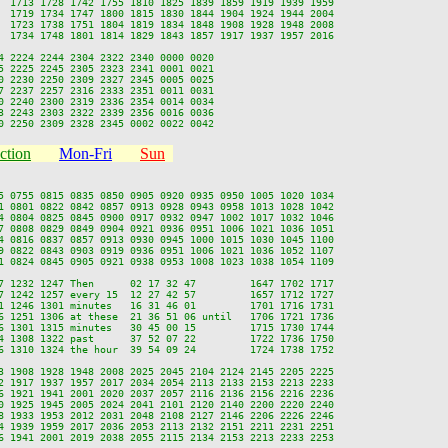
  1713 1728 1742 1755 1810 1825 1839 1859 1919 1939 1959

  1719 1734 1747 1800 1815 1830 1844 1904 1924 1944 2004

  1723 1738 1751 1804 1819 1834 1848 1908 1928 1948 2008

  1734 1748 1801 1814 1829 1843 1857 1917 1937 1957 2016

 2224 2244 2304 2322 2340 0000 0020

 2225 2245 2305 2323 2341 0001 0021

 2230 2250 2309 2327 2345 0005 0025

 2237 2257 2316 2333 2351 0011 0031

 2240 2300 2319 2336 2354 0014 0034

 2243 2303 2322 2339 2356 0016 0036

ction
Mon-Fri
Sun
5 0755 0815 0835 0850 0905 0920 0935 0950 1005 1020 1034

1 0801 0822 0842 0857 0913 0928 0943 0958 1013 1028 1042

4 0804 0825 0845 0900 0917 0932 0947 1002 1017 1032 1046

7 0808 0829 0849 0904 0921 0936 0951 1006 1021 1036 1051

4 0816 0837 0857 0913 0930 0945 1000 1015 1030 1045 1100

9 0822 0843 0903 0919 0936 0951 1006 1021 1036 1052 1107

1 0824 0845 0905 0921 0938 0953 1008 1023 1038 1054 1109

7 1232 1247 Then      02 17 32 47         1647 1702 1717

7 1242 1257 every 15  12 27 42 57         1657 1712 1727

1 1246 1301 minutes   16 31 46 01         1701 1716 1731

6 1251 1306 at these  21 36 51 06 until   1706 1721 1736

6 1301 1315 minutes   30 45 00 15         1715 1730 1744

4 1308 1322 past      37 52 07 22         1722 1736 1750

6 1310 1324 the hour  39 54 09 24         1724 1738 1752

3 1908 1928 1948 2008 2025 2045 2104 2124 2145 2205 2225

2 1917 1937 1957 2017 2034 2054 2113 2133 2153 2213 2233

6 1921 1941 2001 2020 2037 2057 2116 2136 2156 2216 2236

0 1925 1945 2005 2024 2041 2101 2120 2140 2200 2220 2240

8 1933 1953 2012 2031 2048 2108 2127 2146 2206 2226 2246

4 1939 1959 2017 2036 2053 2113 2132 2151 2211 2231 2251

6 1941 2001 2019 2038 2055 2115 2134 2153 2213 2233 2253
