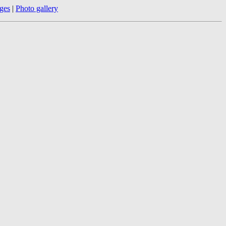
ges
|
Photo gallery