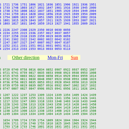
6 1721 1736 1751 1806 1821 1836 1851 1906 1921 1936 1951

8 1733 1748 1803 1817 1832 1847 1901 1916 1930 1945 2000

3 1738 1753 1808 1822 1837 1851 1905 1920 1934 1949 2004

9 1744 1759 1814 1828 1842 1856 1910 1925 1939 1954 2009

9 1754 1809 1823 1837 1851 1905 1919 1933 1947 2002 2016

6 1801 1815 1829 1843 1857 1911 1925 1939 1953 2007 2021

8 1803 1817 1831 1845 1859 1913 1927 1941 1955 2009 2023

6 2226 2247 2308 2329 2350 0010 0030 0050

4 2234 2255 2315 2336 2357 0017 0037 0057

7 2237 2258 2318 2339 2359 0019 0039 0059

1 2241 2302 2322 2342 0002 0022 0042 0102

7 2247 2307 2327 2347 0007 0027 0047 0107

2 2252 2311 2331 2351 0011 0031 0051 0111

n
Other direction
Mon-Fri
Sun
5 0720 0740 0758 0816 0834 0852 0907 0922 0937 0952 1007

6 0721 0741 0759 0817 0835 0853 0908 0923 0938 0953 1008

0 0725 0745 0803 0822 0840 0858 0914 0929 0944 0959 1014

6 0732 0752 0811 0830 0848 0907 0923 0938 0953 1008 1023

9 0736 0756 0815 0835 0853 0912 0928 0943 0958 1013 1028

2 0739 0759 0819 0839 0857 0916 0932 0947 1002 1017 1032

8 0747 0807 0827 0847 0906 0925 0941 0956 1011 1026 1041

2 1207 1222 1237 1253 1309 1324 1339 1354 1409 1424 1439

4 1209 1224 1239 1255 1311 1326 1341 1356 1411 1426 1441

2 1217 1232 1247 1303 1318 1333 1348 1403 1418 1433 1448

3 1228 1243 1258 1313 1328 1343 1358 1413 1428 1443 1458

9 1234 1249 1304 1319 1334 1349 1404 1419 1434 1449 1504

3 1238 1253 1308 1323 1338 1353 1408 1423 1438 1453 1508

4 1249 1304 1319 1334 1349 1404 1419 1434 1449 1504 1519

  1654 1709 1724 1739 1754 1809 1824 1844 1904 1924 1944

  1656 1711 1726 1740 1755 1810 1825 1845 1905 1925 1945

  1703 1718 1733 1746 1801 1816 1831 1851 1911 1931 1951
