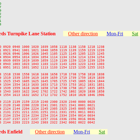












ds Turnpike Lane Station
Other direction
Mon-Fri
Sat
0 0920 0940 1000 1020 1039 1058 1118 1138 1158 1218 1238

1 0921 0941 1001 1021 1040 1059 1119 1139 1159 1219 1239

6 0926 0946 1006 1026 1045 1105 1125 1145 1205 1225 1245

4 0934 0954 1014 1034 1054 1114 1134 1154 1214 1234 1254

9 0939 0959 1019 1039 1059 1119 1139 1159 1219 1239 1259

3 0943 1003 1023 1043 1103 1123 1143 1203 1223 1243 1303

1 0951 1011 1031 1052 1113 1133 1154 1215 1235 1255 1315

8 1518 1538 1558 1618 1638 1658 1718 1738 1758 1818 1838

9 1519 1539 1559 1619 1639 1659 1719 1739 1759 1819 1839

5 1525 1545 1605 1625 1645 1705 1725 1745 1805 1824 1844

4 1534 1554 1613 1633 1653 1713 1733 1753 1812 1831 1851

9 1539 1559 1618 1638 1658 1718 1738 1758 1817 1835 1855

3 1543 1603 1622 1642 1702 1722 1742 1802 1820 1838 1858

4 1554 1613 1632 1652 1712 1732 1752 1810 1828 1846 1906

9 2119 2139 2159 2219 2240 2300 2320 2340 0000 0020

0 2120 2140 2200 2220 2241 2301 2321 2341 0001 0021

4 2124 2144 2204 2224 2245 2305 2325 2345 0005 0025

1 2131 2151 2211 2231 2251 2311 2331 2351 0011 0031

5 2134 2154 2214 2234 2254 2314 2334 2354 0014 0034

8 2137 2157 2217 2237 2257 2316 2336 2356 0016 0036

ds Enfield
Other direction
Mon-Fri
Sat