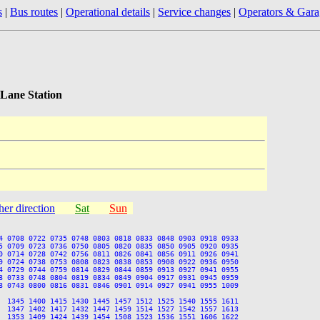
s
|
Bus routes
|
Operational details
|
Service changes
|
Operators & Gara
Lane Station
her direction
Sat
Sun
4 0708 0722 0735 0748 0803 0818 0833 0848 0903 0918 0933

5 0709 0723 0736 0750 0805 0820 0835 0850 0905 0920 0935

0 0714 0728 0742 0756 0811 0826 0841 0856 0911 0926 0941

9 0724 0738 0753 0808 0823 0838 0853 0908 0922 0936 0950

4 0729 0744 0759 0814 0829 0844 0859 0913 0927 0941 0955

8 0733 0748 0804 0819 0834 0849 0904 0917 0931 0945 0959

8 0743 0800 0816 0831 0846 0901 0914 0927 0941 0955 1009

  1345 1400 1415 1430 1445 1457 1512 1525 1540 1555 1611

  1347 1402 1417 1432 1447 1459 1514 1527 1542 1557 1613

  1353 1409 1424 1439 1454 1508 1523 1536 1551 1606 1622
