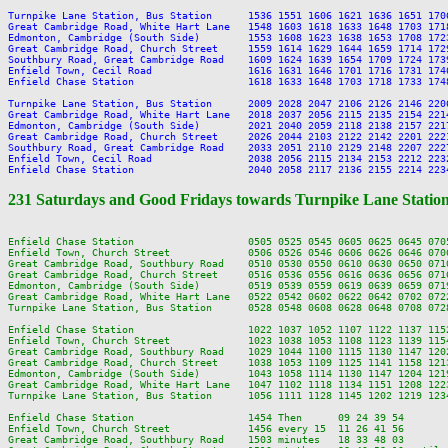
Turnpike Lane Station, Bus Station      1536 1551 1606 1621 1636 1651 170
Great Cambridge Road, White Hart Lane   1548 1603 1618 1633 1648 1703 171
Edmonton, Cambridge (South Side)        1553 1608 1623 1638 1653 1708 172
Great Cambridge Road, Church Street     1559 1614 1629 1644 1659 1714 172
Southbury Road, Great Cambridge Road    1609 1624 1639 1654 1709 1724 173
Enfield Town, Cecil Road                1616 1631 1646 1701 1716 1731 174
Enfield Chase Station                   1618 1633 1648 1703 1718 1733 174
Turnpike Lane Station, Bus Station      2009 2028 2047 2106 2126 2146 220
Great Cambridge Road, White Hart Lane   2018 2037 2056 2115 2135 2154 221
Edmonton, Cambridge (South Side)        2021 2040 2059 2118 2138 2157 221
Great Cambridge Road, Church Street     2026 2044 2103 2122 2142 2201 222
Southbury Road, Great Cambridge Road    2033 2051 2110 2129 2148 2207 222
Enfield Town, Cecil Road                2038 2056 2115 2134 2153 2212 223
231 Saturdays and Good Fridays towards Turnpike Lane Statio
Enfield Chase Station                   0505 0525 0545 0605 0625 0645 070
Enfield Town, Church Street             0506 0526 0546 0606 0626 0646 070
Great Cambridge Road, Southbury Road    0510 0530 0550 0610 0630 0650 071
Great Cambridge Road, Church Street     0516 0536 0556 0616 0636 0656 071
Edmonton, Cambridge (South Side)        0519 0539 0559 0619 0639 0659 071
Great Cambridge Road, White Hart Lane   0522 0542 0602 0622 0642 0702 072
Turnpike Lane Station, Bus Station      0528 0548 0608 0628 0648 0708 072
Enfield Chase Station                   1022 1037 1052 1107 1122 1137 115
Enfield Town, Church Street             1023 1038 1053 1108 1123 1139 115
Great Cambridge Road, Southbury Road    1029 1044 1100 1115 1130 1147 120
Great Cambridge Road, Church Street     1038 1053 1109 1125 1141 1158 121
Edmonton, Cambridge (South Side)        1043 1058 1114 1130 1147 1204 121
Great Cambridge Road, White Hart Lane   1047 1102 1118 1134 1151 1208 122
Turnpike Lane Station, Bus Station      1056 1111 1128 1145 1202 1219 123
Enfield Chase Station                   1454 Then      09 24 39 54       
Enfield Town, Church Street             1456 every 15  11 26 41 56       
Great Cambridge Road, Southbury Road    1503 minutes   18 33 48 03       