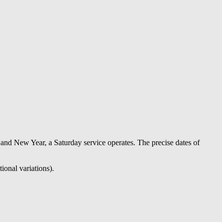
nd New Year, a Saturday service operates. The precise dates of
ional variations).