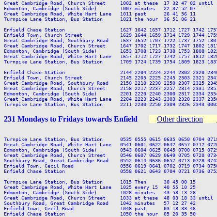
Great Cambridge Road, Church Street     1002 at these  17 32 47 02 until 
Edmonton, Cambridge (South Side)        1007 minutes   22 37 52 07       
Great Cambridge Road, White Hart Lane   1011 past      26 41 56 11       
Turnpike Lane Station, Bus Station      1021 the hour  36 51 06 21       
Enfield Chase Station                   1627 1642 1657 1712 1727 1742 175
Enfield Town, Church Street             1629 1644 1659 1714 1729 1744 175
Great Cambridge Road, Southbury Road    1637 1652 1707 1722 1737 1752 180
Great Cambridge Road, Church Street     1647 1702 1717 1732 1747 1802 181
Edmonton, Cambridge (South Side)        1653 1708 1723 1738 1753 1808 182
Great Cambridge Road, White Hart Lane   1657 1712 1727 1742 1757 1812 182
Turnpike Lane Station, Bus Station      1709 1724 1739 1754 1809 1823 183
Enfield Chase Station                   2144 2204 2224 2244 2302 2320 2340
Enfield Town, Church Street             2145 2205 2225 2245 2303 2321 2341
Great Cambridge Road, Southbury Road    2150 2210 2230 2250 2307 2325 2345
Great Cambridge Road, Church Street     2158 2217 2237 2257 2314 2331 2351
Edmonton, Cambridge (South Side)        2201 2220 2240 2300 2317 2334 2354
Great Cambridge Road, White Hart Lane   2204 2223 2243 2303 2320 2337 2356
231 Mondays to Fridays towards Enfield
Other direction
Turnpike Lane Station, Bus Station      0535 0555 0615 0635 0650 0704 071
Great Cambridge Road, White Hart Lane   0541 0601 0622 0642 0657 0712 072
Edmonton, Cambridge (South Side)        0543 0604 0625 0645 0700 0715 072
Great Cambridge Road, Church Street     0546 0607 0629 0649 0705 0720 073
Southbury Road, Great Cambridge Road    0552 0614 0636 0657 0713 0728 074
Enfield Town, Cecil Road                0556 0619 0641 0702 0719 0734 075
Enfield Chase Station                   0558 0621 0643 0704 0721 0736 075
Turnpike Lane Station, Bus Station      1015 Then      30 45 00 15       
Great Cambridge Road, White Hart Lane   1025 every 15  40 55 10 25       
Edmonton, Cambridge (South Side)        1028 minutes   43 58 13 28       
Great Cambridge Road, Church Street     1033 at these  48 03 18 33 until 
Southbury Road, Great Cambridge Road    1042 minutes   57 12 27 42       
Enfield Town, Cecil Road                1048 past      03 18 33 48       
Enfield Chase Station                   1050 the hour  05 20 35 50       