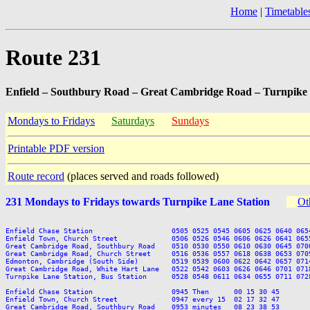
Home
|
Timetable
Route 231
Enfield – Southbury Road – Great Cambridge Road – Turnpike 
Mondays to Fridays
Saturdays
Sundays
Printable PDF version
Route record
(places served and roads followed)
231 Mondays to Fridays towards Turnpike Lane Station
Ot
Enfield Chase Station                   0505 0525 0545 0605 0625 0640 065
Enfield Town, Church Street             0506 0526 0546 0606 0626 0641 065
Great Cambridge Road, Southbury Road    0510 0530 0550 0610 0630 0645 070
Great Cambridge Road, Church Street     0516 0536 0557 0618 0638 0653 070
Edmonton, Cambridge (South Side)        0519 0539 0600 0622 0642 0657 071
Great Cambridge Road, White Hart Lane   0522 0542 0603 0626 0646 0701 071
Turnpike Lane Station, Bus Station      0528 0548 0611 0634 0655 0711 072
Enfield Chase Station                   0945 Then      00 15 30 45       
Enfield Town, Church Street             0947 every 15  02 17 32 47       
Great Cambridge Road, Southbury Road    0953 minutes   08 23 38 53       