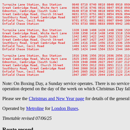
Turnpike Lane Station, Bus Station      0640 0710 0740 0810 0840 0910 093
Great Cambridge Road, White Hart Lane   0646 0716 0746 0816 0847 0918 093
Edmonton, Cambridge (South Side)        0648 0718 0748 0818 0850 0921 094
Great Cambridge Road, Church Street     0651 0721 0751 0821 0854 0926 094
Southbury Road, Great Cambridge Road    0657 0727 0757 0827 0901 0934 095
Enfield Town, Cecil Road                0701 0731 0801 0831 0907 0940 100
Enfield Chase Station                   0703 0733 0803 0833 0909 0942 100
Turnpike Lane Station, Bus Station      1328 1348 1408 1428 1448 1508 152
Great Cambridge Road, White Hart Lane   1338 1358 1418 1438 1458 1518 153
Edmonton, Cambridge (South Side)        1342 1402 1422 1442 1502 1522 154
Great Cambridge Road, Church Street     1347 1407 1427 1447 1507 1527 154
Southbury Road, Great Cambridge Road    1356 1416 1436 1456 1516 1536 155
Enfield Town, Cecil Road                1403 1422 1442 1502 1522 1542 160
Enfield Chase Station                   1405 1424 1444 1504 1524 1544 160
Turnpike Lane Station, Bus Station      1916 1936 1956 2016 2036 2056 211
Great Cambridge Road, White Hart Lane   1925 1945 2005 2024 2044 2104 212
Edmonton, Cambridge (South Side)        1928 1948 2008 2027 2047 2107 212
Great Cambridge Road, Church Street     1933 1953 2012 2031 2051 2111 213
Southbury Road, Great Cambridge Road    1940 2000 2018 2037 2057 2117 213
Enfield Town, Cecil Road                1945 2005 2023 2042 2102 2122 214
Note: On Boxing Day, a Sunday service operates. There is no servic
operation depend on the day of the week on which Christmas Day fall
Please see the
Christmas and New Year page
for details of the genera
Operated by
Metroline
for
London Buses
.
Timetable revised 07/06/25
Route record