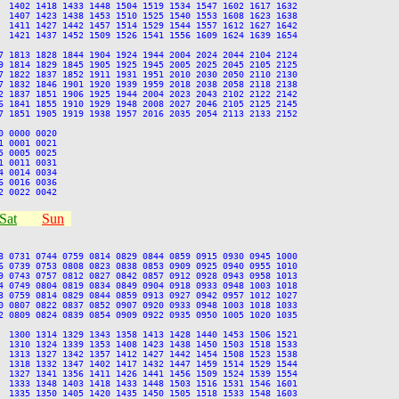
  1402 1418 1433 1448 1504 1519 1534 1547 1602 1617 1632

  1407 1423 1438 1453 1510 1525 1540 1553 1608 1623 1638

  1411 1427 1442 1457 1514 1529 1544 1557 1612 1627 1642

  1421 1437 1452 1509 1526 1541 1556 1609 1624 1639 1654

7 1813 1828 1844 1904 1924 1944 2004 2024 2044 2104 2124

9 1814 1829 1845 1905 1925 1945 2005 2025 2045 2105 2125

7 1822 1837 1852 1911 1931 1951 2010 2030 2050 2110 2130

7 1832 1846 1901 1920 1939 1959 2018 2038 2058 2118 2138

2 1837 1851 1906 1925 1944 2004 2023 2043 2102 2122 2142

6 1841 1855 1910 1929 1948 2008 2027 2046 2105 2125 2145

7 1851 1905 1919 1938 1957 2016 2035 2054 2113 2133 2152

 0000 0020

 0001 0021

 0005 0025

 0011 0031

 0014 0034

 0016 0036

Sat
Sun
8 0731 0744 0759 0814 0829 0844 0859 0915 0930 0945 1000

6 0739 0753 0808 0823 0838 0853 0909 0925 0940 0955 1010

9 0743 0757 0812 0827 0842 0857 0912 0928 0943 0958 1013

4 0749 0804 0819 0834 0849 0904 0918 0933 0948 1003 1018

3 0759 0814 0829 0844 0859 0913 0927 0942 0957 1012 1027

0 0807 0822 0837 0852 0907 0920 0933 0948 1003 1018 1033

2 0809 0824 0839 0854 0909 0922 0935 0950 1005 1020 1035

  1300 1314 1329 1343 1358 1413 1428 1440 1453 1506 1521

  1310 1324 1339 1353 1408 1423 1438 1450 1503 1518 1533

  1313 1327 1342 1357 1412 1427 1442 1454 1508 1523 1538

  1318 1332 1347 1402 1417 1432 1447 1459 1514 1529 1544

  1327 1341 1356 1411 1426 1441 1456 1509 1524 1539 1554

  1333 1348 1403 1418 1433 1448 1503 1516 1531 1546 1601

  1335 1350 1405 1420 1435 1450 1505 1518 1533 1548 1603
