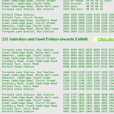
Great Cambridge Road, Church Street     1513 at these  28 43 58 13 until 
Edmonton, Cambridge (South Side)        1519 minutes   34 49 04 19       
Great Cambridge Road, White Hart Lane   1523 past      38 53 08 23       
Turnpike Lane Station, Bus Station      1534 the hour  49 04 19 34       
Enfield Chase Station                   2004 2024 2044 2104 2124 2144 2204
Enfield Town, Church Street             2005 2025 2045 2105 2125 2145 2205
Great Cambridge Road, Southbury Road    2010 2030 2050 2110 2130 2150 2210
Great Cambridge Road, Church Street     2018 2038 2058 2118 2138 2158 2217
Edmonton, Cambridge (South Side)        2023 2043 2102 2122 2142 2201 2220
Great Cambridge Road, White Hart Lane   2027 2046 2105 2125 2145 2204 2223
231 Saturdays and Good Fridays towards Enfield
Other dire
Turnpike Lane Station, Bus Station      0535 0555 0615 0635 0655 0715 073
Great Cambridge Road, White Hart Lane   0541 0601 0621 0641 0701 0721 074
Edmonton, Cambridge (South Side)        0543 0603 0623 0643 0704 0724 074
Great Cambridge Road, Church Street     0546 0606 0626 0646 0707 0727 074
Southbury Road, Great Cambridge Road    0552 0612 0632 0652 0714 0734 075
Enfield Town, Cecil Road                0556 0616 0636 0656 0719 0739 075
Enfield Chase Station                   0558 0618 0638 0658 0721 0741 080
Turnpike Lane Station, Bus Station      1048 1103 1118 1132 1147 1202 121
Great Cambridge Road, White Hart Lane   1057 1112 1127 1142 1157 1212 122
Edmonton, Cambridge (South Side)        1101 1116 1131 1146 1201 1216 123
Great Cambridge Road, Church Street     1106 1121 1136 1151 1206 1221 123
Southbury Road, Great Cambridge Road    1115 1130 1146 1201 1216 1231 124
Enfield Town, Cecil Road                1122 1138 1154 1209 1224 1239 125
Enfield Chase Station                   1124 1140 1156 1211 1226 1241 125
Turnpike Lane Station, Bus Station      1732 1747 1802 1814 1826 1838 185
Great Cambridge Road, White Hart Lane   1742 1757 1812 1824 1836 1847 190
Edmonton, Cambridge (South Side)        1746 1801 1816 1828 1840 1851 190
Great Cambridge Road, Church Street     1751 1806 1821 1833 1844 1855 191
Southbury Road, Great Cambridge Road    1759 1814 1829 1841 1852 1903 191
Enfield Town, Cecil Road                1805 1820 1835 1847 1858 1909 192
Enfield Chase Station                   1807 1822 1837 1849 1900 1911 192