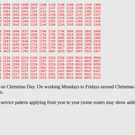
0 0950 1010 1030 1049 1108 1128 1148 1208 1228 1248 1308

8 0958 1018 1038 1057 1117 1137 1157 1218 1238 1258 1318

1 1001 1021 1041 1101 1121 1141 1201 1222 1242 1302 1322

6 1006 1026 1046 1106 1126 1146 1206 1227 1247 1307 1327

4 1014 1034 1054 1115 1135 1155 1215 1236 1256 1316 1336

0 1020 1040 1100 1122 1142 1202 1222 1243 1303 1323 1343

2 1022 1042 1102 1124 1144 1204 1224 1245 1305 1325 1345

8 1548 1608 1627 1646 1706 1726 1746 1806 1826 1841 1856

8 1558 1618 1637 1656 1716 1736 1756 1815 1835 1850 1905

2 1602 1622 1641 1700 1720 1740 1800 1818 1838 1853 1908

7 1607 1627 1646 1705 1725 1745 1805 1823 1843 1858 1913

6 1615 1635 1654 1713 1733 1753 1812 1830 1850 1905 1920

2 1621 1641 1700 1719 1739 1759 1817 1835 1855 1910 1925

4 1623 1643 1702 1721 1741 1801 1819 1837 1857 1912 1927

6 2136 2153 2210 2230 2250 2310 2330 2350 0010 0030 0050

4 2143 2200 2217 2237 2257 2317 2337 2357 0017 0037 0057

7 2146 2203 2219 2239 2259 2319 2339 2359 0019 0039 0059

1 2150 2207 2222 2242 2302 2322 2342 0002 0022 0042 0102

7 2156 2213 2227 2247 2307 2327 2347 0007 0027 0047 0107

1 2200 2217 2231 2251 2311 2331 2351 0011 0031 0051 0111

e on Christmas Day. On working Mondays to Fridays around Christmas a
s.
l service pattern applying from year to year (some routes may show addit