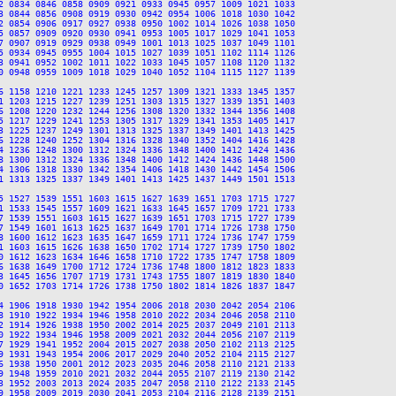
2 0834 0846 0858 0909 0921 0933 0945 0957 1009 1021 1033

3 0844 0856 0908 0919 0930 0942 0954 1006 1018 1030 1042

2 0854 0906 0917 0927 0938 0950 1002 1014 1026 1038 1050

5 0857 0909 0920 0930 0941 0953 1005 1017 1029 1041 1053

7 0907 0919 0929 0938 0949 1001 1013 1025 1037 1049 1101

5 0934 0945 0955 1004 1015 1027 1039 1051 1102 1114 1126

3 0941 0952 1002 1011 1022 1033 1045 1057 1108 1120 1132

0 0948 0959 1009 1018 1029 1040 1052 1104 1115 1127 1139

6 1158 1210 1221 1233 1245 1257 1309 1321 1333 1345 1357

1 1203 1215 1227 1239 1251 1303 1315 1327 1339 1351 1403

6 1208 1220 1232 1244 1256 1308 1320 1332 1344 1356 1408

5 1217 1229 1241 1253 1305 1317 1329 1341 1353 1405 1417

3 1225 1237 1249 1301 1313 1325 1337 1349 1401 1413 1425

6 1228 1240 1252 1304 1316 1328 1340 1352 1404 1416 1428

4 1236 1248 1300 1312 1324 1336 1348 1400 1412 1424 1436

8 1300 1312 1324 1336 1348 1400 1412 1424 1436 1448 1500

4 1306 1318 1330 1342 1354 1406 1418 1430 1442 1454 1506

1 1313 1325 1337 1349 1401 1413 1425 1437 1449 1501 1513

5 1527 1539 1551 1603 1615 1627 1639 1651 1703 1715 1727

1 1533 1545 1557 1609 1621 1633 1645 1657 1709 1721 1733

7 1539 1551 1603 1615 1627 1639 1651 1703 1715 1727 1739

7 1549 1601 1613 1625 1637 1649 1701 1714 1726 1738 1750

8 1600 1612 1623 1635 1647 1659 1711 1724 1736 1747 1759

1 1603 1615 1626 1638 1650 1702 1714 1727 1739 1750 1802

0 1612 1623 1634 1646 1658 1710 1722 1735 1747 1758 1809

6 1638 1649 1700 1712 1724 1736 1748 1800 1812 1823 1833

3 1645 1656 1707 1719 1731 1743 1755 1807 1819 1830 1840

0 1652 1703 1714 1726 1738 1750 1802 1814 1826 1837 1847

4 1906 1918 1930 1942 1954 2006 2018 2030 2042 2054 2106

8 1910 1922 1934 1946 1958 2010 2022 2034 2046 2058 2110

2 1914 1926 1938 1950 2002 2014 2025 2037 2049 2101 2113

0 1922 1934 1946 1958 2009 2021 2032 2044 2056 2107 2119

7 1929 1941 1952 2004 2015 2027 2038 2050 2102 2113 2125

9 1931 1943 1954 2006 2017 2029 2040 2052 2104 2115 2127

6 1938 1950 2001 2012 2023 2035 2046 2058 2110 2121 2133

9 1948 1959 2010 2021 2032 2044 2055 2107 2119 2130 2142

3 1952 2003 2013 2024 2035 2047 2058 2110 2122 2133 2145

9 1958 2009 2019 2030 2041 2053 2104 2116 2128 2139 2151
