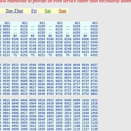
 will endeavour to provide an even service rather than necessarily adhe
Tue-Thur
Fri
Sat
Sun
   N21       N21       N21       N21       N21       N21

0 0050  --  0120  --  0150  --  0220  --  0250  --  0320

3 0053  --  0123  --  0153  --  0223  --  0253  --  0323

6 0055  --  0125  --  0155  --  0225  --  0255  --  0325

1 0059  BX  0129  BX  0159  BX  0229  BX  0259  BX  0329

5 0103 0106 0133 0136 0203 0206 0233 0236 0303 0306 0333

1 0108 0111 0138 0141 0208 0211 0238 0241 0308 0312 0339

7 0113 0116 0143 0146 0213 0216 0243 0246 0313 0317 0344

0 0116 0118 0146 0148 0216 0218 0246 0248 0316 0319 0347

3 0119 0122 0149 0152 0219 0222 0249 0252 0319 0323 0350

5 0121  TS  0151  TS  0221  TS  0251  TS  0321  TS  0352

5 0510 0522 0534 0546 0558 0610 0620 0630 0640 0649 0657

9 0514 0526 0538 0550 0602 0614 0624 0634 0644 0653 0702

2 0517 0529 0541 0553 0605 0618 0628 0638 0648 0657 0706

7 0523 0535 0547 0600 0612 0625 0635 0646 0656 0705 0714

2 0528 0540 0552 0606 0618 0631 0641 0653 0703 0712 0721

9 0535 0547 0600 0615 0627 0641 0652 0704 0714 0724 0734

6 0542 0555 0608 0623 0636 0650 0703 0716 0727 0737 0747

9 0545 0559 0612 0627 0641 0656 0709 0722 0734 0745 0755

2 0548 0603 0617 0632 0646 0701 0714 0727 0739 0750 0800

4 0550 0605 0619 0634 0648 0703 0716 0729 0741 0752 0802

0 0822 0834 0846 0858 0910 0922 0934 0946 0958 1010 1022

6 0828 0840 0852 0904 0916 0928 0940 0952 1004 1016 1028

2 0834 0846 0858 0909 0921 0933 0945 0957 1009 1021 1033

3 0844 0856 0908 0919 0930 0942 0954 1006 1018 1030 1042

2 0854 0906 0917 0927 0938 0950 1002 1014 1026 1038 1050

5 0857 0909 0920 0930 0941 0953 1005 1017 1029 1041 1053

7 0907 0919 0929 0938 0949 1001 1013 1025 1037 1049 1101

5 0934 0945 0955 1004 1015 1027 1039 1051 1102 1114 1126

3 0941 0952 1002 1011 1022 1033 1045 1057 1108 1120 1132

0 0948 0959 1009 1018 1029 1040 1052 1104 1115 1127 1139
