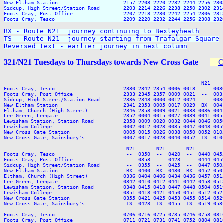
New Eltham Station                      2157 2208 2220 2232 2244 2256 2308
Sidcup, High Street/Station Road        2203 2214 2226 2238 2250 2302 2314
Foots Cray, Post Office                 2207 2218 2230 2242 2254 2306 2318
Foots Cray, Tesco                       2209 2220 2232 2244 2256 2308 2320
BX - Route N21  journey continuing to Bexleyheath

TS - Route N21  journey starting from Trafalgar Square

Reversed text - earlier journey in next column
321/N21 Tuesdays to Thursdays towards New Cross Gate
O
                                                                  N21    
Foots Cray, Tesco                       2330 2342 2354 0006 0018  --  003
Foots Cray, Post Office                 2333 2345 2357 0009 0021  --  003
Sidcup, High Street/Station Road        2336 2348 0000 0012 0024  --  003
New Eltham Station                      2341 2353 0005 0017 0029  BX  004
Eltham, Church (High Street)            2346 2358 0009 0021 0033 0036 004
Lee Green, Leegate                      2352 0004 0015 0027 0039 0041 005
Lewisham Station, Station Road          2358 0009 0020 0032 0044 0046 005
Lewisham College                        0002 0012 0023 0035 0047 0048 005
New Cross Gate Station                  0005 0015 0026 0038 0050 0052 010
New Cross Gate, Sainsbury's             0007 0017 0028 0040 0052  TS  010
                                         N21       N21       N21

Foots Cray, Tesco                        --  0350  --  0420  --  0440 045
Foots Cray, Post Office                  --  0353  --  0423  --  0444 045
Sidcup, High Street/Station Road         --  0355  --  0425  --  0447 050
New Eltham Station                       BX  0400  BX  0430  BX  0452 050
Eltham, Church (High Street)            0336 0404 0406 0434 0436 0457 051
Lee Green, Leegate                      0342 0410 0412 0441 0442 0458 051
Lewisham Station, Station Road          0348 0415 0418 0447 0448 0504 051
Lewisham College                        0351 0418 0421 0450 0451 0512 052
New Cross Gate Station                  0355 0421 0425 0453 0455 0514 052
New Cross Gate, Sainsbury's              TS  0423  TS  0455  TS  0519 053
Foots Cray, Tesco                       0706 0716 0725 0735 0746 0758 081
Foots Cray, Post Office                 0711 0721 0731 0741 0752 0804 081