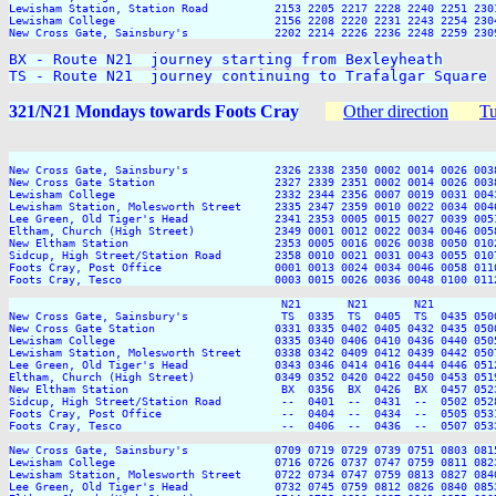
Lewisham Station, Station Road          2153 2205 2217 2228 2240 2251 2301
Lewisham College                        2156 2208 2220 2231 2243 2254 2304
New Cross Gate, Sainsbury's             2202 2214 2226 2236 2248 2259 2309
BX - Route N21  journey starting from Bexleyheath

TS - Route N21  journey continuing to Trafalgar Square
321/N21 Mondays towards Foots Cray
Other direction
Tu
                                                                         
New Cross Gate, Sainsbury's             2326 2338 2350 0002 0014 0026 003
New Cross Gate Station                  2327 2339 2351 0002 0014 0026 003
Lewisham College                        2332 2344 2356 0007 0019 0031 004
Lewisham Station, Molesworth Street     2335 2347 2359 0010 0022 0034 004
Lee Green, Old Tiger's Head             2341 2353 0005 0015 0027 0039 005
Eltham, Church (High Street)            2349 0001 0012 0022 0034 0046 005
New Eltham Station                      2353 0005 0016 0026 0038 0050 010
Sidcup, High Street/Station Road        2358 0010 0021 0031 0043 0055 010
Foots Cray, Post Office                 0001 0013 0024 0034 0046 0058 011
Foots Cray, Tesco                       0003 0015 0026 0036 0048 0100 011
                                         N21       N21       N21          
New Cross Gate, Sainsbury's              TS  0335  TS  0405  TS  0435 050
New Cross Gate Station                  0331 0335 0402 0405 0432 0435 050
Lewisham College                        0335 0340 0406 0410 0436 0440 050
Lewisham Station, Molesworth Street     0338 0342 0409 0412 0439 0442 050
Lee Green, Old Tiger's Head             0343 0346 0414 0416 0444 0446 051
Eltham, Church (High Street)            0349 0352 0420 0422 0450 0453 051
New Eltham Station                       BX  0356  BX  0426  BX  0457 052
Sidcup, High Street/Station Road         --  0401  --  0431  --  0502 052
Foots Cray, Post Office                  --  0404  --  0434  --  0505 053
Foots Cray, Tesco                        --  0406  --  0436  --  0507 053
New Cross Gate, Sainsbury's             0709 0719 0729 0739 0751 0803 081
Lewisham College                        0716 0726 0737 0747 0759 0811 082
Lewisham Station, Molesworth Street     0722 0734 0747 0759 0813 0827 084
Lee Green, Old Tiger's Head             0732 0745 0759 0812 0826 0840 085