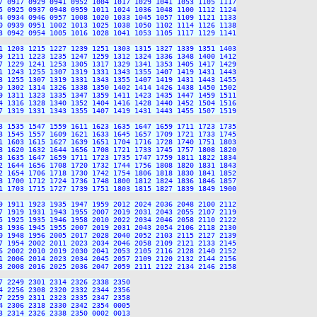
7 0917 0929 0941 0952 1004 1017 1029 1041 1053 1105 1117

5 0925 0937 0948 0959 1011 1024 1036 1048 1100 1112 1124

4 0934 0946 0957 1008 1020 1033 1045 1057 1109 1121 1133

0 0939 0951 1002 1013 1025 1038 1050 1102 1114 1126 1138

3 0942 0954 1005 1016 1028 1041 1053 1105 1117 1129 1141

1 1203 1215 1227 1239 1251 1303 1315 1327 1339 1351 1403

9 1211 1223 1235 1247 1259 1312 1324 1336 1348 1400 1412

7 1229 1241 1253 1305 1317 1329 1341 1353 1405 1417 1429

1 1243 1255 1307 1319 1331 1343 1355 1407 1419 1431 1443

3 1255 1307 1319 1331 1343 1355 1407 1419 1431 1443 1455

0 1302 1314 1326 1338 1350 1402 1414 1426 1438 1450 1502

9 1311 1323 1335 1347 1359 1411 1423 1435 1447 1459 1511

4 1316 1328 1340 1352 1404 1416 1428 1440 1452 1504 1516

7 1319 1331 1343 1355 1407 1419 1431 1443 1455 1507 1519

3 1535 1547 1559 1611 1623 1635 1647 1659 1711 1723 1735

3 1545 1557 1609 1621 1633 1645 1657 1709 1721 1733 1745

1 1603 1615 1627 1639 1651 1704 1716 1728 1740 1751 1803

8 1620 1632 1644 1656 1708 1721 1733 1745 1757 1808 1820

3 1635 1647 1659 1711 1723 1735 1747 1759 1811 1822 1834

2 1644 1656 1708 1720 1732 1744 1756 1808 1820 1831 1843

2 1654 1706 1718 1730 1742 1754 1806 1818 1830 1841 1852

8 1700 1712 1724 1736 1748 1800 1812 1824 1836 1846 1857

1 1703 1715 1727 1739 1751 1803 1815 1827 1839 1849 1900

9 1911 1923 1935 1947 1959 2012 2024 2036 2048 2100 2112

7 1919 1931 1943 1955 2007 2019 2031 2043 2055 2107 2119

5 1925 1935 1946 1958 2010 2022 2034 2046 2058 2110 2122

8 1936 1945 1955 2007 2019 2031 2043 2054 2106 2118 2130

0 1948 1956 2005 2017 2028 2040 2052 2103 2115 2127 2139

7 1954 2002 2011 2023 2034 2046 2058 2109 2121 2133 2145

6 2002 2010 2019 2030 2041 2053 2105 2116 2128 2140 2152

1 2006 2014 2023 2034 2045 2057 2109 2120 2132 2144 2156

3 2008 2016 2025 2036 2047 2059 2111 2122 2134 2146 2158

 2249 2301 2314 2326 2338 2350

 2256 2308 2320 2332 2344 2356

 2259 2311 2323 2335 2347 2358

 2306 2318 2330 2342 2354 0005

 2314 2326 2338 2350 0002 0013
