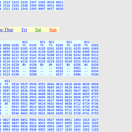
 2313 2323 2335 2347 2359 0010 0021

 2316 2326 2338 2350 0002 0012 0023

 2321 2331 2343 2355 0007 0017 0028

e-Thur
Fri
Sat
Sun
             N21       N21  N21       N21       N21

8 0050 0105  TS  0135  TS   TS  0205  TS  0235  TS  0305

8 0050 0105 0105 0135 0135 0201 0205 0231 0235 0301 0305

3 0055 0110 0109 0140 0139 0205 0210 0225 0240 0305 0310

6 0058 0112 0113 0142 0143 0208 0212 0238 0242 0308 0312

1 0103 0117 0118 0147 0148 0213 0217 0243 0246 0313 0316

8 0110 0124 0125 0154 0155 0219 0223 0249 0252 0319 0322

2 0114 0128  BX  0158  BX   BX  0227  BX  0256  BX  0326

7 0119 0133  --  0203  --   --  0232  --  0301  --  0331

0 0122 0136  --  0206  --   --  0235  --  0304  --  0334

2 0124 0138  --  0208  --   --  0237  --  0306  --  0336

  N21

0  TS  0510 0525 0540 0552 0604 0616 0628 0640 0650 0658

0 0503 0510 0525 0541 0553 0605 0617 0629 0641 0651 0659

5 0507 0515 0530 0546 0558 0610 0622 0635 0647 0657 0705

7 0510 0517 0532 0548 0600 0612 0624 0637 0649 0659 0709

2 0515 0523 0538 0554 0606 0619 0631 0644 0656 0707 0717

9 0522 0530 0546 0602 0614 0627 0640 0653 0706 0718 0729

3  BX  0535 0551 0607 0619 0632 0645 0658 0712 0724 0736

8  --  0541 0557 0613 0625 0639 0652 0706 0721 0733 0746

1  --  0544 0600 0617 0629 0643 0656 0711 0726 0738 0752

3  --  0546 0602 0619 0631 0645 0658 0713 0728 0741 0755

5 0827 0839 0851 0903 0915 0927 0939 0951 1003 1015 1027

3 0835 0847 0859 0911 0923 0935 0947 0959 1011 1023 1035

0 0852 0904 0916 0928 0940 0953 1005 1017 1029 1041 1053

3 0904 0916 0928 0940 0952 1005 1017 1029 1041 1053 1105
