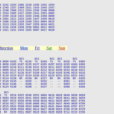
 2242 2254 2306 2318 2330 2342 2354

 2245 2257 2309 2321 2333 2345 2357

 2248 2300 2312 2324 2336 2348 0000

 2254 2305 2317 2329 2341 2353 0005

 2259 2310 2322 2334 2346 2358 0009

 2301 2311 2323 2335 2347 2359 0010

 2306 2316 2328 2340 2352 0004 0015

 2313 2323 2335 2347 2359 0010 0021

 2316 2326 2338 2350 0002 0012 0023

 2321 2331 2343 2355 0007 0017 0028

direction
Mon
Fri
Sat
Sun
             N21       N21       N21  N21       N21

8 0050 0105  TS  0135  TS  0205  TS   TS  0235  TS  0305

8 0050 0105 0107 0135 0137 0205 0207 0233 0235 0303 0305

3 0055 0110 0111 0140 0141 0210 0211 0237 0240 0307 0310

6 0058 0112 0115 0142 0145 0212 0214 0240 0242 0310 0312

1 0103 0117 0120 0147 0150 0217 0219 0245 0246 0315 0316

8 0110 0124 0127 0154 0156 0223 0225 0251 0252 0321 0322

2 0114 0128  BX  0158  BX  0227  BX   BX  0256  BX  0326

7 0119 0133  --  0203  --  0232  --   --  0301  --  0331

0 0122 0136  --  0206  --  0235  --   --  0304  --  0334

2 0124 0138  --  0208  --  0237  --   --  0306  --  0336

  N21

0  TS  0510 0525 0540 0552 0604 0616 0628 0640 0650 0658

0 0503 0510 0525 0541 0553 0605 0617 0629 0641 0651 0659

5 0507 0515 0530 0546 0558 0610 0622 0635 0647 0657 0705

7 0510 0517 0532 0548 0600 0612 0624 0637 0649 0659 0709

2 0515 0523 0538 0554 0606 0619 0631 0644 0656 0707 0717

9 0522 0530 0546 0602 0614 0627 0640 0653 0706 0718 0729

3  BX  0535 0551 0607 0619 0632 0645 0658 0712 0724 0736
