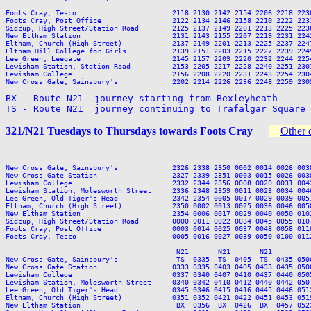
Foots Cray, Tesco                       2118 2130 2142 2154 2206 2218 2230
Foots Cray, Post Office                 2122 2134 2146 2158 2210 2222 2233
Sidcup, High Street/Station Road        2125 2137 2149 2201 2213 2225 2236
New Eltham Station                      2131 2143 2155 2207 2219 2231 2242
Eltham, Church (High Street)            2137 2149 2201 2213 2225 2237 2247
Eltham Hill College for Girls           2139 2151 2203 2215 2227 2239 2249
Lee Green, Leegate                      2145 2157 2209 2220 2232 2244 2254
Lewisham Station, Station Road          2153 2205 2217 2228 2240 2251 2301
Lewisham College                        2156 2208 2220 2231 2243 2254 2304
New Cross Gate, Sainsbury's             2202 2214 2226 2236 2248 2259 2309
BX - Route N21  journey starting from Bexleyheath

TS - Route N21  journey continuing to Trafalgar Square
321/N21 Tuesdays to Thursdays towards Foots Cray
Other 
                                                                         
New Cross Gate, Sainsbury's             2326 2338 2350 0002 0014 0026 003
New Cross Gate Station                  2327 2339 2351 0003 0015 0026 003
Lewisham College                        2332 2344 2356 0008 0020 0031 004
Lewisham Station, Molesworth Street     2336 2348 2359 0011 0023 0034 004
Lee Green, Old Tiger's Head             2342 2354 0005 0017 0029 0039 005
Eltham, Church (High Street)            2350 0002 0013 0025 0036 0046 005
New Eltham Station                      2354 0006 0017 0029 0040 0050 010
Sidcup, High Street/Station Road        0000 0011 0022 0034 0045 0055 010
Foots Cray, Post Office                 0003 0014 0025 0037 0048 0058 011
Foots Cray, Tesco                       0005 0016 0027 0039 0050 0100 011
                                         N21       N21       N21          
New Cross Gate, Sainsbury's              TS  0335  TS  0405  TS  0435 050
New Cross Gate Station                  0333 0335 0403 0405 0433 0435 050
Lewisham College                        0337 0340 0407 0410 0437 0440 050
Lewisham Station, Molesworth Street     0340 0342 0410 0412 0440 0442 050
Lee Green, Old Tiger's Head             0345 0346 0415 0416 0445 0446 051
Eltham, Church (High Street)            0351 0352 0421 0422 0451 0453 051
New Eltham Station                       BX  0356  BX  0426  BX  0457 052