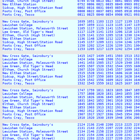
Eltham, Church (High Street)            0744 0758 0813 0827 0841 0855 090
New Eltham Station                      0752 0806 0821 0835 0849 0903 091
Sidcup, High Street/Station Road        0802 0816 0831 0845 0859 0912 092
Foots Cray, Post Office                 0808 0822 0837 0851 0905 0918 093
Foots Cray, Tesco                       0811 0825 0840 0854 0908 0921 093
New Cross Gate, Sainsbury's             1039 1051 1103 1115 1127 1139 115
Lewisham College                        1047 1059 1111 1123 1135 1147 115
Lewisham Station, Molesworth Street     1105 1117 1129 1141 1153 1205 121
Lee Green, Old Tiger's Head             1117 1129 1141 1153 1206 1218 123
Eltham, Church (High Street)            1129 1141 1153 1205 1218 1230 124
New Eltham Station                      1136 1148 1200 1212 1225 1237 125
Sidcup, High Street/Station Road        1145 1157 1209 1221 1234 1246 125
Foots Cray, Post Office                 1150 1202 1214 1226 1239 1251 130
Foots Cray, Tesco                       1153 1205 1217 1229 1242 1254 130
New Cross Gate, Sainsbury's             1415 1427 1439 1451 1503 1513 152
Lewisham College                        1424 1436 1448 1500 1512 1523 153
Lewisham Station, Molesworth Street     1441 1453 1505 1517 1529 1540 155
Lee Green, Old Tiger's Head             1455 1507 1520 1532 1544 1555 160
Eltham, Church (High Street)            1507 1520 1533 1545 1557 1609 162
New Eltham Station                      1515 1528 1541 1554 1606 1618 163
Sidcup, High Street/Station Road        1524 1537 1550 1603 1616 1628 164
Foots Cray, Post Office                 1529 1542 1556 1609 1622 1634 164
Foots Cray, Tesco                       1532 1545 1559 1612 1625 1637 165
New Cross Gate, Sainsbury's             1747 1759 1811 1823 1835 1847 185
Lewisham College                        1757 1808 1820 1831 1843 1855 190
Lewisham Station, Molesworth Street     1815 1826 1836 1845 1855 1905 191
Lee Green, Old Tiger's Head             1831 1842 1852 1901 1910 1920 192
Eltham, Church (High Street)            1845 1855 1905 1914 1923 1932 194
New Eltham Station                      1853 1903 1913 1922 1931 1940 194
Sidcup, High Street/Station Road        1902 1912 1922 1931 1940 1949 195
Foots Cray, Post Office                 1907 1917 1927 1936 1945 1954 200
Foots Cray, Tesco                       1910 1920 1930 1939 1948 1956 200
New Cross Gate, Sainsbury's             2124 2136 2148 2200 2213 2225 2237
Lewisham College                        2131 2143 2155 2207 2220 2232 2244
Lewisham Station, Molesworth Street     2134 2146 2158 2210 2223 2235 2247
Lee Green, Old Tiger's Head             2142 2154 2206 2218 2230 2242 2254
Eltham, Church (High Street)            2151 2203 2215 2227 2239 2251 2303