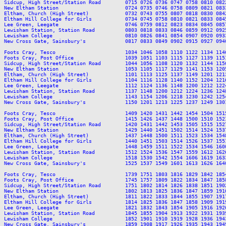
Sidcup, High Street/Station Road        0715 0726 0736 0747 0758 0810 082
New Eltham Station                      0724 0735 0746 0758 0809 0821 083
Eltham, Church (High Street)            0732 0743 0755 0807 0818 0830 084
Eltham Hill College for Girls           0734 0745 0758 0810 0821 0833 084
Lee Green, Leegate                      0746 0759 0812 0823 0834 0845 085
Lewisham Station, Station Road          0803 0818 0833 0846 0859 0912 092
Lewisham College                        0810 0826 0841 0854 0907 0920 093
New Cross Gate, Sainsbury's             0817 0833 0849 0902 0915 0927 094
Foots Cray, Tesco                       1034 1046 1058 1110 1122 1134 114
Foots Cray, Post Office                 1039 1051 1103 1115 1127 1139 115
Sidcup, High Street/Station Road        1044 1056 1108 1120 1132 1144 115
New Eltham Station                      1053 1105 1117 1129 1141 1153 120
Eltham, Church (High Street)            1101 1113 1125 1137 1149 1201 121
Eltham Hill College for Girls           1104 1116 1128 1140 1152 1204 121
Lee Green, Leegate                      1112 1124 1136 1148 1200 1212 122
Lewisham Station, Station Road          1137 1148 1200 1212 1224 1236 124
Lewisham College                        1143 1154 1206 1218 1230 1242 125
New Cross Gate, Sainsbury's             1150 1201 1213 1225 1237 1249 130
Foots Cray, Tesco                       1409 1420 1431 1442 1454 1504 151
Foots Cray, Post Office                 1415 1426 1437 1448 1500 1510 152
Sidcup, High Street/Station Road        1420 1431 1442 1453 1505 1515 152
New Eltham Station                      1429 1440 1451 1502 1514 1524 153
Eltham, Church (High Street)            1437 1448 1500 1511 1523 1534 154
Eltham Hill College for Girls           1440 1451 1503 1514 1526 1537 155
Lee Green, Leegate                      1448 1459 1511 1522 1534 1546 160
Lewisham Station, Station Road          1512 1524 1536 1547 1559 1612 162
Lewisham College                        1518 1530 1542 1554 1606 1619 163
New Cross Gate, Sainsbury's             1525 1537 1549 1601 1613 1626 164
Foots Cray, Tesco                       1739 1751 1803 1816 1829 1842 185
Foots Cray, Post Office                 1745 1757 1809 1822 1834 1847 185
Sidcup, High Street/Station Road        1751 1802 1814 1826 1838 1851 190
New Eltham Station                      1802 1813 1825 1836 1847 1859 191
Eltham, Church (High Street)            1811 1822 1833 1844 1855 1907 191
Eltham Hill College for Girls           1814 1825 1836 1847 1858 1909 191
Lee Green, Leegate                      1821 1832 1843 1854 1905 1916 192
Lewisham Station, Station Road          1845 1855 1904 1913 1922 1931 193
Lewisham College                        1852 1901 1910 1919 1928 1936 194
New Cross Gate, Sainsbury's             1859 1908 1917 1926 1935 1943 194