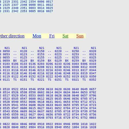
 2319 2331 2342 2354 0006 0017

 2325 2337 2348 0000 0011 0022

 2329 2340 2351 0003 0014 0025

 2331 2342 2353 0005 0016 0027

ther direction
Mon
Fri
Sat
Sun
   N21       N21       N21       N21       N21       N21

0 0050  --  0120  --  0150  --  0220  --  0250  --  0320

3 0053  --  0123  --  0153  --  0223  --  0253  --  0323

6 0055  --  0125  --  0155  --  0225  --  0255  --  0325

1 0059  BX  0129  BX  0159  BX  0229  BX  0259  BX  0329

5 0103 0106 0133 0136 0203 0206 0233 0236 0303 0306 0333

1 0108 0111 0138 0141 0208 0211 0238 0241 0308 0312 0339

6 0113 0116 0143 0146 0213 0216 0243 0246 0313 0317 0344

9 0116 0118 0146 0148 0216 0218 0246 0248 0316 0319 0347

2 0119 0122 0149 0152 0219 0222 0249 0252 0319 0323 0350

4 0121  TS  0151  TS  0221  TS  0251  TS  0321  TS  0352

5 0510 0522 0534 0546 0558 0610 0620 0630 0640 0649 0657

9 0514 0526 0538 0550 0602 0614 0624 0634 0644 0653 0702

2 0517 0529 0541 0553 0605 0618 0628 0638 0648 0657 0706

7 0523 0535 0547 0600 0612 0625 0635 0646 0656 0705 0714

2 0528 0540 0552 0606 0618 0631 0641 0653 0703 0712 0721

3 0529 0541 0554 0608 0620 0633 0643 0655 0705 0714 0723

9 0535 0547 0600 0615 0627 0641 0652 0704 0714 0724 0734

7 0543 0556 0609 0624 0637 0652 0705 0718 0729 0739 0750

9 0545 0559 0612 0627 0641 0656 0709 0722 0734 0745 0756

4 0550 0605 0619 0634 0648 0703 0716 0729 0741 0752 0803

0 0822 0834 0846 0858 0910 0922 0934 0946 0958 1010 1022

6 0828 0840 0852 0904 0916 0928 0940 0952 1004 1016 1028
