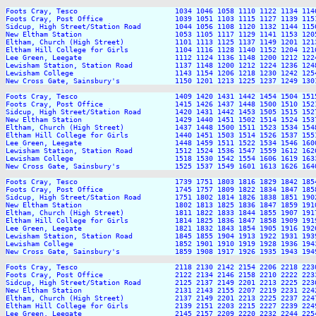
Foots Cray, Tesco                       1034 1046 1058 1110 1122 1134 114
Foots Cray, Post Office                 1039 1051 1103 1115 1127 1139 115
Sidcup, High Street/Station Road        1044 1056 1108 1120 1132 1144 115
New Eltham Station                      1053 1105 1117 1129 1141 1153 120
Eltham, Church (High Street)            1101 1113 1125 1137 1149 1201 121
Eltham Hill College for Girls           1104 1116 1128 1140 1152 1204 121
Lee Green, Leegate                      1112 1124 1136 1148 1200 1212 122
Lewisham Station, Station Road          1137 1148 1200 1212 1224 1236 124
Lewisham College                        1143 1154 1206 1218 1230 1242 125
New Cross Gate, Sainsbury's             1150 1201 1213 1225 1237 1249 130
Foots Cray, Tesco                       1409 1420 1431 1442 1454 1504 151
Foots Cray, Post Office                 1415 1426 1437 1448 1500 1510 152
Sidcup, High Street/Station Road        1420 1431 1442 1453 1505 1515 152
New Eltham Station                      1429 1440 1451 1502 1514 1524 153
Eltham, Church (High Street)            1437 1448 1500 1511 1523 1534 154
Eltham Hill College for Girls           1440 1451 1503 1514 1526 1537 155
Lee Green, Leegate                      1448 1459 1511 1522 1534 1546 160
Lewisham Station, Station Road          1512 1524 1536 1547 1559 1612 162
Lewisham College                        1518 1530 1542 1554 1606 1619 163
New Cross Gate, Sainsbury's             1525 1537 1549 1601 1613 1626 164
Foots Cray, Tesco                       1739 1751 1803 1816 1829 1842 185
Foots Cray, Post Office                 1745 1757 1809 1822 1834 1847 185
Sidcup, High Street/Station Road        1751 1802 1814 1826 1838 1851 190
New Eltham Station                      1802 1813 1825 1836 1847 1859 191
Eltham, Church (High Street)            1811 1822 1833 1844 1855 1907 191
Eltham Hill College for Girls           1814 1825 1836 1847 1858 1909 191
Lee Green, Leegate                      1821 1832 1843 1854 1905 1916 192
Lewisham Station, Station Road          1845 1855 1904 1913 1922 1931 193
Lewisham College                        1852 1901 1910 1919 1928 1936 194
New Cross Gate, Sainsbury's             1859 1908 1917 1926 1935 1943 194
Foots Cray, Tesco                       2118 2130 2142 2154 2206 2218 2230
Foots Cray, Post Office                 2122 2134 2146 2158 2210 2222 2233
Sidcup, High Street/Station Road        2125 2137 2149 2201 2213 2225 2236
New Eltham Station                      2131 2143 2155 2207 2219 2231 2242
Eltham, Church (High Street)            2137 2149 2201 2213 2225 2237 2247
Eltham Hill College for Girls           2139 2151 2203 2215 2227 2239 2249
Lee Green, Leegate                      2145 2157 2209 2220 2232 2244 2254