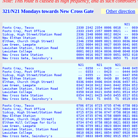
Note: This route is classed as high frequency, and as such controllers
321/N21 Mondays towards New Cross Gate
Other direction
                                                                  N21    
Foots Cray, Tesco                       2330 2342 2354 0006 0018  --  003
Foots Cray, Post Office                 2333 2345 2357 0009 0021  --  003
Sidcup, High Street/Station Road        2336 2348 0000 0012 0024  --  003
New Eltham Station                      2341 2353 0005 0017 0029  BX  004
Eltham, Church (High Street)            2346 2358 0009 0021 0033 0036 004
Lee Green, Leegate                      2352 0004 0015 0027 0039 0041 005
Lewisham Station, Station Road          2358 0010 0021 0033 0045 0046 005
Lewisham College                        0001 0013 0024 0036 0048 0048 010
New Cross Gate Station                  0004 0016 0027 0039 0051 0052 010
New Cross Gate, Sainsbury's             0006 0018 0029 0041 0053  TS  010
                                         N21       N21       N21

Foots Cray, Tesco                        --  0350  --  0420  --  0440 045
Foots Cray, Post Office                  --  0353  --  0423  --  0444 045
Sidcup, High Street/Station Road         --  0355  --  0425  --  0447 050
New Eltham Station                       BX  0400  BX  0430  BX  0452 050
Eltham, Church (High Street)            0336 0404 0406 0434 0436 0457 051
Lee Green, Leegate                      0342 0410 0412 0441 0442 0504 051
Lewisham Station, Station Road          0347 0415 0418 0447 0448 0511 052
Lewisham College                        0350 0418 0421 0450 0451 0514 052
New Cross Gate Station                  0354 0421 0425 0453 0455 0517 053
New Cross Gate, Sainsbury's              TS  0423  TS  0455  TS  0519 053
Foots Cray, Tesco                       0706 0716 0725 0735 0746 0758 081
Foots Cray, Post Office                 0711 0721 0731 0741 0752 0804 081
Sidcup, High Street/Station Road        0715 0726 0736 0747 0758 0810 082
New Eltham Station                      0724 0735 0746 0758 0809 0821 083
Eltham, Church (High Street)            0732 0743 0755 0807 0818 0830 084
Eltham Hill College for Girls           0734 0745 0758 0810 0821 0833 084
Lee Green, Leegate                      0746 0759 0812 0823 0834 0845 085
Lewisham Station, Station Road          0803 0818 0833 0846 0859 0912 092
Lewisham College                        0810 0826 0841 0854 0907 0920 093
New Cross Gate, Sainsbury's             0817 0833 0849 0902 0915 0927 094