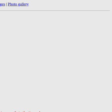
ges
|
Photo gallery