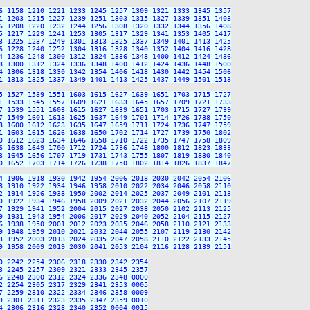
6 1158 1210 1221 1233 1245 1257 1309 1321 1333 1345 1357

1 1203 1215 1227 1239 1251 1303 1315 1327 1339 1351 1403

6 1208 1220 1232 1244 1256 1308 1320 1332 1344 1356 1408

5 1217 1229 1241 1253 1305 1317 1329 1341 1353 1405 1417

3 1225 1237 1249 1301 1313 1325 1337 1349 1401 1413 1425

6 1228 1240 1252 1304 1316 1328 1340 1352 1404 1416 1428

4 1236 1248 1300 1312 1324 1336 1348 1400 1412 1424 1436

8 1300 1312 1324 1336 1348 1400 1412 1424 1436 1448 1500

4 1306 1318 1330 1342 1354 1406 1418 1430 1442 1454 1506

1 1313 1325 1337 1349 1401 1413 1425 1437 1449 1501 1513

5 1527 1539 1551 1603 1615 1627 1639 1651 1703 1715 1727

1 1533 1545 1557 1609 1621 1633 1645 1657 1709 1721 1733

7 1539 1551 1603 1615 1627 1639 1651 1703 1715 1727 1739

7 1549 1601 1613 1625 1637 1649 1701 1714 1726 1738 1750

8 1600 1612 1623 1635 1647 1659 1711 1724 1736 1747 1759

1 1603 1615 1626 1638 1650 1702 1714 1727 1739 1750 1802

0 1612 1623 1634 1646 1658 1710 1722 1735 1747 1758 1809

6 1638 1649 1700 1712 1724 1736 1748 1800 1812 1823 1833

3 1645 1656 1707 1719 1731 1743 1755 1807 1819 1830 1840

0 1652 1703 1714 1726 1738 1750 1802 1814 1826 1837 1847

4 1906 1918 1930 1942 1954 2006 2018 2030 2042 2054 2106

8 1910 1922 1934 1946 1958 2010 2022 2034 2046 2058 2110

2 1914 1926 1938 1950 2002 2014 2025 2037 2049 2101 2113

0 1922 1934 1946 1958 2009 2021 2032 2044 2056 2107 2119

7 1929 1941 1952 2004 2015 2027 2038 2050 2102 2113 2125

9 1931 1943 1954 2006 2017 2029 2040 2052 2104 2115 2127

6 1938 1950 2001 2012 2023 2035 2046 2058 2110 2121 2133

9 1948 1959 2010 2021 2032 2044 2055 2107 2119 2130 2142

3 1952 2003 2013 2024 2035 2047 2058 2110 2122 2133 2145

9 1958 2009 2019 2030 2041 2053 2104 2116 2128 2139 2151

 2242 2254 2306 2318 2330 2342 2354

 2245 2257 2309 2321 2333 2345 2357

 2248 2300 2312 2324 2336 2348 0000

 2254 2305 2317 2329 2341 2353 0005

 2259 2310 2322 2334 2346 2358 0009

 2301 2311 2323 2335 2347 2359 0010

 2306 2316 2328 2340 2352 0004 0015
