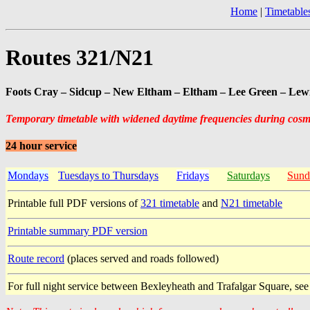
Home
|
Timetable
Routes 321/N21
Foots Cray – Sidcup – New Eltham – Eltham – Lee Green – Le
Temporary timetable with widened daytime frequencies during cos
24 hour service
Mondays
Tuesdays to Thursdays
Fridays
Saturdays
Sund
Printable full PDF versions of
321 timetable
and
N21 timetable
Printable summary PDF version
Route record
(places served and roads followed)
For full night service between Bexleyheath and Trafalgar Square, se