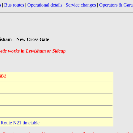
s
|
Bus routes
|
Operational details
|
Service changes
|
Operators & Gara
wisham – New Cross Gate
metic works in Lewisham or Sidcup
ays
e
Route N21 timetable