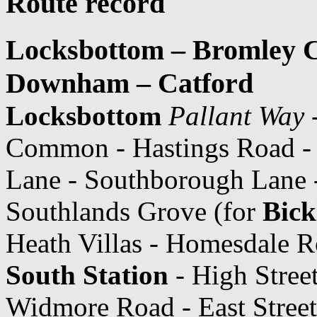
Route record
Locksbottom – Bromley 
Downham – Catford
Locksbottom
Pallant Way
-
Common - Hastings Road 
Lane - Southborough Lane 
Southlands Grove (for
Bick
Heath Villas - Homesdale R
South Station
- High Stree
Widmore Road - East Street