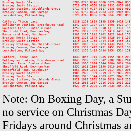
Bromley North Station                   0706 0726 0746 0806 0826 0847 090
Bromley South Station                   0710 0730 0750 0810 0831 0852 091
Bickley Station, Southlands Grove       0717 0737 0757 0817 0838 0859 092
Bromley Common, Bus Garage              0723 0743 0803 0823 0844 0905 092
Locksbottom, Pallant Way                0726 0746 0806 0826 0847 0908 093
Catford, Thomas Lane                    1239 1259 1319 1339 1359 1419 143
Bellingham Station, Brookhowse Road     1247 1307 1327 1347 1408 1428 144
Southend Lane, Dunfield Road            1250 1310 1330 1350 1411 1431 145
Shroffold Road, Downham Way             1257 1317 1337 1357 1418 1438 145
Rangefield Road, Southover              1302 1322 1342 1402 1423 1443 150
Bromley North Station                   1309 1329 1349 1408 1429 1449 150
Bromley South Station                   1315 1335 1355 1414 1435 1455 151
Bickley Station, Southlands Grove       1325 1345 1405 1424 1444 1504 152
Bromley Common, Bus Garage              1332 1352 1412 1431 1451 1511 153
Locksbottom, Pallant Way                1335 1355 1415 1434 1454 1514 153
Catford, Thomas Lane                    1836 1855 1915 1935 1955 2015 203
Bellingham Station, Brookhowse Road     1843 1902 1922 1942 2002 2022 204
Southend Lane, Dunfield Road            1846 1905 1924 1944 2004 2024 204
Shroffold Road, Downham Way             1852 1911 1930 1950 2010 2030 204
Rangefield Road, Southover              1856 1915 1934 1954 2014 2034 205
Bromley North Station                   1901 1920 1939 1959 2019 2039 205
Bromley South Station                   1906 1925 1944 2003 2023 2043 210
Bickley Station, Southlands Grove       1913 1932 1951 2010 2029 2049 210
Bromley Common, Bus Garage              1919 1938 1957 2016 2035 2055 211
Note: On Boxing Day, a Sun
no service on Christmas D
Fridays around Christmas a