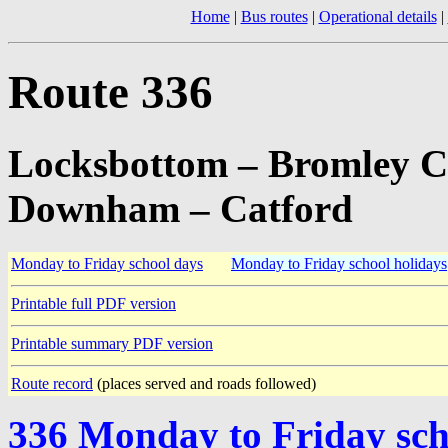
Home
|
Bus routes
|
Operational details
|
Route 336
Locksbottom – Bromley C
Downham – Catford
Monday to Friday school days
Monday to Friday school holidays
Printable full PDF version
Printable summary PDF version
Route record
(places served and roads followed)
336 Monday to Friday sch