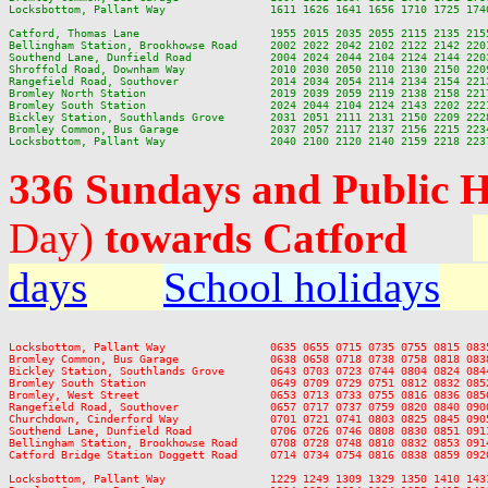
Locksbottom, Pallant Way                1611 1626 1641 1656 1710 1725 174
Catford, Thomas Lane                    1955 2015 2035 2055 2115 2135 2155
Bellingham Station, Brookhowse Road     2002 2022 2042 2102 2122 2142 2201
Southend Lane, Dunfield Road            2004 2024 2044 2104 2124 2144 2203
Shroffold Road, Downham Way             2010 2030 2050 2110 2130 2150 2209
Rangefield Road, Southover              2014 2034 2054 2114 2134 2154 2213
Bromley North Station                   2019 2039 2059 2119 2138 2158 2217
Bromley South Station                   2024 2044 2104 2124 2143 2202 2221
Bickley Station, Southlands Grove       2031 2051 2111 2131 2150 2209 2228
Bromley Common, Bus Garage              2037 2057 2117 2137 2156 2215 2234
336 Sundays and Public 
Day)
towards Catford
days
School holidays
Locksbottom, Pallant Way                0635 0655 0715 0735 0755 0815 083
Bromley Common, Bus Garage              0638 0658 0718 0738 0758 0818 083
Bickley Station, Southlands Grove       0643 0703 0723 0744 0804 0824 084
Bromley South Station                   0649 0709 0729 0751 0812 0832 085
Bromley, West Street                    0653 0713 0733 0755 0816 0836 085
Rangefield Road, Southover              0657 0717 0737 0759 0820 0840 090
Churchdown, Cinderford Way              0701 0721 0741 0803 0825 0845 090
Southend Lane, Dunfield Road            0706 0726 0746 0808 0830 0851 091
Bellingham Station, Brookhowse Road     0708 0728 0748 0810 0832 0853 091
Catford Bridge Station Doggett Road     0714 0734 0754 0816 0838 0859 092
Locksbottom, Pallant Way                1229 1249 1309 1329 1350 1410 143