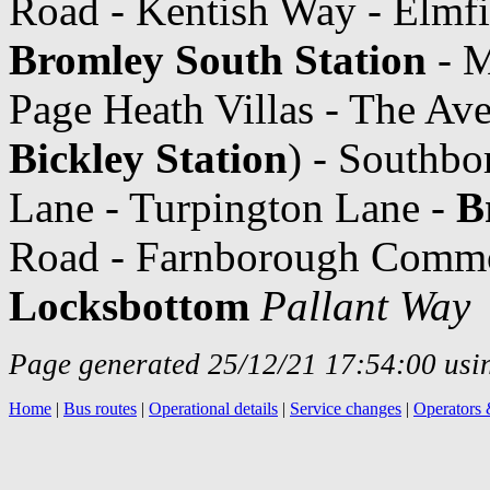
Road - Kentish Way - Elmfi
Bromley South Station
- M
Page Heath Villas - The Av
Bickley Station
) - Southb
Lane - Turpington Lane -
B
Road - Farnborough Commo
Locksbottom
Pallant Way
Page generated 25/12/21 17:54:00 usin
Home
|
Bus routes
|
Operational details
|
Service changes
|
Operators