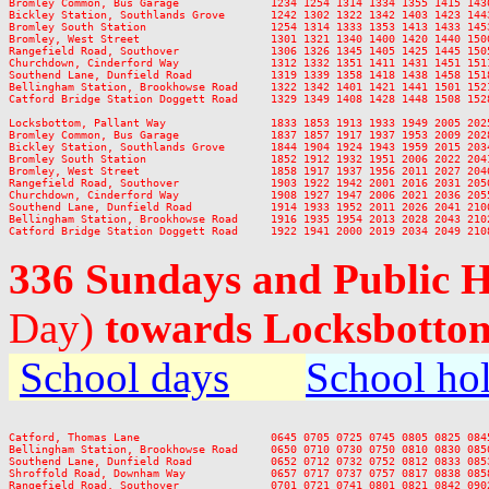
Bromley Common, Bus Garage              1234 1254 1314 1334 1355 1415 143
Bickley Station, Southlands Grove       1242 1302 1322 1342 1403 1423 144
Bromley South Station                   1254 1314 1333 1353 1413 1433 145
Bromley, West Street                    1301 1321 1340 1400 1420 1440 150
Rangefield Road, Southover              1306 1326 1345 1405 1425 1445 150
Churchdown, Cinderford Way              1312 1332 1351 1411 1431 1451 151
Southend Lane, Dunfield Road            1319 1339 1358 1418 1438 1458 151
Bellingham Station, Brookhowse Road     1322 1342 1401 1421 1441 1501 152
Catford Bridge Station Doggett Road     1329 1349 1408 1428 1448 1508 152
Locksbottom, Pallant Way                1833 1853 1913 1933 1949 2005 202
Bromley Common, Bus Garage              1837 1857 1917 1937 1953 2009 202
Bickley Station, Southlands Grove       1844 1904 1924 1943 1959 2015 203
Bromley South Station                   1852 1912 1932 1951 2006 2022 204
Bromley, West Street                    1858 1917 1937 1956 2011 2027 204
Rangefield Road, Southover              1903 1922 1942 2001 2016 2031 205
Churchdown, Cinderford Way              1908 1927 1947 2006 2021 2036 205
Southend Lane, Dunfield Road            1914 1933 1952 2011 2026 2041 210
Bellingham Station, Brookhowse Road     1916 1935 1954 2013 2028 2043 210
336 Sundays and Public 
Day)
towards Locksbotto
School days
School ho
Catford, Thomas Lane                    0645 0705 0725 0745 0805 0825 084
Bellingham Station, Brookhowse Road     0650 0710 0730 0750 0810 0830 085
Southend Lane, Dunfield Road            0652 0712 0732 0752 0812 0833 085
Shroffold Road, Downham Way             0657 0717 0737 0757 0817 0838 085
Rangefield Road, Southover              0701 0721 0741 0801 0821 0842 090