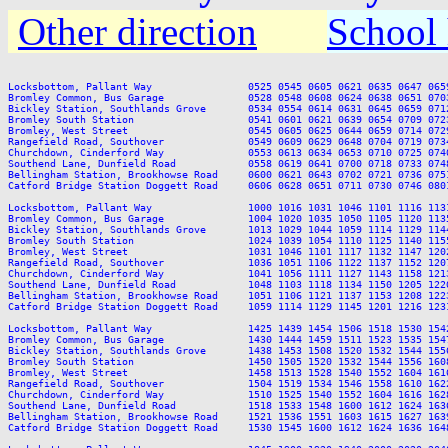
Other direction
School 
Locksbottom, Pallant Way                0525 0545 0605 0621 0635 0647 065
Bromley Common, Bus Garage              0528 0548 0608 0624 0638 0651 070
Bickley Station, Southlands Grove       0534 0554 0614 0631 0645 0659 071
Bromley South Station                   0541 0601 0621 0639 0654 0709 072
Bromley, West Street                    0545 0605 0625 0644 0659 0714 072
Rangefield Road, Southover              0549 0609 0629 0648 0704 0719 073
Churchdown, Cinderford Way              0553 0613 0634 0653 0710 0725 074
Southend Lane, Dunfield Road            0558 0619 0641 0700 0718 0733 074
Bellingham Station, Brookhowse Road     0600 0621 0643 0702 0721 0736 075
Catford Bridge Station Doggett Road     0606 0628 0651 0711 0730 0746 080
Locksbottom, Pallant Way                1000 1016 1031 1046 1101 1116 113
Bromley Common, Bus Garage              1004 1020 1035 1050 1105 1120 113
Bickley Station, Southlands Grove       1013 1029 1044 1059 1114 1129 114
Bromley South Station                   1024 1039 1054 1110 1125 1140 115
Bromley, West Street                    1031 1046 1101 1117 1132 1147 120
Rangefield Road, Southover              1036 1051 1106 1122 1137 1152 120
Churchdown, Cinderford Way              1041 1056 1111 1127 1143 1158 121
Southend Lane, Dunfield Road            1048 1103 1118 1134 1150 1205 122
Bellingham Station, Brookhowse Road     1051 1106 1121 1137 1153 1208 122
Catford Bridge Station Doggett Road     1059 1114 1129 1145 1201 1216 123
Locksbottom, Pallant Way                1425 1439 1454 1506 1518 1530 154
Bromley Common, Bus Garage              1430 1444 1459 1511 1523 1535 154
Bickley Station, Southlands Grove       1438 1453 1508 1520 1532 1544 155
Bromley South Station                   1450 1505 1520 1532 1544 1556 160
Bromley, West Street                    1458 1513 1528 1540 1552 1604 161
Rangefield Road, Southover              1504 1519 1534 1546 1558 1610 162
Churchdown, Cinderford Way              1510 1525 1540 1552 1604 1616 162
Southend Lane, Dunfield Road            1518 1533 1548 1600 1612 1624 163
Bellingham Station, Brookhowse Road     1521 1536 1551 1603 1615 1627 163
Catford Bridge Station Doggett Road     1530 1545 1600 1612 1624 1636 164