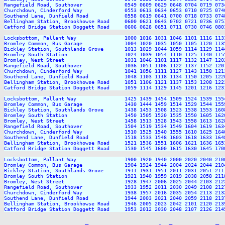
Rangefield Road, Southover              0549 0609 0629 0648 0704 0719 073
Churchdown, Cinderford Way              0553 0613 0634 0653 0710 0725 074
Southend Lane, Dunfield Road            0558 0619 0641 0700 0718 0733 074
Bellingham Station, Brookhowse Road     0600 0621 0643 0702 0721 0736 075
Catford Bridge Station Doggett Road     0606 0628 0651 0711 0730 0746 080
Locksbottom, Pallant Way                1000 1016 1031 1046 1101 1116 113
Bromley Common, Bus Garage              1004 1020 1035 1050 1105 1120 113
Bickley Station, Southlands Grove       1013 1029 1044 1059 1114 1129 114
Bromley South Station                   1024 1039 1054 1110 1125 1140 115
Bromley, West Street                    1031 1046 1101 1117 1132 1147 120
Rangefield Road, Southover              1036 1051 1106 1122 1137 1152 120
Churchdown, Cinderford Way              1041 1056 1111 1127 1143 1158 121
Southend Lane, Dunfield Road            1048 1103 1118 1134 1150 1205 122
Bellingham Station, Brookhowse Road     1051 1106 1121 1137 1153 1208 122
Catford Bridge Station Doggett Road     1059 1114 1129 1145 1201 1216 123
Locksbottom, Pallant Way                1425 1439 1454 1509 1524 1539 155
Bromley Common, Bus Garage              1430 1444 1459 1514 1529 1544 155
Bickley Station, Southlands Grove       1438 1453 1508 1523 1538 1553 160
Bromley South Station                   1450 1505 1520 1535 1550 1605 162
Bromley, West Street                    1458 1513 1528 1543 1558 1613 162
Rangefield Road, Southover              1504 1519 1534 1549 1604 1619 163
Churchdown, Cinderford Way              1510 1525 1540 1555 1610 1625 164
Southend Lane, Dunfield Road            1518 1533 1548 1603 1618 1633 164
Bellingham Station, Brookhowse Road     1521 1536 1551 1606 1621 1636 165
Catford Bridge Station Doggett Road     1530 1545 1600 1615 1630 1645 170
Locksbottom, Pallant Way                1900 1920 1940 2000 2020 2040 210
Bromley Common, Bus Garage              1904 1924 1944 2004 2024 2044 210
Bickley Station, Southlands Grove       1911 1931 1951 2011 2031 2051 211
Bromley South Station                   1921 1940 1959 2019 2038 2058 211
Bromley, West Street                    1928 1947 2006 2025 2044 2103 212
Rangefield Road, Southover              1933 1952 2011 2030 2049 2108 212
Churchdown, Cinderford Way              1938 1957 2016 2035 2054 2113 213
Southend Lane, Dunfield Road            1944 2003 2021 2040 2059 2118 213
Bellingham Station, Brookhowse Road     1946 2005 2023 2042 2101 2120 213