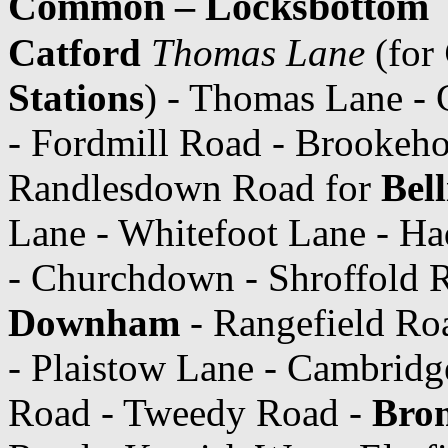
Common – Locksbottom
Catford
Thomas Lane
(for
Stations
) - Thomas Lane -
- Fordmill Road - Brookeho
Randlesdown Road for
Bel
Lane - Whitefoot Lane - H
- Churchdown - Shroffold
Downham
- Rangefield Ro
- Plaistow Lane - Cambridg
Road - Tweedy Road -
Brom