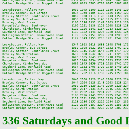
Bellingham Station, Brookhowse Road     0557 0627 0659 0720 0741 0801 081
Catford Bridge Station Doggett Road     0602 0633 0705 0726 0747 0807 082
Locksbottom, Pallant Way                1030 1045 1100 1115 1130 1145 120
Bromley Common, Bus Garage              1034 1050 1105 1120 1135 1150 120
Bickley Station, Southlands Grove       1042 1058 1113 1128 1143 1158 121
Bromley South Station                   1053 1109 1124 1140 1155 1210 122
Bromley, West Street                    1100 1116 1131 1147 1203 1218 123
Rangefield Road, Southover              1105 1121 1136 1152 1208 1223 123
Churchdown, Cinderford Way              1110 1126 1141 1157 1213 1229 124
Southend Lane, Dunfield Road            1116 1132 1148 1204 1220 1236 125
Bellingham Station, Brookhowse Road     1119 1135 1151 1207 1223 1239 125
Catford Bridge Station Doggett Road     1127 1143 1159 1215 1231 1247 130
Locksbottom, Pallant Way                1547 1603 1618 1633 1648 1703 171
Bromley Common, Bus Garage              1552 1608 1622 1637 1652 1707 172
Bickley Station, Southlands Grove       1600 1616 1630 1644 1659 1714 172
Bromley South Station                   1612 1628 1642 1656 1711 1725 174
Bromley, West Street                    1620 1635 1649 1703 1718 1732 174
Rangefield Road, Southover              1625 1640 1654 1708 1723 1737 175
Churchdown, Cinderford Way              1630 1645 1659 1713 1728 1742 175
Southend Lane, Dunfield Road            1637 1652 1706 1720 1735 1749 180
Bellingham Station, Brookhowse Road     1640 1655 1709 1723 1738 1752 180
Catford Bridge Station Doggett Road     1647 1702 1716 1730 1745 1759 181
Locksbottom, Pallant Way                2040 2100 2120 2140 2200 2220 2240
Bromley Common, Bus Garage              2044 2104 2123 2143 2203 2223 2243
Bickley Station, Southlands Grove       2050 2110 2129 2149 2209 2229 2249
Bromley South Station                   2058 2117 2136 2156 2216 2236 2256
Bromley, West Street                    2103 2122 2141 2201 2221 2241 2301
Rangefield Road, Southover              2108 2126 2145 2205 2225 2245 2305
Churchdown, Cinderford Way              2113 2131 2150 2210 2229 2249 2309
Southend Lane, Dunfield Road            2118 2136 2155 2215 2234 2254 2314
Bellingham Station, Brookhowse Road     2120 2138 2157 2217 2236 2256 2316
336 Saturdays and Good 