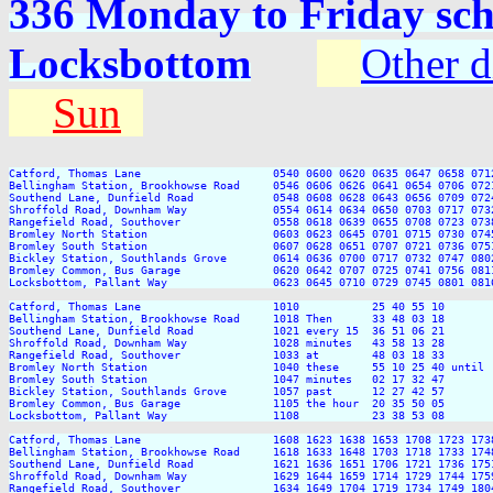
336 Monday to Friday sch
Locksbottom
Other d
Sun
Catford, Thomas Lane                    0540 0600 0620 0635 0647 0658 071
Bellingham Station, Brookhowse Road     0546 0606 0626 0641 0654 0706 072
Southend Lane, Dunfield Road            0548 0608 0628 0643 0656 0709 072
Shroffold Road, Downham Way             0554 0614 0634 0650 0703 0717 073
Rangefield Road, Southover              0558 0618 0639 0655 0708 0723 073
Bromley North Station                   0603 0623 0645 0701 0715 0730 074
Bromley South Station                   0607 0628 0651 0707 0721 0736 075
Bickley Station, Southlands Grove       0614 0636 0700 0717 0732 0747 080
Bromley Common, Bus Garage              0620 0642 0707 0725 0741 0756 081
Locksbottom, Pallant Way                0623 0645 0710 0729 0745 0801 081
Catford, Thomas Lane                    1010           25 40 55 10       
Bellingham Station, Brookhowse Road     1018 Then      33 48 03 18       
Southend Lane, Dunfield Road            1021 every 15  36 51 06 21       
Shroffold Road, Downham Way             1028 minutes   43 58 13 28       
Rangefield Road, Southover              1033 at        48 03 18 33       
Bromley North Station                   1040 these     55 10 25 40 until 
Bromley South Station                   1047 minutes   02 17 32 47       
Bickley Station, Southlands Grove       1057 past      12 27 42 57       
Bromley Common, Bus Garage              1105 the hour  20 35 50 05       
Locksbottom, Pallant Way                1108           23 38 53 08       
Catford, Thomas Lane                    1608 1623 1638 1653 1708 1723 173
Bellingham Station, Brookhowse Road     1618 1633 1648 1703 1718 1733 174
Southend Lane, Dunfield Road            1621 1636 1651 1706 1721 1736 175
Shroffold Road, Downham Way             1629 1644 1659 1714 1729 1744 175
Rangefield Road, Southover              1634 1649 1704 1719 1734 1749 180