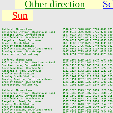
Other direction
Sc
Sun
Catford, Thomas Lane                    0540 0610 0640 0700 0720 0740 075
Bellingham Station, Brookhowse Road     0545 0615 0645 0705 0725 0746 080
Southend Lane, Dunfield Road            0547 0617 0647 0707 0727 0748 080
Shroffold Road, Downham Way             0552 0623 0653 0713 0733 0754 080
Rangefield Road, Southover              0556 0627 0657 0717 0738 0759 081
Bromley North Station                   0601 0632 0702 0722 0743 0804 081
Bromley South Station                   0605 0636 0706 0726 0748 0809 082
Bickley Station, Southlands Grove       0611 0642 0713 0733 0755 0816 083
Bromley Common, Bus Garage              0617 0648 0719 0739 0801 0822 083
Locksbottom, Pallant Way                0620 0651 0722 0742 0804 0825 084
Catford, Thomas Lane                    1049 1104 1119 1134 1149 1204 121
Bellingham Station, Brookhowse Road     1057 1112 1127 1142 1157 1212 122
Southend Lane, Dunfield Road            1100 1115 1130 1145 1200 1215 123
Shroffold Road, Downham Way             1107 1122 1137 1152 1207 1222 123
Rangefield Road, Southover              1112 1127 1142 1157 1212 1227 124
Bromley North Station                   1119 1134 1149 1204 1219 1234 124
Bromley South Station                   1125 1141 1156 1211 1226 1241 125
Bickley Station, Southlands Grove       1135 1151 1207 1222 1237 1252 130
Bromley Common, Bus Garage              1143 1159 1215 1230 1245 1300 131
Locksbottom, Pallant Way                1147 1203 1219 1234 1249 1304 131
Catford, Thomas Lane                    1513 1528 1543 1558 1613 1628 164
Bellingham Station, Brookhowse Road     1522 1537 1552 1607 1621 1636 165
Southend Lane, Dunfield Road            1525 1540 1555 1610 1624 1639 165
Shroffold Road, Downham Way             1532 1547 1602 1617 1631 1646 170
Rangefield Road, Southover              1537 1552 1607 1622 1636 1651 170
Bromley North Station                   1543 1558 1613 1628 1642 1657 171
Bromley South Station                   1550 1605 1620 1635 1649 1704 171
Bickley Station, Southlands Grove       1600 1615 1630 1645 1659 1714 172
Bromley Common, Bus Garage              1607 1622 1637 1652 1706 1721 173