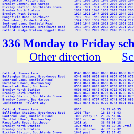
Locksbottom, Pallant Way                1845 1900 1920 1940 2000 2020 204
Bromley Common, Bus Garage              1849 1904 1924 1944 2004 2024 204
Bickley Station, Southlands Grove       1857 1911 1931 1951 2011 2031 205
Bromley South Station                   1907 1921 1940 1959 2019 2038 205
Bromley, West Street                    1914 1928 1947 2006 2025 2044 210
Rangefield Road, Southover              1919 1933 1952 2011 2030 2049 210
Churchdown, Cinderford Way              1924 1938 1957 2016 2035 2054 211
Southend Lane, Dunfield Road            1930 1944 2003 2021 2040 2059 211
Bellingham Station, Brookhowse Road     1932 1946 2005 2023 2042 2101 212
336 Monday to Friday sc
Other direction
Sc
Catford, Thomas Lane                    0540 0600 0620 0635 0647 0658 070
Bellingham Station, Brookhowse Road     0546 0606 0626 0641 0654 0706 071
Southend Lane, Dunfield Road            0548 0608 0628 0643 0656 0709 072
Shroffold Road, Downham Way             0554 0614 0634 0650 0703 0717 072
Rangefield Road, Southover              0558 0618 0639 0655 0708 0723 073
Bromley North Station                   0603 0623 0645 0701 0715 0730 074
Bromley South Station                   0607 0628 0651 0707 0721 0736 074
Bickley Station, Southlands Grove       0614 0636 0700 0717 0732 0747 075
Bromley Common, Bus Garage              0620 0642 0707 0725 0741 0756 080
Locksbottom, Pallant Way                0623 0645 0710 0729 0745 0801 081
Catford, Thomas Lane                    0955           10 25 40 55       
Bellingham Station, Brookhowse Road     1003 Then      18 33 48 03       
Southend Lane, Dunfield Road            1006 every 15  21 36 51 06       
Shroffold Road, Downham Way             1013 minutes   28 43 58 13       
Rangefield Road, Southover              1018 at        33 48 03 18       
Bromley North Station                   1025 these     40 55 10 25 until 
Bromley South Station                   1032 minutes   47 02 17 32       
Bickley Station, Southlands Grove       1042 past      57 12 27 42       