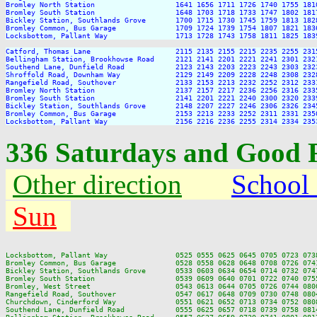
Bromley North Station                   1641 1656 1711 1726 1740 1755 181
Bromley South Station                   1648 1703 1718 1733 1747 1802 181
Bickley Station, Southlands Grove       1700 1715 1730 1745 1759 1813 182
Bromley Common, Bus Garage              1709 1724 1739 1754 1807 1821 183
Locksbottom, Pallant Way                1713 1728 1743 1758 1811 1825 183
Catford, Thomas Lane                    2115 2135 2155 2215 2235 2255 2315
Bellingham Station, Brookhowse Road     2121 2141 2201 2221 2241 2301 2321
Southend Lane, Dunfield Road            2123 2143 2203 2223 2243 2303 2323
Shroffold Road, Downham Way             2129 2149 2209 2228 2248 2308 2328
Rangefield Road, Southover              2133 2153 2213 2232 2252 2312 2331
Bromley North Station                   2137 2157 2217 2236 2256 2316 2335
Bromley South Station                   2141 2201 2221 2240 2300 2320 2339
Bickley Station, Southlands Grove       2148 2207 2227 2246 2306 2326 2345
Bromley Common, Bus Garage              2153 2213 2233 2252 2311 2331 2350
336 Saturdays and Good 
Other direction
School
Sun
Locksbottom, Pallant Way                0525 0555 0625 0645 0705 0723 073
Bromley Common, Bus Garage              0528 0558 0628 0648 0708 0726 074
Bickley Station, Southlands Grove       0533 0603 0634 0654 0714 0732 074
Bromley South Station                   0539 0609 0640 0701 0722 0740 075
Bromley, West Street                    0543 0613 0644 0705 0726 0744 080
Rangefield Road, Southover              0547 0617 0648 0709 0730 0748 080
Churchdown, Cinderford Way              0551 0621 0652 0713 0734 0752 080
Southend Lane, Dunfield Road            0555 0625 0657 0718 0739 0758 081