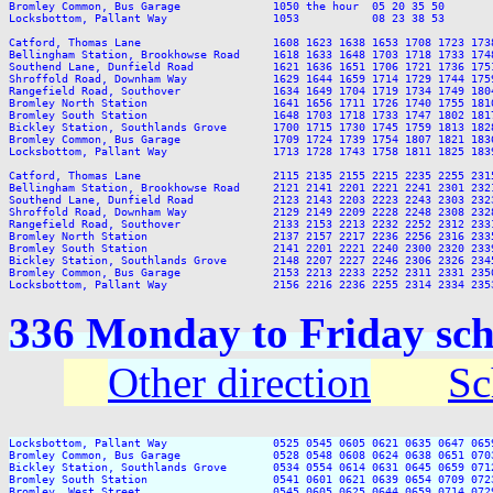
Bromley Common, Bus Garage              1050 the hour  05 20 35 50       
Locksbottom, Pallant Way                1053           08 23 38 53       
Catford, Thomas Lane                    1608 1623 1638 1653 1708 1723 173
Bellingham Station, Brookhowse Road     1618 1633 1648 1703 1718 1733 174
Southend Lane, Dunfield Road            1621 1636 1651 1706 1721 1736 175
Shroffold Road, Downham Way             1629 1644 1659 1714 1729 1744 175
Rangefield Road, Southover              1634 1649 1704 1719 1734 1749 180
Bromley North Station                   1641 1656 1711 1726 1740 1755 181
Bromley South Station                   1648 1703 1718 1733 1747 1802 181
Bickley Station, Southlands Grove       1700 1715 1730 1745 1759 1813 182
Bromley Common, Bus Garage              1709 1724 1739 1754 1807 1821 183
Locksbottom, Pallant Way                1713 1728 1743 1758 1811 1825 183
Catford, Thomas Lane                    2115 2135 2155 2215 2235 2255 2315
Bellingham Station, Brookhowse Road     2121 2141 2201 2221 2241 2301 2321
Southend Lane, Dunfield Road            2123 2143 2203 2223 2243 2303 2323
Shroffold Road, Downham Way             2129 2149 2209 2228 2248 2308 2328
Rangefield Road, Southover              2133 2153 2213 2232 2252 2312 2331
Bromley North Station                   2137 2157 2217 2236 2256 2316 2335
Bromley South Station                   2141 2201 2221 2240 2300 2320 2339
Bickley Station, Southlands Grove       2148 2207 2227 2246 2306 2326 2345
Bromley Common, Bus Garage              2153 2213 2233 2252 2311 2331 2350
336 Monday to Friday sch
Other direction
Sc
Locksbottom, Pallant Way                0525 0545 0605 0621 0635 0647 065
Bromley Common, Bus Garage              0528 0548 0608 0624 0638 0651 070
Bickley Station, Southlands Grove       0534 0554 0614 0631 0645 0659 071
Bromley South Station                   0541 0601 0621 0639 0654 0709 072
Bromley, West Street                    0545 0605 0625 0644 0659 0714 072