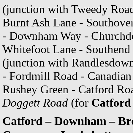
(junction with Tweedy Roa
Burnt Ash Lane - Southover
- Downham Way - Churchd
Whitefoot Lane - Southend
(junction with Randlesdow
- Fordmill Road - Canadia
Rushey Green - Catford Ro
Doggett Road
(for
Catford
Catford – Downham – Bro