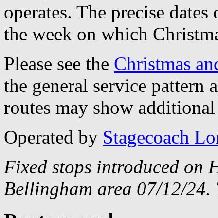
operates. The precise dates
the week on which Christma
Please see the
Christmas an
the general service pattern
routes may show additional 
Operated by
Stagecoach L
Fixed stops introduced on H
Bellingham area 07/12/24. 