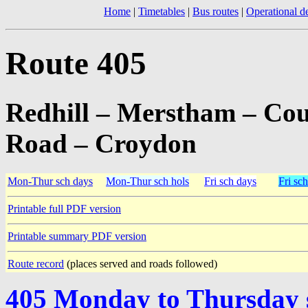
Home
|
Timetables
|
Bus routes
|
Operational de
Route 405
Redhill – Merstham – Cou
Road – Croydon
Mon-Thur sch days
Mon-Thur sch hols
Fri sch days
Fri sch
Printable full PDF version
Printable summary PDF version
Route record
(places served and roads followed)
405 Monday to Thursday 