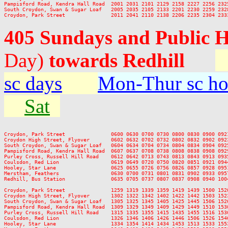
Pampisford Road, Kendra Hall Road  2001 2031 2101 2129 2158 2227 2256 2325
South Croydon, Swan & Sugar Loaf   2005 2035 2105 2133 2201 2230 2259 2328
405 Sundays and Public 
Day)
towards Redhill
sc days
Mon-Thur sc ho
Sat
Croydon, Park Street               0600 0630 0700 0730 0800 0830 0900 092
Croydon High Street, Flyover       0602 0632 0702 0732 0802 0832 0902 092
South Croydon, Swan & Sugar Loaf   0604 0634 0704 0734 0804 0834 0904 092
Pampisford Road, Kendra Hall Road  0607 0637 0708 0738 0808 0838 0908 092
Purley Cross, Russell Hill Road    0612 0642 0713 0743 0813 0843 0913 093
Coulsdon, Red Lion                 0619 0649 0720 0750 0820 0851 0921 094
Hooley, Star Lane                  0625 0655 0726 0756 0826 0857 0928 095
Merstham, Feathers                 0630 0700 0731 0801 0831 0902 0933 095
Redhill, Bus Station               0635 0705 0737 0807 0837 0908 0940 100
Croydon, Park Street               1259 1319 1339 1359 1419 1439 1500 152
Croydon High Street, Flyover       1302 1322 1342 1402 1422 1442 1503 152
South Croydon, Swan & Sugar Loaf   1305 1325 1345 1405 1425 1445 1506 152
Pampisford Road, Kendra Hall Road  1309 1329 1349 1409 1429 1449 1510 153
Purley Cross, Russell Hill Road    1315 1335 1355 1415 1435 1455 1516 153
Coulsdon, Red Lion                 1326 1346 1406 1426 1446 1506 1526 154
Hooley, Star Lane                  1334 1354 1414 1434 1453 1513 1533 155