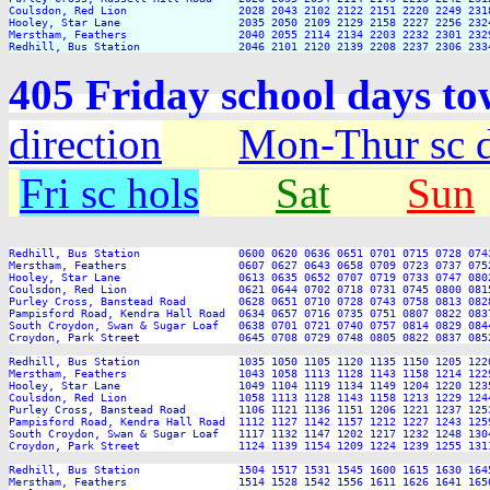
Coulsdon, Red Lion                 2028 2043 2102 2122 2151 2220 2249 2318
Hooley, Star Lane                  2035 2050 2109 2129 2158 2227 2256 2324
Merstham, Feathers                 2040 2055 2114 2134 2203 2232 2301 2329
405 Friday school days t
direction
Mon-Thur sc 
Fri sc hols
Sat
Sun
Redhill, Bus Station               0600 0620 0636 0651 0701 0715 0728 074
Merstham, Feathers                 0607 0627 0643 0658 0709 0723 0737 075
Hooley, Star Lane                  0613 0635 0652 0707 0719 0733 0747 080
Coulsdon, Red Lion                 0621 0644 0702 0718 0731 0745 0800 081
Purley Cross, Banstead Road        0628 0651 0710 0728 0743 0758 0813 082
Pampisford Road, Kendra Hall Road  0634 0657 0716 0735 0751 0807 0822 083
South Croydon, Swan & Sugar Loaf   0638 0701 0721 0740 0757 0814 0829 084
Croydon, Park Street               0645 0708 0729 0748 0805 0822 0837 085
Redhill, Bus Station               1035 1050 1105 1120 1135 1150 1205 122
Merstham, Feathers                 1043 1058 1113 1128 1143 1158 1214 122
Hooley, Star Lane                  1049 1104 1119 1134 1149 1204 1220 123
Coulsdon, Red Lion                 1058 1113 1128 1143 1158 1213 1229 124
Purley Cross, Banstead Road        1106 1121 1136 1151 1206 1221 1237 125
Pampisford Road, Kendra Hall Road  1112 1127 1142 1157 1212 1227 1243 125
South Croydon, Swan & Sugar Loaf   1117 1132 1147 1202 1217 1232 1248 130
Croydon, Park Street               1124 1139 1154 1209 1224 1239 1255 131
Redhill, Bus Station               1504 1517 1531 1545 1600 1615 1630 164
Merstham, Feathers                 1514 1528 1542 1556 1611 1626 1641 165