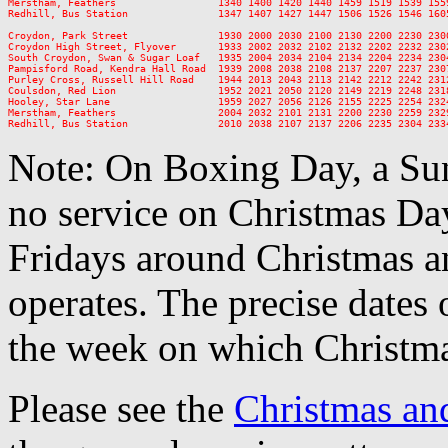
Merstham, Feathers                 1340 1400 1420 1440 1459 1519 1539 155
Redhill, Bus Station               1347 1407 1427 1447 1506 1526 1546 160
Croydon, Park Street               1930 2000 2030 2100 2130 2200 2230 2300
Croydon High Street, Flyover       1933 2002 2032 2102 2132 2202 2232 2302
South Croydon, Swan & Sugar Loaf   1935 2004 2034 2104 2134 2204 2234 2304
Pampisford Road, Kendra Hall Road  1939 2008 2038 2108 2137 2207 2237 2307
Purley Cross, Russell Hill Road    1944 2013 2043 2113 2142 2212 2242 2312
Coulsdon, Red Lion                 1952 2021 2050 2120 2149 2219 2248 2318
Hooley, Star Lane                  1959 2027 2056 2126 2155 2225 2254 2324
Merstham, Feathers                 2004 2032 2101 2131 2200 2230 2259 2329
Note: On Boxing Day, a Sun
no service on Christmas D
Fridays around Christmas a
operates. The precise dates
the week on which Christma
Please see the
Christmas an