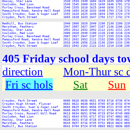
Hooley, Star Lane                  1520 1534 1549 1604 1619 1635 1650 170
Coulsdon, Red Lion                 1530 1545 1600 1615 1630 1646 1701 171
Purley Cross, Banstead Road        1540 1555 1610 1625 1640 1656 1711 172
Pampisford Road, Kendra Hall Road  1548 1603 1618 1633 1648 1703 1718 173
South Croydon, Swan & Sugar Loaf   1555 1610 1625 1639 1654 1709 1724 173
Croydon, Park Street               1603 1618 1633 1647 1702 1717 1732 174
Redhill, Bus Station               1940 2000 2020 2040 2100 2130 2200 2230
Merstham, Feathers                 1947 2007 2027 2047 2107 2136 2206 2236
Hooley, Star Lane                  1952 2012 2032 2052 2112 2141 2211 2241
Coulsdon, Red Lion                 2000 2020 2040 2100 2120 2148 2218 2248
Purley Cross, Banstead Road        2007 2027 2047 2107 2127 2155 2224 2254
Pampisford Road, Kendra Hall Road  2012 2032 2052 2112 2132 2200 2229 2259
South Croydon, Swan & Sugar Loaf   2016 2036 2056 2116 2136 2204 2233 2302
405 Friday school days to
direction
Mon-Thur sc 
Fri sc hols
Sat
Sun
Croydon, Park Street               0600 0620 0636 0651 0703 0716 0730 074
Croydon High Street, Flyover       0602 0622 0638 0653 0705 0718 0732 074
South Croydon, Swan & Sugar Loaf   0604 0625 0641 0656 0708 0721 0735 074
Pampisford Road, Kendra Hall Road  0608 0629 0645 0700 0712 0726 0741 075
Purley Cross, Russell Hill Road    0613 0634 0651 0706 0719 0734 0749 080
Coulsdon, Red Lion                 0621 0643 0701 0717 0732 0747 0802 081
Hooley, Star Lane                  0628 0651 0710 0728 0743 0759 0813 082
Merstham, Feathers                 0634 0657 0716 0735 0752 0810 0824 083
Redhill, Bus Station               0641 0704 0724 0745 0803 0822 0836 085