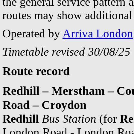
the general service pattern
routes may show additional 
Operated by
Arriva London
Timetable revised 30/08/25
Route record
Redhill – Merstham – Co
Road – Croydon
Redhill
Bus Station
(for
Re
London Road - London Roa