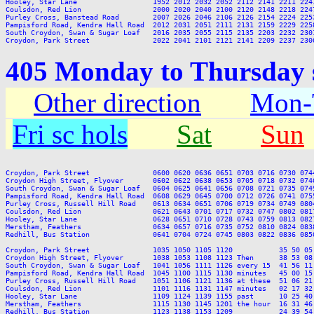
Hooley, Star Lane                  1952 2012 2032 2052 2112 2141 2211 2241
Coulsdon, Red Lion                 2000 2020 2040 2100 2120 2148 2218 2247
Purley Cross, Banstead Road        2007 2026 2046 2106 2126 2154 2224 2253
Pampisford Road, Kendra Hall Road  2012 2031 2051 2111 2131 2159 2229 2258
South Croydon, Swan & Sugar Loaf   2016 2035 2055 2115 2135 2203 2232 2301
405 Monday to Thursday s
Other direction
Mon-T
Fri sc hols
Sat
Sun
Croydon, Park Street               0600 0620 0636 0651 0703 0716 0730 074
Croydon High Street, Flyover       0602 0622 0638 0653 0705 0718 0732 074
South Croydon, Swan & Sugar Loaf   0604 0625 0641 0656 0708 0721 0735 074
Pampisford Road, Kendra Hall Road  0608 0629 0645 0700 0712 0726 0741 075
Purley Cross, Russell Hill Road    0613 0634 0651 0706 0719 0734 0749 080
Coulsdon, Red Lion                 0621 0643 0701 0717 0732 0747 0802 081
Hooley, Star Lane                  0628 0651 0710 0728 0743 0759 0813 082
Merstham, Feathers                 0634 0657 0716 0735 0752 0810 0824 083
Redhill, Bus Station               0641 0704 0724 0745 0803 0822 0836 085
Croydon, Park Street               1035 1050 1105 1120           35 50 05
Croydon High Street, Flyover       1038 1053 1108 1123 Then      38 53 08
South Croydon, Swan & Sugar Loaf   1041 1056 1111 1126 every 15  41 56 11
Pampisford Road, Kendra Hall Road  1045 1100 1115 1130 minutes   45 00 15
Purley Cross, Russell Hill Road    1051 1106 1121 1136 at these  51 06 21
Coulsdon, Red Lion                 1101 1116 1131 1147 minutes   02 17 32
Hooley, Star Lane                  1109 1124 1139 1155 past      10 25 40
Merstham, Feathers                 1115 1130 1145 1201 the hour  16 31 46
Redhill, Bus Station               1123 1138 1153 1209           24 39 54