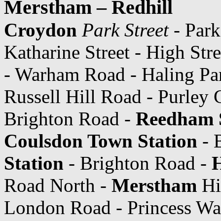
Merstham – Redhill
Croydon
Park Street
- Park
Katharine Street - High Str
- Warham Road - Haling Pa
Russell Hill Road - Purley 
Brighton Road -
Reedham 
Coulsdon Town Station
- 
Station
- Brighton Road -
Road North -
Merstham
Hi
London Road - Princess W