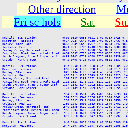
Other direction
Mo
Fri sc hols
Sat
Su
Redhill, Bus Station               0600 0620 0636 0651 0701 0715 0728 074
Merstham, Feathers                 0607 0627 0643 0658 0709 0723 0737 075
Hooley, Star Lane                  0613 0635 0652 0707 0719 0733 0747 080
Coulsdon, Red Lion                 0621 0644 0702 0718 0731 0745 0800 081
Purley Cross, Banstead Road        0628 0651 0710 0728 0743 0758 0813 082
Pampisford Road, Kendra Hall Road  0634 0657 0716 0735 0751 0807 0822 083
South Croydon, Swan & Sugar Loaf   0638 0701 0721 0740 0757 0814 0829 084
Croydon, Park Street               0645 0708 0729 0748 0805 0822 0837 085
Redhill, Bus Station               1035 1050 1105 1120 1135 1150 1205 122
Merstham, Feathers                 1043 1058 1113 1128 1143 1158 1214 122
Hooley, Star Lane                  1049 1104 1119 1134 1149 1204 1220 123
Coulsdon, Red Lion                 1058 1113 1128 1143 1158 1213 1229 124
Purley Cross, Banstead Road        1106 1121 1136 1151 1206 1221 1237 125
Pampisford Road, Kendra Hall Road  1112 1127 1142 1157 1212 1227 1243 125
South Croydon, Swan & Sugar Loaf   1117 1132 1147 1202 1217 1232 1248 130
Croydon, Park Street               1124 1139 1154 1209 1224 1239 1255 131
Redhill, Bus Station               1504 1518 1531 1545 1600 1615 1630 164
Merstham, Feathers                 1514 1529 1542 1556 1611 1626 1641 165
Hooley, Star Lane                  1520 1535 1549 1604 1619 1635 1650 170
Coulsdon, Red Lion                 1530 1545 1600 1615 1630 1646 1701 171
Purley Cross, Banstead Road        1540 1555 1610 1625 1640 1656 1711 172
Pampisford Road, Kendra Hall Road  1548 1603 1618 1633 1648 1703 1718 173
South Croydon, Swan & Sugar Loaf   1555 1610 1624 1639 1654 1709 1724 173
Croydon, Park Street               1603 1618 1632 1647 1702 1717 1732 174
Redhill, Bus Station               1940 2000 2020 2040 2100 2130 2200 2230
Merstham, Feathers                 1947 2007 2027 2047 2107 2136 2206 2236