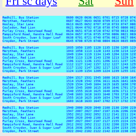
Fri sc days
Sat
Sun
Redhill, Bus Station               0600 0620 0636 0651 0701 0715 0728 074
Merstham, Feathers                 0607 0627 0643 0658 0709 0723 0737 075
Hooley, Star Lane                  0613 0635 0652 0707 0718 0733 0747 080
Coulsdon, Red Lion                 0621 0644 0702 0718 0730 0745 0800 081
Purley Cross, Banstead Road        0628 0651 0710 0728 0742 0758 0813 082
Pampisford Road, Kendra Hall Road  0634 0657 0716 0735 0750 0806 0821 083
South Croydon, Swan & Sugar Loaf   0638 0701 0721 0740 0756 0812 0827 084
Croydon, Park Street               0645 0708 0729 0748 0804 0820 0835 085
Redhill, Bus Station               1035 1050 1105 1120 1135 1150 1205 122
Merstham, Feathers                 1043 1058 1113 1128 1143 1158 1214 122
Hooley, Star Lane                  1049 1104 1119 1134 1149 1204 1220 123
Coulsdon, Red Lion                 1058 1113 1128 1143 1158 1213 1229 124
Purley Cross, Banstead Road        1106 1121 1136 1151 1206 1221 1237 125
Pampisford Road, Kendra Hall Road  1112 1127 1142 1157 1212 1227 1243 125
South Croydon, Swan & Sugar Loaf   1117 1132 1147 1202 1217 1232 1248 130
Croydon, Park Street               1124 1139 1154 1209 1224 1239 1255 131
Redhill, Bus Station               1504 1517 1531 1545 1600 1615 1630 164
Merstham, Feathers                 1514 1528 1542 1556 1611 1626 1641 165
Hooley, Star Lane                  1520 1534 1549 1604 1619 1635 1650 170
Coulsdon, Red Lion                 1530 1545 1600 1615 1630 1646 1701 171
Purley Cross, Banstead Road        1540 1555 1610 1625 1640 1656 1711 172
Pampisford Road, Kendra Hall Road  1548 1603 1618 1633 1648 1703 1718 173
South Croydon, Swan & Sugar Loaf   1555 1610 1625 1639 1654 1709 1724 173
Croydon, Park Street               1603 1618 1633 1647 1702 1717 1732 174
Redhill, Bus Station               1940 2000 2020 2040 2100 2130 2200 2230
Merstham, Feathers                 1947 2007 2027 2047 2107 2136 2206 2236
Hooley, Star Lane                  1952 2012 2032 2052 2112 2141 2211 2241
Coulsdon, Red Lion                 2000 2020 2040 2100 2120 2148 2218 2248
Purley Cross, Banstead Road        2007 2027 2047 2107 2127 2155 2224 2254
Pampisford Road, Kendra Hall Road  2012 2032 2052 2112 2132 2200 2229 2259
South Croydon, Swan & Sugar Loaf   2016 2036 2056 2116 2136 2204 2233 2302