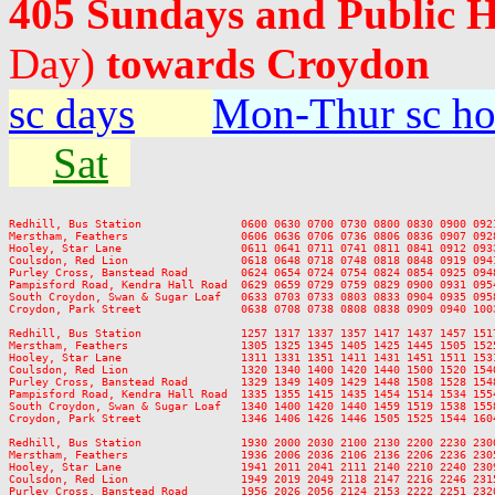
405 Sundays and Public 
Day)
towards Croydon
sc days
Mon-Thur sc ho
Sat
Redhill, Bus Station               0600 0630 0700 0730 0800 0830 0900 092
Merstham, Feathers                 0606 0636 0706 0736 0806 0836 0907 092
Hooley, Star Lane                  0611 0641 0711 0741 0811 0841 0912 093
Coulsdon, Red Lion                 0618 0648 0718 0748 0818 0848 0919 094
Purley Cross, Banstead Road        0624 0654 0724 0754 0824 0854 0925 094
Pampisford Road, Kendra Hall Road  0629 0659 0729 0759 0829 0900 0931 095
South Croydon, Swan & Sugar Loaf   0633 0703 0733 0803 0833 0904 0935 095
Croydon, Park Street               0638 0708 0738 0808 0838 0909 0940 100
Redhill, Bus Station               1257 1317 1337 1357 1417 1437 1457 151
Merstham, Feathers                 1305 1325 1345 1405 1425 1445 1505 152
Hooley, Star Lane                  1311 1331 1351 1411 1431 1451 1511 153
Coulsdon, Red Lion                 1320 1340 1400 1420 1440 1500 1520 154
Purley Cross, Banstead Road        1329 1349 1409 1429 1448 1508 1528 154
Pampisford Road, Kendra Hall Road  1335 1355 1415 1435 1454 1514 1534 155
South Croydon, Swan & Sugar Loaf   1340 1400 1420 1440 1459 1519 1538 155
Croydon, Park Street               1346 1406 1426 1446 1505 1525 1544 160
Redhill, Bus Station               1930 2000 2030 2100 2130 2200 2230 2300
Merstham, Feathers                 1936 2006 2036 2106 2136 2206 2236 2305
Hooley, Star Lane                  1941 2011 2041 2111 2140 2210 2240 2309
Coulsdon, Red Lion                 1949 2019 2049 2118 2147 2216 2246 2315
Purley Cross, Banstead Road        1956 2026 2056 2124 2153 2222 2251 2320