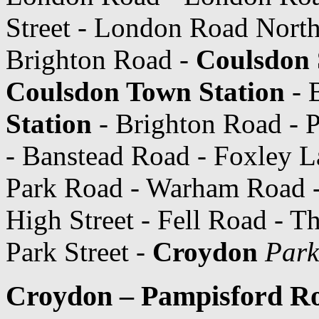
Street - London Road North
Brighton Road -
Coulsdon 
Coulsdon Town Station
- 
Station
- Brighton Road - P
- Banstead Road - Foxley L
Park Road - Warham Road 
High Street - Fell Road - T
Park Street -
Croydon
Park
Croydon – Pampisford Ro