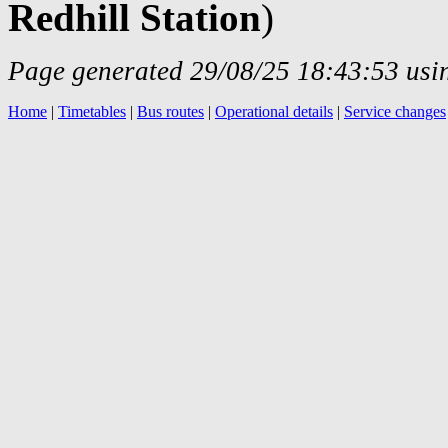
Redhill Station
)
Page generated 29/08/25 18:43:53 usin
Home
|
Timetables
|
Bus routes
|
Operational details
|
Service changes