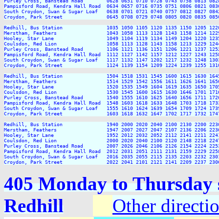
Purley Cross, Banstead Road        0628 0651 0710 0728 0743 0758 0813 082
Pampisford Road, Kendra Hall Road  0634 0657 0716 0735 0751 0806 0821 083
South Croydon, Swan & Sugar Loaf   0638 0701 0721 0740 0757 0812 0827 084
Croydon, Park Street               0645 0708 0729 0748 0805 0820 0835 085
Redhill, Bus Station               1035 1050 1105 1120 1135 1150 1205 122
Merstham, Feathers                 1043 1058 1113 1128 1143 1158 1214 122
Hooley, Star Lane                  1049 1104 1119 1134 1149 1204 1220 123
Coulsdon, Red Lion                 1058 1113 1128 1143 1158 1213 1229 124
Purley Cross, Banstead Road        1106 1121 1136 1151 1206 1221 1237 125
Pampisford Road, Kendra Hall Road  1112 1127 1142 1157 1212 1227 1243 125
South Croydon, Swan & Sugar Loaf   1117 1132 1147 1202 1217 1232 1248 130
Croydon, Park Street               1124 1139 1154 1209 1224 1239 1255 131
Redhill, Bus Station               1504 1518 1531 1545 1600 1615 1630 164
Merstham, Feathers                 1514 1529 1542 1556 1611 1626 1641 165
Hooley, Star Lane                  1520 1535 1549 1604 1619 1635 1650 170
Coulsdon, Red Lion                 1530 1545 1600 1615 1630 1646 1701 171
Purley Cross, Banstead Road        1540 1555 1610 1625 1640 1656 1711 172
Pampisford Road, Kendra Hall Road  1548 1603 1618 1633 1648 1703 1718 173
South Croydon, Swan & Sugar Loaf   1555 1610 1624 1639 1654 1709 1724 173
Croydon, Park Street               1603 1618 1632 1647 1702 1717 1732 174
Redhill, Bus Station               1940 2000 2020 2040 2100 2130 2200 2230
Merstham, Feathers                 1947 2007 2027 2047 2107 2136 2206 2236
Hooley, Star Lane                  1952 2012 2032 2052 2112 2141 2211 2241
Coulsdon, Red Lion                 2000 2020 2040 2100 2120 2148 2218 2247
Purley Cross, Banstead Road        2007 2026 2046 2106 2126 2154 2224 2253
Pampisford Road, Kendra Hall Road  2012 2031 2051 2111 2131 2159 2229 2258
South Croydon, Swan & Sugar Loaf   2016 2035 2055 2115 2135 2203 2232 2301
405 Monday to Thursday s
Redhill
Other directi