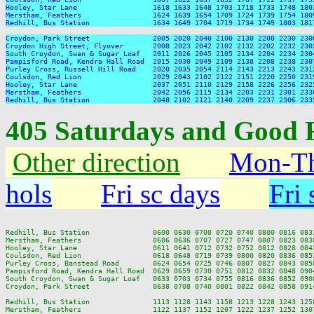
Hooley, Star Lane                  1618 1633 1648 1703 1718 1733 1748 180
Merstham, Feathers                 1624 1639 1654 1709 1724 1739 1754 180
Redhill, Bus Station               1634 1649 1704 1719 1734 1749 1803 181
Croydon, Park Street               2005 2020 2040 2100 2130 2200 2230 2300
Croydon High Street, Flyover       2008 2023 2042 2102 2132 2202 2232 2302
South Croydon, Swan & Sugar Loaf   2011 2026 2045 2105 2134 2204 2234 2304
Pampisford Road, Kendra Hall Road  2015 2030 2049 2109 2138 2208 2238 2307
Purley Cross, Russell Hill Road    2020 2035 2054 2114 2143 2213 2243 2312
Coulsdon, Red Lion                 2029 2043 2102 2122 2151 2220 2250 2319
Hooley, Star Lane                  2037 2051 2110 2129 2158 2226 2256 2325
Merstham, Feathers                 2042 2056 2115 2134 2203 2231 2301 2330
405 Saturdays and Good 
Other direction
Mon-Th
hols
Fri sc days
Fri 
Redhill, Bus Station               0600 0630 0700 0720 0740 0800 0816 083
Merstham, Feathers                 0606 0636 0707 0727 0747 0807 0823 083
Hooley, Star Lane                  0611 0641 0712 0732 0752 0812 0828 084
Coulsdon, Red Lion                 0618 0648 0719 0739 0800 0820 0836 085
Purley Cross, Banstead Road        0624 0654 0725 0746 0807 0827 0843 085
Pampisford Road, Kendra Hall Road  0629 0659 0730 0751 0812 0832 0848 090
South Croydon, Swan & Sugar Loaf   0633 0703 0734 0755 0816 0836 0852 090
Croydon, Park Street               0638 0708 0740 0801 0822 0842 0858 091
Redhill, Bus Station               1113 1128 1143 1158 1213 1228 1243 125
Merstham, Feathers                 1122 1137 1152 1207 1222 1237 1252 130