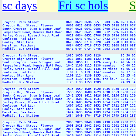
sc days
Fri sc hols
S
Croydon, Park Street               0600 0620 0636 0651 0703 0716 0731 074
Croydon High Street, Flyover       0602 0622 0638 0653 0705 0718 0733 074
South Croydon, Swan & Sugar Loaf   0604 0625 0641 0656 0708 0721 0736 075
Pampisford Road, Kendra Hall Road  0608 0629 0645 0700 0712 0726 0741 075
Purley Cross, Russell Hill Road    0613 0634 0651 0706 0719 0734 0749 080
Coulsdon, Red Lion                 0621 0643 0701 0717 0732 0747 0802 081
Hooley, Star Lane                  0628 0651 0710 0728 0743 0758 0813 082
Merstham, Feathers                 0634 0657 0716 0735 0752 0808 0823 083
Redhill, Bus Station               0641 0704 0724 0745 0803 0820 0835 084
Croydon, Park Street               1035 1050 1105 1120           35 50 05
Croydon High Street, Flyover       1038 1053 1108 1123 Then      38 53 08
South Croydon, Swan & Sugar Loaf   1041 1056 1111 1126 every 15  41 56 11
Pampisford Road, Kendra Hall Road  1045 1100 1115 1130 minutes   45 00 15
Purley Cross, Russell Hill Road    1051 1106 1121 1136 at these  51 06 21
Coulsdon, Red Lion                 1101 1116 1131 1147 minutes   02 17 32
Hooley, Star Lane                  1109 1124 1139 1155 past      10 25 40
Merstham, Feathers                 1115 1130 1145 1201 the hour  16 31 46
Redhill, Bus Station               1123 1138 1153 1209           24 39 54
Croydon, Park Street               1535 1550 1605 1620 1635 1650 1705 172
Croydon High Street, Flyover       1538 1553 1608 1623 1638 1653 1708 172
South Croydon, Swan & Sugar Loaf   1541 1556 1611 1626 1641 1656 1711 172
Pampisford Road, Kendra Hall Road  1546 1601 1616 1631 1646 1701 1716 173
Purley Cross, Russell Hill Road    1554 1609 1624 1639 1654 1709 1724 173
Coulsdon, Red Lion                 1607 1622 1637 1652 1707 1722 1737 175
Hooley, Star Lane                  1618 1633 1648 1703 1718 1733 1748 180
Merstham, Feathers                 1624 1639 1654 1709 1724 1739 1754 180
Redhill, Bus Station               1634 1649 1704 1719 1734 1749 1803 181
Croydon, Park Street               2005 2020 2040 2100 2130 2200 2230 2300
Croydon High Street, Flyover       2008 2023 2042 2102 2132 2202 2232 2302
South Croydon, Swan & Sugar Loaf   2011 2026 2045 2105 2134 2204 2234 2304
Pampisford Road, Kendra Hall Road  2015 2030 2049 2109 2138 2208 2237 2307
Purley Cross, Russell Hill Road    2020 2035 2054 2114 2143 2213 2242 2312