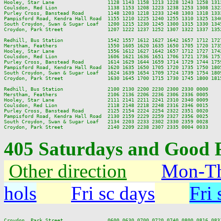
Hooley, Star Lane                  1128 1143 1158 1213 1228 1243 1258 131
Coulsdon, Red Lion                 1138 1153 1208 1223 1238 1253 1308 132
Purley Cross, Banstead Road        1148 1203 1218 1233 1248 1303 1318 133
Pampisford Road, Kendra Hall Road  1155 1210 1225 1240 1255 1310 1325 134
South Croydon, Swan & Sugar Loaf   1200 1215 1230 1245 1300 1315 1330 134
Croydon, Park Street               1207 1222 1237 1252 1307 1322 1337 135
Redhill, Bus Station               1542 1557 1612 1627 1642 1657 1712 172
Merstham, Feathers                 1550 1605 1620 1635 1650 1705 1720 173
Hooley, Star Lane                  1556 1612 1627 1642 1657 1712 1727 174
Coulsdon, Red Lion                 1606 1621 1636 1651 1706 1721 1736 175
Purley Cross, Banstead Road        1614 1629 1644 1659 1714 1729 1744 175
Pampisford Road, Kendra Hall Road  1620 1635 1650 1705 1720 1735 1750 180
South Croydon, Swan & Sugar Loaf   1624 1639 1654 1709 1724 1739 1754 180
Croydon, Park Street               1630 1645 1700 1715 1730 1745 1800 181
Redhill, Bus Station               2100 2130 2200 2230 2300 2330 0000

Merstham, Feathers                 2106 2136 2206 2236 2306 2336 0005

Hooley, Star Lane                  2111 2141 2211 2241 2310 2340 0009

Coulsdon, Red Lion                 2118 2148 2218 2248 2316 2346 0015

Purley Cross, Banstead Road        2125 2154 2224 2254 2322 2351 0020

Pampisford Road, Kendra Hall Road  2130 2159 2229 2259 2327 2356 0025

South Croydon, Swan & Sugar Loaf   2134 2203 2233 2302 2330 2359 0028

405 Saturdays and Good F
Other direction
Mon-Th
hols
Fri sc days
Fri 
Croydon, Park Street               0600 0630 0700 0720 0740 0800 0816 083