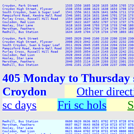
Croydon, Park Street               1535 1550 1605 1620 1635 1650 1705 172
Croydon High Street, Flyover       1538 1553 1608 1623 1638 1653 1708 172
South Croydon, Swan & Sugar Loaf   1541 1556 1611 1626 1641 1656 1711 172
Pampisford Road, Kendra Hall Road  1546 1601 1616 1631 1646 1701 1716 173
Purley Cross, Russell Hill Road    1554 1609 1624 1639 1654 1709 1724 173
Coulsdon, Red Lion                 1607 1622 1637 1652 1707 1722 1737 175
Hooley, Star Lane                  1618 1633 1648 1703 1718 1733 1748 180
Merstham, Feathers                 1624 1639 1654 1709 1724 1739 1754 180
Redhill, Bus Station               1634 1649 1704 1719 1734 1749 1803 181
Croydon, Park Street               2005 2020 2040 2100 2130 2200 2230 2300
Croydon High Street, Flyover       2008 2023 2042 2102 2132 2202 2232 2302
South Croydon, Swan & Sugar Loaf   2011 2026 2045 2105 2134 2204 2234 2304
Pampisford Road, Kendra Hall Road  2015 2030 2049 2109 2138 2208 2237 2307
Purley Cross, Russell Hill Road    2020 2035 2054 2114 2143 2213 2242 2312
Coulsdon, Red Lion                 2028 2043 2102 2122 2151 2220 2249 2318
Hooley, Star Lane                  2035 2050 2109 2129 2158 2227 2256 2324
Merstham, Feathers                 2040 2055 2114 2134 2203 2232 2301 2329
405 Monday to Thursday s
Croydon
Other direct
sc days
Fri sc hols
S
Redhill, Bus Station               0600 0620 0636 0651 0702 0715 0728 074
Merstham, Feathers                 0607 0627 0643 0658 0710 0723 0737 075
Hooley, Star Lane                  0613 0635 0652 0707 0719 0733 0747 080
Coulsdon, Red Lion                 0621 0644 0702 0718 0731 0745 0800 081