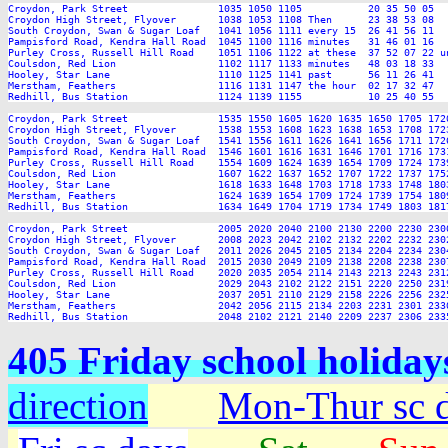
Croydon, Park Street               1035 1050 1105           20 35 50 05  
Croydon High Street, Flyover       1038 1053 1108 Then      23 38 53 08  
South Croydon, Swan & Sugar Loaf   1041 1056 1111 every 15  26 41 56 11  
Pampisford Road, Kendra Hall Road  1045 1100 1116 minutes   31 46 01 16  
Purley Cross, Russell Hill Road    1051 1106 1122 at these  37 52 07 22 u
Coulsdon, Red Lion                 1102 1117 1133 minutes   48 03 18 33  
Hooley, Star Lane                  1110 1125 1141 past      56 11 26 41  
Merstham, Feathers                 1116 1131 1147 the hour  02 17 32 47  
Redhill, Bus Station               1124 1139 1155           10 25 40 55  
Croydon, Park Street               1535 1550 1605 1620 1635 1650 1705 172
Croydon High Street, Flyover       1538 1553 1608 1623 1638 1653 1708 172
South Croydon, Swan & Sugar Loaf   1541 1556 1611 1626 1641 1656 1711 172
Pampisford Road, Kendra Hall Road  1546 1601 1616 1631 1646 1701 1716 173
Purley Cross, Russell Hill Road    1554 1609 1624 1639 1654 1709 1724 173
Coulsdon, Red Lion                 1607 1622 1637 1652 1707 1722 1737 175
Hooley, Star Lane                  1618 1633 1648 1703 1718 1733 1748 180
Merstham, Feathers                 1624 1639 1654 1709 1724 1739 1754 180
Redhill, Bus Station               1634 1649 1704 1719 1734 1749 1803 181
Croydon, Park Street               2005 2020 2040 2100 2130 2200 2230 2300
Croydon High Street, Flyover       2008 2023 2042 2102 2132 2202 2232 2302
South Croydon, Swan & Sugar Loaf   2011 2026 2045 2105 2134 2204 2234 2304
Pampisford Road, Kendra Hall Road  2015 2030 2049 2109 2138 2208 2238 2307
Purley Cross, Russell Hill Road    2020 2035 2054 2114 2143 2213 2243 2312
Coulsdon, Red Lion                 2029 2043 2102 2122 2151 2220 2250 2319
Hooley, Star Lane                  2037 2051 2110 2129 2158 2226 2256 2325
Merstham, Feathers                 2042 2056 2115 2134 2203 2231 2301 2330
405 Friday school holida
direction
Mon-Thur sc 