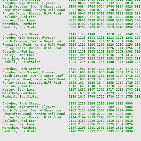
Croydon High Street, Flyover       0602 0632 0702 0722 0742 0802 0818 083
South Croydon, Swan & Sugar Loaf   0604 0634 0704 0724 0744 0804 0820 083
Pampisford Road, Kendra Hall Road  0607 0637 0708 0728 0748 0808 0824 083
Purley Cross, Russell Hill Road    0612 0642 0713 0733 0753 0813 0829 084
Coulsdon, Red Lion                 0619 0650 0721 0741 0801 0822 0838 085
Hooley, Star Lane                  0625 0656 0728 0748 0808 0829 0845 090
Merstham, Feathers                 0630 0701 0733 0753 0813 0834 0850 090
Redhill, Bus Station               0636 0707 0739 0759 0819 0840 0856 091
Croydon, Park Street               1110 1125 1140 1155 1210 1225 1240 125
Croydon High Street, Flyover       1113 1128 1143 1158 1213 1228 1243 125
South Croydon, Swan & Sugar Loaf   1116 1131 1146 1201 1216 1231 1246 130
Pampisford Road, Kendra Hall Road  1120 1135 1150 1205 1220 1235 1250 130
Purley Cross, Russell Hill Road    1126 1141 1156 1211 1226 1241 1256 131
Coulsdon, Red Lion                 1138 1153 1208 1223 1238 1253 1308 132
Hooley, Star Lane                  1146 1201 1216 1231 1246 1301 1316 133
Merstham, Feathers                 1152 1207 1222 1237 1252 1307 1322 133
Redhill, Bus Station               1200 1215 1230 1245 1300 1315 1330 134
Croydon, Park Street               1542 1557 1612 1627 1643 1658 1713 172
Croydon High Street, Flyover       1545 1600 1615 1630 1646 1701 1716 173
South Croydon, Swan & Sugar Loaf   1548 1603 1618 1633 1649 1704 1719 173
Pampisford Road, Kendra Hall Road  1553 1608 1623 1638 1653 1708 1723 173
Purley Cross, Russell Hill Road    1559 1614 1629 1644 1659 1714 1729 174
Coulsdon, Red Lion                 1610 1625 1640 1655 1710 1725 1740 175
Hooley, Star Lane                  1617 1632 1647 1702 1717 1732 1747 180
Merstham, Feathers                 1623 1638 1653 1708 1723 1738 1753 180
Redhill, Bus Station               1630 1645 1700 1715 1730 1744 1759 181
Croydon, Park Street               2100 2130 2200 2230 2300 2330 0000

Croydon High Street, Flyover       2103 2133 2202 2232 2302 2332 0002

South Croydon, Swan & Sugar Loaf   2105 2135 2204 2234 2304 2334 0004

Pampisford Road, Kendra Hall Road  2109 2139 2208 2238 2307 2337 0007

Purley Cross, Russell Hill Road    2114 2144 2213 2243 2312 2342 0012

Coulsdon, Red Lion                 2122 2152 2220 2250 2319 2348 0018

Hooley, Star Lane                  2129 2158 2226 2256 2325 2354 0024

Merstham, Feathers                 2134 2203 2231 2301 2330 2359 0029
