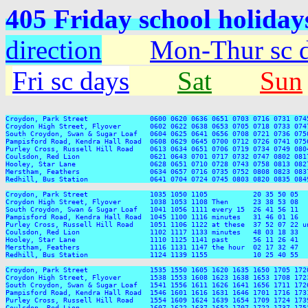
405 Friday school holiday
direction
Mon-Thur sc 
Fri sc days
Sat
Sun
Croydon, Park Street               0600 0620 0636 0651 0703 0716 0731 074
Croydon High Street, Flyover       0602 0622 0638 0653 0705 0718 0733 074
South Croydon, Swan & Sugar Loaf   0604 0625 0641 0656 0708 0721 0736 075
Pampisford Road, Kendra Hall Road  0608 0629 0645 0700 0712 0726 0741 075
Purley Cross, Russell Hill Road    0613 0634 0651 0706 0719 0734 0749 080
Coulsdon, Red Lion                 0621 0643 0701 0717 0732 0747 0802 081
Hooley, Star Lane                  0628 0651 0710 0728 0743 0758 0813 082
Merstham, Feathers                 0634 0657 0716 0735 0752 0808 0823 083
Redhill, Bus Station               0641 0704 0724 0745 0803 0820 0835 084
Croydon, Park Street               1035 1050 1105           20 35 50 05  
Croydon High Street, Flyover       1038 1053 1108 Then      23 38 53 08  
South Croydon, Swan & Sugar Loaf   1041 1056 1111 every 15  26 41 56 11  
Pampisford Road, Kendra Hall Road  1045 1100 1116 minutes   31 46 01 16  
Purley Cross, Russell Hill Road    1051 1106 1122 at these  37 52 07 22 u
Coulsdon, Red Lion                 1102 1117 1133 minutes   48 03 18 33  
Hooley, Star Lane                  1110 1125 1141 past      56 11 26 41  
Merstham, Feathers                 1116 1131 1147 the hour  02 17 32 47  
Redhill, Bus Station               1124 1139 1155           10 25 40 55  
Croydon, Park Street               1535 1550 1605 1620 1635 1650 1705 172
Croydon High Street, Flyover       1538 1553 1608 1623 1638 1653 1708 172
South Croydon, Swan & Sugar Loaf   1541 1556 1611 1626 1641 1656 1711 172
Pampisford Road, Kendra Hall Road  1546 1601 1616 1631 1646 1701 1716 173
Purley Cross, Russell Hill Road    1554 1609 1624 1639 1654 1709 1724 173
Coulsdon, Red Lion                 1607 1622 1637 1652 1707 1722 1737 175