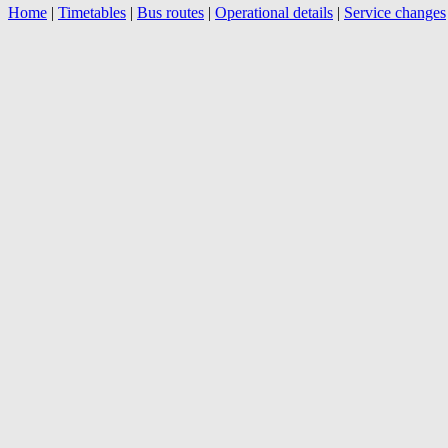
Home
|
Timetables
|
Bus routes
|
Operational details
|
Service changes