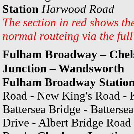
Station
Harwood Road
The section in red shows th
normal routeing via the ful
Fulham Broadway – Chels
Junction – Wandsworth
Fulham Broadway Statio
Road - New King's Road - K
Battersea Bridge - Batterse
Drive - Albert Bridge Road 