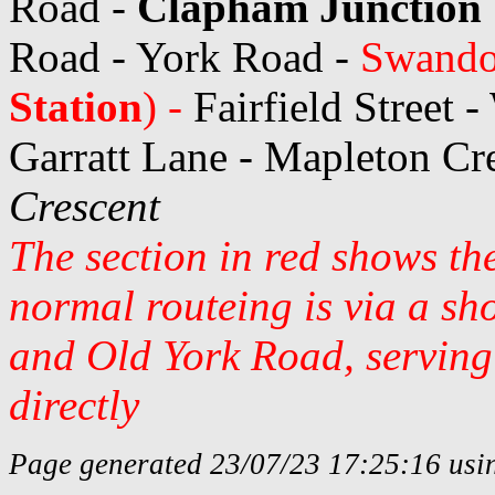
Road -
Clapham Junction 
Road - York Road -
Swando
Station
) -
Fairfield Street 
Garratt Lane - Mapleton Cr
Crescent
The section in red shows th
normal routeing is via a s
and Old York Road, servin
directly
Page generated 23/07/23 17:25:16 usin