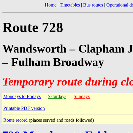
Home
|
Timetables
|
Bus routes
|
Operational de
Route 728
Wandsworth – Clapham Ju
– Fulham Broadway
Temporary route during cl
Mondays to Fridays
Saturdays
Sundays
Printable PDF version
Route record
(places served and roads followed)