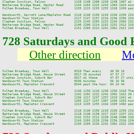
Clapham Junction, Falcon                1128 1148 1208 1228 1248 1307 at 
Battersea Bridge Road, Hester Road      1143 1203 1223 1243 1303 1324 min
Fulham Broadway, Town Hall              1155 1215 1235 1255 1318 1339 pas
Wandsworth, Garratt Lane/Mapleton Road  2110 2130 2150 2210 2230 2250 2310
Wandsworth Town Station                 2117 2137 2157 2216 2236 2256 2316
Clapham Junction, Falcon                2125 2145 2205 2223 2243 2303 2323
Battersea Bridge Road, Hester Road      2140 2200 2214 2232 2252 2312 2332
728 Saturdays and Good 
Other direction
Mo
Fulham Broadway, Town Hall              0510 Then every     30 50 10     
Battersea Bridge Road, Howie Street     0517 20 minutes     37 57 17     
Clapham Junction, Suburb Bar            0527 at these       47 07 27 unti
Wandsworth Town Station                 0536 minutes        56 16 36     
Wandsworth, Mapleton Crescent           0544 past the hour  04 24 44     
Fulham Broadway, Town Hall              1130 1150 1210 1230 1250 1310 The
Battersea Bridge Road, Howie Street     1142 1202 1222 1242 1302 1322 20 
Clapham Junction, Suburb Bar            1156 1217 1237 1257 1319 1341 at 
Wandsworth Town Station                 1205 1227 1247 1307 1330 1353 min
Wandsworth, Mapleton Crescent           1213 1235 1255 1316 1339 1402 pas
Fulham Broadway, Town Hall              2110 2130 2150 2210 2230 2250 2310
Battersea Bridge Road, Howie Street     2118 2138 2158 2217 2237 2257 2317
Clapham Junction, Suburb Bar            2132 2152 2212 2228 2248 2308 2328
Wandsworth Town Station                 2143 2203 2220 2236 2256 2316 2336