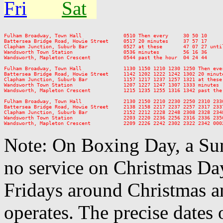
Fri
Sat
Fulham Broadway, Town Hall              0510 Then every     30 50 10     
Battersea Bridge Road, Howie Street     0517 20 minutes     37 57 17     
Clapham Junction, Suburb Bar            0527 at these       47 07 27 unti
Wandsworth Town Station                 0536 minutes        56 16 36     
Wandsworth, Mapleton Crescent           0544 past the hour  04 24 44     
Fulham Broadway, Town Hall              1130 1150 1210 1230 1250 Then eve
Battersea Bridge Road, Howie Street     1142 1202 1222 1242 1302 20 minut
Clapham Junction, Suburb Bar            1157 1217 1237 1257 1321 at these
Wandsworth Town Station                 1207 1227 1247 1307 1333 minutes 
Wandsworth, Mapleton Crescent           1215 1235 1255 1316 1342 past the
Fulham Broadway, Town Hall              2130 2150 2210 2230 2250 2310 2330
Battersea Bridge Road, Howie Street     2138 2158 2217 2237 2257 2317 2337
Clapham Junction, Suburb Bar            2152 2212 2228 2248 2308 2328 2348
Wandsworth Town Station                 2203 2220 2236 2256 2316 2336 2356
Note: On Boxing Day, a Sun
no service on Christmas D
Fridays around Christmas a
operates. The precise dates