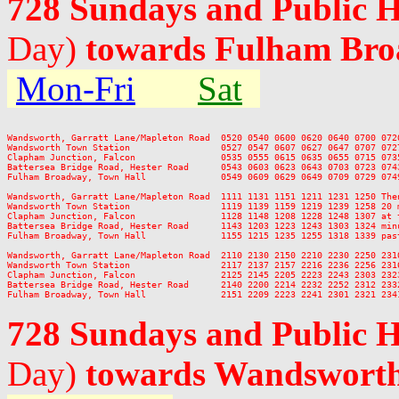
728 Sundays and Public 
Day)
towards Fulham Br
Mon-Fri
Sat
Wandsworth, Garratt Lane/Mapleton Road  0520 0540 0600 0620 0640 0700 072
Wandsworth Town Station                 0527 0547 0607 0627 0647 0707 072
Clapham Junction, Falcon                0535 0555 0615 0635 0655 0715 073
Battersea Bridge Road, Hester Road      0543 0603 0623 0643 0703 0723 074
Fulham Broadway, Town Hall              0549 0609 0629 0649 0709 0729 074
Wandsworth, Garratt Lane/Mapleton Road  1111 1131 1151 1211 1231 1250 The
Wandsworth Town Station                 1119 1139 1159 1219 1239 1258 20 
Clapham Junction, Falcon                1128 1148 1208 1228 1248 1307 at 
Battersea Bridge Road, Hester Road      1143 1203 1223 1243 1303 1324 min
Fulham Broadway, Town Hall              1155 1215 1235 1255 1318 1339 pas
Wandsworth, Garratt Lane/Mapleton Road  2110 2130 2150 2210 2230 2250 2310
Wandsworth Town Station                 2117 2137 2157 2216 2236 2256 2316
Clapham Junction, Falcon                2125 2145 2205 2223 2243 2303 2323
Battersea Bridge Road, Hester Road      2140 2200 2214 2232 2252 2312 2332
728 Sundays and Public 
Day)
towards Wandswort