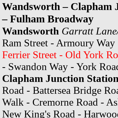
Wandsworth – Clapham Ju
– Fulham Broadway
Wandsworth
Garratt Lan
Ram Street - Armoury Way
Ferrier Street - Old York R
- Swandon Way - York Road 
Clapham Junction Statio
Road - Battersea Bridge Ro
Walk - Cremorne Road - As
New King's Road - Harwoo