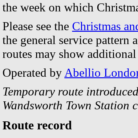
the week on which Christma
Please see the
Christmas an
the general service pattern
routes may show additional 
Operated by
Abellio Londo
Temporary route introduced
Wandsworth Town Station c
Route record