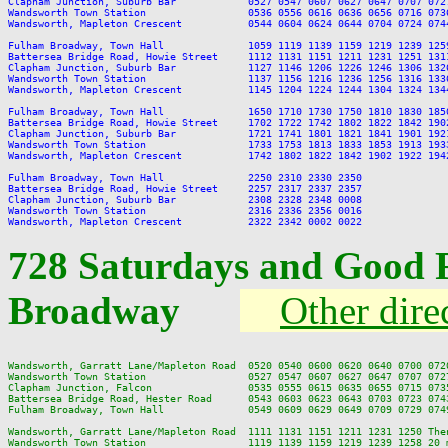
Clapham Junction, Suburb Bar            0527 0547 0607 0627 0647 0707 072
Wandsworth Town Station                 0536 0556 0616 0636 0656 0716 073
Wandsworth, Mapleton Crescent           0544 0604 0624 0644 0704 0724 074
Fulham Broadway, Town Hall              1059 1119 1139 1159 1219 1239 125
Battersea Bridge Road, Howie Street     1112 1131 1151 1211 1231 1251 131
Clapham Junction, Suburb Bar            1127 1146 1206 1226 1246 1306 132
Wandsworth Town Station                 1137 1156 1216 1236 1256 1316 133
Wandsworth, Mapleton Crescent           1145 1204 1224 1244 1304 1324 134
Fulham Broadway, Town Hall              1650 1710 1730 1750 1810 1830 185
Battersea Bridge Road, Howie Street     1702 1722 1742 1802 1822 1842 190
Clapham Junction, Suburb Bar            1721 1741 1801 1821 1841 1901 192
Wandsworth Town Station                 1733 1753 1813 1833 1853 1913 193
Wandsworth, Mapleton Crescent           1742 1802 1822 1842 1902 1922 194
Fulham Broadway, Town Hall              2250 2310 2330 2350

Battersea Bridge Road, Howie Street     2257 2317 2337 2357

Clapham Junction, Suburb Bar            2308 2328 2348 0008

Wandsworth Town Station                 2316 2336 2356 0016

728 Saturdays and Good 
Broadway
Other dire
Wandsworth, Garratt Lane/Mapleton Road  0520 0540 0600 0620 0640 0700 072
Wandsworth Town Station                 0527 0547 0607 0627 0647 0707 072
Clapham Junction, Falcon                0535 0555 0615 0635 0655 0715 073
Battersea Bridge Road, Hester Road      0543 0603 0623 0643 0703 0723 074
Fulham Broadway, Town Hall              0549 0609 0629 0649 0709 0729 074
Wandsworth, Garratt Lane/Mapleton Road  1111 1131 1151 1211 1231 1250 The
Wandsworth Town Station                 1119 1139 1159 1219 1239 1258 20 