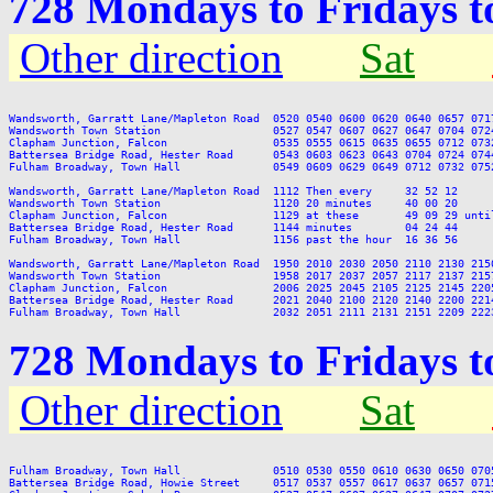
728 Mondays to Fridays 
Other direction
Sat
Wandsworth, Garratt Lane/Mapleton Road  0520 0540 0600 0620 0640 0657 071
Wandsworth Town Station                 0527 0547 0607 0627 0647 0704 072
Clapham Junction, Falcon                0535 0555 0615 0635 0655 0712 073
Battersea Bridge Road, Hester Road      0543 0603 0623 0643 0704 0724 074
Fulham Broadway, Town Hall              0549 0609 0629 0649 0712 0732 075
Wandsworth, Garratt Lane/Mapleton Road  1112 Then every     32 52 12     
Wandsworth Town Station                 1120 20 minutes     40 00 20     
Clapham Junction, Falcon                1129 at these       49 09 29 unti
Battersea Bridge Road, Hester Road      1144 minutes        04 24 44     
Fulham Broadway, Town Hall              1156 past the hour  16 36 56     
Wandsworth, Garratt Lane/Mapleton Road  1950 2010 2030 2050 2110 2130 2150
Wandsworth Town Station                 1958 2017 2037 2057 2117 2137 2157
Clapham Junction, Falcon                2006 2025 2045 2105 2125 2145 2205
Battersea Bridge Road, Hester Road      2021 2040 2100 2120 2140 2200 2214
728 Mondays to Fridays 
Other direction
Sat
Fulham Broadway, Town Hall              0510 0530 0550 0610 0630 0650 070
Battersea Bridge Road, Howie Street     0517 0537 0557 0617 0637 0657 071