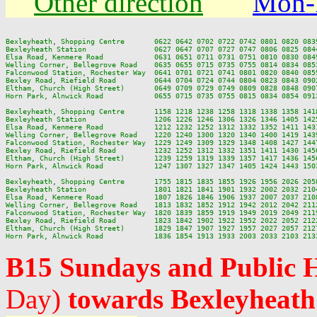
Other direction
Mon-
Bexleyheath, Shopping Centre       0622 0642 0702 0722 0742 0801 0820 083
Bexleyheath Station                0627 0647 0707 0727 0747 0806 0825 084
Elsa Road, Kenmere Road            0631 0651 0711 0731 0751 0810 0830 084
Welling Corner, Bellegrove Road    0635 0655 0715 0735 0755 0814 0834 085
Falconwood Station, Rochester Way  0641 0701 0721 0741 0801 0820 0840 085
Bexley Road, Riefield Road         0644 0704 0724 0744 0804 0823 0843 090
Eltham, Church (High Street)       0649 0709 0729 0749 0809 0828 0848 090
Horn Park, Alnwick Road            0655 0715 0735 0755 0815 0834 0854 091
Bexleyheath, Shopping Centre       1158 1218 1238 1258 1318 1338 1358 141
Bexleyheath Station                1206 1226 1246 1306 1326 1346 1405 142
Elsa Road, Kenmere Road            1212 1232 1252 1312 1332 1352 1411 143
Welling Corner, Bellegrove Road    1220 1240 1300 1320 1340 1400 1419 143
Falconwood Station, Rochester Way  1229 1249 1309 1329 1348 1408 1427 144
Bexley Road, Riefield Road         1232 1252 1312 1332 1351 1411 1430 145
Eltham, Church (High Street)       1239 1259 1319 1339 1357 1417 1436 145
Horn Park, Alnwick Road            1247 1307 1327 1347 1405 1424 1443 150
Bexleyheath, Shopping Centre       1755 1815 1835 1855 1926 1956 2026 2058
Bexleyheath Station                1801 1821 1841 1901 1932 2002 2032 2104
Elsa Road, Kenmere Road            1807 1826 1846 1906 1937 2007 2037 2108
Welling Corner, Bellegrove Road    1813 1832 1852 1912 1942 2012 2042 2112
Falconwood Station, Rochester Way  1820 1839 1859 1919 1949 2019 2049 2119
Bexley Road, Riefield Road         1823 1842 1902 1922 1952 2022 2052 2122
Eltham, Church (High Street)       1829 1847 1907 1927 1957 2027 2057 2127
B15 Sundays and Public 
Day)
towards Bexleyheath