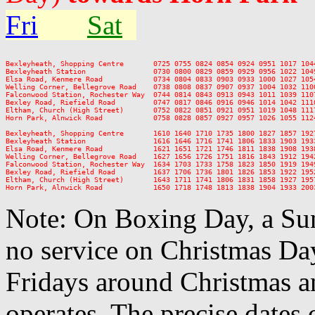
Fri
Sat
Bexleyheath, Shopping Centre       0725 0755 0824 0854 0924 0951 1017 104
Bexleyheath Station                0730 0800 0829 0859 0929 0956 1022 104
Elsa Road, Kenmere Road            0734 0804 0833 0903 0933 1000 1027 105
Welling Corner, Bellegrove Road    0738 0808 0837 0907 0937 1004 1032 110
Falconwood Station, Rochester Way  0744 0814 0843 0913 0943 1011 1039 110
Bexley Road, Riefield Road         0747 0817 0846 0916 0946 1014 1042 111
Eltham, Church (High Street)       0752 0822 0851 0921 0951 1019 1048 111
Horn Park, Alnwick Road            0758 0828 0857 0927 0957 1026 1055 112
Bexleyheath, Shopping Centre       1610 1640 1710 1735 1800 1827 1857 192
Bexleyheath Station                1616 1646 1716 1741 1806 1833 1903 193
Elsa Road, Kenmere Road            1621 1651 1721 1746 1811 1838 1908 193
Welling Corner, Bellegrove Road    1627 1656 1726 1751 1816 1843 1912 194
Falconwood Station, Rochester Way  1634 1703 1733 1758 1823 1850 1919 194
Bexley Road, Riefield Road         1637 1706 1736 1801 1826 1853 1922 195
Eltham, Church (High Street)       1643 1711 1741 1806 1831 1858 1927 195
Note: On Boxing Day, a Sun
no service on Christmas D
Fridays around Christmas a
operates. The precise dates