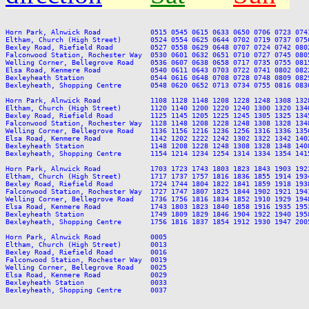
Horn Park, Alnwick Road            0515 0545 0615 0633 0650 0706 0723 074
Eltham, Church (High Street)       0524 0554 0625 0644 0702 0719 0737 075
Bexley Road, Riefield Road         0527 0558 0629 0648 0707 0724 0742 080
Falconwood Station, Rochester Way  0530 0601 0632 0651 0710 0727 0745 080
Welling Corner, Bellegrove Road    0536 0607 0638 0658 0717 0735 0755 081
Elsa Road, Kenmere Road            0540 0611 0643 0703 0722 0741 0802 082
Bexleyheath Station                0544 0616 0648 0708 0728 0748 0809 082
Bexleyheath, Shopping Centre       0548 0620 0652 0713 0734 0755 0816 083
Horn Park, Alnwick Road            1108 1128 1148 1208 1228 1248 1308 132
Eltham, Church (High Street)       1120 1140 1200 1220 1240 1300 1320 134
Bexley Road, Riefield Road         1125 1145 1205 1225 1245 1305 1325 134
Falconwood Station, Rochester Way  1128 1148 1208 1228 1248 1308 1328 134
Welling Corner, Bellegrove Road    1136 1156 1216 1236 1256 1316 1336 135
Elsa Road, Kenmere Road            1142 1202 1222 1242 1302 1322 1342 140
Bexleyheath Station                1148 1208 1228 1248 1308 1328 1348 140
Bexleyheath, Shopping Centre       1154 1214 1234 1254 1314 1334 1354 141
Horn Park, Alnwick Road            1703 1723 1743 1803 1823 1843 1903 192
Eltham, Church (High Street)       1717 1737 1757 1816 1836 1855 1914 193
Bexley Road, Riefield Road         1724 1744 1804 1822 1841 1859 1918 193
Falconwood Station, Rochester Way  1727 1747 1807 1825 1844 1902 1921 194
Welling Corner, Bellegrove Road    1736 1756 1816 1834 1852 1910 1929 194
Elsa Road, Kenmere Road            1743 1803 1823 1840 1858 1916 1935 195
Bexleyheath Station                1749 1809 1829 1846 1904 1922 1940 195
Bexleyheath, Shopping Centre       1756 1816 1837 1854 1912 1930 1947 200
Horn Park, Alnwick Road            0005

Eltham, Church (High Street)       0013

Bexley Road, Riefield Road         0016

Falconwood Station, Rochester Way  0019

Welling Corner, Bellegrove Road    0025

Elsa Road, Kenmere Road            0029

Bexleyheath Station                0033
