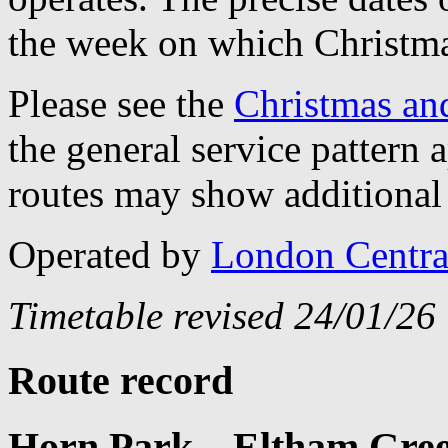
the week on which Christma
Please see the
Christmas an
the general service pattern
routes may show additional 
Operated by
London Centra
Timetable revised 24/01/26
Route record
Horn Park – Eltham Green