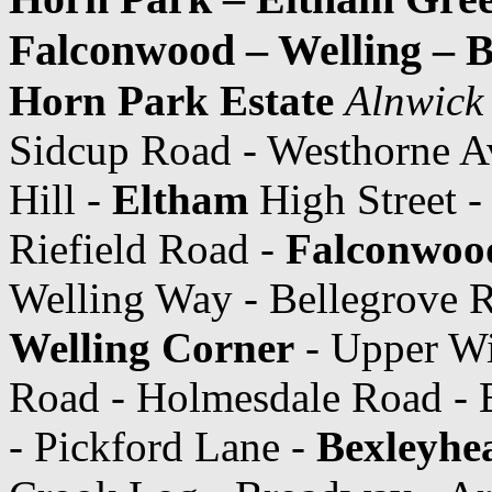
Falconwood – Welling – 
Horn Park Estate
Alnwick
Sidcup Road - Westhorne A
Hill -
Eltham
High Street -
Riefield Road -
Falconwood
Welling Way - Bellegrove 
Welling Corner
- Upper Wi
Road - Holmesdale Road - 
- Pickford Lane -
Bexleyhea