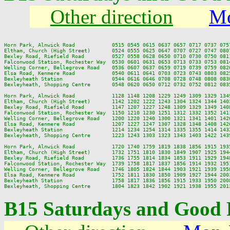
Other direction
Mo
Horn Park, Alnwick Road            0515 0545 0615 0637 0657 0717 0737 075
Eltham, Church (High Street)       0524 0555 0625 0647 0707 0727 0747 080
Bexley Road, Riefield Road         0527 0558 0628 0650 0710 0730 0750 081
Falconwood Station, Rochester Way  0530 0601 0631 0653 0713 0733 0753 081
Welling Corner, Bellegrove Road    0536 0607 0637 0659 0719 0739 0759 082
Elsa Road, Kenmere Road            0540 0611 0641 0703 0723 0743 0803 082
Bexleyheath Station                0544 0616 0646 0708 0728 0748 0808 083
Bexleyheath, Shopping Centre       0548 0620 0650 0712 0732 0752 0812 083
Horn Park, Alnwick Road            1128 1148 1208 1229 1249 1309 1329 134
Eltham, Church (High Street)       1142 1202 1222 1243 1304 1324 1344 140
Bexley Road, Riefield Road         1147 1207 1227 1248 1309 1329 1349 140
Falconwood Station, Rochester Way  1150 1210 1230 1251 1312 1332 1352 141
Welling Corner, Bellegrove Road    1200 1220 1240 1300 1321 1341 1401 142
Elsa Road, Kenmere Road            1207 1227 1247 1307 1328 1348 1408 142
Bexleyheath Station                1214 1234 1254 1314 1335 1355 1414 143
Bexleyheath, Shopping Centre       1223 1243 1303 1323 1343 1403 1422 143
Horn Park, Alnwick Road            1720 1740 1759 1819 1838 1856 1915 193
Eltham, Church (High Street)       1732 1751 1810 1830 1849 1907 1925 194
Bexley Road, Riefield Road         1736 1755 1814 1834 1853 1911 1929 194
Falconwood Station, Rochester Way  1739 1758 1817 1837 1856 1914 1932 195
Welling Corner, Bellegrove Road    1746 1805 1824 1844 1903 1921 1939 195
Elsa Road, Kenmere Road            1752 1811 1830 1850 1909 1927 1944 200
Bexleyheath Station                1758 1817 1836 1856 1915 1933 1950 200
B15 Saturdays and Good 