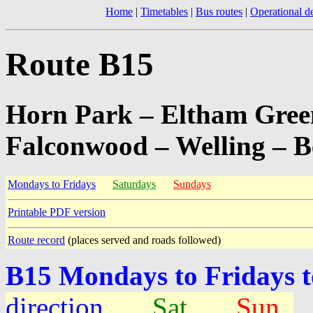
Home
|
Timetables
|
Bus routes
|
Operational de
Route B15
Horn Park – Eltham Green
Falconwood – Welling – B
Mondays to Fridays
Saturdays
Sundays
Printable PDF version
Route record
(places served and roads followed)
B15 Mondays to Fridays 
direction
Sat
Sun