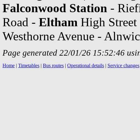
Falconwood Station
- Rief
Road -
Eltham
High Street 
Westhorne Avenue - Alnwi
Page generated 22/01/26 15:52:46 usin
Home
|
Timetables
|
Bus routes
|
Operational details
|
Service changes