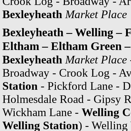
Crook Log - Broadway - Ar
Bexleyheath
Market Place
Bexleyheath – Welling – 
Eltham – Eltham Green 
Bexleyheath
Market Place
Broadway - Crook Log - A
Station
- Pickford Lane - 
Holmesdale Road - Gipsy R
Wickham Lane -
Welling C
Welling Station
) - Wellin