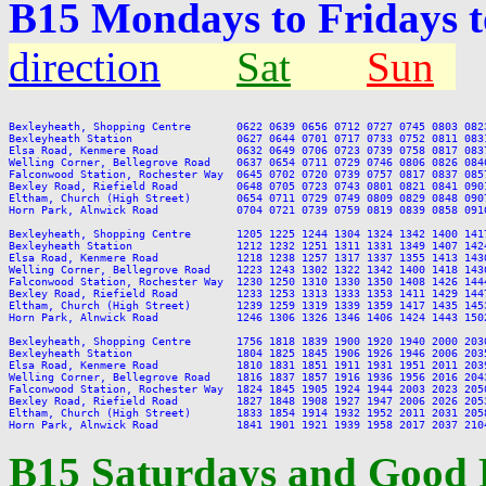
B15 Mondays to Fridays 
direction
Sat
Sun
Bexleyheath, Shopping Centre       0622 0639 0656 0712 0727 0745 0803 082
Bexleyheath Station                0627 0644 0701 0717 0733 0752 0811 083
Elsa Road, Kenmere Road            0632 0649 0706 0723 0739 0758 0817 083
Welling Corner, Bellegrove Road    0637 0654 0711 0729 0746 0806 0826 084
Falconwood Station, Rochester Way  0645 0702 0720 0739 0757 0817 0837 085
Bexley Road, Riefield Road         0648 0705 0723 0743 0801 0821 0841 090
Eltham, Church (High Street)       0654 0711 0729 0749 0809 0829 0848 090
Horn Park, Alnwick Road            0704 0721 0739 0759 0819 0839 0858 091
Bexleyheath, Shopping Centre       1205 1225 1244 1304 1324 1342 1400 141
Bexleyheath Station                1212 1232 1251 1311 1331 1349 1407 142
Elsa Road, Kenmere Road            1218 1238 1257 1317 1337 1355 1413 143
Welling Corner, Bellegrove Road    1223 1243 1302 1322 1342 1400 1418 143
Falconwood Station, Rochester Way  1230 1250 1310 1330 1350 1408 1426 144
Bexley Road, Riefield Road         1233 1253 1313 1333 1353 1411 1429 144
Eltham, Church (High Street)       1239 1259 1319 1339 1359 1417 1435 145
Horn Park, Alnwick Road            1246 1306 1326 1346 1406 1424 1443 150
Bexleyheath, Shopping Centre       1756 1818 1839 1900 1920 1940 2000 203
Bexleyheath Station                1804 1825 1845 1906 1926 1946 2006 203
Elsa Road, Kenmere Road            1810 1831 1851 1911 1931 1951 2011 203
Welling Corner, Bellegrove Road    1816 1837 1857 1916 1936 1956 2016 204
Falconwood Station, Rochester Way  1824 1845 1905 1924 1944 2003 2023 205
Bexley Road, Riefield Road         1827 1848 1908 1927 1947 2006 2026 205
Eltham, Church (High Street)       1833 1854 1914 1932 1952 2011 2031 205
B15 Saturdays and Good 