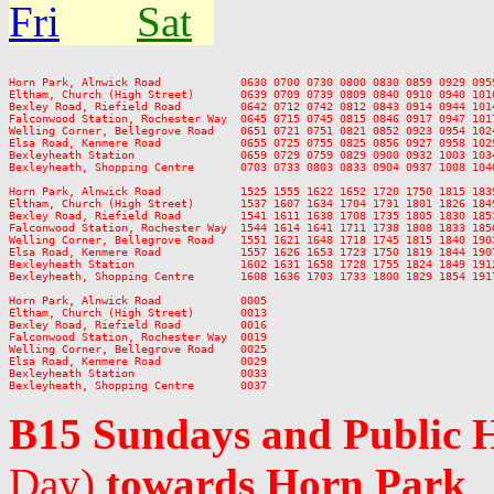
Fri
Sat
Horn Park, Alnwick Road            0630 0700 0730 0800 0830 0859 0929 095
Eltham, Church (High Street)       0639 0709 0739 0809 0840 0910 0940 101
Bexley Road, Riefield Road         0642 0712 0742 0812 0843 0914 0944 101
Falconwood Station, Rochester Way  0645 0715 0745 0815 0846 0917 0947 101
Welling Corner, Bellegrove Road    0651 0721 0751 0821 0852 0923 0954 102
Elsa Road, Kenmere Road            0655 0725 0755 0825 0856 0927 0958 102
Bexleyheath Station                0659 0729 0759 0829 0900 0932 1003 103
Bexleyheath, Shopping Centre       0703 0733 0803 0833 0904 0937 1008 104
Horn Park, Alnwick Road            1525 1555 1622 1652 1720 1750 1815 183
Eltham, Church (High Street)       1537 1607 1634 1704 1731 1801 1826 184
Bexley Road, Riefield Road         1541 1611 1638 1708 1735 1805 1830 185
Falconwood Station, Rochester Way  1544 1614 1641 1711 1738 1808 1833 185
Welling Corner, Bellegrove Road    1551 1621 1648 1718 1745 1815 1840 190
Elsa Road, Kenmere Road            1557 1626 1653 1723 1750 1819 1844 190
Bexleyheath Station                1602 1631 1658 1728 1755 1824 1849 191
Bexleyheath, Shopping Centre       1608 1636 1703 1733 1800 1829 1854 191
Horn Park, Alnwick Road            0005

Eltham, Church (High Street)       0013

Bexley Road, Riefield Road         0016

Falconwood Station, Rochester Way  0019

Welling Corner, Bellegrove Road    0025

Elsa Road, Kenmere Road            0029

Bexleyheath Station                0033

B15 Sundays and Public 
Day)
towards Horn Park