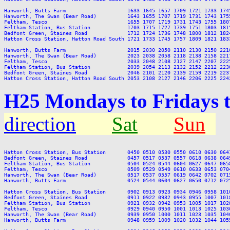
Hanworth, Butts Farm                    1633 1645 1657 1709 1721 1733 174
Hanworth, The Swan (Bear Road)          1643 1655 1707 1719 1731 1743 175
Feltham, Tesco                          1655 1707 1719 1731 1743 1755 180
Feltham Station, Bus Station            1703 1715 1727 1739 1751 1803 181
Bedfont Green, Staines Road             1712 1724 1736 1748 1800 1812 182
Hatton Cross Station, Hatton Road South 1721 1733 1745 1757 1809 1821 183
Hanworth, Butts Farm                    2015 2030 2050 2110 2130 2150 2210
Hanworth, The Swan (Bear Road)          2023 2038 2058 2118 2138 2158 2217
Feltham, Tesco                          2033 2048 2108 2127 2147 2207 2225
Feltham Station, Bus Station            2039 2054 2113 2132 2152 2212 2230
Bedfont Green, Staines Road             2046 2101 2120 2139 2159 2219 2237
H25 Mondays to Fridays 
direction
Sat
Sun
Hatton Cross Station, Bus Station       0450 0510 0530 0550 0610 0630 064
Bedfont Green, Staines Road             0457 0517 0537 0557 0618 0638 064
Feltham Station, Bus Station            0504 0524 0544 0604 0627 0647 065
Feltham, Tesco                          0509 0529 0549 0610 0633 0653 070
Hanworth, The Swan (Bear Road)          0517 0537 0557 0619 0642 0702 071
Hanworth, Butts Farm                    0524 0544 0604 0627 0650 0712 072
Hatton Cross Station, Bus Station       0902 0913 0923 0934 0946 0958 101
Bedfont Green, Staines Road             0911 0922 0932 0943 0955 1007 101
Feltham Station, Bus Station            0921 0932 0942 0953 1005 1017 102
Feltham, Tesco                          0929 0940 0950 1001 1013 1025 103
Hanworth, The Swan (Bear Road)          0939 0950 1000 1011 1023 1035 104
Hanworth, Butts Farm                    0948 0959 1009 1020 1032 1044 105