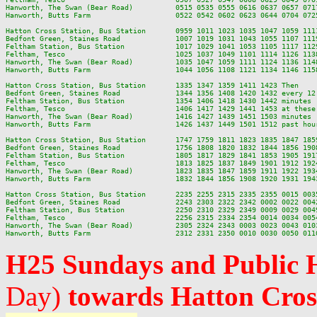
Hanworth, The Swan (Bear Road)          0515 0535 0555 0616 0637 0657 071
Hanworth, Butts Farm                    0522 0542 0602 0623 0644 0704 072
Hatton Cross Station, Bus Station       0959 1011 1023 1035 1047 1059 111
Bedfont Green, Staines Road             1007 1019 1031 1043 1055 1107 111
Feltham Station, Bus Station            1017 1029 1041 1053 1105 1117 112
Feltham, Tesco                          1025 1037 1049 1101 1114 1126 113
Hanworth, The Swan (Bear Road)          1035 1047 1059 1111 1124 1136 114
Hanworth, Butts Farm                    1044 1056 1108 1121 1134 1146 115
Hatton Cross Station, Bus Station       1335 1347 1359 1411 1423 Then    
Bedfont Green, Staines Road             1344 1356 1408 1420 1432 every 12
Feltham Station, Bus Station            1354 1406 1418 1430 1442 minutes 
Feltham, Tesco                          1406 1417 1429 1441 1453 at these
Hanworth, The Swan (Bear Road)          1416 1427 1439 1451 1503 minutes 
Hanworth, Butts Farm                    1426 1437 1449 1501 1512 past hou
Hatton Cross Station, Bus Station       1747 1759 1811 1823 1835 1847 185
Bedfont Green, Staines Road             1756 1808 1820 1832 1844 1856 190
Feltham Station, Bus Station            1805 1817 1829 1841 1853 1905 191
Feltham, Tesco                          1813 1825 1837 1849 1901 1912 192
Hanworth, The Swan (Bear Road)          1823 1835 1847 1859 1911 1922 193
Hanworth, Butts Farm                    1832 1844 1856 1908 1920 1931 194
Hatton Cross Station, Bus Station       2235 2255 2315 2335 2355 0015 0035
Bedfont Green, Staines Road             2243 2303 2322 2342 0002 0022 0042
Feltham Station, Bus Station            2250 2310 2329 2349 0009 0029 0049
Feltham, Tesco                          2256 2315 2334 2354 0014 0034 0054
Hanworth, The Swan (Bear Road)          2305 2324 2343 0003 0023 0043 0103
H25 Sundays and Public 
Day)
towards Hatton Cros