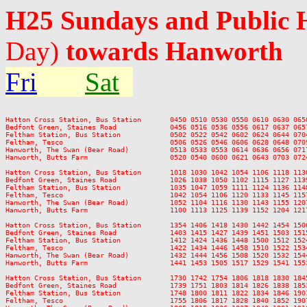
H25 Sundays and Public 
Day)
towards Hanworth
Fri
Sat
Hatton Cross Station, Bus Station       0450 0510 0530 0550 0610 0630 065
Bedfont Green, Staines Road             0456 0516 0536 0556 0617 0637 065
Feltham Station, Bus Station            0502 0522 0542 0602 0624 0644 070
Feltham, Tesco                          0506 0526 0546 0606 0628 0648 070
Hanworth, The Swan (Bear Road)          0513 0533 0553 0614 0636 0656 071
Hanworth, Butts Farm                    0520 0540 0600 0621 0643 0703 072
Hatton Cross Station, Bus Station       1018 1030 1042 1054 1106 1118 113
Bedfont Green, Staines Road             1026 1038 1050 1102 1115 1127 113
Feltham Station, Bus Station            1035 1047 1059 1111 1124 1136 114
Feltham, Tesco                          1042 1054 1106 1120 1133 1145 115
Hanworth, The Swan (Bear Road)          1052 1104 1116 1130 1143 1155 120
Hanworth, Butts Farm                    1100 1113 1125 1139 1152 1204 121
Hatton Cross Station, Bus Station       1354 1406 1418 1430 1442 1454 150
Bedfont Green, Staines Road             1403 1415 1427 1439 1451 1503 151
Feltham Station, Bus Station            1412 1424 1436 1448 1500 1512 152
Feltham, Tesco                          1422 1434 1446 1458 1510 1522 153
Hanworth, The Swan (Bear Road)          1432 1444 1456 1508 1520 1532 154
Hanworth, Butts Farm                    1441 1453 1505 1517 1529 1541 155
Hatton Cross Station, Bus Station       1730 1742 1754 1806 1818 1830 184
Bedfont Green, Staines Road             1739 1751 1803 1814 1826 1838 185
Feltham Station, Bus Station            1748 1800 1811 1822 1834 1846 190
Feltham, Tesco                          1755 1806 1817 1828 1840 1852 190