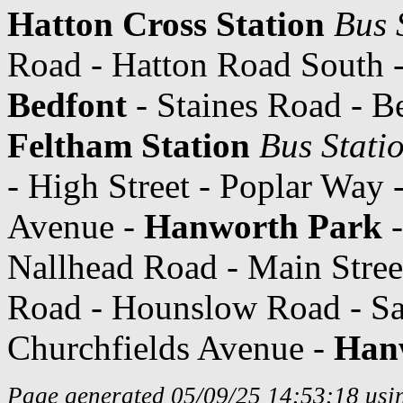
Hatton Cross Station
Bus 
Road - Hatton Road South -
Bedfont
- Staines Road - B
Feltham Station
Bus Stati
- High Street - Poplar Wa
Avenue -
Hanworth Park
-
Nallhead Road - Main Stree
Road - Hounslow Road - Sa
Churchfields Avenue -
Han
Page generated 05/09/25 14:53:18 usin