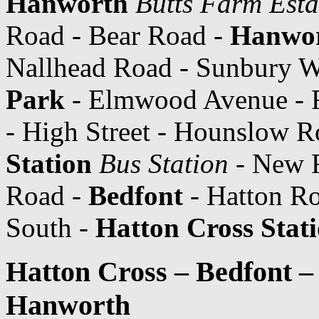
Hanworth
Butts Farm Esta
Road - Bear Road -
Hanwo
Nallhead Road - Sunbury W
Park
- Elmwood Avenue - 
- High Street - Hounslow 
Station
Bus Station
- New R
Road -
Bedfont
- Hatton Ro
South -
Hatton Cross Stat
Hatton Cross – Bedfont 
Hanworth