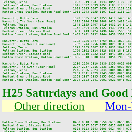
Feltham, Tesco                          1007 1019 1031 1043 1055 1107 111
Feltham Station, Bus Station            1015 1027 1039 1051 1103 1115 112
Bedfont Green, Staines Road             1023 1035 1047 1059 1111 1123 113
Hatton Cross Station, Hatton Road South 1031 1043 1055 1107 1119 1131 114
Hanworth, Butts Farm                    1323 1335 1347 1359 1411 1423 143
Hanworth, The Swan (Bear Road)          1332 1344 1356 1408 1420 1432 144
Feltham, Tesco                          1343 1355 1407 1419 1431 1443 145
Feltham Station, Bus Station            1352 1404 1415 1427 1439 1451 150
Bedfont Green, Staines Road             1401 1413 1424 1436 1448 1500 151
Hatton Cross Station, Hatton Road South 1409 1421 1432 1444 1456 1508 151
Hanworth, Butts Farm                    1723 1735 1747 1759 1811 1823 183
Hanworth, The Swan (Bear Road)          1732 1744 1756 1808 1820 1831 184
Feltham, Tesco                          1743 1755 1807 1819 1831 1842 185
Feltham Station, Bus Station            1750 1802 1814 1826 1838 1848 185
Bedfont Green, Staines Road             1758 1810 1822 1834 1846 1856 190
Hatton Cross Station, Hatton Road South 1806 1818 1830 1841 1854 1903 191
Hanworth, Butts Farm                    2230 2250 2310 2330 2350 0010 0030
Hanworth, The Swan (Bear Road)          2237 2257 2316 2336 2356 0016 0036
Feltham, Tesco                          2246 2306 2324 2344 0004 0024 0044
Feltham Station, Bus Station            2251 2311 2329 2349 0009 0029 0049
Bedfont Green, Staines Road             2258 2317 2335 2355 0015 0035 0055
H25 Saturdays and Good 
Other direction
Mon-
Hatton Cross Station, Bus Station       0450 0510 0530 0550 0610 0630 065
Bedfont Green, Staines Road             0457 0517 0537 0557 0617 0637 065
Feltham Station, Bus Station            0503 0523 0543 0603 0624 0644 070
Feltham, Tesco                          0507 0527 0547 0608 0629 0649 070