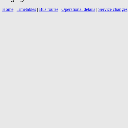
Home
|
Timetables
|
Bus routes
|
Operational details
|
Service changes