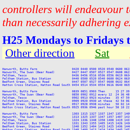
controllers will endeavour 
than necessarily adhering e
H25 Mondays to Fridays 
Other direction
Sat
Hanworth, Butts Farm                    0420 0440 0500 0520 0540 0600 061
Hanworth, The Swan (Bear Road)          0427 0447 0507 0527 0547 0608 062
Feltham, Tesco                          0436 0456 0516 0536 0556 0619 063
Feltham Station, Bus Station            0440 0500 0520 0540 0600 0624 063
Bedfont Green, Staines Road             0447 0507 0527 0547 0608 0632 064
Hatton Cross Station, Hatton Road South 0454 0514 0534 0554 0616 0640 065
Hanworth, Butts Farm                    0839 0851 0903 Then      15 27 39
Hanworth, The Swan (Bear Road)          0850 0902 0912 every 12  24 36 48
Feltham, Tesco                          0902 0913 0923 minutes   35 47 59
Feltham Station, Bus Station            0909 0920 0930 at these  42 54 06
Bedfont Green, Staines Road             0917 0928 0938 minutes   50 02 14
Hatton Cross Station, Hatton Road South 0925 0936 0946 past hour 58 10 22
Hanworth, Butts Farm                    1303 1315 1327 1337 1347 1357 140
Hanworth, The Swan (Bear Road)          1313 1325 1337 1347 1357 1407 141
Feltham, Tesco                          1324 1336 1348 1358 1408 1419 143
Feltham Station, Bus Station            1331 1343 1355 1405 1415 1426 143
Bedfont Green, Staines Road             1340 1352 1404 1415 1425 1436 144
Hatton Cross Station, Hatton Road South 1348 1400 1413 1424 1434 1445 145