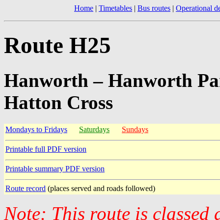
Home
|
Timetables
|
Bus routes
|
Operational de
Route H25
Hanworth – Hanworth Par
Hatton Cross
Mondays to Fridays
Saturdays
Sundays
Printable full PDF version
Printable summary PDF version
Route record
(places served and roads followed)
Note: This route is classed