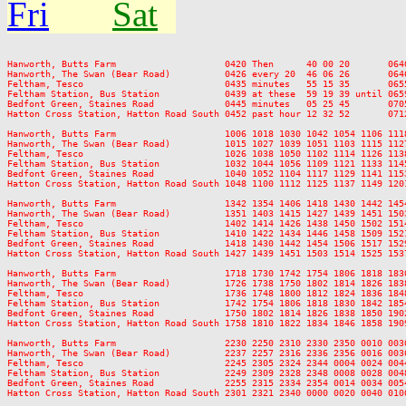
Fri
Sat
Hanworth, Butts Farm                    0420 Then      40 00 20       064
Hanworth, The Swan (Bear Road)          0426 every 20  46 06 26       064
Feltham, Tesco                          0435 minutes   55 15 35       065
Feltham Station, Bus Station            0439 at these  59 19 39 until 065
Bedfont Green, Staines Road             0445 minutes   05 25 45       070
Hatton Cross Station, Hatton Road South 0452 past hour 12 32 52       071
Hanworth, Butts Farm                    1006 1018 1030 1042 1054 1106 111
Hanworth, The Swan (Bear Road)          1015 1027 1039 1051 1103 1115 112
Feltham, Tesco                          1026 1038 1050 1102 1114 1126 113
Feltham Station, Bus Station            1032 1044 1056 1109 1121 1133 114
Bedfont Green, Staines Road             1040 1052 1104 1117 1129 1141 115
Hatton Cross Station, Hatton Road South 1048 1100 1112 1125 1137 1149 120
Hanworth, Butts Farm                    1342 1354 1406 1418 1430 1442 145
Hanworth, The Swan (Bear Road)          1351 1403 1415 1427 1439 1451 150
Feltham, Tesco                          1402 1414 1426 1438 1450 1502 151
Feltham Station, Bus Station            1410 1422 1434 1446 1458 1509 152
Bedfont Green, Staines Road             1418 1430 1442 1454 1506 1517 152
Hatton Cross Station, Hatton Road South 1427 1439 1451 1503 1514 1525 153
Hanworth, Butts Farm                    1718 1730 1742 1754 1806 1818 183
Hanworth, The Swan (Bear Road)          1726 1738 1750 1802 1814 1826 183
Feltham, Tesco                          1736 1748 1800 1812 1824 1836 184
Feltham Station, Bus Station            1742 1754 1806 1818 1830 1842 185
Bedfont Green, Staines Road             1750 1802 1814 1826 1838 1850 190
Hatton Cross Station, Hatton Road South 1758 1810 1822 1834 1846 1858 190
Hanworth, Butts Farm                    2230 2250 2310 2330 2350 0010 0030
Hanworth, The Swan (Bear Road)          2237 2257 2316 2336 2356 0016 0036
Feltham, Tesco                          2245 2305 2324 2344 0004 0024 0044
Feltham Station, Bus Station            2249 2309 2328 2348 0008 0028 0048
Bedfont Green, Staines Road             2255 2315 2334 2354 0014 0034 0054