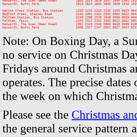
Hanworth, The Swan (Bear Road)          1805 1815 1826 1837 1849 1901 191
Hanworth, Butts Farm                    1814 1824 1835 1846 1858 1910 192
Hatton Cross Station, Bus Station       2235 2255 2315 2335 2355 0015 0035
Bedfont Green, Staines Road             2242 2302 2322 2342 0002 0022 0042
Feltham Station, Bus Station            2249 2308 2328 2348 0008 0028 0048
Feltham, Tesco                          2254 2312 2332 2352 0012 0032 0052
Hanworth, The Swan (Bear Road)          2302 2320 2340 0000 0020 0040 0100
Note: On Boxing Day, a Sun
no service on Christmas D
Fridays around Christmas a
operates. The precise dates
the week on which Christma
Please see the
Christmas an
the general service pattern