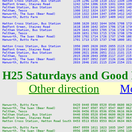
Hatton Cross Station, Bus Station       1234 1246 1258 1310 1322 1334 134
Bedfont Green, Staines Road             1242 1254 1306 1319 1331 1343 135
Feltham Station, Bus Station            1252 1304 1316 1329 1341 1353 140
Feltham, Tesco                          1300 1312 1324 1337 1349 1401 141
Hanworth, The Swan (Bear Road)          1310 1322 1334 1347 1359 1412 142
Hanworth, Butts Farm                    1320 1332 1344 1357 1409 1422 143
Hatton Cross Station, Bus Station       1608 1620 1632 1644 1656 1708 172
Bedfont Green, Staines Road             1618 1630 1642 1654 1706 1718 173
Feltham Station, Bus Station            1629 1641 1653 1705 1716 1728 174
Feltham, Tesco                          1639 1651 1703 1715 1726 1738 175
Hanworth, The Swan (Bear Road)          1650 1702 1714 1726 1737 1749 180
Hanworth, Butts Farm                    1701 1713 1725 1737 1748 1800 181
Hatton Cross Station, Bus Station       1950 2005 2020 2035 2055 2115 213
Bedfont Green, Staines Road             1959 2013 2028 2043 2103 2123 214
Feltham Station, Bus Station            2008 2021 2036 2051 2111 2131 215
Feltham, Tesco                          2015 2028 2043 2058 2117 2137 215
Hanworth, The Swan (Bear Road)          2024 2037 2052 2107 2126 2146 220
H25 Saturdays and Good 
Other direction
Mo
Hanworth, Butts Farm                    0420 0440 0500 0520 0540 0600 062
Hanworth, The Swan (Bear Road)          0427 0447 0507 0527 0547 0607 062
Feltham, Tesco                          0436 0456 0516 0536 0556 0616 063
Feltham Station, Bus Station            0440 0500 0520 0540 0600 0620 064
Bedfont Green, Staines Road             0446 0506 0526 0546 0607 0627 064
Hatton Cross Station, Hatton Road South 0453 0513 0533 0553 0614 0634 065
Hanworth, Butts Farm                    0947 0959 1011 1023 1035 1047 105
Hanworth, The Swan (Bear Road)          0956 1008 1020 1032 1044 1056 110