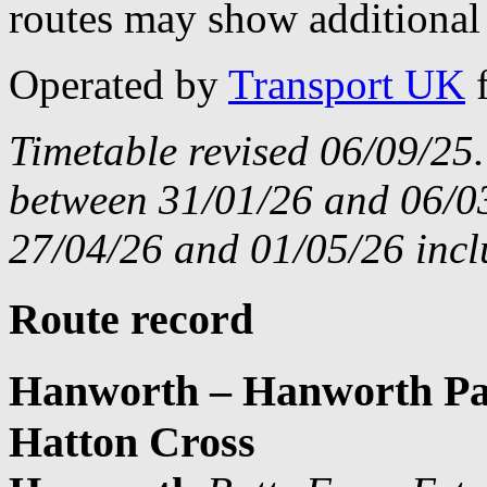
routes may show additional 
Operated by
Transport UK
Timetable revised 06/09/25
between 31/01/26 and 06/03
27/04/26 and 01/05/26 incl
Route record
Hanworth – Hanworth Par
Hatton Cross