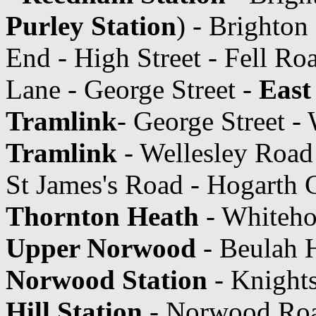
Purley Station
) - Brighton
End - High Street - Fell Ro
Lane - George Street -
East
Tramlink
- George Street -
Tramlink
- Wellesley Road
St James's Road - Hogarth 
Thornton Heath
- Whiteho
Upper Norwood
- Beulah H
Norwood Station
- Knight
Hill Station
- Norwood Ro