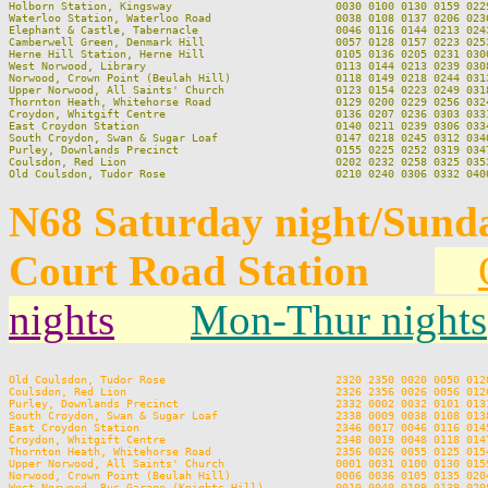
Holborn Station, Kingsway                         0030 0100 0130 0159 0229
Waterloo Station, Waterloo Road                   0038 0108 0137 0206 0236
Elephant & Castle, Tabernacle                     0046 0116 0144 0213 0243
Camberwell Green, Denmark Hill                    0057 0128 0157 0223 0253
Herne Hill Station, Herne Hill                    0105 0136 0205 0231 0300
West Norwood, Library                             0113 0144 0213 0239 0308
Norwood, Crown Point (Beulah Hill)                0118 0149 0218 0244 0313
Upper Norwood, All Saints' Church                 0123 0154 0223 0249 0318
Thornton Heath, Whitehorse Road                   0129 0200 0229 0256 0324
Croydon, Whitgift Centre                          0136 0207 0236 0303 0331
East Croydon Station                              0140 0211 0239 0306 0334
South Croydon, Swan & Sugar Loaf                  0147 0218 0245 0312 0340
Purley, Downlands Precinct                        0155 0225 0252 0319 0347
Coulsdon, Red Lion                                0202 0232 0258 0325 0353
N68 Saturday night/Sund
Court Road Station
nights
Mon-Thur nights
Old Coulsdon, Tudor Rose                          2320 2350 0020 0050 0120
Coulsdon, Red Lion                                2326 2356 0026 0056 0126
Purley, Downlands Precinct                        2332 0002 0032 0101 0131
South Croydon, Swan & Sugar Loaf                  2338 0009 0038 0108 0138
East Croydon Station                              2346 0017 0046 0116 0145
Croydon, Whitgift Centre                          2348 0019 0048 0118 0147
Thornton Heath, Whitehorse Road                   2356 0026 0055 0125 0154
Upper Norwood, All Saints' Church                 0001 0031 0100 0130 0159
Norwood, Crown Point (Beulah Hill)                0006 0036 0105 0135 0204
West Norwood, Bus Garage (Knights Hill)           0010 0040 0109 0139 0208