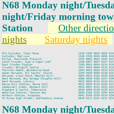
N68 Monday night/Tuesda
night/Friday morning to
Station
Other directi
nights
Saturday nights
Old Coulsdon, Tudor Rose                          2320 2350 0020 0050 0120
Coulsdon, Red Lion                                2326 2356 0026 0056 0126
Purley, Downlands Precinct                        2332 0001 0031 0101 0131
South Croydon, Swan & Sugar Loaf                  2338 0007 0037 0107 0137
East Croydon Station                              2345 0014 0044 0114 0143
Croydon, Whitgift Centre                          2347 0016 0046 0116 0145
Thornton Heath, Whitehorse Road                   2354 0023 0053 0123 0152
Upper Norwood, All Saints' Church                 2359 0028 0058 0128 0157
Norwood, Crown Point (Beulah Hill)                0004 0032 0102 0133 0202
West Norwood, Bus Garage (Knights Hill)           0008 0036 0106 0137 0206
West Norwood, Library                             0015 0043 0113 0144 0213
Herne Hill Station, Herne Hill                    0021 0049 0119 0150 0219
Camberwell Green, Denmark Hill                    0023 0051 0121 0152 0222
Elephant & Castle, Tabernacle                     0030 0058 0128 0159 0229
Waterloo Station, Tenison Way                     0035 0103 0133 0204 0234
Holborn Station, Kingsway                         0041 0109 0139 0210 0240
N68 Monday night/Tuesda