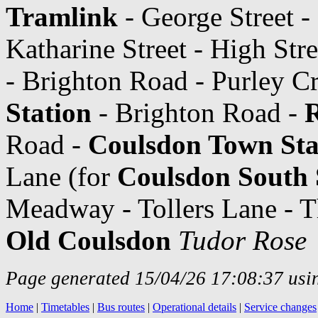
Tramlink
- George Street - 
Katharine Street - High Str
- Brighton Road - Purley C
Station
- Brighton Road -
Road -
Coulsdon Town Sta
Lane (for
Coulsdon South 
Meadway - Tollers Lane - 
Old Coulsdon
Tudor Rose
Page generated 15/04/26 17:08:37 usin
Home
|
Timetables
|
Bus routes
|
Operational details
|
Service changes