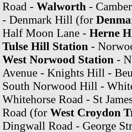
Road -
Walworth
- Camber
- Denmark Hill (for
Denmar
Half Moon Lane -
Herne Hi
Tulse Hill Station
- Norwoo
West Norwood Station
- N
Avenue - Knights Hill - Beu
South Norwood Hill - Whit
Whitehorse Road - St James
Road (for
West Croydon T
Dingwall Road - George Str