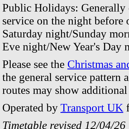
Public Holidays: Generally 
service on the night before 
Saturday night/Sunday morn
Eve night/New Year's Day 
Please see the
Christmas an
the general service pattern
routes may show additional 
Operated by
Transport UK
Timetable revised 12/04/26