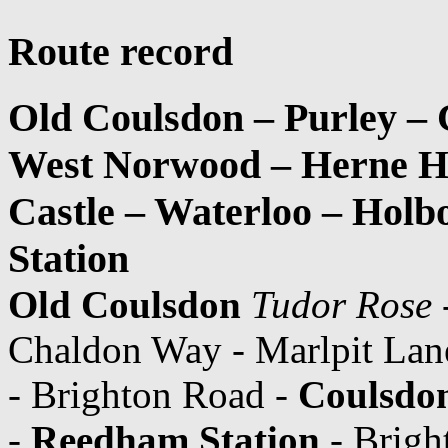
Route record
Old Coulsdon – Purley –
West Norwood – Herne Hi
Castle – Waterloo – Hol
Station
Old Coulsdon
Tudor Rose
Chaldon Way - Marlpit Lan
- Brighton Road -
Coulsdon
-
Reedham Station
- Brigh