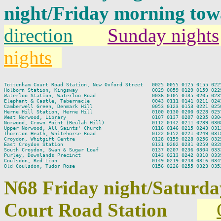
night/Friday morning to
direction
Sunday nights
nights
Tottenham Court Road Station, New Oxford Street   0025 0055 0125 0155 0225
Holborn Station, Kingsway                         0029 0059 0129 0159 0229
Waterloo Station, Waterloo Road                   0036 0105 0135 0205 0235
Elephant & Castle, Tabernacle                     0043 0111 0141 0211 0241
Camberwell Green, Denmark Hill                    0053 0123 0153 0221 0250
Herne Hill Station, Herne Hill                    0100 0130 0200 0228 0257
West Norwood, Library                             0107 0137 0207 0235 0304
Norwood, Crown Point (Beulah Hill)                0112 0142 0211 0239 0308
Upper Norwood, All Saints' Church                 0116 0146 0215 0243 0312
Thornton Heath, Whitehorse Road                   0122 0152 0221 0249 0318
Croydon, Whitgift Centre                          0128 0159 0228 0256 0325
East Croydon Station                              0131 0202 0231 0259 0328
South Croydon, Swan & Sugar Loaf                  0137 0207 0236 0304 0333
Purley, Downlands Precinct                        0143 0213 0242 0310 0339
Coulsdon, Red Lion                                0149 0219 0248 0316 0345
N68 Friday night/Saturd
Court Road Station