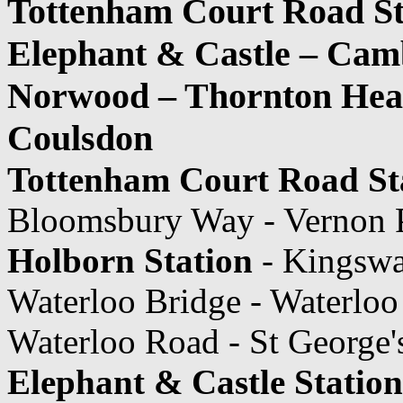
Tottenham Court Road St
Elephant & Castle – Camb
Norwood – Thornton Heat
Coulsdon
Tottenham Court Road St
Bloomsbury Way - Vernon 
Holborn Station
- Kingsw
Waterloo Bridge - Waterlo
Waterloo Road - St George'
Elephant & Castle Station