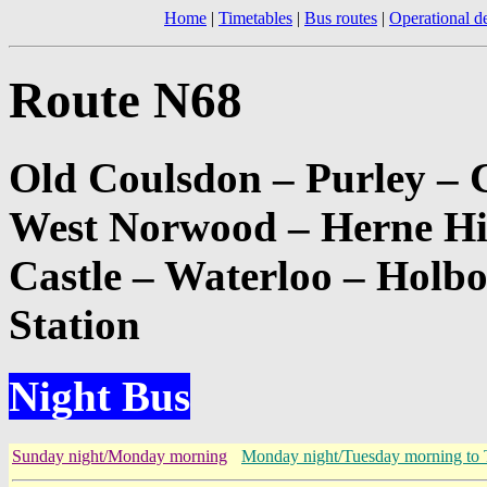
Home
|
Timetables
|
Bus routes
|
Operational de
Route N68
Old Coulsdon – Purley – 
West Norwood – Herne Hi
Castle – Waterloo – Holb
Station
Night Bus
Sunday night/Monday morning
Monday night/Tuesday morning to 