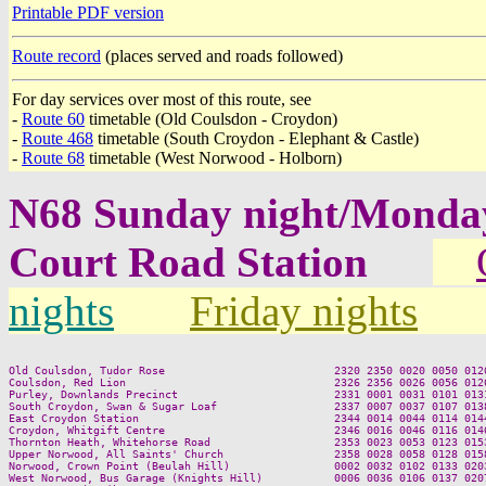
Printable PDF version
Route record
(places served and roads followed)
For day services over most of this route, see
-
Route 60
timetable (Old Coulsdon - Croydon)
-
Route 468
timetable (South Croydon - Elephant & Castle)
-
Route 68
timetable (West Norwood - Holborn)
N68 Sunday night/Monda
Court Road Station
nights
Friday nights
Old Coulsdon, Tudor Rose                          2320 2350 0020 0050 0120
Coulsdon, Red Lion                                2326 2356 0026 0056 0126
Purley, Downlands Precinct                        2331 0001 0031 0101 0131
South Croydon, Swan & Sugar Loaf                  2337 0007 0037 0107 0138
East Croydon Station                              2344 0014 0044 0114 0144
Croydon, Whitgift Centre                          2346 0016 0046 0116 0146
Thornton Heath, Whitehorse Road                   2353 0023 0053 0123 0153
Upper Norwood, All Saints' Church                 2358 0028 0058 0128 0158
Norwood, Crown Point (Beulah Hill)                0002 0032 0102 0133 0203
West Norwood, Bus Garage (Knights Hill)           0006 0036 0106 0137 0207