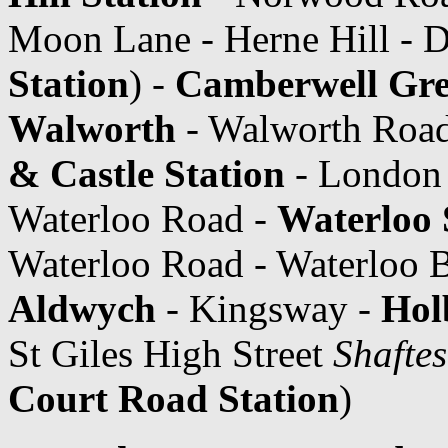
Moon Lane - Herne Hill - D
Station
) -
Camberwell Gr
Walworth
- Walworth Road
& Castle Station
- London 
Waterloo Road -
Waterloo 
Waterloo Road - Waterloo Br
Aldwych
- Kingsway -
Hol
St Giles High Street
Shafte
Court Road Station
)