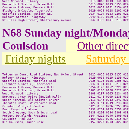
West Norwood, Library                             0013 0043 0113 0144 0214
Herne Hill Station, Herne Hill                    0019 0049 0119 0150 0220
Camberwell Green, Denmark Hill                    0022 0052 0121 0154 0223
Elephant & Castle, Tabernacle                     0029 0059 0128 0201 0230
Waterloo Station, Tenison Way                     0034 0104 0133 0206 0235
Holborn Station, Kingsway                         0040 0110 0139 0211 0240
N68 Sunday night/Monda
Coulsdon
Other direc
Friday nights
Saturday 
Tottenham Court Road Station, New Oxford Street   0025 0055 0125 0155 0225
Holborn Station, Kingsway                         0029 0059 0129 0159 0229
Waterloo Station, Waterloo Road                   0035 0105 0135 0205 0235
Elephant & Castle, Tabernacle                     0042 0111 0141 0211 0241
Camberwell Green, Denmark Hill                    0054 0123 0152 0221 0250
Herne Hill Station, Herne Hill                    0101 0130 0158 0227 0256
West Norwood, Library                             0108 0137 0205 0234 0303
Norwood, Crown Point (Beulah Hill)                0112 0141 0209 0238 0307
Upper Norwood, All Saints' Church                 0116 0145 0213 0242 0311
Thornton Heath, Whitehorse Road                   0122 0151 0219 0248 0317
Croydon, Whitgift Centre                          0129 0158 0226 0255 0324
East Croydon Station                              0132 0201 0229 0258 0327
South Croydon, Swan & Sugar Loaf                  0138 0206 0234 0303 0332
Purley, Downlands Precinct                        0144 0212 0240 0309 0338
Coulsdon, Red Lion                                0150 0218 0246 0315 0344