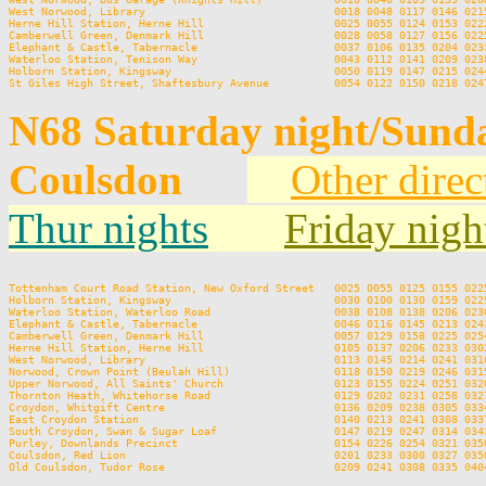
West Norwood, Library                             0018 0048 0117 0146 0215
Herne Hill Station, Herne Hill                    0025 0055 0124 0153 0222
Camberwell Green, Denmark Hill                    0028 0058 0127 0156 0225
Elephant & Castle, Tabernacle                     0037 0106 0135 0204 0233
Waterloo Station, Tenison Way                     0043 0112 0141 0209 0238
Holborn Station, Kingsway                         0050 0119 0147 0215 0244
N68 Saturday night/Sund
Coulsdon
Other direc
Thur nights
Friday nigh
Tottenham Court Road Station, New Oxford Street   0025 0055 0125 0155 0225
Holborn Station, Kingsway                         0030 0100 0130 0159 0229
Waterloo Station, Waterloo Road                   0038 0108 0138 0206 0236
Elephant & Castle, Tabernacle                     0046 0116 0145 0213 0243
Camberwell Green, Denmark Hill                    0057 0129 0158 0225 0254
Herne Hill Station, Herne Hill                    0105 0137 0206 0233 0302
West Norwood, Library                             0113 0145 0214 0241 0310
Norwood, Crown Point (Beulah Hill)                0118 0150 0219 0246 0315
Upper Norwood, All Saints' Church                 0123 0155 0224 0251 0320
Thornton Heath, Whitehorse Road                   0129 0202 0231 0258 0327
Croydon, Whitgift Centre                          0136 0209 0238 0305 0334
East Croydon Station                              0140 0213 0241 0308 0337
South Croydon, Swan & Sugar Loaf                  0147 0219 0247 0314 0343
Purley, Downlands Precinct                        0154 0226 0254 0321 0350
Coulsdon, Red Lion                                0201 0233 0300 0327 0356