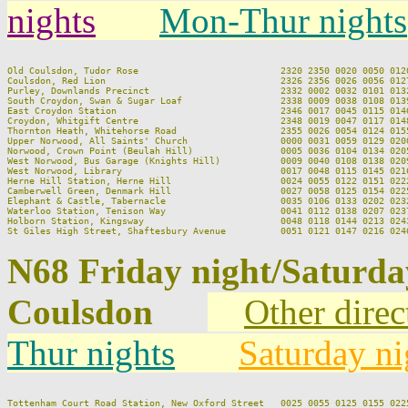
nights
Mon-Thur nights
Old Coulsdon, Tudor Rose                          2320 2350 0020 0050 0120
Coulsdon, Red Lion                                2326 2356 0026 0056 0127
Purley, Downlands Precinct                        2332 0002 0032 0101 0132
South Croydon, Swan & Sugar Loaf                  2338 0009 0038 0108 0139
East Croydon Station                              2346 0017 0045 0115 0146
Croydon, Whitgift Centre                          2348 0019 0047 0117 0148
Thornton Heath, Whitehorse Road                   2355 0026 0054 0124 0155
Upper Norwood, All Saints' Church                 0000 0031 0059 0129 0200
Norwood, Crown Point (Beulah Hill)                0005 0036 0104 0134 0205
West Norwood, Bus Garage (Knights Hill)           0009 0040 0108 0138 0209
West Norwood, Library                             0017 0048 0115 0145 0216
Herne Hill Station, Herne Hill                    0024 0055 0122 0151 0222
Camberwell Green, Denmark Hill                    0027 0058 0125 0154 0225
Elephant & Castle, Tabernacle                     0035 0106 0133 0202 0232
Waterloo Station, Tenison Way                     0041 0112 0138 0207 0237
Holborn Station, Kingsway                         0048 0118 0144 0213 0243
N68 Friday night/Saturd
Coulsdon
Other direc
Thur nights
Saturday ni
Tottenham Court Road Station, New Oxford Street   0025 0055 0125 0155 0225