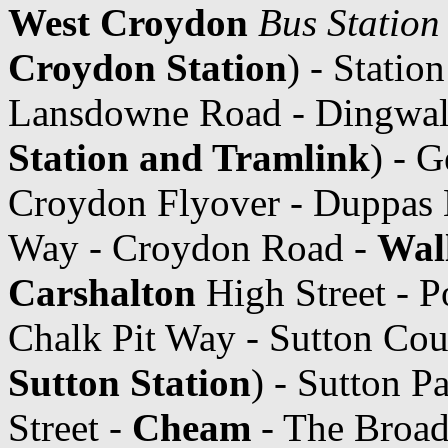
West Croydon
Bus Station
Croydon Station
) - Statio
Lansdowne Road - Dingwal
Station and Tramlink
) - 
Croydon Flyover - Duppas 
Way - Croydon Road -
Wal
Carshalton
High Street - P
Chalk Pit Way - Sutton Cou
Sutton Station
) - Sutton 
Street -
Cheam
- The Broa