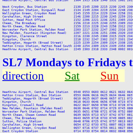
Heathrow Airport, Central Bus Station   1904 1915 1928 1940 1952 2002 201
West Croydon, Bus Station               2130 2145 2200 2215 2230 2245 2300
East Croydon Station, Dingwall Road     2134 2149 2204 2219 2234 2248 2303
Wallington Green, Croydon Road          2145 2159 2214 2229 2244 2258 2313
Carshalton, High Street                 2146 2200 2215 2230 2245 2259 2314
Sutton, Head Post Office                2152 2206 2221 2236 2251 2305 2320
Cheam, The Broadway                     2156 2210 2225 2240 2255 2309 2324
North Cheam, Malden Road                2159 2213 2228 2243 2258 2312 2327
Worcester Park Station, Malden Road     2203 2217 2232 2247 2302 2316 2331
New Malden, Fountain (Kingston Road)    2207 2221 2236 2251 2306 2320 2335
Kingston, Clarence Street               2216 2230 2245 2300 2315 2329 2343
Kingston, Church                        2218 2232 2247 2302 2317 2331 2345
Teddington, Hogarth (Broad Street)      2225 2239 2254 2309 2324 2338 2352
Hatton Cross Station, Hatton Road South 2240 2254 2309 2324 2339 2353 0007
SL7 Mondays to Fridays 
direction
Sat
Sun
Heathrow Airport, Central Bus Station   0540 0553 0603 0612 0621 0632 064
Hatton Cross Station, Bus Station       0553 0606 0616 0625 0634 0646 065
Teddington, Hogarth (Broad Street)      0610 0625 0637 0646 0657 0711 072
Kingston, Church                        0618 0633 0646 0656 0708 0723 073
Kingston, Cromwell Road                 0622 0637 0650 0700 0713 0728 074
New Malden, Fountain (Malden Road)      0630 0646 0702 0714 0729 0745 080
Worcester Park Station, Malden Road     0635 0651 0708 0721 0736 0752 080
North Cheam, Cheam Common Road          0639 0655 0713 0727 0742 0757 081
Cheam, The Broadway                     0643 0659 0718 0733 0749 0805 082
Sutton, Police Station                  0648 0706 0725 0741 0757 0813 082
Carshalton, High Street                 0654 0712 0733 0751 0807 0823 083
Wallington Green, Croydon Road          0657 0716 0737 0755 0811 0827 084
East Croydon Station                    0714 0733 0754 0814 0832 0848 090