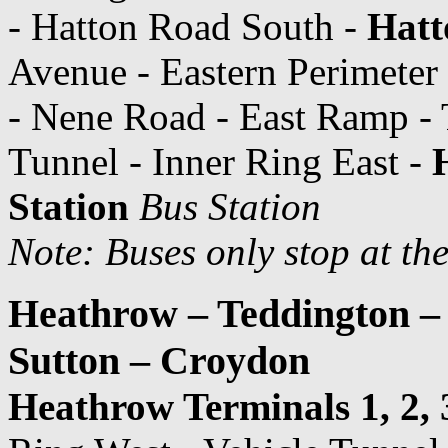
- Hatton Road South -
Hatt
Avenue - Eastern Perimeter
- Nene Road - East Ramp - 
Tunnel - Inner Ring East -
Station
Bus Station
Note: Buses only stop at th
Heathrow – Teddington –
Sutton – Croydon
Heathrow Terminals 1, 2, 