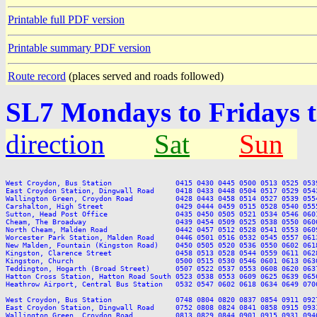
Printable full PDF version
Printable summary PDF version
Route record
(places served and roads followed)
SL7 Mondays to Fridays 
direction
Sat
Sun
West Croydon, Bus Station               0415 0430 0445 0500 0513 0525 053
East Croydon Station, Dingwall Road     0418 0433 0448 0504 0517 0529 054
Wallington Green, Croydon Road          0428 0443 0458 0514 0527 0539 055
Carshalton, High Street                 0429 0444 0459 0515 0528 0540 055
Sutton, Head Post Office                0435 0450 0505 0521 0534 0546 060
Cheam, The Broadway                     0439 0454 0509 0525 0538 0550 060
North Cheam, Malden Road                0442 0457 0512 0528 0541 0553 060
Worcester Park Station, Malden Road     0446 0501 0516 0532 0545 0557 061
New Malden, Fountain (Kingston Road)    0450 0505 0520 0536 0550 0602 061
Kingston, Clarence Street               0458 0513 0528 0544 0559 0611 062
Kingston, Church                        0500 0515 0530 0546 0601 0613 063
Teddington, Hogarth (Broad Street)      0507 0522 0537 0553 0608 0620 063
Hatton Cross Station, Hatton Road South 0523 0538 0553 0609 0625 0639 065
Heathrow Airport, Central Bus Station   0532 0547 0602 0618 0634 0649 070
West Croydon, Bus Station               0748 0804 0820 0837 0854 0911 092
East Croydon Station, Dingwall Road     0752 0808 0824 0841 0858 0915 093
Wallington Green, Croydon Road          0813 0829 0844 0901 0915 0931 094