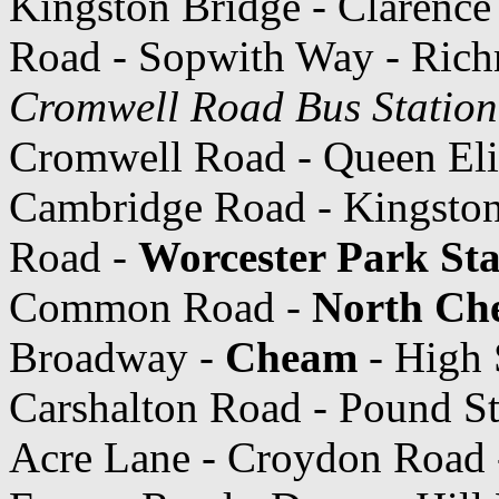
Kingston Bridge - Clarence 
Road - Sopwith Way - Ric
Cromwell Road Bus Station
Cromwell Road - Queen Eli
Cambridge Road - Kingsto
Road -
Worcester Park Sta
Common Road -
North Ch
Broadway -
Cheam
- High 
Carshalton Road - Pound St
Acre Lane - Croydon Road -