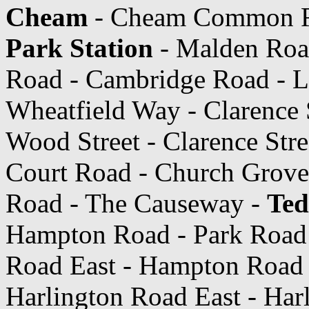
Cheam
- Cheam Common Ro
Park Station
- Malden Roa
Road - Cambridge Road - Lo
Wheatfield Way - Clarence 
Wood Street - Clarence Str
Court Road - Church Grove 
Road - The Causeway -
Ted
Hampton Road - Park Road
Road East - Hampton Road 
Harlington Road East - Har