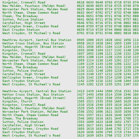
Kingston, Cromwell Road                 0618 0633 0648 0703 0718 0733 074
New Malden, Fountain (Malden Road)      0625 0640 0655 0710 0725 0740 075
Worcester Park Station, Malden Road     0629 0644 0659 0714 0729 0744 080
North Cheam, Cheam Common Road          0632 0647 0702 0717 0732 0748 080
Cheam, The Broadway                     0636 0651 0706 0721 0736 0752 080
Sutton, Police Station                  0641 0656 0711 0726 0741 0757 081
Carshalton, High Street                 0646 0701 0716 0731 0746 0802 081
Wallington Green, Croydon Road          0648 0703 0718 0733 0748 0804 082
East Croydon Station                    0659 0714 0729 0744 0800 0816 083
West Croydon, St Michael's Road         0701 0716 0731 0746 0802 0818 083
Heathrow Airport, Central Bus Station   0945 1000 1015 1028 1042 1056 111
Hatton Cross Station, Bus Station       0958 1013 1028 1041 1055 1109 112
Teddington, Hogarth (Broad Street)      1021 1036 1051 1104 1119 1134 114
Kingston, Church                        1033 1048 1104 1117 1132 1148 120
Kingston, Cromwell Road                 1037 1052 1108 1121 1136 1152 120
New Malden, Fountain (Malden Road)      1053 1108 1124 1138 1154 1210 122
Worcester Park Station, Malden Road     1059 1114 1130 1145 1201 1217 123
North Cheam, Cheam Common Road          1104 1119 1135 1150 1206 1222 123
Cheam, The Broadway                     1110 1125 1141 1156 1212 1228 124
Sutton, Police Station                  1116 1132 1148 1203 1219 1235 125
Carshalton, High Street                 1124 1140 1157 1212 1228 1244 125
Wallington Green, Croydon Road          1126 1142 1159 1214 1230 1246 130
East Croydon Station                    1142 1159 1216 1232 1248 1304 132
West Croydon, St Michael's Road         1145 1202 1219 1235 1251 1307 132
Heathrow Airport, Central Bus Station   1413 1429 1444 1500 1516 1532 154
Hatton Cross Station, Bus Station       1427 1443 1458 1514 1530 1546 160
Teddington, Hogarth (Broad Street)      1451 1507 1522 1538 1553 1609 162
Kingston, Church                        1505 1521 1535 1550 1605 1620 163
Kingston, Cromwell Road                 1510 1526 1540 1555 1610 1625 164
New Malden, Fountain (Malden Road)      1529 1545 1559 1614 1629 1644 165
Worcester Park Station, Malden Road     1536 1552 1606 1621 1635 1650 170
North Cheam, Cheam Common Road          1541 1557 1611 1626 1640 1655 171
Cheam, The Broadway                     1546 1602 1616 1631 1645 1700 171
Sutton, Police Station                  1553 1609 1623 1638 1652 1707 172
Carshalton, High Street                 1601 1617 1631 1646 1700 1715 173
Wallington Green, Croydon Road          1603 1619 1633 1648 1702 1717 173
East Croydon Station                    1620 1636 1650 1705 1719 1734 174
West Croydon, St Michael's Road         1623 1639 1653 1708 1722 1737 175