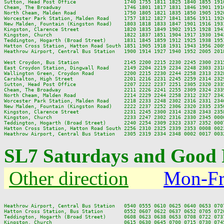
Sutton, Head Post Office                1740 1755 1811 1825 1840 1855 191
Cheam, The Broadway                     1746 1801 1817 1831 1846 1901 191
North Cheam, Malden Road                1750 1805 1821 1835 1850 1905 192
Worcester Park Station, Malden Road     1757 1812 1827 1841 1856 1911 192
New Malden, Fountain (Kingston Road)    1803 1818 1833 1847 1901 1916 193
Kingston, Clarence Street               1820 1835 1849 1902 1915 1928 194
Kingston, Church                        1822 1837 1851 1904 1917 1930 194
Teddington, Hogarth (Broad Street)      1831 1845 1859 1912 1925 1938 195
Hatton Cross Station, Hatton Road South 1851 1905 1918 1931 1943 1956 200
Heathrow Airport, Central Bus Station   1900 1914 1927 1940 1952 2005 201
West Croydon, Bus Station               2145 2200 2215 2230 2245 2300 2315
East Croydon Station, Dingwall Road     2149 2204 2219 2234 2248 2303 2318
Wallington Green, Croydon Road          2200 2215 2230 2244 2258 2313 2328
Carshalton, High Street                 2201 2216 2231 2245 2259 2314 2329
Sutton, Head Post Office                2207 2222 2237 2251 2305 2320 2335
Cheam, The Broadway                     2211 2226 2241 2255 2309 2324 2339
North Cheam, Malden Road                2214 2229 2244 2258 2312 2327 2342
Worcester Park Station, Malden Road     2218 2233 2248 2302 2316 2331 2346
New Malden, Fountain (Kingston Road)    2222 2237 2252 2306 2320 2335 2350
Kingston, Clarence Street               2231 2245 2300 2314 2328 2343 2358
Kingston, Church                        2233 2247 2302 2316 2330 2345 0000
Teddington, Hogarth (Broad Street)      2240 2254 2309 2323 2337 2352 0007
Hatton Cross Station, Hatton Road South 2256 2310 2325 2339 2353 0008 0023
SL7 Saturdays and Good 
Other direction
Mon-Fr
Heathrow Airport, Central Bus Station   0540 0555 0610 0625 0640 0653 070
Hatton Cross Station, Bus Station       0552 0607 0622 0637 0652 0705 072
Teddington, Hogarth (Broad Street)      0608 0623 0638 0653 0708 0722 073
Kingston, Church                        0615 0630 0645 0700 0715 0730 074