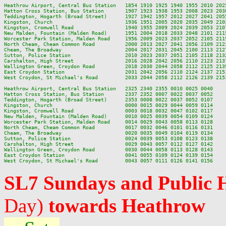
Heathrow Airport, Central Bus Station   1854 1910 1925 1940 1955 2010 202
Hatton Cross Station, Bus Station       1907 1923 1938 1953 2008 2023 203
Teddington, Hogarth (Broad Street)      1927 1942 1957 2012 2027 2041 205
Kingston, Church                        1936 1951 2005 2020 2035 2049 210
Kingston, Cromwell Road                 1940 1955 2009 2024 2039 2053 210
New Malden, Fountain (Malden Road)      1951 2004 2018 2033 2048 2101 211
Worcester Park Station, Malden Road     1956 2009 2023 2037 2052 2105 211
North Cheam, Cheam Common Road          2000 2013 2027 2041 2056 2109 212
Cheam, The Broadway                     2004 2017 2031 2045 2100 2113 212
Sutton, Police Station                  2010 2023 2037 2051 2105 2118 213
Carshalton, High Street                 2016 2028 2042 2056 2110 2123 213
Wallington Green, Croydon Road          2018 2030 2044 2058 2112 2125 213
East Croydon Station                    2031 2042 2056 2110 2124 2137 215
West Croydon, St Michael's Road         2033 2044 2058 2112 2126 2139 215
Heathrow Airport, Central Bus Station   2325 2340 2355 0010 0025 0040

Hatton Cross Station, Bus Station       2337 2352 0007 0022 0037 0052

Teddington, Hogarth (Broad Street)      2353 0008 0022 0037 0052 0107

Kingston, Church                        0000 0015 0029 0044 0059 0114

Kingston, Cromwell Road                 0003 0018 0032 0047 0102 0117

New Malden, Fountain (Malden Road)      0010 0025 0039 0054 0109 0124

Worcester Park Station, Malden Road     0014 0029 0043 0058 0113 0128

North Cheam, Cheam Common Road          0017 0032 0046 0101 0116 0131

Cheam, The Broadway                     0020 0035 0049 0104 0119 0134

Sutton, Police Station                  0024 0039 0053 0108 0123 0138

Carshalton, High Street                 0029 0043 0057 0112 0127 0142

Wallington Green, Croydon Road          0030 0044 0058 0113 0128 0143

East Croydon Station                    0041 0055 0109 0124 0139 0154

SL7 Sundays and Public 
Day)
towards Heathrow