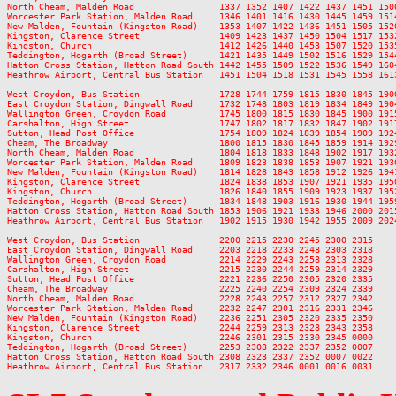
North Cheam, Malden Road                1337 1352 1407 1422 1437 1451 150
Worcester Park Station, Malden Road     1346 1401 1416 1430 1445 1459 151
New Malden, Fountain (Kingston Road)    1353 1407 1422 1436 1451 1505 152
Kingston, Clarence Street               1409 1423 1437 1450 1504 1517 153
Kingston, Church                        1412 1426 1440 1453 1507 1520 153
Teddington, Hogarth (Broad Street)      1421 1435 1449 1502 1516 1529 154
Hatton Cross Station, Hatton Road South 1442 1455 1509 1522 1536 1549 160
Heathrow Airport, Central Bus Station   1451 1504 1518 1531 1545 1558 161
West Croydon, Bus Station               1728 1744 1759 1815 1830 1845 190
East Croydon Station, Dingwall Road     1732 1748 1803 1819 1834 1849 190
Wallington Green, Croydon Road          1745 1800 1815 1830 1845 1900 191
Carshalton, High Street                 1747 1802 1817 1832 1847 1902 191
Sutton, Head Post Office                1754 1809 1824 1839 1854 1909 192
Cheam, The Broadway                     1800 1815 1830 1845 1859 1914 192
North Cheam, Malden Road                1804 1818 1833 1848 1902 1917 193
Worcester Park Station, Malden Road     1809 1823 1838 1853 1907 1921 193
New Malden, Fountain (Kingston Road)    1814 1828 1843 1858 1912 1926 194
Kingston, Clarence Street               1824 1838 1853 1907 1921 1935 195
Kingston, Church                        1826 1840 1855 1909 1923 1937 195
Teddington, Hogarth (Broad Street)      1834 1848 1903 1916 1930 1944 195
Hatton Cross Station, Hatton Road South 1853 1906 1921 1933 1946 2000 201
Heathrow Airport, Central Bus Station   1902 1915 1930 1942 1955 2009 202
West Croydon, Bus Station               2200 2215 2230 2245 2300 2315

East Croydon Station, Dingwall Road     2203 2218 2233 2248 2303 2318

Wallington Green, Croydon Road          2214 2229 2243 2258 2313 2328

Carshalton, High Street                 2215 2230 2244 2259 2314 2329

Sutton, Head Post Office                2221 2236 2250 2305 2320 2335

Cheam, The Broadway                     2225 2240 2254 2309 2324 2339

North Cheam, Malden Road                2228 2243 2257 2312 2327 2342

Worcester Park Station, Malden Road     2232 2247 2301 2316 2331 2346

New Malden, Fountain (Kingston Road)    2236 2251 2305 2320 2335 2350

Kingston, Clarence Street               2244 2259 2313 2328 2343 2358

Kingston, Church                        2246 2301 2315 2330 2345 0000

Teddington, Hogarth (Broad Street)      2253 2308 2322 2337 2352 0007

Hatton Cross Station, Hatton Road South 2308 2323 2337 2352 0007 0022
