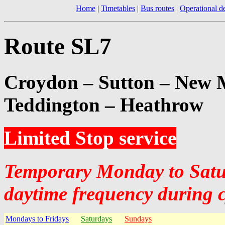
Home
|
Timetables
|
Bus routes
|
Operational de
Route SL7
Croydon – Sutton – New 
Teddington – Heathrow
Limited Stop service
Temporary Monday to Satur
daytime frequency during 
Mondays to Fridays
Saturdays
Sundays