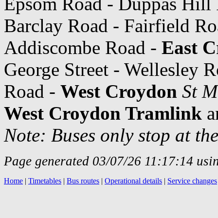
Epsom Road - Duppas Hill 
Barclay Road - Fairfield R
Addiscombe Road -
East C
George Street - Wellesley R
Road -
West Croydon
St M
West Croydon Tramlink
a
Note: Buses only stop at th
Page generated 03/07/26 11:17:14 usin
Home
|
Timetables
|
Bus routes
|
Operational details
|
Service changes