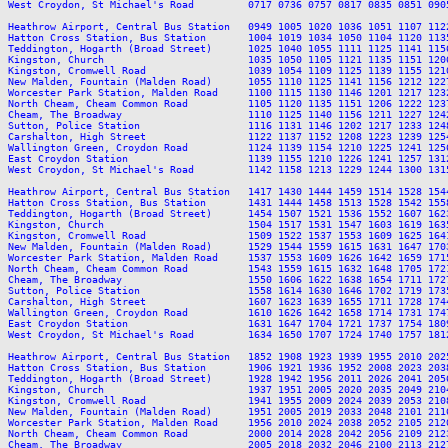
West Croydon, St Michael's Road         0717 0736 0757 0817 0835 0851 090
Heathrow Airport, Central Bus Station   0949 1005 1020 1036 1051 1107 112
Hatton Cross Station, Bus Station       1004 1019 1034 1050 1104 1120 113
Teddington, Hogarth (Broad Street)      1025 1040 1055 1111 1125 1141 115
Kingston, Church                        1035 1050 1105 1121 1135 1151 120
Kingston, Cromwell Road                 1039 1054 1109 1125 1139 1155 121
New Malden, Fountain (Malden Road)      1055 1110 1125 1141 1156 1212 122
Worcester Park Station, Malden Road     1100 1115 1130 1146 1201 1217 123
North Cheam, Cheam Common Road          1105 1120 1135 1151 1206 1222 123
Cheam, The Broadway                     1110 1125 1140 1156 1211 1227 124
Sutton, Police Station                  1116 1131 1146 1202 1217 1233 124
Carshalton, High Street                 1122 1137 1152 1208 1223 1239 125
Wallington Green, Croydon Road          1124 1139 1154 1210 1225 1241 125
East Croydon Station                    1139 1155 1210 1226 1241 1257 131
West Croydon, St Michael's Road         1142 1158 1213 1229 1244 1300 131
Heathrow Airport, Central Bus Station   1417 1430 1444 1459 1514 1528 154
Hatton Cross Station, Bus Station       1431 1444 1458 1513 1528 1542 155
Teddington, Hogarth (Broad Street)      1454 1507 1521 1536 1552 1607 162
Kingston, Church                        1504 1517 1531 1547 1603 1619 163
Kingston, Cromwell Road                 1509 1522 1537 1553 1609 1625 164
New Malden, Fountain (Malden Road)      1529 1544 1559 1615 1631 1647 170
Worcester Park Station, Malden Road     1537 1553 1609 1626 1642 1659 171
North Cheam, Cheam Common Road          1543 1559 1615 1632 1648 1705 172
Cheam, The Broadway                     1550 1606 1622 1638 1654 1711 172
Sutton, Police Station                  1558 1614 1630 1646 1702 1719 173
Carshalton, High Street                 1607 1623 1639 1655 1711 1728 174
Wallington Green, Croydon Road          1610 1626 1642 1658 1714 1731 174
East Croydon Station                    1631 1647 1704 1721 1737 1754 180
West Croydon, St Michael's Road         1634 1650 1707 1724 1740 1757 181
Heathrow Airport, Central Bus Station   1852 1908 1923 1939 1955 2010 202
Hatton Cross Station, Bus Station       1906 1921 1936 1952 2008 2023 203
Teddington, Hogarth (Broad Street)      1928 1942 1956 2011 2026 2041 205
Kingston, Church                        1937 1951 2005 2020 2035 2049 210
Kingston, Cromwell Road                 1941 1955 2009 2024 2039 2053 210
New Malden, Fountain (Malden Road)      1951 2005 2019 2033 2048 2101 211
Worcester Park Station, Malden Road     1956 2010 2024 2038 2052 2105 212
North Cheam, Cheam Common Road          2000 2014 2028 2042 2056 2109 212
Cheam, The Broadway                     2005 2018 2032 2046 2100 2113 212