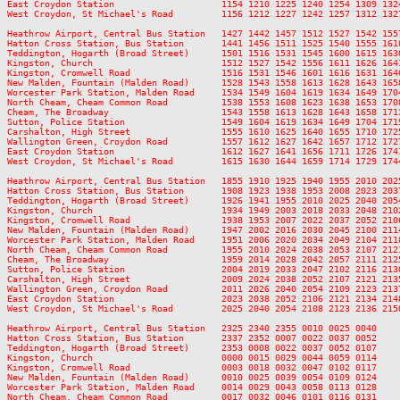
East Croydon Station                    1154 1210 1225 1240 1254 1309 132
West Croydon, St Michael's Road         1156 1212 1227 1242 1257 1312 132
Heathrow Airport, Central Bus Station   1427 1442 1457 1512 1527 1542 155
Hatton Cross Station, Bus Station       1441 1456 1511 1525 1540 1555 161
Teddington, Hogarth (Broad Street)      1501 1516 1531 1545 1600 1615 163
Kingston, Church                        1512 1527 1542 1556 1611 1626 164
Kingston, Cromwell Road                 1516 1531 1546 1601 1616 1631 164
New Malden, Fountain (Malden Road)      1528 1543 1558 1613 1628 1643 165
Worcester Park Station, Malden Road     1534 1549 1604 1619 1634 1649 170
North Cheam, Cheam Common Road          1538 1553 1608 1623 1638 1653 170
Cheam, The Broadway                     1543 1558 1613 1628 1643 1658 171
Sutton, Police Station                  1549 1604 1619 1634 1649 1704 171
Carshalton, High Street                 1555 1610 1625 1640 1655 1710 172
Wallington Green, Croydon Road          1557 1612 1627 1642 1657 1712 172
East Croydon Station                    1612 1627 1641 1656 1711 1726 174
West Croydon, St Michael's Road         1615 1630 1644 1659 1714 1729 174
Heathrow Airport, Central Bus Station   1855 1910 1925 1940 1955 2010 202
Hatton Cross Station, Bus Station       1908 1923 1938 1953 2008 2023 203
Teddington, Hogarth (Broad Street)      1926 1941 1955 2010 2025 2040 205
Kingston, Church                        1934 1949 2003 2018 2033 2048 210
Kingston, Cromwell Road                 1938 1953 2007 2022 2037 2052 210
New Malden, Fountain (Malden Road)      1947 2002 2016 2030 2045 2100 211
Worcester Park Station, Malden Road     1951 2006 2020 2034 2049 2104 211
North Cheam, Cheam Common Road          1955 2010 2024 2038 2053 2107 212
Cheam, The Broadway                     1959 2014 2028 2042 2057 2111 212
Sutton, Police Station                  2004 2019 2033 2047 2102 2116 213
Carshalton, High Street                 2009 2024 2038 2052 2107 2121 213
Wallington Green, Croydon Road          2011 2026 2040 2054 2109 2123 213
East Croydon Station                    2023 2038 2052 2106 2121 2134 214
West Croydon, St Michael's Road         2025 2040 2054 2108 2123 2136 215
Heathrow Airport, Central Bus Station   2325 2340 2355 0010 0025 0040

Hatton Cross Station, Bus Station       2337 2352 0007 0022 0037 0052

Teddington, Hogarth (Broad Street)      2353 0008 0022 0037 0052 0107

Kingston, Church                        0000 0015 0029 0044 0059 0114

Kingston, Cromwell Road                 0003 0018 0032 0047 0102 0117

New Malden, Fountain (Malden Road)      0010 0025 0039 0054 0109 0124

Worcester Park Station, Malden Road     0014 0029 0043 0058 0113 0128

North Cheam, Cheam Common Road          0017 0032 0046 0101 0116 0131
