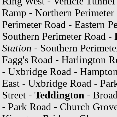
Ring West - Vehicle Tunnel
Ramp - Northern Perimeter 
Perimeter Road - Eastern P
Southern Perimeter Road -
Station
- Southern Perimete
Fagg's Road - Harlington R
- Uxbridge Road - Hampto
East - Uxbridge Road - Pa
Street -
Teddington
- Broad
- Park Road - Church Grov