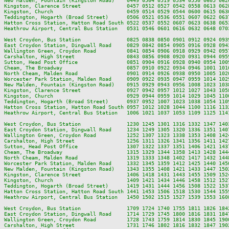
New Malden, Fountain (Kingston Road)    0449 0504 0519 0534 0550 0605 062
Kingston, Clarence Street               0457 0512 0527 0542 0558 0613 062
Kingston, Church                        0459 0514 0529 0544 0600 0615 063
Teddington, Hogarth (Broad Street)      0506 0521 0536 0551 0607 0622 063
Hatton Cross Station, Hatton Road South 0522 0537 0552 0607 0623 0638 065
Heathrow Airport, Central Bus Station   0531 0546 0601 0616 0632 0648 070
West Croydon, Bus Station               0825 0838 0850 0901 0912 0924 093
East Croydon Station, Dingwall Road     0829 0842 0854 0905 0916 0928 094
Wallington Green, Croydon Road          0841 0854 0906 0918 0929 0942 095
Carshalton, High Street                 0843 0856 0908 0920 0931 0944 095
Sutton, Head Post Office                0851 0904 0916 0928 0940 0954 100
Cheam, The Broadway                     0857 0910 0922 0934 0946 1001 101
North Cheam, Malden Road                0901 0914 0926 0938 0950 1005 102
Worcester Park Station, Malden Road     0909 0922 0935 0947 0959 1014 102
New Malden, Fountain (Kingston Road)    0915 0929 0943 0956 1008 1023 103
Kingston, Clarence Street               0927 0942 0957 1012 1027 1043 105
Kingston, Church                        0929 0944 0959 1014 1029 1045 110
Teddington, Hogarth (Broad Street)      0937 0952 1007 1023 1038 1054 110
Hatton Cross Station, Hatton Road South 0957 1012 1028 1044 1100 1116 113
Heathrow Airport, Central Bus Station   1006 1021 1037 1053 1109 1125 114
West Croydon, Bus Station               1230 1245 1301 1316 1332 1347 140
East Croydon Station, Dingwall Road     1234 1249 1305 1320 1336 1351 140
Wallington Green, Croydon Road          1252 1307 1323 1338 1353 1408 142
Carshalton, High Street                 1256 1311 1326 1341 1356 1411 142
Sutton, Head Post Office                1307 1322 1337 1351 1406 1421 143
Cheam, The Broadway                     1315 1329 1344 1358 1413 1428 144
North Cheam, Malden Road                1319 1333 1348 1402 1417 1432 144
Worcester Park Station, Malden Road     1332 1345 1359 1412 1425 1440 145
New Malden, Fountain (Kingston Road)    1343 1355 1408 1421 1433 1447 150
Kingston, Clarence Street               1406 1418 1431 1443 1455 1509 152
Kingston, Church                        1409 1421 1434 1446 1458 1512 152
Teddington, Hogarth (Broad Street)      1419 1431 1444 1456 1508 1522 153
Hatton Cross Station, Hatton Road South 1441 1453 1506 1518 1530 1544 155
Heathrow Airport, Central Bus Station   1450 1502 1515 1527 1539 1553 160
West Croydon, Bus Station               1709 1724 1740 1755 1811 1826 184
East Croydon Station, Dingwall Road     1714 1729 1745 1800 1816 1831 184
Wallington Green, Croydon Road          1728 1743 1759 1814 1830 1845 190
Carshalton, High Street                 1731 1746 1802 1816 1832 1847 190