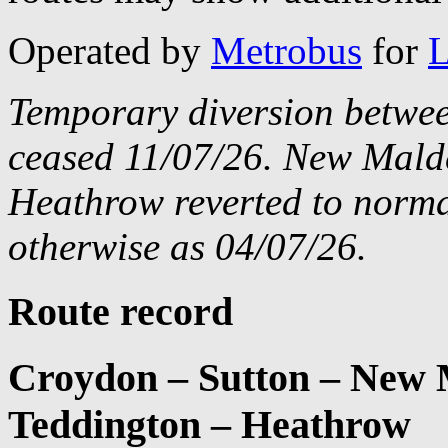
Operated by
Metrobus
for
L
Temporary diversion betwe
ceased 11/07/26. New Mald
Heathrow reverted to norma
otherwise as 04/07/26.
Route record
Croydon – Sutton – New 
Teddington – Heathrow