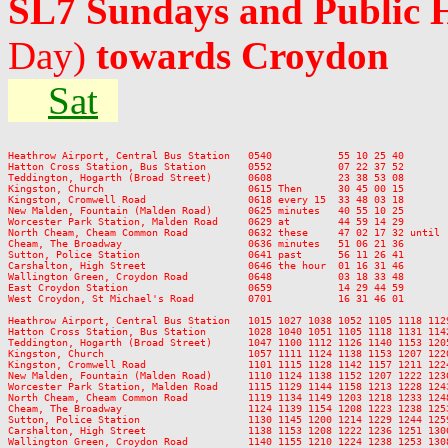
SL7 Sundays and Public 
Day)
towards Croydon
Sat
Heathrow Airport, Central Bus Station   0540           55 10 25 40       
Hatton Cross Station, Bus Station       0552           07 22 37 52       
Teddington, Hogarth (Broad Street)      0608           23 38 53 08       
Kingston, Church                        0615 Then      30 45 00 15       
Kingston, Cromwell Road                 0618 every 15  33 48 03 18       
New Malden, Fountain (Malden Road)      0625 minutes   40 55 10 25       
Worcester Park Station, Malden Road     0629 at        44 59 14 29       
North Cheam, Cheam Common Road          0632 these     47 02 17 32 until 
Cheam, The Broadway                     0636 minutes   51 06 21 36       
Sutton, Police Station                  0641 past      56 11 26 41       
Carshalton, High Street                 0646 the hour  01 16 31 46       
Wallington Green, Croydon Road          0648           03 18 33 48       
East Croydon Station                    0659           14 29 44 59       
West Croydon, St Michael's Road         0701           16 31 46 01       
Heathrow Airport, Central Bus Station   1015 1027 1038 1052 1105 1118 112
Hatton Cross Station, Bus Station       1028 1040 1051 1105 1118 1131 114
Teddington, Hogarth (Broad Street)      1047 1100 1112 1126 1140 1153 120
Kingston, Church                        1057 1111 1124 1138 1153 1207 122
Kingston, Cromwell Road                 1101 1115 1128 1142 1157 1211 122
New Malden, Fountain (Malden Road)      1110 1124 1138 1152 1207 1222 123
Worcester Park Station, Malden Road     1115 1129 1144 1158 1213 1228 124
North Cheam, Cheam Common Road          1119 1134 1149 1203 1218 1233 124
Cheam, The Broadway                     1124 1139 1154 1208 1223 1238 125
Sutton, Police Station                  1130 1145 1200 1214 1229 1244 125
Carshalton, High Street                 1138 1153 1208 1222 1236 1251 130
Wallington Green, Croydon Road          1140 1155 1210 1224 1238 1253 130