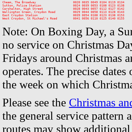
Cheam, The Broadway                     0020 0035 0049 0104 0119 0134

Sutton, Police Station                  0024 0039 0053 0108 0123 0138

Carshalton, High Street                 0028 0043 0057 0112 0127 0142

Wallington Green, Croydon Road          0029 0044 0058 0113 0128 0143

East Croydon Station                    0039 0054 0108 0123 0138 0153

Note: On Boxing Day, a Sun
no service on Christmas D
Fridays around Christmas a
operates. The precise dates
the week on which Christma
Please see the
Christmas an
the general service pattern
routes may show additional 