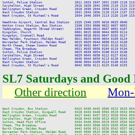
Sutton, Police Station                  2011 2023 2037 2051 2105 2118 213
Carshalton, High Street                 2016 2028 2042 2056 2110 2123 213
Wallington Green, Croydon Road          2018 2030 2044 2058 2112 2125 213
East Croydon Station                    2031 2043 2056 2110 2124 2137 215
West Croydon, St Michael's Road         2034 2046 2059 2113 2126 2139 215
Heathrow Airport, Central Bus Station   2325 2340 2355 0010 0025 0040

Hatton Cross Station, Bus Station       2338 2353 0008 0022 0037 0052

Teddington, Hogarth (Broad Street)      2354 0008 0023 0037 0052 0107

Kingston, Church                        0001 0015 0030 0044 0059 0114

Kingston, Cromwell Road                 0004 0018 0033 0047 0102 0117

New Malden, Fountain (Malden Road)      0011 0025 0040 0054 0109 0124

Worcester Park Station, Malden Road     0015 0029 0044 0058 0113 0128

North Cheam, Cheam Common Road          0018 0032 0047 0101 0116 0131

Cheam, The Broadway                     0021 0035 0050 0104 0119 0134

Sutton, Police Station                  0025 0039 0054 0108 0123 0138

Carshalton, High Street                 0029 0043 0058 0112 0127 0142

Wallington Green, Croydon Road          0030 0044 0059 0113 0128 0143

East Croydon Station                    0040 0054 0109 0123 0138 0153

SL7 Saturdays and Good 
Other direction
Mon-
West Croydon, Bus Station               0415 0430 0445 0500 0515 0529 054
East Croydon Station, Dingwall Road     0418 0433 0448 0503 0519 0533 054
Wallington Green, Croydon Road          0427 0442 0457 0512 0528 0543 055
Carshalton, High Street                 0428 0443 0458 0513 0529 0544 055
Sutton, Head Post Office                0434 0449 0504 0519 0535 0550 060
Cheam, The Broadway                     0438 0453 0508 0523 0539 0554 060
North Cheam, Malden Road                0441 0456 0511 0526 0542 0557 061
Worcester Park Station, Malden Road     0445 0500 0515 0530 0546 0601 061