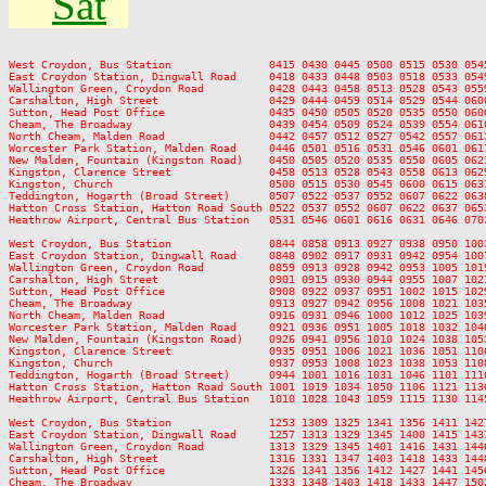
Sat
West Croydon, Bus Station               0415 0430 0445 0500 0515 0530 054
East Croydon Station, Dingwall Road     0418 0433 0448 0503 0518 0533 054
Wallington Green, Croydon Road          0428 0443 0458 0513 0528 0543 055
Carshalton, High Street                 0429 0444 0459 0514 0529 0544 060
Sutton, Head Post Office                0435 0450 0505 0520 0535 0550 060
Cheam, The Broadway                     0439 0454 0509 0524 0539 0554 061
North Cheam, Malden Road                0442 0457 0512 0527 0542 0557 061
Worcester Park Station, Malden Road     0446 0501 0516 0531 0546 0601 061
New Malden, Fountain (Kingston Road)    0450 0505 0520 0535 0550 0605 062
Kingston, Clarence Street               0458 0513 0528 0543 0558 0613 062
Kingston, Church                        0500 0515 0530 0545 0600 0615 063
Teddington, Hogarth (Broad Street)      0507 0522 0537 0552 0607 0622 063
Hatton Cross Station, Hatton Road South 0522 0537 0552 0607 0622 0637 065
Heathrow Airport, Central Bus Station   0531 0546 0601 0616 0631 0646 070
West Croydon, Bus Station               0844 0858 0913 0927 0938 0950 100
East Croydon Station, Dingwall Road     0848 0902 0917 0931 0942 0954 100
Wallington Green, Croydon Road          0859 0913 0928 0942 0953 1005 101
Carshalton, High Street                 0901 0915 0930 0944 0955 1007 102
Sutton, Head Post Office                0908 0922 0937 0951 1002 1015 102
Cheam, The Broadway                     0913 0927 0942 0956 1008 1021 103
North Cheam, Malden Road                0916 0931 0946 1000 1012 1025 103
Worcester Park Station, Malden Road     0921 0936 0951 1005 1018 1032 104
New Malden, Fountain (Kingston Road)    0926 0941 0956 1010 1024 1038 105
Kingston, Clarence Street               0935 0951 1006 1021 1036 1051 110
Kingston, Church                        0937 0953 1008 1023 1038 1053 110
Teddington, Hogarth (Broad Street)      0944 1001 1016 1031 1046 1101 111
Hatton Cross Station, Hatton Road South 1001 1019 1034 1050 1106 1121 113
Heathrow Airport, Central Bus Station   1010 1028 1043 1059 1115 1130 114
West Croydon, Bus Station               1253 1309 1325 1341 1356 1411 142
East Croydon Station, Dingwall Road     1257 1313 1329 1345 1400 1415 143
Wallington Green, Croydon Road          1313 1329 1345 1401 1416 1431 144
Carshalton, High Street                 1316 1331 1347 1403 1418 1433 144
Sutton, Head Post Office                1326 1341 1356 1412 1427 1441 145
Cheam, The Broadway                     1333 1348 1403 1418 1433 1447 150