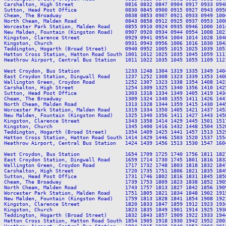
Carshalton, High Street                 0816 0832 0847 0904 0917 0933 094
Sutton, Head Post Office                0830 0845 0900 0915 0927 0943 095
Cheam, The Broadway                     0838 0853 0907 0921 0933 0949 100
North Cheam, Malden Road                0843 0858 0912 0925 0937 0953 100
Worcester Park Station, Malden Road     0855 0910 0924 0935 0946 1000 101
New Malden, Fountain (Kingston Road)    0907 0920 0934 0944 0954 1008 102
Kingston, Clarence Street               0929 0941 0954 1004 1014 1028 104
Kingston, Church                        0931 0943 0956 1006 1016 1030 104
Teddington, Hogarth (Broad Street)      0940 0952 1005 1015 1025 1039 105
Hatton Cross Station, Hatton Road South 1001 1012 1025 1035 1045 1059 111
Heathrow Airport, Central Bus Station   1011 1022 1035 1045 1055 1109 112
West Croydon, Bus Station               1233 1248 1304 1319 1335 1349 140
East Croydon Station, Dingwall Road     1237 1252 1308 1323 1339 1353 140
Wallington Green, Croydon Road          1252 1307 1323 1338 1354 1408 142
Carshalton, High Street                 1254 1309 1325 1340 1356 1410 142
Sutton, Head Post Office                1303 1318 1334 1349 1405 1419 143
Cheam, The Broadway                     1309 1324 1340 1355 1411 1426 144
North Cheam, Malden Road                1313 1328 1344 1359 1415 1430 144
Worcester Park Station, Malden Road     1319 1334 1350 1405 1421 1437 145
New Malden, Fountain (Kingston Road)    1325 1340 1356 1411 1427 1443 145
Kingston, Clarence Street               1343 1358 1414 1429 1445 1501 151
Kingston, Church                        1345 1400 1416 1432 1448 1504 152
Teddington, Hogarth (Broad Street)      1354 1409 1425 1441 1457 1513 152
Hatton Cross Station, Hatton Road South 1414 1429 1446 1503 1520 1537 155
Heathrow Airport, Central Bus Station   1424 1439 1456 1513 1530 1547 160
West Croydon, Bus Station               1654 1709 1725 1740 1756 1811 182
East Croydon Station, Dingwall Road     1659 1714 1730 1745 1801 1816 183
Wallington Green, Croydon Road          1717 1732 1748 1803 1818 1832 184
Carshalton, High Street                 1720 1735 1751 1806 1821 1835 184
Sutton, Head Post Office                1731 1746 1802 1816 1831 1845 185
Cheam, The Broadway                     1739 1753 1809 1823 1838 1852 190
North Cheam, Malden Road                1743 1757 1813 1827 1842 1856 190
Worcester Park Station, Malden Road     1751 1805 1821 1834 1848 1902 191
New Malden, Fountain (Kingston Road)    1759 1813 1828 1841 1854 1908 192
Kingston, Clarence Street               1820 1833 1847 1859 1912 1923 193
Kingston, Church                        1823 1835 1849 1901 1914 1925 193
Teddington, Hogarth (Broad Street)      1832 1843 1857 1909 1922 1933 194
Hatton Cross Station, Hatton Road South 1854 1905 1918 1930 1942 1952 200