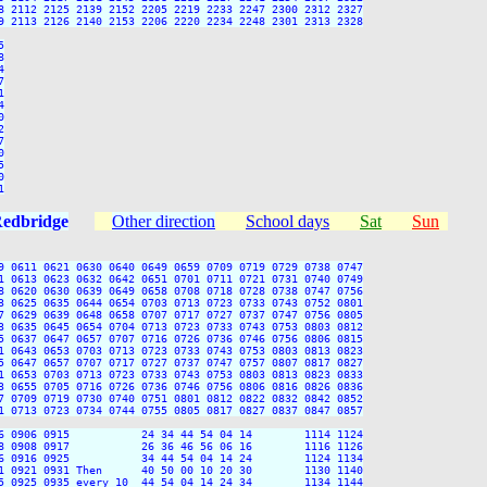
8 2112 2125 2139 2152 2205 2219 2233 2247 2300 2312 2327

9 2113 2126 2140 2153 2206 2220 2234 2248 2301 2313 2328

























Redbridge
Other direction
School days
Sat
Sun
9 0611 0621 0630 0640 0649 0659 0709 0719 0729 0738 0747

1 0613 0623 0632 0642 0651 0701 0711 0721 0731 0740 0749

8 0620 0630 0639 0649 0658 0708 0718 0728 0738 0747 0756

3 0625 0635 0644 0654 0703 0713 0723 0733 0743 0752 0801

7 0629 0639 0648 0658 0707 0717 0727 0737 0747 0756 0805

3 0635 0645 0654 0704 0713 0723 0733 0743 0753 0803 0812

5 0637 0647 0657 0707 0716 0726 0736 0746 0756 0806 0815

1 0643 0653 0703 0713 0723 0733 0743 0753 0803 0813 0823

5 0647 0657 0707 0717 0727 0737 0747 0757 0807 0817 0827

1 0653 0703 0713 0723 0733 0743 0753 0803 0813 0823 0833

3 0655 0705 0716 0726 0736 0746 0756 0806 0816 0826 0836

7 0709 0719 0730 0740 0751 0801 0812 0822 0832 0842 0852

1 0713 0723 0734 0744 0755 0805 0817 0827 0837 0847 0857

6 0906 0915           24 34 44 54 04 14        1114 1124

8 0908 0917           26 36 46 56 06 16        1116 1126

6 0916 0925           34 44 54 04 14 24        1124 1134

1 0921 0931 Then      40 50 00 10 20 30        1130 1140

5 0925 0935 every 10  44 54 04 14 24 34        1134 1144
