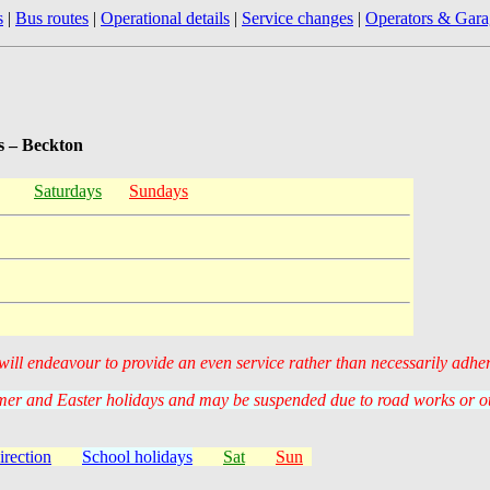
s
|
Bus routes
|
Operational details
|
Service changes
|
Operators & Gara
s – Beckton
Saturdays
Sundays
 will endeavour to provide an even service rather than necessarily adhe
er and Easter holidays and may be suspended due to road works or oth
irection
School holidays
Sat
Sun