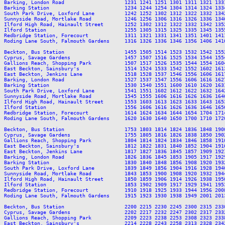
Barking, London Road                    1231 1241 1251 1301 1311 1321 133
Barking Station                         1234 1244 1254 1304 1314 1324 133
South Park Drive, Loxford Lane          1242 1252 1302 1312 1322 1332 134
Sunnyside Road, Mortlake Road           1246 1256 1306 1316 1326 1336 134
Ilford High Road, Hainault Street       1252 1302 1312 1322 1332 1342 135
Ilford Station                          1255 1305 1315 1325 1335 1345 135
Redbridge Station, Forecourt            1311 1321 1331 1341 1351 1401 141
Roding Lane South, Falmouth Gardens     1316 1326 1336 1346 1356 1406 141
Beckton, Bus Station                    1455 1505 1514 1523 1532 1542 155
Cyprus, Savage Gardens                  1457 1507 1516 1525 1534 1544 155
Gallions Reach, Shopping Park           1507 1517 1526 1535 1544 1554 160
East Beckton, Sainsbury's               1514 1524 1533 1542 1552 1602 161
East Beckton, Jenkins Lane              1518 1528 1537 1546 1556 1606 161
Barking, London Road                    1527 1537 1547 1556 1606 1616 162
Barking Station                         1530 1540 1551 1600 1610 1620 163
South Park Drive, Loxford Lane          1541 1551 1602 1612 1622 1632 164
Sunnyside Road, Mortlake Road           1545 1555 1606 1616 1626 1636 164
Ilford High Road, Hainault Street       1553 1603 1613 1623 1633 1643 165
Ilford Station                          1556 1606 1616 1626 1636 1646 165
Redbridge Station, Forecourt            1614 1624 1634 1644 1654 1704 171
Roding Lane South, Falmouth Gardens     1620 1630 1640 1650 1700 1710 172
Beckton, Bus Station                    1753 1803 1814 1824 1836 1848 190
Cyprus, Savage Gardens                  1755 1805 1816 1826 1838 1850 190
Gallions Reach, Shopping Park           1804 1814 1824 1834 1846 1858 191
East Beckton, Sainsbury's               1812 1822 1831 1840 1852 1904 191
East Beckton, Jenkins Lane              1817 1827 1836 1845 1857 1909 192
Barking, London Road                    1826 1836 1845 1853 1905 1917 192
Barking Station                         1830 1840 1848 1856 1908 1920 193
South Park Drive, Loxford Lane          1839 1849 1856 1904 1916 1928 194
Sunnyside Road, Mortlake Road           1843 1853 1900 1908 1920 1932 194
Ilford High Road, Hainault Street       1850 1859 1906 1914 1926 1938 195
Ilford Station                          1853 1902 1909 1917 1929 1941 195
Redbridge Station, Forecourt            1910 1918 1925 1933 1944 1956 200
Roding Lane South, Falmouth Gardens     1915 1923 1930 1938 1949 2001 201
Beckton, Bus Station                    2200 2215 2230 2245 2300 2315 2330
Cyprus, Savage Gardens                  2202 2217 2232 2247 2302 2317 2332
Gallions Reach, Shopping Park           2209 2223 2238 2253 2308 2323 2338
East Beckton, Sainsbury's               2214 2228 2243 2258 2313 2328 2342