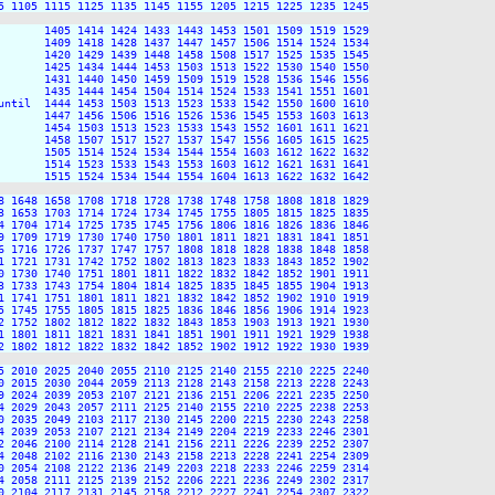
5 1105 1115 1125 1135 1145 1155 1205 1215 1225 1235 1245

       1405 1414 1424 1433 1443 1453 1501 1509 1519 1529

       1409 1418 1428 1437 1447 1457 1506 1514 1524 1534

       1420 1429 1439 1448 1458 1508 1517 1525 1535 1545

       1425 1434 1444 1453 1503 1513 1522 1530 1540 1550

       1431 1440 1450 1459 1509 1519 1528 1536 1546 1556

       1435 1444 1454 1504 1514 1524 1533 1541 1551 1601

until  1444 1453 1503 1513 1523 1533 1542 1550 1600 1610

       1447 1456 1506 1516 1526 1536 1545 1553 1603 1613

       1454 1503 1513 1523 1533 1543 1552 1601 1611 1621

       1458 1507 1517 1527 1537 1547 1556 1605 1615 1625

       1505 1514 1524 1534 1544 1554 1603 1612 1622 1632

       1514 1523 1533 1543 1553 1603 1612 1621 1631 1641

       1515 1524 1534 1544 1554 1604 1613 1622 1632 1642

8 1648 1658 1708 1718 1728 1738 1748 1758 1808 1818 1829

3 1653 1703 1714 1724 1734 1745 1755 1805 1815 1825 1835

4 1704 1714 1725 1735 1745 1756 1806 1816 1826 1836 1846

9 1709 1719 1730 1740 1750 1801 1811 1821 1831 1841 1851

6 1716 1726 1737 1747 1757 1808 1818 1828 1838 1848 1858

1 1721 1731 1742 1752 1802 1813 1823 1833 1843 1852 1902

0 1730 1740 1751 1801 1811 1822 1832 1842 1852 1901 1911

3 1733 1743 1754 1804 1814 1825 1835 1845 1855 1904 1913

1 1741 1751 1801 1811 1821 1832 1842 1852 1902 1910 1919

5 1745 1755 1805 1815 1825 1836 1846 1856 1906 1914 1923

2 1752 1802 1812 1822 1832 1843 1853 1903 1913 1921 1930

1 1801 1811 1821 1831 1841 1851 1901 1911 1921 1929 1938

2 1802 1812 1822 1832 1842 1852 1902 1912 1922 1930 1939

5 2010 2025 2040 2055 2110 2125 2140 2155 2210 2225 2240

0 2015 2030 2044 2059 2113 2128 2143 2158 2213 2228 2243

9 2024 2039 2053 2107 2121 2136 2151 2206 2221 2235 2250

4 2029 2043 2057 2111 2125 2140 2155 2210 2225 2238 2253

0 2035 2049 2103 2117 2130 2145 2200 2215 2230 2243 2258

4 2039 2053 2107 2121 2134 2149 2204 2219 2233 2246 2301

2 2046 2100 2114 2128 2141 2156 2211 2226 2239 2252 2307

4 2048 2102 2116 2130 2143 2158 2213 2228 2241 2254 2309

0 2054 2108 2122 2136 2149 2203 2218 2233 2246 2259 2314

4 2058 2111 2125 2139 2152 2206 2221 2236 2249 2302 2317

0 2104 2117 2131 2145 2158 2212 2227 2241 2254 2307 2322
