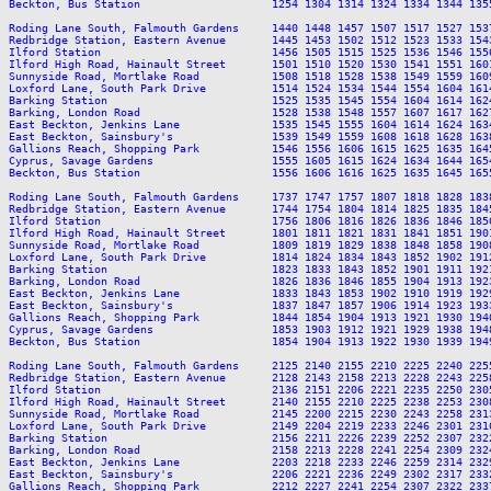
Beckton, Bus Station                    1254 1304 1314 1324 1334 1344 135
Roding Lane South, Falmouth Gardens     1440 1448 1457 1507 1517 1527 153
Redbridge Station, Eastern Avenue       1445 1453 1502 1512 1523 1533 154
Ilford Station                          1456 1505 1515 1525 1536 1546 155
Ilford High Road, Hainault Street       1501 1510 1520 1530 1541 1551 160
Sunnyside Road, Mortlake Road           1508 1518 1528 1538 1549 1559 160
Loxford Lane, South Park Drive          1514 1524 1534 1544 1554 1604 161
Barking Station                         1525 1535 1545 1554 1604 1614 162
Barking, London Road                    1528 1538 1548 1557 1607 1617 162
East Beckton, Jenkins Lane              1535 1545 1555 1604 1614 1624 163
East Beckton, Sainsbury's               1539 1549 1559 1608 1618 1628 163
Gallions Reach, Shopping Park           1546 1556 1606 1615 1625 1635 164
Cyprus, Savage Gardens                  1555 1605 1615 1624 1634 1644 165
Beckton, Bus Station                    1556 1606 1616 1625 1635 1645 165
Roding Lane South, Falmouth Gardens     1737 1747 1757 1807 1818 1828 183
Redbridge Station, Eastern Avenue       1744 1754 1804 1814 1825 1835 184
Ilford Station                          1756 1806 1816 1826 1836 1846 185
Ilford High Road, Hainault Street       1801 1811 1821 1831 1841 1851 190
Sunnyside Road, Mortlake Road           1809 1819 1829 1838 1848 1858 190
Loxford Lane, South Park Drive          1814 1824 1834 1843 1852 1902 191
Barking Station                         1823 1833 1843 1852 1901 1911 192
Barking, London Road                    1826 1836 1846 1855 1904 1913 192
East Beckton, Jenkins Lane              1833 1843 1853 1902 1910 1919 192
East Beckton, Sainsbury's               1837 1847 1857 1906 1914 1923 193
Gallions Reach, Shopping Park           1844 1854 1904 1913 1921 1930 194
Cyprus, Savage Gardens                  1853 1903 1912 1921 1929 1938 194
Beckton, Bus Station                    1854 1904 1913 1922 1930 1939 194
Roding Lane South, Falmouth Gardens     2125 2140 2155 2210 2225 2240 2255
Redbridge Station, Eastern Avenue       2128 2143 2158 2213 2228 2243 2258
Ilford Station                          2136 2151 2206 2221 2235 2250 2305
Ilford High Road, Hainault Street       2140 2155 2210 2225 2238 2253 2308
Sunnyside Road, Mortlake Road           2145 2200 2215 2230 2243 2258 2313
Loxford Lane, South Park Drive          2149 2204 2219 2233 2246 2301 2316
Barking Station                         2156 2211 2226 2239 2252 2307 2322
Barking, London Road                    2158 2213 2228 2241 2254 2309 2324
East Beckton, Jenkins Lane              2203 2218 2233 2246 2259 2314 2329
East Beckton, Sainsbury's               2206 2221 2236 2249 2302 2317 2332
Gallions Reach, Shopping Park           2212 2227 2241 2254 2307 2322 2337