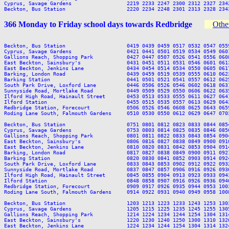
Cyprus, Savage Gardens                  2219 2233 2247 2300 2312 2327 2342
366 Monday to Friday school days towards Redbridge
Other
Beckton, Bus Station                    0419 0439 0459 0517 0532 0547 055
Cyprus, Savage Gardens                  0421 0441 0501 0519 0534 0549 060
Gallions Reach, Shopping Park           0427 0447 0507 0526 0541 0556 060
East Beckton, Sainsbury's               0431 0451 0511 0531 0546 0601 061
East Beckton, Jenkins Lane              0434 0454 0514 0534 0550 0605 061
Barking, London Road                    0439 0459 0519 0539 0555 0610 062
Barking Station                         0441 0501 0521 0541 0557 0612 062
South Park Drive, Loxford Lane          0446 0506 0526 0546 0602 0618 063
Sunnyside Road, Mortlake Road           0449 0509 0529 0550 0606 0622 063
Ilford High Road, Hainault Street       0453 0513 0533 0555 0611 0627 064
Ilford Station                          0455 0515 0535 0557 0613 0629 064
Redbridge Station, Forecourt            0506 0526 0546 0608 0625 0643 065
Roding Lane South, Falmouth Gardens     0510 0530 0550 0612 0629 0647 070
Beckton, Bus Station                    0751 0801 0812 0823 0833 0844 085
Cyprus, Savage Gardens                  0753 0803 0814 0825 0835 0846 085
Gallions Reach, Shopping Park           0801 0811 0822 0833 0843 0854 090
East Beckton, Sainsbury's               0806 0816 0827 0838 0849 0900 091
East Beckton, Jenkins Lane              0810 0820 0831 0842 0853 0904 091
Barking, London Road                    0817 0827 0838 0849 0900 0911 092
Barking Station                         0820 0830 0841 0852 0903 0914 092
South Park Drive, Loxford Lane          0833 0843 0853 0902 0912 0922 093
Sunnyside Road, Mortlake Road           0837 0847 0857 0906 0916 0926 093
Ilford High Road, Hainault Street       0845 0855 0904 0913 0923 0933 094
Ilford Station                          0848 0858 0907 0916 0926 0936 094
Redbridge Station, Forecourt            0909 0917 0926 0935 0944 0953 100
Roding Lane South, Falmouth Gardens     0914 0922 0931 0940 0949 0958 100
Beckton, Bus Station                    1203 1213 1223 1233 1243 1253 130
Cyprus, Savage Gardens                  1205 1215 1225 1235 1245 1255 130
Gallions Reach, Shopping Park           1214 1224 1234 1244 1254 1304 131
East Beckton, Sainsbury's               1220 1230 1240 1250 1300 1310 132
East Beckton, Jenkins Lane              1224 1234 1244 1254 1304 1314 132