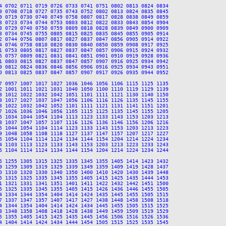
4 0702 0711 0719 0726 0733 0741 0751 0802 0813 0824 0834

9 0708 0718 0727 0735 0743 0752 0802 0813 0824 0835 0845

9 0719 0730 0740 0749 0758 0807 0817 0828 0838 0849 0859

3 0723 0734 0744 0753 0803 0812 0822 0833 0843 0854 0904

8 0729 0740 0750 0759 0809 0818 0828 0839 0849 0900 0909

3 0734 0745 0755 0805 0815 0825 0835 0845 0855 0905 0914

2 0744 0756 0807 0817 0827 0837 0847 0856 0905 0914 0922

4 0746 0758 0810 0820 0830 0840 0850 0859 0908 0917 0925

1 0753 0805 0817 0827 0837 0847 0857 0906 0915 0924 0932

5 0757 0809 0821 0831 0841 0851 0901 0910 0919 0928 0936

1 0803 0815 0827 0837 0847 0857 0907 0916 0925 0934 0942

9 0812 0824 0836 0846 0856 0906 0916 0925 0934 0943 0951

0 0813 0825 0837 0847 0857 0907 0917 0926 0935 0944 0952

7 0957 1007 1017 1027 1036 1046 1056 1106 1115 1125 1135

2 1001 1011 1021 1031 1040 1050 1100 1110 1119 1129 1139

3 1012 1022 1032 1042 1051 1101 1111 1121 1130 1140 1150

8 1017 1027 1037 1047 1056 1106 1116 1126 1135 1145 1155

3 1022 1032 1042 1052 1101 1111 1121 1131 1141 1151 1201

7 1026 1036 1046 1056 1105 1115 1125 1135 1145 1155 1205

5 1034 1044 1054 1104 1113 1123 1133 1143 1153 1203 1213

8 1037 1047 1057 1107 1116 1126 1136 1146 1156 1206 1216

5 1044 1054 1104 1114 1123 1133 1143 1153 1203 1213 1223

9 1048 1058 1108 1118 1127 1137 1147 1157 1207 1217 1227

5 1054 1104 1114 1124 1134 1144 1154 1204 1214 1224 1234

4 1103 1113 1123 1133 1143 1153 1203 1213 1223 1233 1243

5 1104 1114 1124 1134 1144 1154 1204 1214 1224 1234 1244

5 1255 1305 1315 1325 1335 1345 1355 1405 1414 1423 1432

9 1259 1309 1319 1329 1339 1349 1359 1409 1419 1428 1437

0 1310 1320 1330 1340 1350 1400 1410 1420 1430 1439 1448

5 1315 1325 1335 1345 1355 1405 1415 1425 1435 1444 1453

1 1321 1331 1341 1351 1401 1411 1422 1432 1442 1451 1500

5 1325 1335 1345 1355 1405 1415 1426 1436 1446 1455 1505

4 1334 1344 1354 1404 1414 1424 1435 1445 1455 1505 1515

7 1337 1347 1357 1407 1417 1427 1438 1448 1458 1508 1518

4 1344 1354 1404 1414 1424 1434 1445 1455 1505 1515 1525

8 1348 1358 1408 1418 1428 1438 1449 1459 1509 1519 1529

5 1355 1405 1415 1425 1435 1445 1456 1506 1516 1526 1536

4 1404 1414 1424 1434 1444 1454 1505 1515 1525 1535 1545
