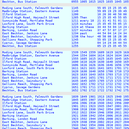
Beckton, Bus Station                    0955 1005 1015 1025 1035 1045 105
Roding Lane South, Falmouth Gardens     1145           55 05 15 25 35 45 
Redbridge Station, Eastern Avenue       1149           59 09 19 29 39 49 
Ilford Station                          1200           10 20 30 40 50 00 
Ilford High Road, Hainault Street       1205 Then      15 25 35 45 55 05 
Sunnyside Road, Mortlake Road           1211 every 10  21 31 41 51 01 11 
Loxford Lane, South Park Drive          1215 minutes   25 35 45 55 05 15 
Barking Station                         1224 at these  34 44 54 04 14 24 
Barking, London Road                    1227 minutes   37 47 57 07 17 27 
East Beckton, Jenkins Lane              1234 past      44 54 04 14 24 34 
East Beckton, Sainsbury's               1238 the hour  48 58 08 18 28 38 
Gallions Reach, Shopping Park           1245           55 05 15 25 35 45 
Cyprus, Savage Gardens                  1254           04 14 24 34 44 54 
Beckton, Bus Station                    1255           05 15 25 35 45 55 
Roding Lane South, Falmouth Gardens     1539 1549 1559 1609 1619 1629 163
Redbridge Station, Eastern Avenue       1544 1554 1604 1614 1624 1634 164
Ilford Station                          1555 1605 1615 1625 1635 1645 165
Ilford High Road, Hainault Street       1600 1610 1620 1630 1640 1650 165
Sunnyside Road, Mortlake Road           1606 1616 1626 1636 1646 1656 170
Loxford Lane, South Park Drive          1611 1621 1631 1641 1651 1701 171
Barking Station                         1620 1630 1640 1650 1700 1710 172
Barking, London Road                    1623 1633 1643 1653 1703 1713 172
East Beckton, Jenkins Lane              1631 1641 1651 1701 1711 1721 173
East Beckton, Sainsbury's               1635 1645 1655 1705 1715 1725 173
Gallions Reach, Shopping Park           1642 1652 1702 1712 1722 1732 174
Cyprus, Savage Gardens                  1651 1701 1711 1721 1731 1741 175
Beckton, Bus Station                    1652 1702 1712 1722 1732 1742 175
Roding Lane South, Falmouth Gardens     1839 1849 1901 1913 1925 1940 195
Redbridge Station, Eastern Avenue       1845 1855 1907 1919 1931 1946 200
Ilford Station                          1856 1906 1918 1930 1942 1956 200
Ilford High Road, Hainault Street       1901 1911 1923 1935 1947 2001 201
Sunnyside Road, Mortlake Road           1908 1918 1930 1942 1954 2007 202
Loxford Lane, South Park Drive          1912 1922 1934 1946 1958 2011 202
Barking Station                         1921 1930 1942 1954 2006 2019 203
Barking, London Road                    1923 1932 1944 1956 2008 2021 203
East Beckton, Jenkins Lane              1929 1938 1950 2002 2014 2027 204
East Beckton, Sainsbury's               1933 1942 1954 2006 2018 2031 204
Gallions Reach, Shopping Park           1940 1949 2001 2013 2025 2037 205