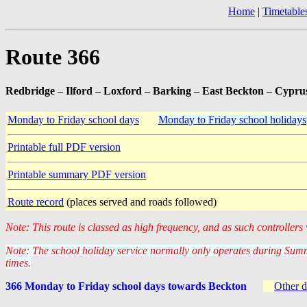
Home
|
Timetable
Route 366
Redbridge – Ilford – Loxford – Barking – East Beckton – Cypru
Monday to Friday school days
Monday to Friday school holidays
Printable full PDF version
Printable summary PDF version
Route record
(places served and roads followed)
Note: This route is classed as high frequency, and as such controllers
Note: The school holiday service normally only operates during Summ
times.
366 Monday to Friday school days towards Beckton
Other d