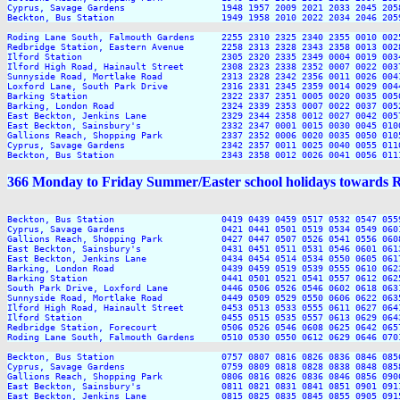
Cyprus, Savage Gardens                  1948 1957 2009 2021 2033 2045 205
Beckton, Bus Station                    1949 1958 2010 2022 2034 2046 205
Roding Lane South, Falmouth Gardens     2255 2310 2325 2340 2355 0010 0025
Redbridge Station, Eastern Avenue       2258 2313 2328 2343 2358 0013 0028
Ilford Station                          2305 2320 2335 2349 0004 0019 0034
Ilford High Road, Hainault Street       2308 2323 2338 2352 0007 0022 0037
Sunnyside Road, Mortlake Road           2313 2328 2342 2356 0011 0026 0041
Loxford Lane, South Park Drive          2316 2331 2345 2359 0014 0029 0044
Barking Station                         2322 2337 2351 0005 0020 0035 0050
Barking, London Road                    2324 2339 2353 0007 0022 0037 0052
East Beckton, Jenkins Lane              2329 2344 2358 0012 0027 0042 0057
East Beckton, Sainsbury's               2332 2347 0001 0015 0030 0045 0100
Gallions Reach, Shopping Park           2337 2352 0006 0020 0035 0050 0105
Cyprus, Savage Gardens                  2342 2357 0011 0025 0040 0055 0110
366 Monday to Friday Summer/Easter school holidays towards 
Beckton, Bus Station                    0419 0439 0459 0517 0532 0547 055
Cyprus, Savage Gardens                  0421 0441 0501 0519 0534 0549 060
Gallions Reach, Shopping Park           0427 0447 0507 0526 0541 0556 060
East Beckton, Sainsbury's               0431 0451 0511 0531 0546 0601 061
East Beckton, Jenkins Lane              0434 0454 0514 0534 0550 0605 061
Barking, London Road                    0439 0459 0519 0539 0555 0610 062
Barking Station                         0441 0501 0521 0541 0557 0612 062
South Park Drive, Loxford Lane          0446 0506 0526 0546 0602 0618 063
Sunnyside Road, Mortlake Road           0449 0509 0529 0550 0606 0622 063
Ilford High Road, Hainault Street       0453 0513 0533 0555 0611 0627 064
Ilford Station                          0455 0515 0535 0557 0613 0629 064
Redbridge Station, Forecourt            0506 0526 0546 0608 0625 0642 065
Roding Lane South, Falmouth Gardens     0510 0530 0550 0612 0629 0646 070
Beckton, Bus Station                    0757 0807 0816 0826 0836 0846 085
Cyprus, Savage Gardens                  0759 0809 0818 0828 0838 0848 085
Gallions Reach, Shopping Park           0806 0816 0826 0836 0846 0856 090
East Beckton, Sainsbury's               0811 0821 0831 0841 0851 0901 091
East Beckton, Jenkins Lane              0815 0825 0835 0845 0855 0905 091