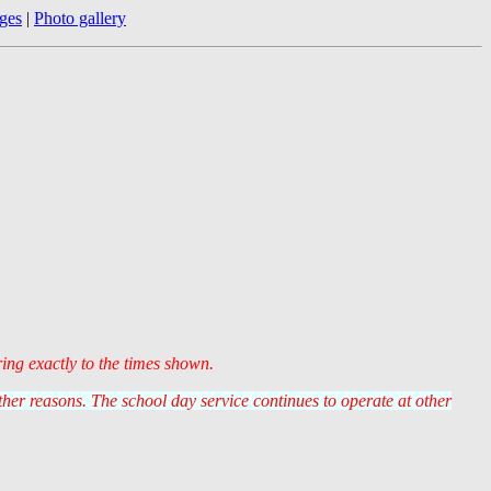
ges
|
Photo gallery
ring exactly to the times shown.
er reasons. The school day service continues to operate at other