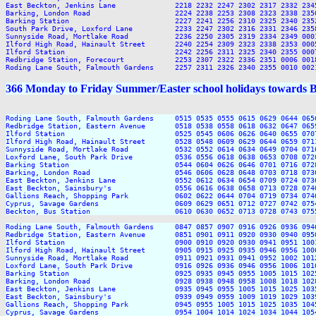
East Beckton, Jenkins Lane              2218 2232 2247 2302 2317 2332 2345
Barking, London Road                    2224 2238 2253 2308 2323 2338 2350
Barking Station                         2227 2241 2256 2310 2325 2340 2352
South Park Drive, Loxford Lane          2233 2247 2302 2316 2331 2346 2358
Sunnyside Road, Mortlake Road           2236 2250 2305 2319 2334 2349 0001
Ilford High Road, Hainault Street       2240 2254 2309 2323 2338 2353 0005
Ilford Station                          2242 2256 2311 2325 2340 2355 0007
Redbridge Station, Forecourt            2253 2307 2322 2336 2351 0006 0018
366 Monday to Friday Summer/Easter school holidays towards 
Roding Lane South, Falmouth Gardens     0515 0535 0555 0615 0629 0644 065
Redbridge Station, Eastern Avenue       0518 0538 0558 0618 0632 0647 065
Ilford Station                          0525 0545 0606 0626 0640 0655 070
Ilford High Road, Hainault Street       0528 0548 0609 0629 0644 0659 071
Sunnyside Road, Mortlake Road           0532 0552 0614 0634 0649 0704 071
Loxford Lane, South Park Drive          0536 0556 0618 0638 0653 0708 072
Barking Station                         0544 0604 0626 0646 0701 0716 072
Barking, London Road                    0546 0606 0628 0648 0703 0718 073
East Beckton, Jenkins Lane              0552 0612 0634 0654 0709 0724 073
East Beckton, Sainsbury's               0556 0616 0638 0658 0713 0728 074
Gallions Reach, Shopping Park           0602 0622 0644 0704 0719 0734 074
Cyprus, Savage Gardens                  0609 0629 0651 0712 0727 0742 075
Beckton, Bus Station                    0610 0630 0652 0713 0728 0743 075
Roding Lane South, Falmouth Gardens     0847 0857 0907 0916 0926 0936 094
Redbridge Station, Eastern Avenue       0851 0901 0911 0920 0930 0940 095
Ilford Station                          0900 0910 0920 0930 0941 0951 100
Ilford High Road, Hainault Street       0905 0915 0925 0935 0946 0956 100
Sunnyside Road, Mortlake Road           0911 0921 0931 0941 0952 1002 101
Loxford Lane, South Park Drive          0916 0926 0936 0946 0956 1006 101
Barking Station                         0925 0935 0945 0955 1005 1015 102
Barking, London Road                    0928 0938 0948 0958 1008 1018 102
East Beckton, Jenkins Lane              0935 0945 0955 1005 1015 1025 103
East Beckton, Sainsbury's               0939 0949 0959 1009 1019 1029 103
Gallions Reach, Shopping Park           0945 0955 1005 1015 1025 1035 104
Cyprus, Savage Gardens                  0954 1004 1014 1024 1034 1044 105