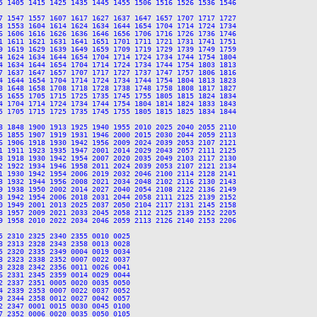
5 1405 1415 1425 1435 1445 1455 1506 1516 1526 1536 1546

7 1547 1557 1607 1617 1627 1637 1647 1657 1707 1717 1727

3 1553 1604 1614 1624 1634 1644 1654 1704 1714 1724 1734

6 1606 1616 1626 1636 1646 1656 1706 1716 1726 1736 1746

1 1611 1621 1631 1641 1651 1701 1711 1721 1731 1741 1751

9 1619 1629 1639 1649 1659 1709 1719 1729 1739 1749 1759

4 1624 1634 1644 1654 1704 1714 1724 1734 1744 1754 1804

4 1634 1644 1654 1704 1714 1724 1734 1744 1754 1803 1813

7 1637 1647 1657 1707 1717 1727 1737 1747 1757 1806 1816

4 1644 1654 1704 1714 1724 1734 1744 1754 1804 1813 1823

8 1648 1658 1708 1718 1728 1738 1748 1758 1808 1817 1827

5 1655 1705 1715 1725 1735 1745 1755 1805 1815 1824 1834

4 1704 1714 1724 1734 1744 1754 1804 1814 1824 1833 1843

5 1705 1715 1725 1735 1745 1755 1805 1815 1825 1834 1844

8 1848 1900 1913 1925 1940 1955 2010 2025 2040 2055 2110

5 1855 1907 1919 1931 1946 2000 2015 2030 2044 2059 2113

6 1906 1918 1930 1942 1956 2009 2024 2039 2053 2107 2121

1 1911 1923 1935 1947 2001 2014 2029 2043 2057 2111 2125

8 1918 1930 1942 1954 2007 2020 2035 2049 2103 2117 2130

2 1922 1934 1946 1958 2011 2024 2039 2053 2107 2121 2134

1 1930 1942 1954 2006 2019 2032 2046 2100 2114 2128 2141

3 1932 1944 1956 2008 2021 2034 2048 2102 2116 2130 2143

9 1938 1950 2002 2014 2027 2040 2054 2108 2122 2136 2149

3 1942 1954 2006 2018 2031 2044 2058 2111 2125 2139 2152

0 1949 2001 2013 2025 2037 2050 2104 2117 2131 2145 2158

8 1957 2009 2021 2033 2045 2058 2112 2125 2139 2152 2205

9 1958 2010 2022 2034 2046 2059 2113 2126 2140 2153 2206

 2310 2325 2340 2355 0010 0025

 2313 2328 2343 2358 0013 0028

 2320 2335 2349 0004 0019 0034

 2323 2338 2352 0007 0022 0037

 2328 2342 2356 0011 0026 0041

 2331 2345 2359 0014 0029 0044

 2337 2351 0005 0020 0035 0050

 2339 2353 0007 0022 0037 0052

 2344 2358 0012 0027 0042 0057

 2347 0001 0015 0030 0045 0100

 2352 0006 0020 0035 0050 0105
