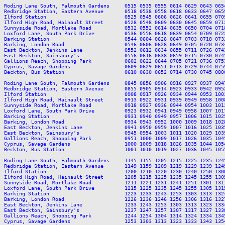
Roding Lane South, Falmouth Gardens     0515 0535 0555 0614 0629 0643 065
Redbridge Station, Eastern Avenue       0518 0538 0558 0618 0633 0647 065
Ilford Station                          0525 0545 0606 0626 0641 0655 070
Ilford High Road, Hainault Street       0528 0548 0609 0630 0645 0659 071
Sunnyside Road, Mortlake Road           0532 0552 0614 0635 0650 0704 071
Loxford Lane, South Park Drive          0536 0556 0618 0639 0654 0709 072
Barking Station                         0544 0604 0626 0647 0703 0718 073
Barking, London Road                    0546 0606 0628 0649 0705 0720 073
East Beckton, Jenkins Lane              0552 0612 0634 0655 0711 0726 074
East Beckton, Sainsbury's               0556 0616 0638 0659 0715 0730 074
Gallions Reach, Shopping Park           0602 0622 0644 0705 0721 0736 075
Cyprus, Savage Gardens                  0609 0629 0651 0713 0729 0744 075
Beckton, Bus Station                    0610 0630 0652 0714 0730 0745 080
Roding Lane South, Falmouth Gardens     0845 0856 0906 0916 0927 0937 094
Redbridge Station, Eastern Avenue       0855 0905 0914 0923 0933 0942 095
Ilford Station                          0908 0917 0926 0934 0944 0953 100
Ilford High Road, Hainault Street       0913 0922 0931 0939 0949 0958 100
Sunnyside Road, Mortlake Road           0918 0927 0936 0944 0954 1003 101
Loxford Lane, South Park Drive          0923 0932 0941 0949 0958 1007 101
Barking Station                         0931 0940 0949 0957 1006 1015 102
Barking, London Road                    0934 0943 0952 1000 1009 1018 102
East Beckton, Jenkins Lane              0941 0950 0959 1007 1016 1025 103
East Beckton, Sainsbury's               0945 0954 1003 1011 1020 1029 103
Gallions Reach, Shopping Park           0951 1000 1009 1017 1026 1035 104
Cyprus, Savage Gardens                  1000 1009 1018 1026 1035 1044 105
Beckton, Bus Station                    1001 1010 1019 1027 1036 1045 105
Roding Lane South, Falmouth Gardens     1145 1155 1205 1215 1225 1235 124
Redbridge Station, Eastern Avenue       1149 1159 1209 1219 1229 1239 124
Ilford Station                          1200 1210 1220 1230 1240 1250 130
Ilford High Road, Hainault Street       1205 1215 1225 1235 1245 1255 130
Sunnyside Road, Mortlake Road           1211 1221 1231 1241 1251 1301 131
Loxford Lane, South Park Drive          1215 1225 1235 1245 1255 1305 131
Barking Station                         1223 1233 1243 1253 1303 1313 132
Barking, London Road                    1226 1236 1246 1256 1306 1316 132
East Beckton, Jenkins Lane              1233 1243 1253 1303 1313 1323 133
East Beckton, Sainsbury's               1237 1247 1257 1307 1317 1327 133
Gallions Reach, Shopping Park           1244 1254 1304 1314 1324 1334 134
Cyprus, Savage Gardens                  1253 1303 1313 1323 1333 1343 135