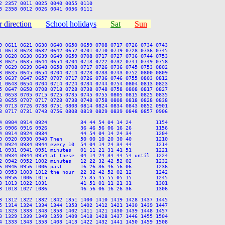
 2357 0011 0025 0040 0055 0110

 direction
School holidays
Sat
Sun
9 0611 0621 0630 0640 0650 0659 0708 0717 0726 0734 0743

1 0613 0623 0632 0642 0652 0701 0710 0719 0728 0736 0745

8 0620 0630 0639 0649 0659 0708 0717 0727 0736 0744 0753

3 0625 0635 0644 0654 0704 0713 0722 0732 0741 0749 0758

7 0629 0639 0648 0658 0708 0717 0726 0736 0745 0753 0802

3 0635 0645 0654 0704 0714 0723 0733 0743 0752 0800 0809

5 0637 0647 0657 0707 0717 0726 0736 0746 0755 0803 0812

1 0643 0654 0704 0714 0724 0734 0744 0754 0804 0813 0823

5 0647 0658 0708 0718 0728 0738 0748 0758 0808 0817 0827

1 0653 0705 0715 0725 0735 0745 0755 0805 0815 0825 0835

3 0655 0707 0717 0728 0738 0748 0758 0808 0818 0828 0838

9 0713 0726 0738 0751 0803 0814 0824 0834 0843 0852 0901

3 0717 0731 0743 0756 0808 0819 0829 0839 0848 0857 0906

4 0904 0914 0924           34 44 54 04 14 24        1154

6 0906 0916 0926           36 46 56 06 16 26        1156

4 0914 0924 0934           44 54 04 14 24 34        1204

0 0920 0930 0940 Then      50 00 10 20 30 40        1210

4 0924 0934 0944 every 10  54 04 14 24 34 44        1214

1 0931 0941 0951 minutes   01 11 21 31 41 51        1221

4 0934 0944 0954 at these  04 14 24 34 44 54 until  1224

2 0942 0952 1002 minutes   12 22 32 42 52 02        1232

6 0946 0956 1006 past      16 26 36 46 56 06        1236

3 0953 1003 1012 the hour  22 32 42 52 02 12        1242

6 0956 1006 1015           25 35 45 55 05 15        1245

3 1013 1022 1031           41 51 01 11 21 31        1301

8 1018 1027 1036           46 56 06 16 26 36        1306

3 1312 1322 1332 1342 1351 1400 1410 1419 1428 1437 1445

5 1314 1324 1334 1344 1353 1402 1412 1421 1430 1439 1447

4 1323 1333 1343 1353 1402 1411 1421 1430 1439 1448 1457

0 1329 1339 1349 1359 1409 1418 1428 1437 1446 1455 1504

4 1333 1343 1353 1403 1413 1422 1432 1441 1450 1459 1508
