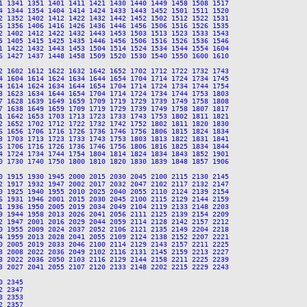
1 1341 1351 1401 1411 1421 1430 1440 1449 1458 1508 1517

4 1344 1354 1404 1414 1424 1433 1443 1452 1501 1511 1520

2 1352 1402 1412 1422 1432 1442 1452 1502 1512 1522 1531

6 1356 1406 1416 1426 1436 1446 1456 1506 1516 1526 1535

2 1402 1412 1422 1432 1443 1453 1503 1513 1523 1533 1543

5 1405 1415 1425 1435 1446 1456 1506 1516 1526 1536 1546

1 1422 1432 1443 1453 1504 1514 1524 1534 1544 1554 1604

6 1427 1437 1448 1458 1509 1520 1530 1540 1550 1600 1610

2 1602 1612 1622 1632 1642 1652 1702 1712 1722 1732 1743

4 1604 1614 1624 1634 1644 1654 1704 1714 1724 1734 1745

4 1614 1624 1634 1644 1654 1704 1714 1724 1734 1744 1754

3 1623 1634 1644 1654 1704 1714 1724 1734 1744 1753 1803

7 1628 1639 1649 1659 1709 1719 1729 1739 1749 1758 1808

7 1638 1649 1659 1709 1719 1729 1739 1749 1758 1807 1817

1 1642 1653 1703 1713 1723 1733 1743 1753 1802 1811 1821

2 1652 1702 1712 1722 1732 1742 1752 1802 1811 1820 1830

6 1656 1706 1716 1726 1736 1746 1756 1806 1815 1824 1834

3 1703 1713 1723 1733 1743 1753 1803 1813 1822 1831 1841

6 1706 1716 1726 1736 1746 1756 1806 1816 1825 1834 1844

4 1724 1734 1744 1754 1804 1814 1824 1834 1843 1852 1901

0 1730 1740 1750 1800 1810 1820 1830 1839 1848 1857 1906

0 1915 1930 1945 2000 2015 2030 2045 2100 2115 2130 2145

2 1917 1932 1947 2002 2017 2032 2047 2102 2117 2132 2147

0 1925 1940 1955 2010 2025 2040 2055 2110 2124 2139 2154

6 1931 1946 2001 2015 2030 2045 2100 2115 2129 2144 2159

1 1936 1950 2005 2019 2034 2049 2104 2119 2133 2148 2203

9 1944 1958 2013 2026 2041 2056 2111 2125 2139 2154 2209

2 1947 2001 2016 2029 2044 2059 2114 2128 2142 2157 2212

0 1955 2009 2024 2037 2052 2106 2121 2135 2149 2204 2218

4 1959 2013 2028 2041 2055 2109 2124 2138 2152 2207 2221

0 2005 2019 2033 2046 2100 2114 2129 2143 2157 2211 2225

3 2008 2022 2036 2049 2102 2116 2131 2145 2159 2213 2227

8 2022 2036 2050 2103 2116 2129 2144 2158 2211 2225 2239

3 2027 2041 2055 2107 2120 2133 2148 2202 2215 2229 2243

 2345

 2347

 2353

 2357
