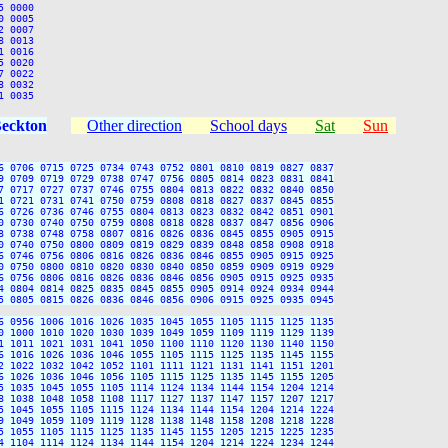
 0000

 0005

 0007

 0013

 0016

 0020

 0022

 0032

Beckton
Other direction
School days
Sat
Sun
6 0706 0715 0725 0734 0743 0752 0801 0810 0819 0827 0837

9 0709 0719 0729 0738 0747 0756 0805 0814 0823 0831 0841

7 0717 0727 0737 0746 0755 0804 0813 0822 0832 0840 0850

1 0721 0731 0741 0750 0759 0808 0818 0827 0837 0845 0855

6 0726 0736 0746 0755 0804 0813 0823 0832 0842 0851 0901

0 0730 0740 0750 0759 0808 0818 0828 0837 0847 0856 0906

8 0738 0748 0758 0807 0816 0826 0836 0845 0855 0905 0915

0 0740 0750 0800 0809 0819 0829 0839 0848 0858 0908 0918

6 0746 0756 0806 0816 0826 0836 0846 0855 0905 0915 0925

0 0750 0800 0810 0820 0830 0840 0850 0859 0909 0919 0929

6 0756 0806 0816 0826 0836 0846 0856 0905 0915 0925 0935

4 0804 0814 0825 0835 0845 0855 0905 0914 0924 0934 0944

5 0805 0815 0826 0836 0846 0856 0906 0915 0925 0935 0945

6 0956 1006 1016 1026 1035 1045 1055 1105 1115 1125 1135

0 1000 1010 1020 1030 1039 1049 1059 1109 1119 1129 1139

1 1011 1021 1031 1041 1050 1100 1110 1120 1130 1140 1150

6 1016 1026 1036 1046 1055 1105 1115 1125 1135 1145 1155

2 1022 1032 1042 1052 1101 1111 1121 1131 1141 1151 1201

6 1026 1036 1046 1056 1105 1115 1125 1135 1145 1155 1205

5 1035 1045 1055 1105 1114 1124 1134 1144 1154 1204 1214

8 1038 1048 1058 1108 1117 1127 1137 1147 1157 1207 1217

5 1045 1055 1105 1115 1124 1134 1144 1154 1204 1214 1224

9 1049 1059 1109 1119 1128 1138 1148 1158 1208 1218 1228

5 1055 1105 1115 1125 1135 1145 1155 1205 1215 1225 1235

4 1104 1114 1124 1134 1144 1154 1204 1214 1224 1234 1244
